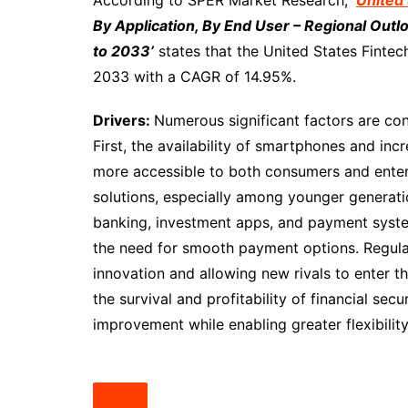
According to SPER Market Research,
‘
United 
By Application, By End User – Regional Out
to 2033’
states that the United States Fintec
2033 with a CAGR of 14.95%.
Drivers:
Numerous significant factors are con
First, the availability of smartphones and in
more accessible to both consumers and enterp
solutions, especially among younger generati
banking, investment apps, and payment syste
the need for smooth payment options. Regula
innovation and allowing new rivals to enter t
the survival and profitability of financial sec
improvement while enabling greater flexibilit