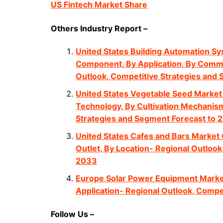
US Fintech Market Share
Others Industry Report –
United States Building Automation Sy
Component, By Application, By Commu
Outlook, Competitive Strategies and
United States Vegetable Seed Market 
Technology, By Cultivation Mechanism
Strategies and Segment Forecast to 
United States Cafes and Bars Market 
Outlet, By Location- Regional Outloo
2033
Europe Solar Power Equipment Market
Application- Regional Outlook, Compe
Follow Us –