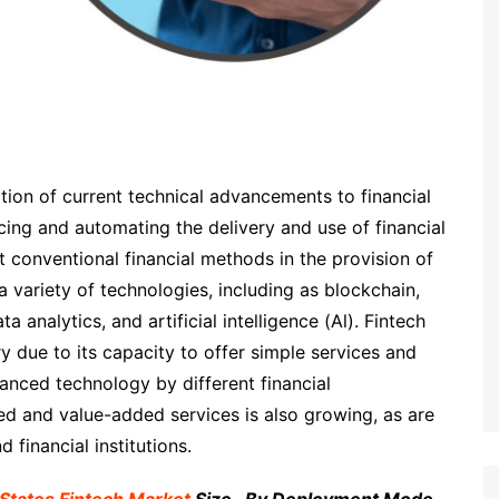
cation of current technical advancements to financial
cing and automating the delivery and use of financial
t conventional financial methods in the provision of
e a variety of technologies, including as blockchain,
 analytics, and artificial intelligence (Al). Fintech
y due to its capacity to offer simple services and
anced technology by different financial
ted and value-added services is also growing, as are
 financial institutions.