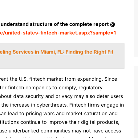
 understand structure of the complete report @
e/united-states-fintech-market.aspx?sample=1
ing Services in Miami, FL: Finding the Right Fit
ent the U.S. fintech market from expanding. Since
for fintech companies to comply, regulatory
s about data security and privacy may also deter users
of the increase in cyberthreats. Fintech firms engage in
can lead to pricing wars and market saturation and
stitutions continue to improve their digital products,
ecause underbanked communities may not have access