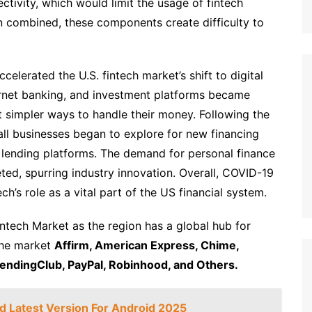
ctivity, which would limit the usage of fintech
When combined, these components create difficulty to
lerated the U.S. fintech market’s shift to digital
ernet banking, and investment platforms became
 simpler ways to handle their money. Following the
mall businesses began to explore for new financing
of lending platforms. The demand for personal finance
ted, spurring industry innovation. Overall, COVID-19
ch’s role as a vital part of the US financial system.
ntech Market as the region has a global hub for
the market
Affirm, American Express, Chime,
LendingClub, PayPal, Robinhood, and Others.
 Latest Version For Android 2025