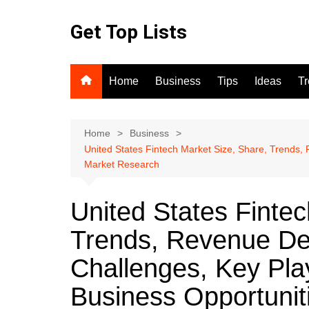
Skip
to
Get Top Lists
content
Home
Business
Tips
Ideas
T
Home
Business
United States Fintech Market Size, Share, Trends
Market Research
United States Fintec
Trends, Revenue De
Challenges, Key Pl
Business Opportunit