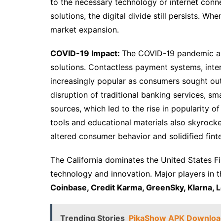
to the necessary technology or internet conne
solutions, the digital divide still persists. 
market expansion.
COVID-19 Impact:
The COVID-19 pandemic acce
solutions. Contactless payment systems, int
increasingly popular as consumers sought out
disruption of traditional banking services, s
sources, which led to the rise in popularity 
tools and educational materials also skyrocke
altered consumer behavior and solidified finte
The California dominates the United States Fi
technology and innovation. Major players in 
Coinbase, Credit Karma, GreenSky, Klarna, 
Trending Stories
PikaShow APK Download