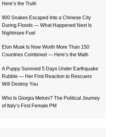
Here’s the Truth
900 Snakes Escaped Into a Chinese City
During Floods — What Happened Next Is
Nightmare Fuel
Elon Musk Is Now Worth More Than 150
Countries Combined — Here’s the Math
A Puppy Survived 5 Days Under Earthquake
Rubble — Her First Reaction to Rescuers
Will Destroy You
Who Is Giorgia Meloni? The Political Journey
of Italy’s First Female PM