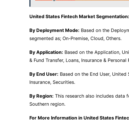
United States Fintech Market Segmentation
By Deployment Mode:
Based on the Deployme
segmented as; On-Premise, Cloud, Others.
By Application:
Based on the Application, Un
& Fund Transfer, Loans, Insurance & Persona
By End User:
Based on the End User, United S
Insurance, Securities.
By Region:
This research also includes data f
Southern region.
For More Information in United States Fintec