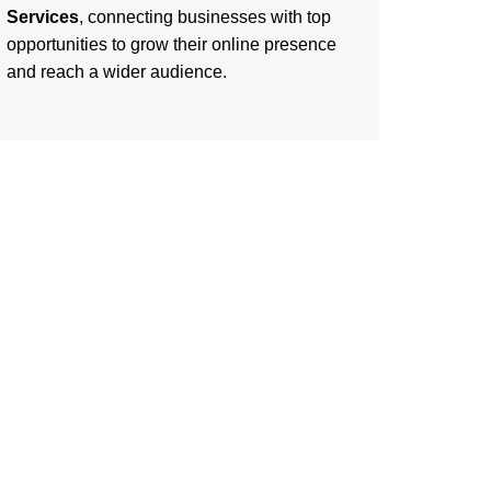
Services
, connecting businesses with top
opportunities to grow their online presence
and reach a wider audience.