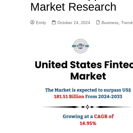
Market Research
Emily
October 24, 2024
Business
,
Trend