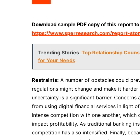
Download sample PDF copy of this report to
https://www.sperresearch.com/report-stor
Trending Stories
Top Relationship Counsel
for Your Needs
Restraints:
A number of obstacles could prev
regulations might change and make it harder 
uncertainty is a significant barrier. Concern
from using digital financial services in light 
intense competition with one another, which 
impact profitability. As traditional banking in
competition has also intensified. Finally, b