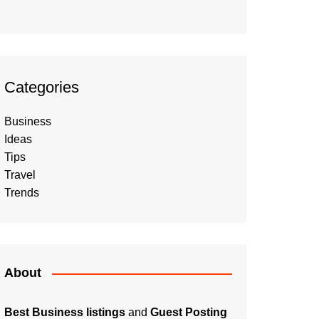
Categories
Business
Ideas
Tips
Travel
Trends
About
Best Business listings
and
Guest Posting