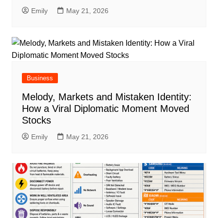
Emily
May 21, 2026
Business
Melody, Markets and Mistaken Identity:
How a Viral Diplomatic Moment Moved
Stocks
Emily
May 21, 2026