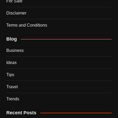
For Sale
Disclaimer
Terms and Conditions
Blog
Business
Ideas
Tips
Travel
Trends
Recent Posts