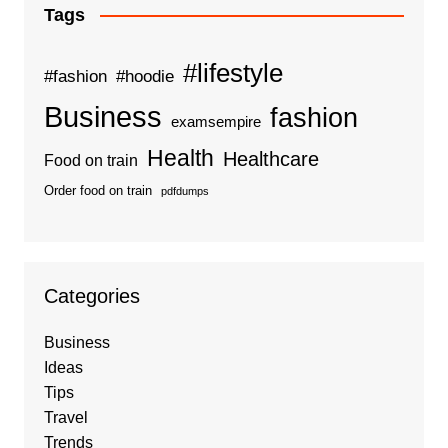
Tags
#lifestyle
#fashion
#hoodie
Business
fashion
examsempire
Health
Healthcare
Food on train
Order food on train
pdfdumps
Categories
Business
Ideas
Tips
Travel
Trends