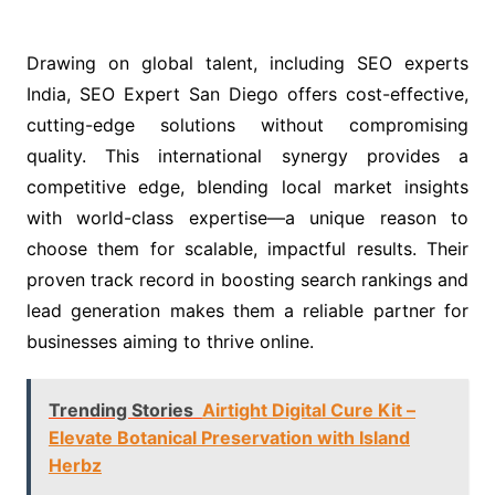
Drawing on global talent, including SEO experts
India, SEO Expert San Diego offers cost-effective,
cutting-edge solutions without compromising
quality. This international synergy provides a
competitive edge, blending local market insights
with world-class expertise—a unique reason to
choose them for scalable, impactful results. Their
proven track record in boosting search rankings and
lead generation makes them a reliable partner for
businesses aiming to thrive online.
Trending Stories
Airtight Digital Cure Kit –
Elevate Botanical Preservation with Island
Herbz