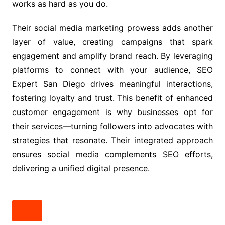
works as hard as you do.
Their social media marketing prowess adds another
layer of value, creating campaigns that spark
engagement and amplify brand reach. By leveraging
platforms to connect with your audience, SEO
Expert San Diego drives meaningful interactions,
fostering loyalty and trust. This benefit of enhanced
customer engagement is why businesses opt for
their services—turning followers into advocates with
strategies that resonate. Their integrated approach
ensures social media complements SEO efforts,
delivering a unified digital presence.