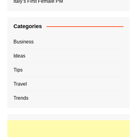
Italy’s First Female PM
Categories
Business
Ideas
Tips
Travel
Trends