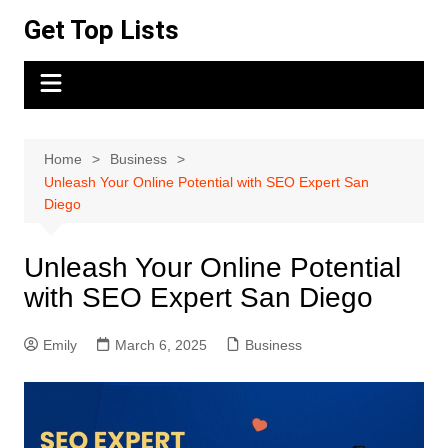
Skip
Get Top Lists
to
content
Home
Business
Unleash Your Online Potential with SEO Expert San
Diego
Unleash Your Online Potential
with SEO Expert San Diego
Emily
March 6, 2025
Business