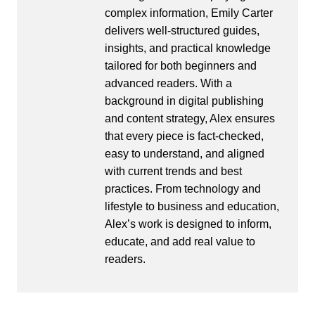
complex information, Emily Carter
delivers well-structured guides,
insights, and practical knowledge
tailored for both beginners and
advanced readers. With a
background in digital publishing
and content strategy, Alex ensures
that every piece is fact-checked,
easy to understand, and aligned
with current trends and best
practices. From technology and
lifestyle to business and education,
Alex’s work is designed to inform,
educate, and add real value to
readers.