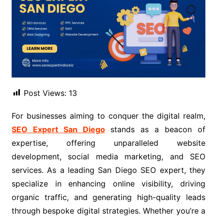
Post Views:
13
For businesses aiming to conquer the digital realm,
SEO Expert San Diego
stands as a beacon of
expertise, offering unparalleled website
development, social media marketing, and SEO
services. As a leading San Diego SEO expert, they
specialize in enhancing online visibility, driving
organic traffic, and generating high-quality leads
through bespoke digital strategies. Whether you’re a