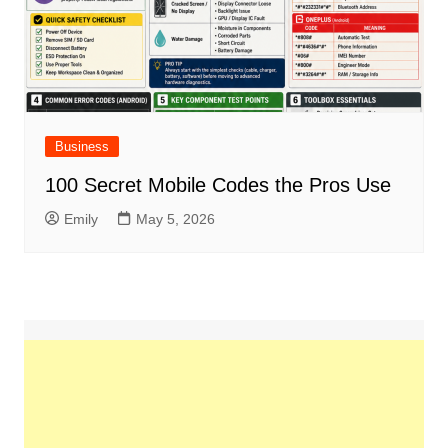
Business
100 Secret Mobile Codes the Pros Use
Emily
May 5, 2026