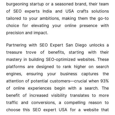
burgeoning startup or a seasoned brand, their team
of SEO experts India and USA crafts solutions
tailored to your ambitions, making them the go-to
choice for elevating your online presence with
precision and impact.
Partnering with SEO Expert San Diego unlocks a
treasure trove of benefits, starting with their
mastery in building SEO-optimized websites. These
platforms are designed to rank higher on search
engines, ensuring your business captures the
attention of potential customers—crucial when 93%
of online experiences begin with a search. The
benefit of increased visibility translates to more
traffic and conversions, a compelling reason to
choose this SEO expert USA for a website that