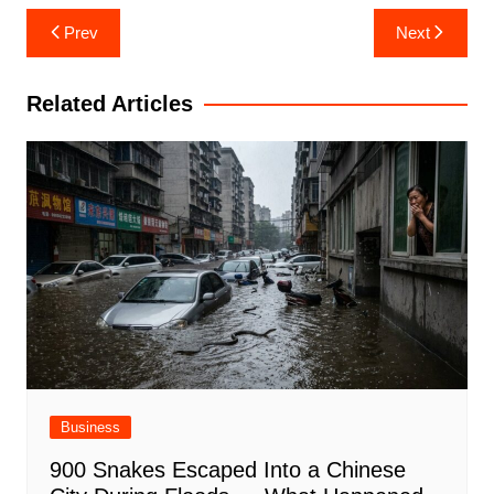
Post
Prev
Next
navigation
Related Articles
Business
900 Snakes Escaped Into a Chinese