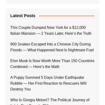
Latest Posts
This Couple Dumped New York for a $12,000
Italian Mansion — 2 Years Later, Here’s the Truth
900 Snakes Escaped Into a Chinese City During
Floods — What Happened Next Is Nightmare Fuel
Elon Musk Is Now Worth More Than 150 Countries
Combined — Here’s the Math
A Puppy Survived 5 Days Under Earthquake
Rubble — Her First Reaction to Rescuers Will
Destroy You
Who Is Giorgia Meloni? The Political Journey of