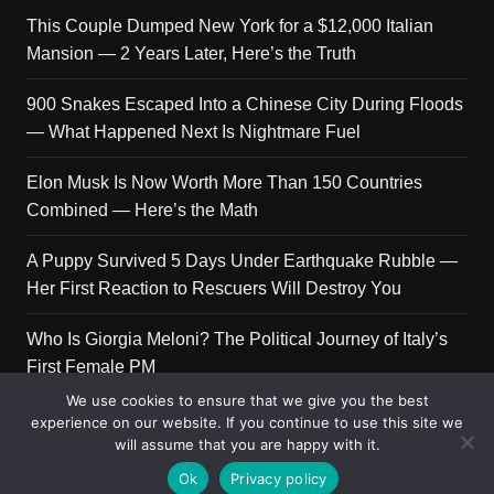
This Couple Dumped New York for a $12,000 Italian
Mansion — 2 Years Later, Here’s the Truth
900 Snakes Escaped Into a Chinese City During Floods
— What Happened Next Is Nightmare Fuel
Elon Musk Is Now Worth More Than 150 Countries
Combined — Here’s the Math
A Puppy Survived 5 Days Under Earthquake Rubble —
Her First Reaction to Rescuers Will Destroy You
Who Is Giorgia Meloni? The Political Journey of Italy’s
First Female PM
We use cookies to ensure that we give you the best
experience on our website. If you continue to use this site we
will assume that you are happy with it.
Copyright © 2026 Get Top Lists. All rights reserved.
Ok
Privacy policy