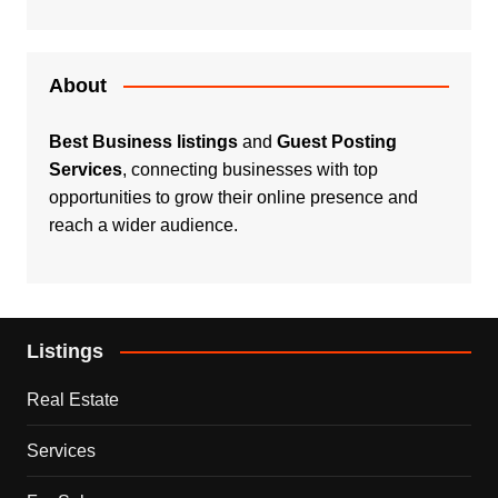
About
Best Business listings
and
Guest Posting
Services
, connecting businesses with top
opportunities to grow their online presence and
reach a wider audience.
Listings
Real Estate
Services