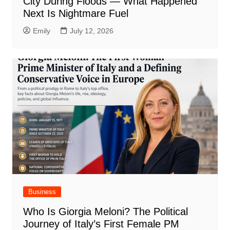
City During Floods — What Happened
Next Is Nightmare Fuel
Emily
July 12, 2026
Business
Who Is Giorgia Meloni? The Political
Journey of Italy’s First Female PM