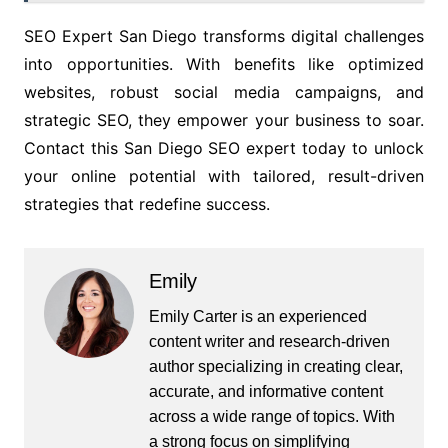
SEO Expert San Diego transforms digital challenges
into opportunities. With benefits like optimized
websites, robust social media campaigns, and
strategic SEO, they empower your business to soar.
Contact this San Diego SEO expert today to unlock
your online potential with tailored, result-driven
strategies that redefine success.
Emily
Emily Carter is an experienced
content writer and research-driven
author specializing in creating clear,
accurate, and informative content
across a wide range of topics. With
a strong focus on simplifying