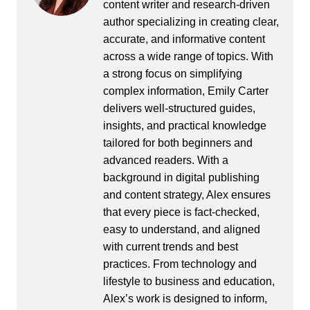
content writer and research-driven
author specializing in creating clear,
accurate, and informative content
across a wide range of topics. With
a strong focus on simplifying
complex information, Emily Carter
delivers well-structured guides,
insights, and practical knowledge
tailored for both beginners and
advanced readers. With a
background in digital publishing
and content strategy, Alex ensures
that every piece is fact-checked,
easy to understand, and aligned
with current trends and best
practices. From technology and
lifestyle to business and education,
Alex’s work is designed to inform,