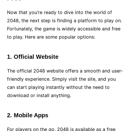
Now that you’re ready to dive into the world of
2048, the next step is finding a platform to play on.
Fortunately, the game is widely accessible and free
to play. Here are some popular options:
1. Official Website
The official 2048 website offers a smooth and user-
friendly experience. Simply visit the site, and you
can start playing instantly without the need to
download or install anything.
2. Mobile Apps
For players on the go, 2048 is available as a free