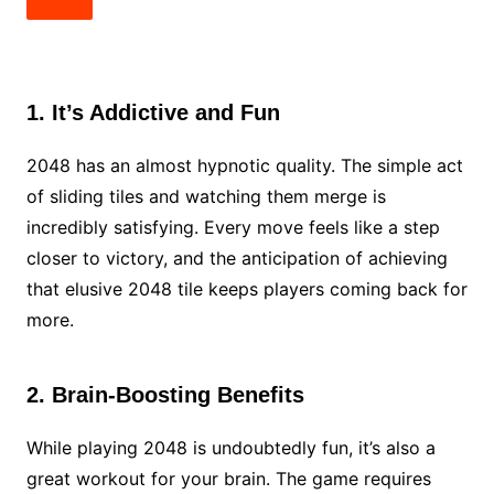
1. It’s Addictive and Fun
2048 has an almost hypnotic quality. The simple act
of sliding tiles and watching them merge is
incredibly satisfying. Every move feels like a step
closer to victory, and the anticipation of achieving
that elusive 2048 tile keeps players coming back for
more.
2. Brain-Boosting Benefits
While playing 2048 is undoubtedly fun, it’s also a
great workout for your brain. The game requires