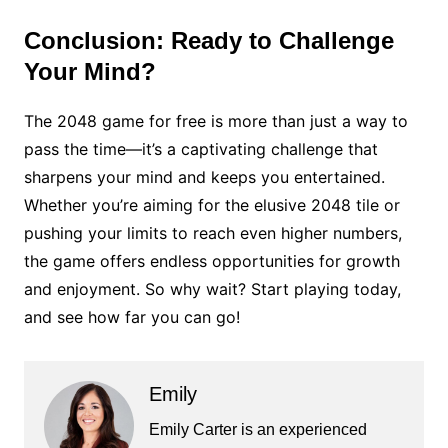
Conclusion: Ready to Challenge
Your Mind?
The 2048 game for free is more than just a way to
pass the time—it’s a captivating challenge that
sharpens your mind and keeps you entertained.
Whether you’re aiming for the elusive 2048 tile or
pushing your limits to reach even higher numbers,
the game offers endless opportunities for growth
and enjoyment. So why wait? Start playing today,
and see how far you can go!
Emily
Emily Carter is an experienced