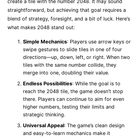
create a tile with the number 2048. It may sound
straightforward, but achieving that goal requires a
blend of strategy, foresight, and a bit of luck. Here’s
what makes 2048 stand out:
Simple Mechanics
: Players use arrow keys or
swipe gestures to slide tiles in one of four
directions—up, down, left, or right. When two
tiles with the same number collide, they
merge into one, doubling their value.
Endless Possibilities
: While the goal is to
reach the 2048 tile, the game doesn’t stop
there. Players can continue to aim for even
higher numbers, testing their limits and
strategic thinking.
Universal Appeal
: The game’s clean design
and easy-to-learn mechanics make it