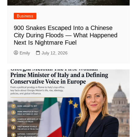
Business
900 Snakes Escaped Into a Chinese
City During Floods — What Happened
Next Is Nightmare Fuel
Emily
July 12, 2026