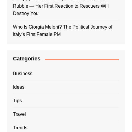
Rubble — Her First Reaction to Rescuers Will
Destroy You
Who Is Giorgia Meloni? The Political Journey of
Italy’s First Female PM
Categories
Business
Ideas
Tips
Travel
Trends