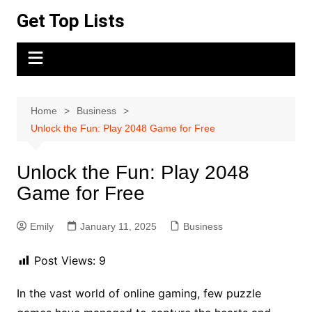
Skip
Get Top Lists
to
content
Home
Business
Unlock the Fun: Play 2048 Game for Free
Unlock the Fun: Play 2048
Game for Free
Emily
January 11, 2025
Business
Post Views:
9
In the vast world of online gaming, few puzzle