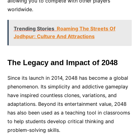
allowing you to compete with other players
worldwide.
Trending Stories
Roaming The Streets Of
Jodhpur: Culture And Attractions
The Legacy and Impact of 2048
Since its launch in 2014, 2048 has become a global
phenomenon. Its simplicity and addictive gameplay
have inspired countless clones, variations, and
adaptations. Beyond its entertainment value, 2048
has also been used as a teaching tool in classrooms
to help students develop critical thinking and
problem-solving skills.