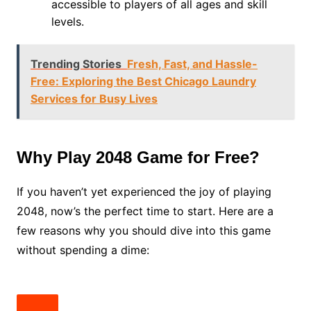
accessible to players of all ages and skill
levels.
Trending Stories
Fresh, Fast, and Hassle-
Free: Exploring the Best Chicago Laundry
Services for Busy Lives
Why Play 2048 Game for Free?
If you haven’t yet experienced the joy of playing
2048, now’s the perfect time to start. Here are a
few reasons why you should dive into this game
without spending a dime: