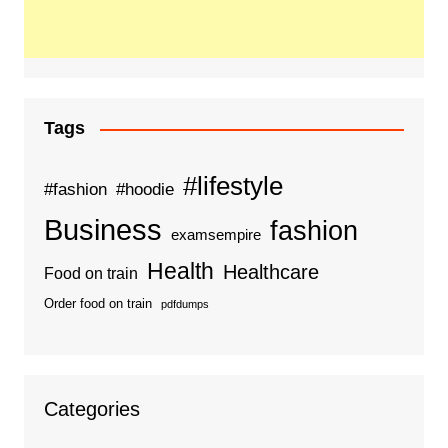
Tags
#lifestyle
#fashion
#hoodie
Business
fashion
examsempire
Health
Healthcare
Food on train
Order food on train
pdfdumps
Categories