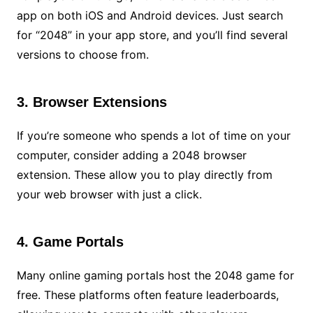
app on both iOS and Android devices. Just search
for “2048” in your app store, and you’ll find several
versions to choose from.
3. Browser Extensions
If you’re someone who spends a lot of time on your
computer, consider adding a 2048 browser
extension. These allow you to play directly from
your web browser with just a click.
4. Game Portals
Many online gaming portals host the 2048 game for
free. These platforms often feature leaderboards,