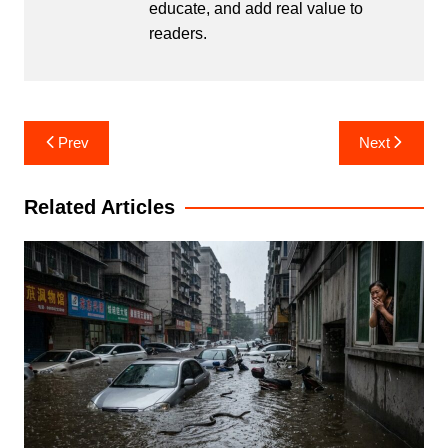
educate, and add real value to
readers.
Post
Prev
Next
navigation
Related Articles