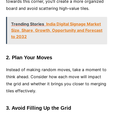
towards this corner, you’ll create a more organized
board and avoid scattering high-value tiles.
Trending Stories
India Digital Signage Market
Size, Share, Growth, Opportunity and Forecast
to 2032
2. Plan Your Moves
Instead of making random moves, take a moment to
think ahead. Consider how each move will impact
the grid and whether it brings you closer to merging
tiles effectively.
3. Avoid Filling Up the Grid