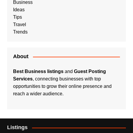
Business
Ideas
Tips
Travel
Trends
About
Best Business listings
and
Guest Posting
Services
, connecting businesses with top
opportunities to grow their online presence and
reach a wider audience.
Listings