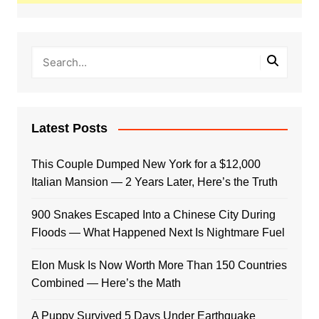
Latest Posts
This Couple Dumped New York for a $12,000
Italian Mansion — 2 Years Later, Here’s the Truth
900 Snakes Escaped Into a Chinese City During
Floods — What Happened Next Is Nightmare Fuel
Elon Musk Is Now Worth More Than 150 Countries
Combined — Here’s the Math
A Puppy Survived 5 Days Under Earthquake