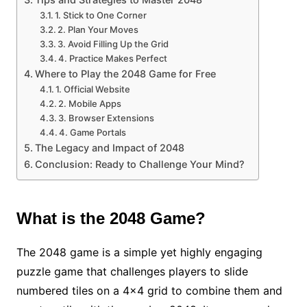
1. Stick to One Corner
2. Plan Your Moves
3. Avoid Filling Up the Grid
4. Practice Makes Perfect
Where to Play the 2048 Game for Free
1. Official Website
2. Mobile Apps
3. Browser Extensions
4. Game Portals
The Legacy and Impact of 2048
Conclusion: Ready to Challenge Your Mind?
What is the 2048 Game?
The 2048 game is a simple yet highly engaging
puzzle game that challenges players to slide
numbered tiles on a 4×4 grid to combine them and