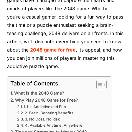
games have managed to capture the hearts and
minds of players like the 2048 game. Whether
you’re a casual gamer looking for a fun way to pass
the time or a puzzle enthusiast seeking a brain-
teasing challenge, 2048 delivers on all fronts. In this
article, we’ll dive into everything you need to know
about the
2048 game for free
, its appeal, and how
you can join millions of players in mastering this
addictive puzzle game.
Table of Contents
What is the 2048 Game?
Why Play 2048 Game for Free?
1. It’s Addictive and Fun
2. Brain-Boosting Benefits
3. No Cost, No Risk
4. Available Anytime, Anywhere
Tips and Strategies to Master 2048