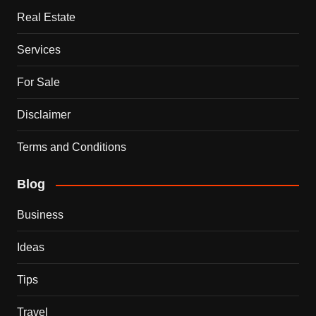
Real Estate
Services
For Sale
Disclaimer
Terms and Conditions
Blog
Business
Ideas
Tips
Travel