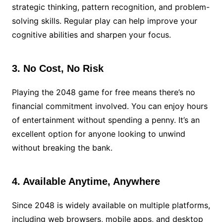
strategic thinking, pattern recognition, and problem-
solving skills. Regular play can help improve your
cognitive abilities and sharpen your focus.
3. No Cost, No Risk
Playing the 2048 game for free means there’s no
financial commitment involved. You can enjoy hours
of entertainment without spending a penny. It’s an
excellent option for anyone looking to unwind
without breaking the bank.
4. Available Anytime, Anywhere
Since 2048 is widely available on multiple platforms,
including web browsers, mobile apps, and desktop