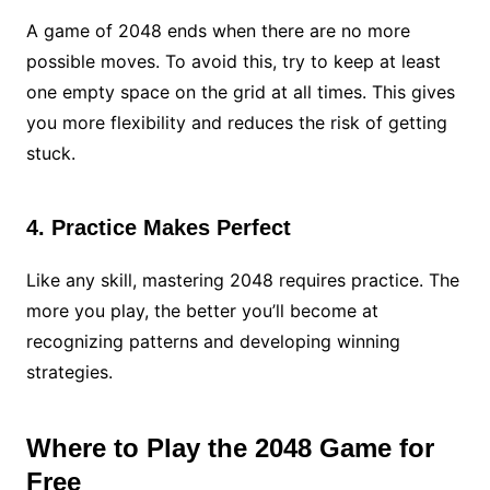
A game of 2048 ends when there are no more
possible moves. To avoid this, try to keep at least
one empty space on the grid at all times. This gives
you more flexibility and reduces the risk of getting
stuck.
4. Practice Makes Perfect
Like any skill, mastering 2048 requires practice. The
more you play, the better you’ll become at
recognizing patterns and developing winning
strategies.
Where to Play the 2048 Game for
Free