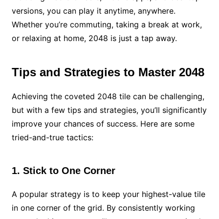
versions, you can play it anytime, anywhere.
Whether you’re commuting, taking a break at work,
or relaxing at home, 2048 is just a tap away.
Tips and Strategies to Master 2048
Achieving the coveted 2048 tile can be challenging,
but with a few tips and strategies, you’ll significantly
improve your chances of success. Here are some
tried-and-true tactics:
1. Stick to One Corner
A popular strategy is to keep your highest-value tile
in one corner of the grid. By consistently working