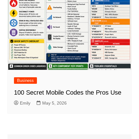
Business
100 Secret Mobile Codes the Pros Use
Emily
May 5, 2026