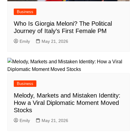
Business
Who Is Giorgia Meloni? The Political
Journey of Italy’s First Female PM
Emily
May 21, 2026
Business
Melody, Markets and Mistaken Identity:
How a Viral Diplomatic Moment Moved
Stocks
Emily
May 21, 2026