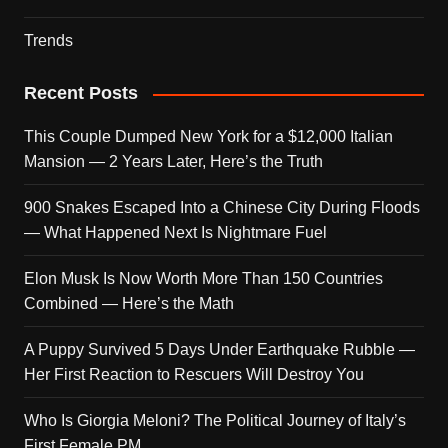
Trends
Recent Posts
This Couple Dumped New York for a $12,000 Italian
Mansion — 2 Years Later, Here’s the Truth
900 Snakes Escaped Into a Chinese City During Floods
— What Happened Next Is Nightmare Fuel
Elon Musk Is Now Worth More Than 150 Countries
Combined — Here’s the Math
A Puppy Survived 5 Days Under Earthquake Rubble —
Her First Reaction to Rescuers Will Destroy You
Who Is Giorgia Meloni? The Political Journey of Italy’s
First Female PM