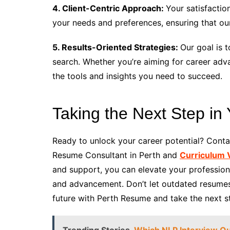
4. Client-Centric Approach:
Your satisfactio
your needs and preferences, ensuring that ou
5. Results-Oriented Strategies:
Our goal is t
search. Whether you’re aiming for career ad
the tools and insights you need to succeed.
Taking the Next Step in
Ready to unlock your career potential? Cont
Resume Consultant in Perth and
Curriculum V
and support, you can elevate your profession
and advancement. Don’t let outdated resumes 
future with Perth Resume and take the next ste