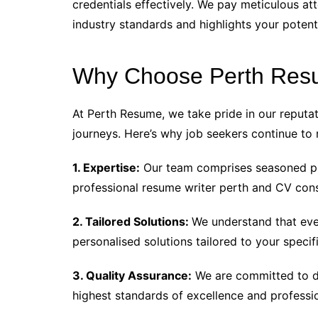
credentials effectively. We pay meticulous att
industry standards and highlights your potent
Why Choose Perth Re
At Perth Resume, we take pride in our reputati
journeys. Here’s why job seekers continue to 
1. Expertise:
Our team comprises seasoned pro
professional resume writer perth and CV cons
2. Tailored Solutions:
We understand that ever
personalised solutions tailored to your specif
3. Quality Assurance:
We are committed to de
highest standards of excellence and professi