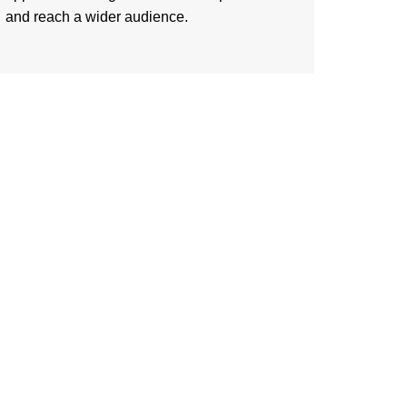
and reach a wider audience.