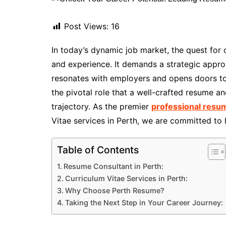
Post Views:
16
In today’s dynamic job market, the quest for
and experience. It demands a strategic approa
resonates with employers and opens doors to
the pivotal role that a well-crafted resume a
trajectory. As the premier
professional resum
Vitae services in Perth, we are committed to h
Table of Contents
Resume Consultant in Perth:
Curriculum Vitae Services in Perth:
Why Choose Perth Resume?
Taking the Next Step in Your Career Journey: