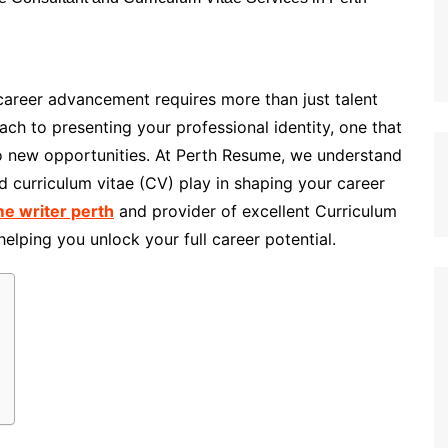
 career advancement requires more than just talent
ch to presenting your professional identity, one that
 new opportunities. At Perth Resume, we understand
nd curriculum vitae (CV) play in shaping your career
e writer perth
and provider of excellent Curriculum
elping you unlock your full career potential.