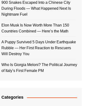
900 Snakes Escaped Into a Chinese City
During Floods — What Happened Next Is
Nightmare Fuel
Elon Musk Is Now Worth More Than 150
Countries Combined — Here’s the Math
A Puppy Survived 5 Days Under Earthquake
Rubble — Her First Reaction to Rescuers
Will Destroy You
Who Is Giorgia Meloni? The Political Journey
of Italy’s First Female PM
Categories