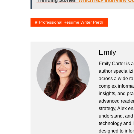
Trending Stories
Which NLP Interview Qu
Professional Resume Writer Perth
Emily
Emily Carter is 
author specializi
across a wide ran
complex informat
insights, and pr
advanced readers
strategy, Alex en
understand, and 
technology and l
designed to info