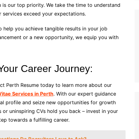
n is our top priority. We take the time to understand
r services exceed your expectations.
o help you achieve tangible results in your job
vancement or a new opportunity, we equip you with
 Your Career Journey:
act Perth Resume today to learn more about our
itae Services in Perth
. With our expert guidance
al profile and seize new opportunities for growth
or uninspiring CVs hold you back – invest in your
p towards a fulfilling career.