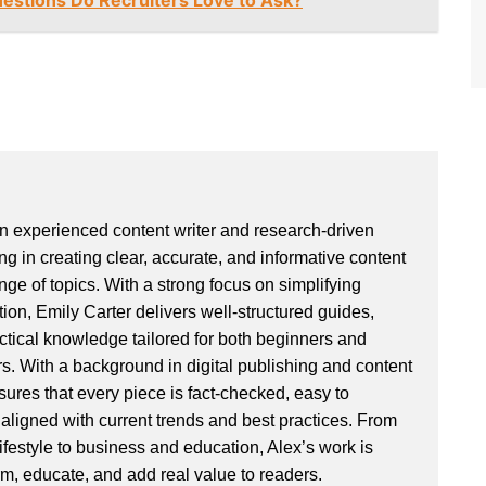
estions Do Recruiters Love to Ask?
an experienced content writer and research-driven
ng in creating clear, accurate, and informative content
ge of topics. With a strong focus on simplifying
ion, Emily Carter delivers well-structured guides,
actical knowledge tailored for both beginners and
. With a background in digital publishing and content
sures that every piece is fact-checked, easy to
aligned with current trends and best practices. From
ifestyle to business and education, Alex’s work is
rm, educate, and add real value to readers.