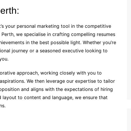
erth:
’s your personal marketing tool in the competitive
 Perth, we specialise in crafting compelling resumes
hievements in the best possible light. Whether you’re
onal journey or a seasoned executive looking to
you.
borative approach, working closely with you to
aspirations. We then leverage our expertise to tailor
oposition and aligns with the expectations of hiring
 layout to content and language, we ensure that
ns.