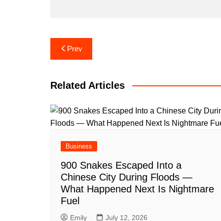
Post
Prev
navigation
Related Articles
Business
900 Snakes Escaped Into a
Chinese City During Floods —
What Happened Next Is Nightmare
Fuel
Emily
July 12, 2026