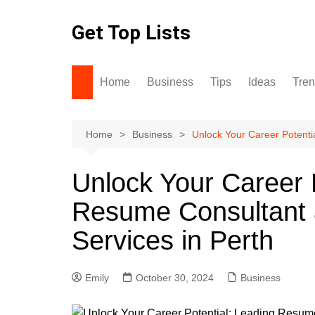
Skip
to
Get Top Lists
content
Home
Business
Tips
Ideas
Tre
Home
Business
Unlock Your Career Potenti
Unlock Your Career 
Resume Consultant 
Services in Perth
Emily
October 30, 2024
Business