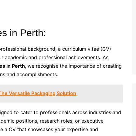
s in Perth:
rofessional background, a curriculum vitae (CV)
ur academic and professional achievements. As
es in Perth
, we recognise the importance of creating
ions and accomplishments.
he Versatile Packaging Solution
signed to cater to professionals across industries and
ademic positions, research roles, or executive
ate a CV that showcases your expertise and