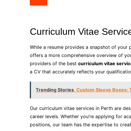
Curriculum Vitae Service
While a resume provides a snapshot of your p
offers a more comprehensive overview of yo
providers of the best
curriculum vitae servic
a CV that accurately reflects your qualificat
Trending Stories
Custom Sleeve Boxes: T
Our curriculum vitae services in Perth are de
career levels. Whether you’re applying for ac
positions, our team has the expertise to cre