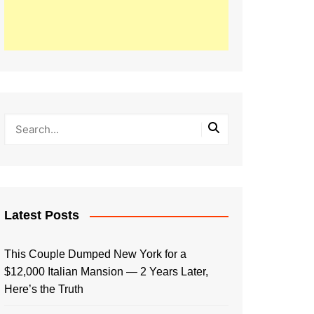
Latest Posts
This Couple Dumped New York for a
$12,000 Italian Mansion — 2 Years Later,
Here’s the Truth