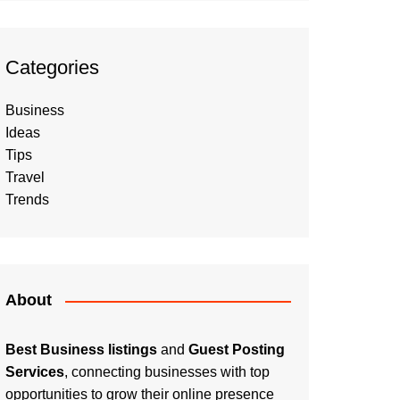
Categories
Business
Ideas
Tips
Travel
Trends
About
Best Business listings
and
Guest Posting
Services
, connecting businesses with top
opportunities to grow their online presence