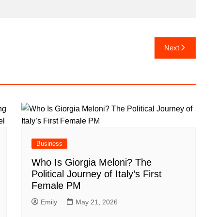
Next
Business
Who Is Giorgia Meloni? The
Political Journey of Italy’s First
Female PM
Emily
May 21, 2026