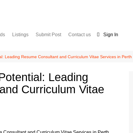
nds
Listings
Submit Post
Contact us
Sign In
Services
Disclaimer
For Sale
Terms and Conditions
al: Leading Resume Consultant and Curriculum Vitae Services in Perth
Real Estate
Potential: Leading
and Curriculum Vitae