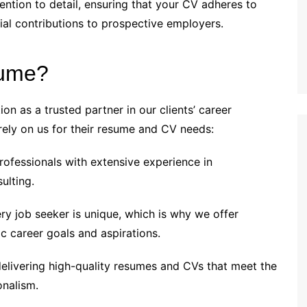
ention to detail, ensuring that your CV adheres to
ial contributions to prospective employers.
sume?
on as a trusted partner in our clients’ career
rely on us for their resume and CV needs:
fessionals with extensive experience in
ulting.
y job seeker is unique, which is why we offer
ic career goals and aspirations.
livering high-quality resumes and CVs that meet the
onalism.