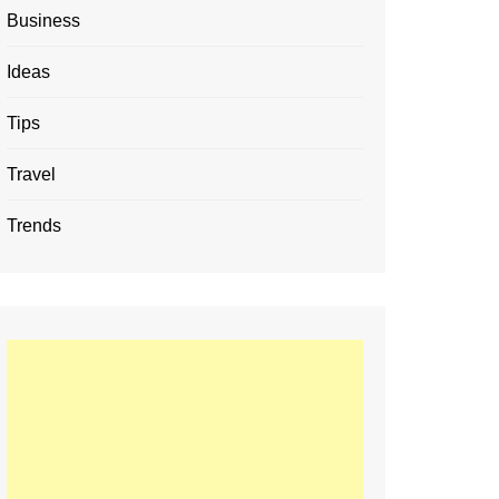
Business
Ideas
Tips
Travel
Trends