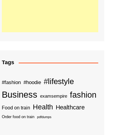
Tags
#lifestyle
#fashion
#hoodie
Business
fashion
examsempire
Health
Healthcare
Food on train
Order food on train
pdfdumps