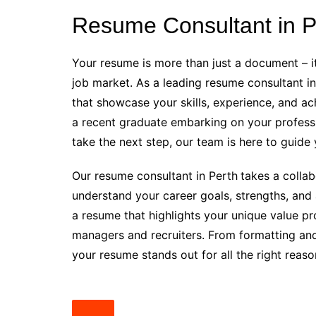
Resume Consultant in P
Your resume is more than just a document – it
job market. As a leading resume consultant in
that showcase your skills, experience, and ac
a recent graduate embarking on your professi
take the next step, our team is here to guide 
Our resume consultant in Perth
takes a colla
understand your career goals, strengths, and 
a resume that highlights your unique value pr
managers and recruiters. From formatting and
your resume stands out for all the right reaso