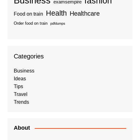
Business
fashion
examsempire
Health
Healthcare
Food on train
Order food on train
pdfdumps
Categories
Business
Ideas
Tips
Travel
Trends
About