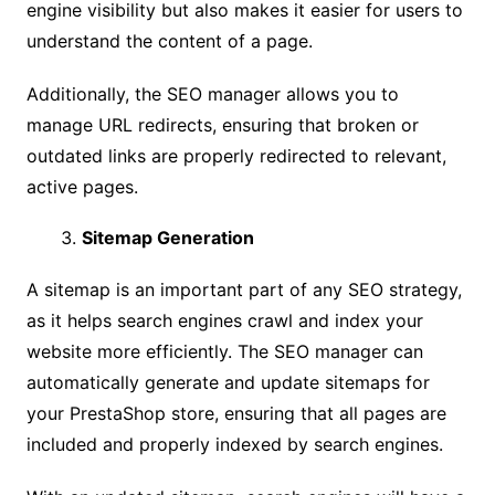
engine visibility but also makes it easier for users to
understand the content of a page.
Additionally, the SEO manager allows you to
manage URL redirects, ensuring that broken or
outdated links are properly redirected to relevant,
active pages.
Sitemap Generation
A sitemap is an important part of any SEO strategy,
as it helps search engines crawl and index your
website more efficiently. The SEO manager can
automatically generate and update sitemaps for
your PrestaShop store, ensuring that all pages are
included and properly indexed by search engines.