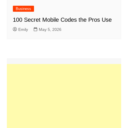
Business
100 Secret Mobile Codes the Pros Use
Emily
May 5, 2026