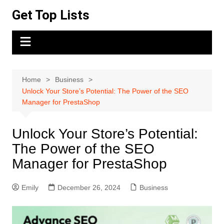
Skip
Get Top Lists
to
content
Home
Business
Unlock Your Store’s Potential: The Power of the SEO
Manager for PrestaShop
Unlock Your Store’s Potential:
The Power of the SEO
Manager for PrestaShop
Emily
December 26, 2024
Business