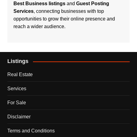
Best Business listings
and
Guest Posting
Services
, connecting businesses with top
opportunities to grow their online presence and
reach a wider audience.
Listings
Real Estate
Services
For Sale
Disclaimer
Terms and Conditions