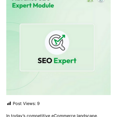
Post Views:
9
In today’s competitive eCommerce landscape,