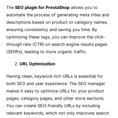
The
SEO plugin for PrestaShop
allows you to
automate the process of generating meta titles and
descriptions based on product or category names,
ensuring consistency and saving you time. By
optimizing these tags, you can improve the click-
through rate (CTR) on search engine results pages
(SERPs), leading to more organic traffic.
URL Optimization
Having clean, keyword-rich URLs is essential for
both SEO and user experience. The SEO manager
makes it easy to optimize URLs for your product
pages, category pages, and other store sections.
You can create SEO-friendly URLs by including
relevant keywords, which not only improves search