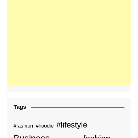
Tags
#lifestyle
#fashion
#hoodie