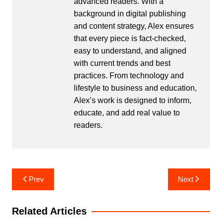
advanced readers. With a
background in digital publishing
and content strategy, Alex ensures
that every piece is fact-checked,
easy to understand, and aligned
with current trends and best
practices. From technology and
lifestyle to business and education,
Alex’s work is designed to inform,
educate, and add real value to
readers.
Post
Prev
Next
navigation
Related Articles