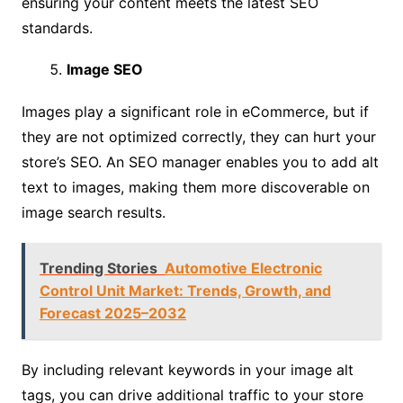
ensuring your content meets the latest SEO
standards.
Image SEO
Images play a significant role in eCommerce, but if
they are not optimized correctly, they can hurt your
store’s SEO. An SEO manager enables you to add alt
text to images, making them more discoverable on
image search results.
Trending Stories
Automotive Electronic
Control Unit Market: Trends, Growth, and
Forecast 2025–2032
By including relevant keywords in your image alt
tags, you can drive additional traffic to your store