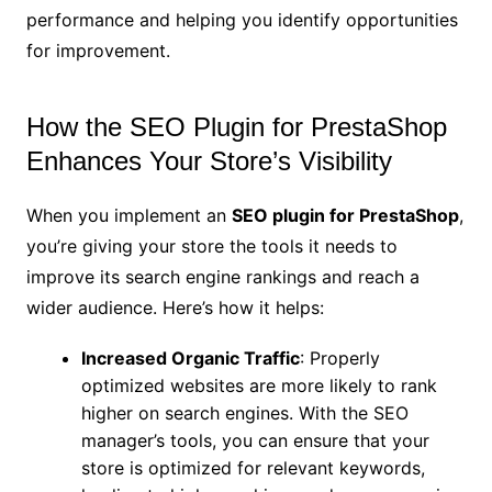
performance and helping you identify opportunities
for improvement.
How the SEO Plugin for PrestaShop
Enhances Your Store’s Visibility
When you implement an
SEO plugin for PrestaShop
,
you’re giving your store the tools it needs to
improve its search engine rankings and reach a
wider audience. Here’s how it helps:
Increased Organic Traffic
: Properly
optimized websites are more likely to rank
higher on search engines. With the SEO
manager’s tools, you can ensure that your
store is optimized for relevant keywords,