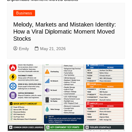
Business
Melody, Markets and Mistaken Identity:
How a Viral Diplomatic Moment Moved
Stocks
Emily
May 21, 2026