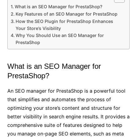
What is an SEO Manager for PrestaShop?
Key Features of an SEO Manager for PrestaShop
How the SEO Plugin for PrestaShop Enhances
Your Store’s Visibility
Why You Should Use an SEO Manager for
PrestaShop
What is an SEO Manager for
PrestaShop?
An SEO manager for PrestaShop is a powerful tool
that simplifies and automates the process of
optimizing your store’s content and structure for
better visibility in search engine results. It provides a
comprehensive suite of features designed to help
you manage on-page SEO elements, such as meta