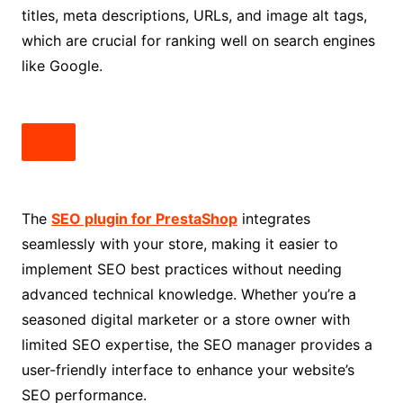
titles, meta descriptions, URLs, and image alt tags,
which are crucial for ranking well on search engines
like Google.
The
SEO plugin for PrestaShop
integrates
seamlessly with your store, making it easier to
implement SEO best practices without needing
advanced technical knowledge. Whether you’re a
seasoned digital marketer or a store owner with
limited SEO expertise, the SEO manager provides a
user-friendly interface to enhance your website’s
SEO performance.