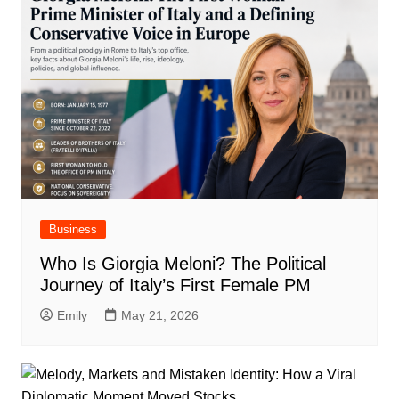
Business
Who Is Giorgia Meloni? The Political
Journey of Italy’s First Female PM
Emily
May 21, 2026