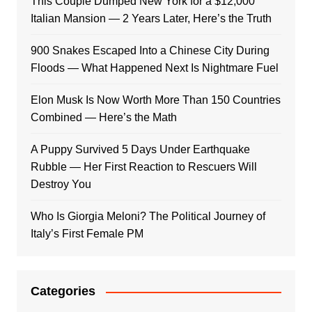
This Couple Dumped New York for a $12,000
Italian Mansion — 2 Years Later, Here’s the Truth
900 Snakes Escaped Into a Chinese City During
Floods — What Happened Next Is Nightmare Fuel
Elon Musk Is Now Worth More Than 150 Countries
Combined — Here’s the Math
A Puppy Survived 5 Days Under Earthquake
Rubble — Her First Reaction to Rescuers Will
Destroy You
Who Is Giorgia Meloni? The Political Journey of
Italy’s First Female PM
Categories