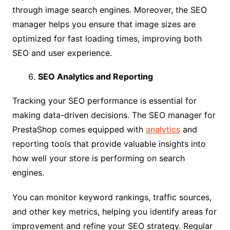
through image search engines. Moreover, the SEO
manager helps you ensure that image sizes are
optimized for fast loading times, improving both
SEO and user experience.
SEO Analytics and Reporting
Tracking your SEO performance is essential for
making data-driven decisions. The SEO manager for
PrestaShop comes equipped with
analytics
and
reporting tools that provide valuable insights into
how well your store is performing on search
engines.
You can monitor keyword rankings, traffic sources,
and other key metrics, helping you identify areas for
improvement and refine your SEO strategy. Regular