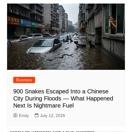
Business
900 Snakes Escaped Into a Chinese
City During Floods — What Happened
Next Is Nightmare Fuel
Emily
July 12, 2026