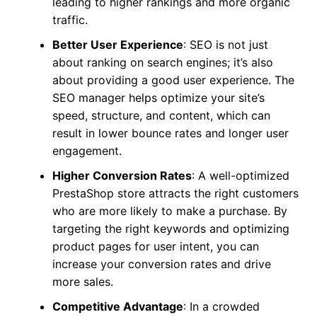
leading to higher rankings and more organic
traffic.
Better User Experience
: SEO is not just
about ranking on search engines; it’s also
about providing a good user experience. The
SEO manager helps optimize your site’s
speed, structure, and content, which can
result in lower bounce rates and longer user
engagement.
Higher Conversion Rates
: A well-optimized
PrestaShop store attracts the right customers
who are more likely to make a purchase. By
targeting the right keywords and optimizing
product pages for user intent, you can
increase your conversion rates and drive
more sales.
Competitive Advantage
: In a crowded