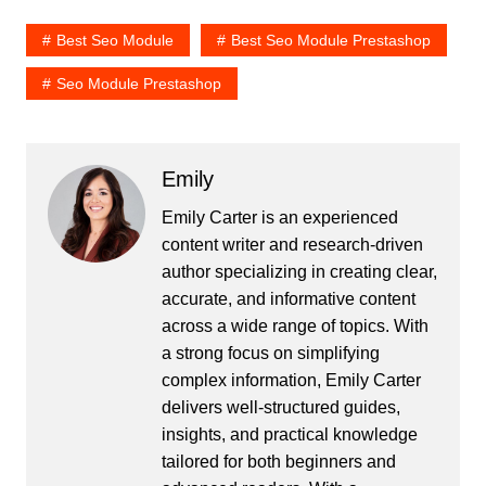
Best Seo Module
Best Seo Module Prestashop
Seo Module Prestashop
Emily
Emily Carter is an experienced
content writer and research-driven
author specializing in creating clear,
accurate, and informative content
across a wide range of topics. With
a strong focus on simplifying
complex information, Emily Carter
delivers well-structured guides,
insights, and practical knowledge
tailored for both beginners and