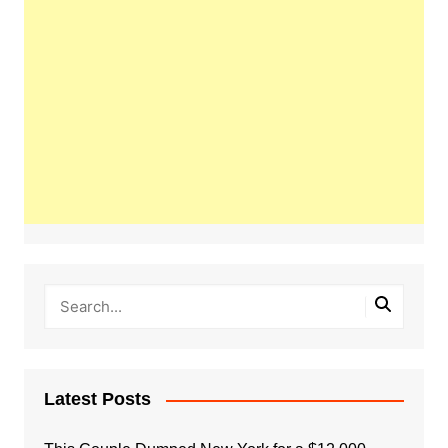
Latest Posts