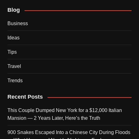
Blog
Business
Ideas
Tips
Travel
Trends
Recent Posts
This Couple Dumped New York for a $12,000 Italian
Mansion — 2 Years Later, Here’s the Truth
900 Snakes Escaped Into a Chinese City During Floods