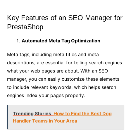
Key Features of an SEO Manager for
PrestaShop
Automated Meta Tag Optimization
Meta tags, including meta titles and meta
descriptions, are essential for telling search engines
what your web pages are about. With an SEO
manager, you can easily customize these elements
to include relevant keywords, which helps search
engines index your pages properly.
Trending Stories
How to Find the Best Dog
Handler Teams in Your Area