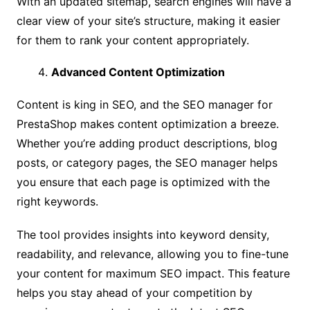
With an updated sitemap, search engines will have a
clear view of your site’s structure, making it easier
for them to rank your content appropriately.
Advanced Content Optimization
Content is king in SEO, and the SEO manager for
PrestaShop makes content optimization a breeze.
Whether you’re adding product descriptions, blog
posts, or category pages, the SEO manager helps
you ensure that each page is optimized with the
right keywords.
The tool provides insights into keyword density,
readability, and relevance, allowing you to fine-tune
your content for maximum SEO impact. This feature
helps you stay ahead of your competition by