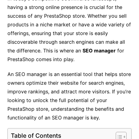
having a strong online presence is crucial for the
success of any PrestaShop store. Whether you sell
products in a niche market or have a wide variety of
offerings, ensuring that your store is easily
discoverable through search engines can make all
the difference. This is where an
SEO manager
for
PrestaShop comes into play.
An SEO manager is an essential tool that helps store
owners optimize their website for search engines,
improve rankings, and attract more visitors. If you’re
looking to unlock the full potential of your
PrestaShop store, understanding the benefits and
functionality of an SEO manager is key.
Table of Contents