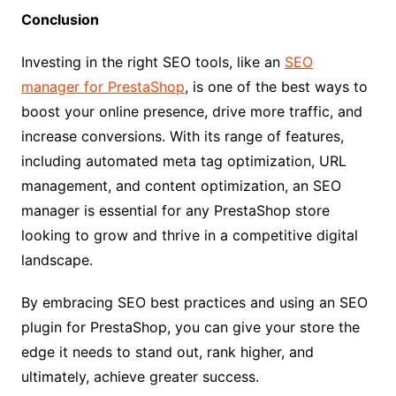
Conclusion
Investing in the right SEO tools, like an
SEO
manager for PrestaShop
, is one of the best ways to
boost your online presence, drive more traffic, and
increase conversions. With its range of features,
including automated meta tag optimization, URL
management, and content optimization, an SEO
manager is essential for any PrestaShop store
looking to grow and thrive in a competitive digital
landscape.
By embracing SEO best practices and using an SEO
plugin for PrestaShop, you can give your store the
edge it needs to stand out, rank higher, and
ultimately, achieve greater success.