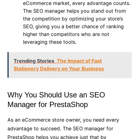
eCommerce market, every advantage counts.
The SEO manager helps you stand out from
the competition by optimizing your store’s
SEO, giving you a better chance of ranking
higher than competitors who are not
leveraging these tools.
Trending Stories
The Impact of Fast
Stationery Delivery on Your Business
Why You Should Use an SEO
Manager for PrestaShop
As an eCommerce store owner, you need every
advantage to succeed. The SEO manager for
PrestaShop helps you achieve just that by