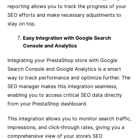
reporting allows you to track the progress of your
SEO efforts and make necessary adjustments to
stay on top.
Easy Integration with Google Search
Console and Analytics
Integrating your PrestaShop store with Google
Search Console and Google Analytics is a smart
way to track performance and optimize further. The
SEO manager makes this integration seamless,
enabling you to access critical SEO data directly
from your PrestaShop dashboard.
This integration allows you to monitor search traffic,
impressions, and click-through rates, giving you a
comprehensive view of your store’s SEO