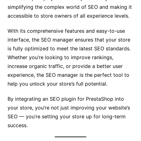
simplifying the complex world of SEO and making it
accessible to store owners of all experience levels.
With its comprehensive features and easy-to-use
interface, the SEO manager ensures that your store
is fully optimized to meet the latest SEO standards.
Whether you’re looking to improve rankings,
increase organic traffic, or provide a better user
experience, the SEO manager is the perfect tool to
help you unlock your store’s full potential.
By integrating an SEO plugin for PrestaShop into
your store, you’re not just improving your website’s
SEO — you’re setting your store up for long-term
success.