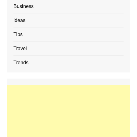
Business
Ideas
Tips
Travel
Trends