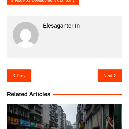
Node JS Development Company
Elesaganter.in
Post
Prev
Next
navigation
Related Articles