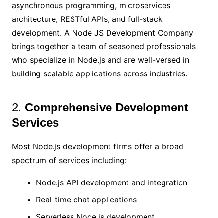
asynchronous programming, microservices
architecture, RESTful APIs, and full-stack
development. A Node JS Development Company
brings together a team of seasoned professionals
who specialize in Node.js and are well-versed in
building scalable applications across industries.
2.
Comprehensive Development
Services
Most Node.js development firms offer a broad
spectrum of services including:
Node.js API development and integration
Real-time chat applications
Serverless Node.js development