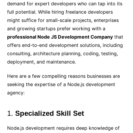
demand for expert developers who can tap into its
full potential. While hiring freelance developers
might suffice for small-scale projects, enterprises
and growing startups prefer working with a
professional Node JS Development Company
that
offers end-to-end development solutions, including
consulting, architecture planning, coding, testing,
deployment, and maintenance.
Here are a few compelling reasons businesses are
seeking the expertise of a Node.js development
agency:
1.
Specialized Skill Set
Node.js development requires deep knowledge of