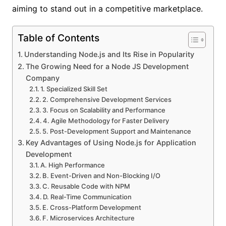
aiming to stand out in a competitive marketplace.
Table of Contents
Understanding Node.js and Its Rise in Popularity
The Growing Need for a Node JS Development
Company
1. Specialized Skill Set
2. Comprehensive Development Services
3. Focus on Scalability and Performance
4. Agile Methodology for Faster Delivery
5. Post-Development Support and Maintenance
Key Advantages of Using Node.js for Application
Development
A. High Performance
B. Event-Driven and Non-Blocking I/O
C. Reusable Code with NPM
D. Real-Time Communication
E. Cross-Platform Development
F. Microservices Architecture