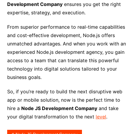
Development Company
ensures you get the right
expertise, strategy, and execution.
From superior performance to real-time capabilities
and cost-effective development, Node.js offers
unmatched advantages. And when you work with an
experienced Node.js development agency, you gain
access to a team that can translate this powerful
technology into digital solutions tailored to your
business goals.
So, if you’re ready to build the next disruptive web
app or mobile solution, now is the perfect time to
hire a
Node JS Development Company
and take
your digital transformation to the next
level
.