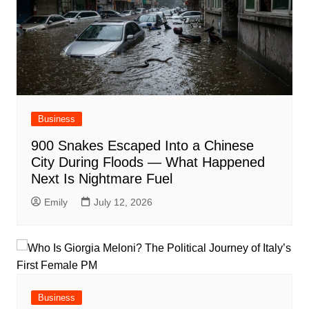
Business
900 Snakes Escaped Into a Chinese
City During Floods — What Happened
Next Is Nightmare Fuel
Emily
July 12, 2026
Business