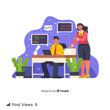
Post Views:
9