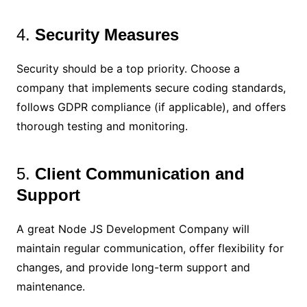
4.
Security Measures
Security should be a top priority. Choose a
company that implements secure coding standards,
follows GDPR compliance (if applicable), and offers
thorough testing and monitoring.
5.
Client Communication and
Support
A great Node JS Development Company will
maintain regular communication, offer flexibility for
changes, and provide long-term support and
maintenance.