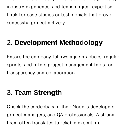
industry experience, and technological expertise.
Look for case studies or testimonials that prove
successful project delivery.
2.
Development Methodology
Ensure the company follows agile practices, regular
sprints, and offers project management tools for
transparency and collaboration.
3.
Team Strength
Check the credentials of their Node.js developers,
project managers, and QA professionals. A strong
team often translates to reliable execution.