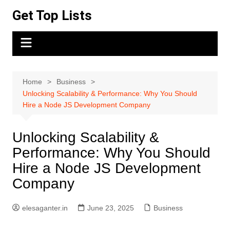
Skip
Get Top Lists
to
content
Home
Business
Unlocking Scalability & Performance: Why You Should
Hire a Node JS Development Company
Unlocking Scalability &
Performance: Why You Should
Hire a Node JS Development
Company
elesaganter.in
June 23, 2025
Business