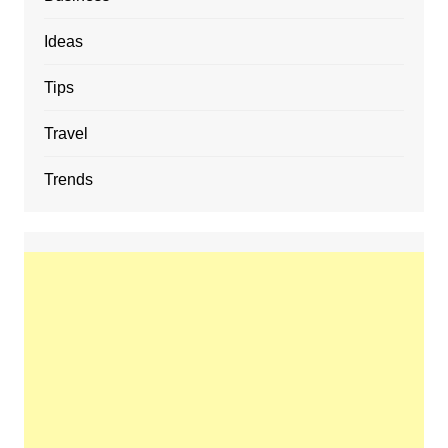
Ideas
Tips
Travel
Trends