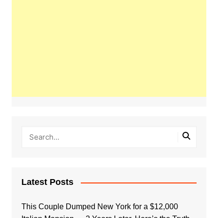
Latest Posts
This Couple Dumped New York for a $12,000