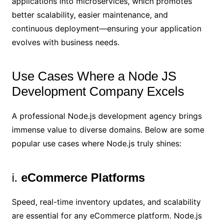
applications into microservices, which promotes
better scalability, easier maintenance, and
continuous deployment—ensuring your application
evolves with business needs.
Use Cases Where a Node JS
Development Company Excels
A professional Node.js development agency brings
immense value to diverse domains. Below are some
popular use cases where Node.js truly shines:
i.
eCommerce Platforms
Speed, real-time inventory updates, and scalability
are essential for any eCommerce platform. Node.js