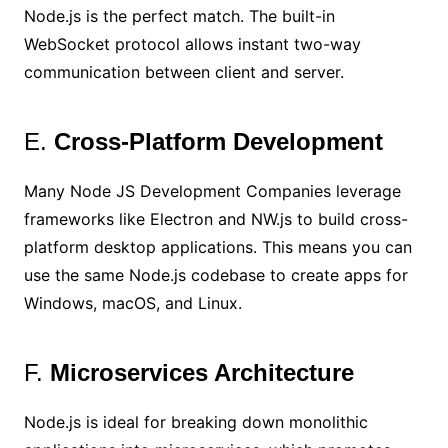
Node.js is the perfect match. The built-in
WebSocket protocol allows instant two-way
communication between client and server.
E.
Cross-Platform Development
Many Node JS Development Companies leverage
frameworks like Electron and NW.js to build cross-
platform desktop applications. This means you can
use the same Node.js codebase to create apps for
Windows, macOS, and Linux.
F.
Microservices Architecture
Node.js is ideal for breaking down monolithic