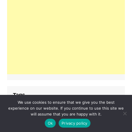
Tags
We use cookies to ensure that we give you the best
experience on our website. If you continue to use this site we
#lifestyle
#fashion
#hoodie
will assume that you are happy with it.
Business
Ok
Privacy policy
fashion
examsempire