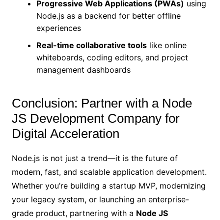
Progressive Web Applications (PWAs)
using
Node.js as a backend for better offline
experiences
Real-time collaborative tools
like online
whiteboards, coding editors, and project
management dashboards
Conclusion: Partner with a Node
JS Development Company for
Digital Acceleration
Node.js is not just a trend—it is the future of
modern, fast, and scalable application development.
Whether you’re building a startup MVP, modernizing
your legacy system, or launching an enterprise-
grade product, partnering with a
Node JS