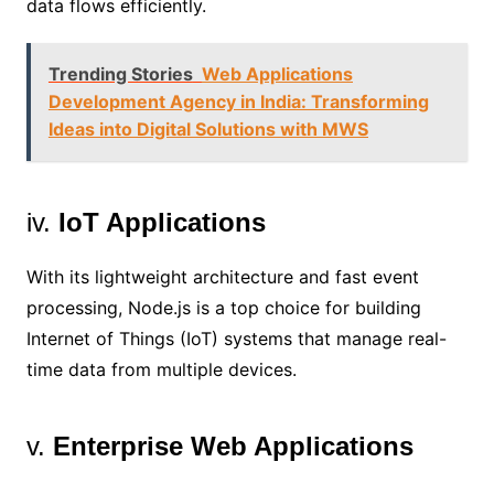
data flows efficiently.
Trending Stories
Web Applications
Development Agency in India: Transforming
Ideas into Digital Solutions with MWS
iv.
IoT Applications
With its lightweight architecture and fast event
processing, Node.js is a top choice for building
Internet of Things (IoT) systems that manage real-
time data from multiple devices.
v.
Enterprise Web Applications