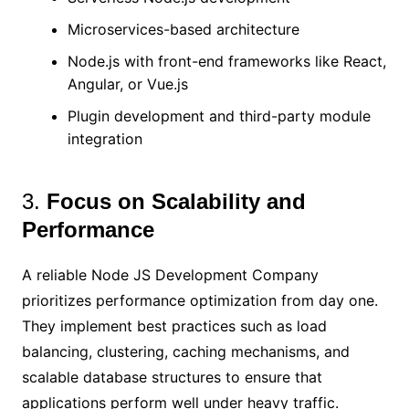
Microservices-based architecture
Node.js with front-end frameworks like React,
Angular, or Vue.js
Plugin development and third-party module
integration
3.
Focus on Scalability and
Performance
A reliable Node JS Development Company
prioritizes performance optimization from day one.
They implement best practices such as load
balancing, clustering, caching mechanisms, and
scalable database structures to ensure that
applications perform well under heavy traffic.