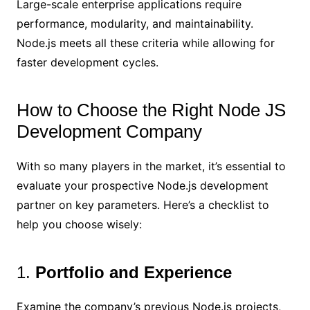
Large-scale enterprise applications require
performance, modularity, and maintainability.
Node.js meets all these criteria while allowing for
faster development cycles.
How to Choose the Right Node JS
Development Company
With so many players in the market, it’s essential to
evaluate your prospective Node.js development
partner on key parameters. Here’s a checklist to
help you choose wisely:
1.
Portfolio and Experience
Examine the company’s previous Node.js projects,