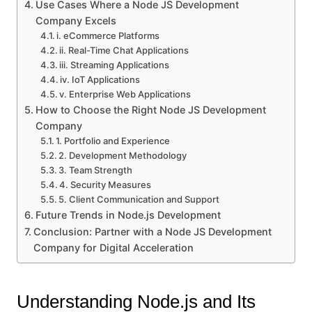
Use Cases Where a Node JS Development
Company Excels
i. eCommerce Platforms
ii. Real-Time Chat Applications
iii. Streaming Applications
iv. IoT Applications
v. Enterprise Web Applications
How to Choose the Right Node JS Development
Company
1. Portfolio and Experience
2. Development Methodology
3. Team Strength
4. Security Measures
5. Client Communication and Support
Future Trends in Node.js Development
Conclusion: Partner with a Node JS Development
Company for Digital Acceleration
Understanding Node.js and Its