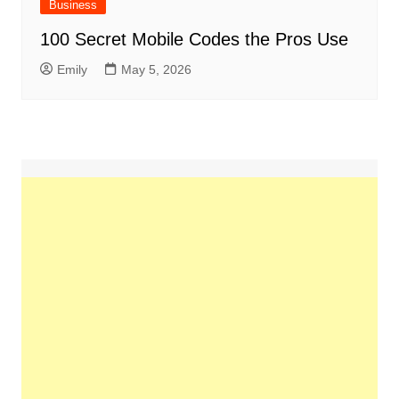
Business
100 Secret Mobile Codes the Pros Use
Emily
May 5, 2026