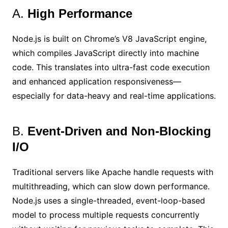
A.
High Performance
Node.js is built on Chrome’s V8 JavaScript engine,
which compiles JavaScript directly into machine
code. This translates into ultra-fast code execution
and enhanced application responsiveness—
especially for data-heavy and real-time applications.
B.
Event-Driven and Non-Blocking
I/O
Traditional servers like Apache handle requests with
multithreading, which can slow down performance.
Node.js uses a single-threaded, event-loop-based
model to process multiple requests concurrently