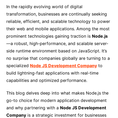
In the rapidly evolving world of digital
transformation, businesses are continually seeking
reliable, efficient, and scalable technology to power
their web and mobile applications. Among the most
prominent technologies gaining traction is
Node.js
—a robust, high-performance, and scalable server-
side runtime environment based on JavaScript. It’s
no surprise that companies globally are turning to a
specialized
Node JS Development Company
to
build lightning-fast applications with real-time
capabilities and optimized performance.
This blog delves deep into what makes Node.js the
go-to choice for modern application development
and why partnering with a
Node JS Development
Company
is a strategic investment for businesses