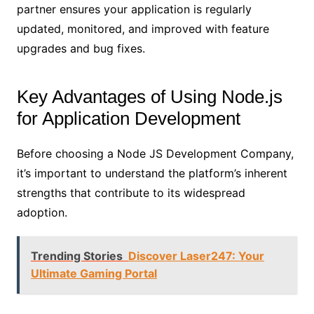
partner ensures your application is regularly
updated, monitored, and improved with feature
upgrades and bug fixes.
Key Advantages of Using Node.js
for Application Development
Before choosing a Node JS Development Company,
it’s important to understand the platform’s inherent
strengths that contribute to its widespread
adoption.
Trending Stories
Discover Laser247: Your
Ultimate Gaming Portal