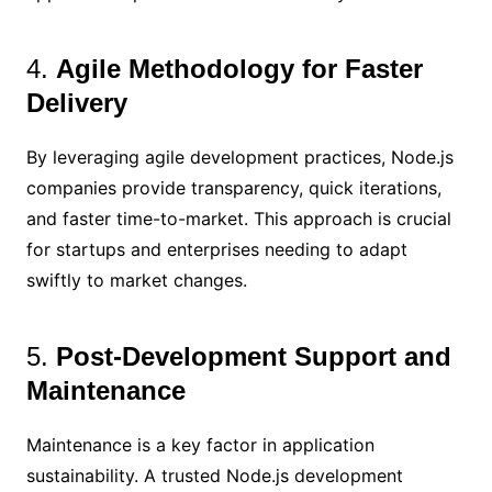
4.
Agile Methodology for Faster
Delivery
By leveraging agile development practices, Node.js
companies provide transparency, quick iterations,
and faster time-to-market. This approach is crucial
for startups and enterprises needing to adapt
swiftly to market changes.
5.
Post-Development Support and
Maintenance
Maintenance is a key factor in application
sustainability. A trusted Node.js development