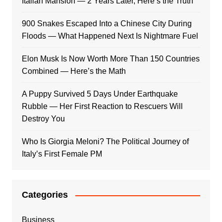
Italian Mansion — 2 Years Later, Here’s the Truth
900 Snakes Escaped Into a Chinese City During
Floods — What Happened Next Is Nightmare Fuel
Elon Musk Is Now Worth More Than 150 Countries
Combined — Here’s the Math
A Puppy Survived 5 Days Under Earthquake
Rubble — Her First Reaction to Rescuers Will
Destroy You
Who Is Giorgia Meloni? The Political Journey of
Italy’s First Female PM
Categories
Business