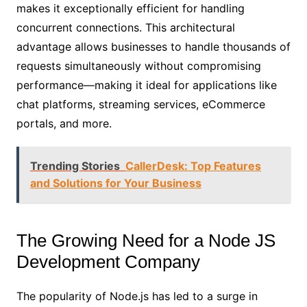
makes it exceptionally efficient for handling
concurrent connections. This architectural
advantage allows businesses to handle thousands of
requests simultaneously without compromising
performance—making it ideal for applications like
chat platforms, streaming services, eCommerce
portals, and more.
Trending Stories
CallerDesk: Top Features
and Solutions for Your Business
The Growing Need for a Node JS
Development Company
The popularity of Node.js has led to a surge in