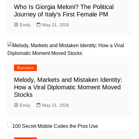
Who Is Giorgia Meloni? The Political
Journey of Italy’s First Female PM
Emily
May 21, 2026
Business
Melody, Markets and Mistaken Identity:
How a Viral Diplomatic Moment Moved
Stocks
Emily
May 21, 2026