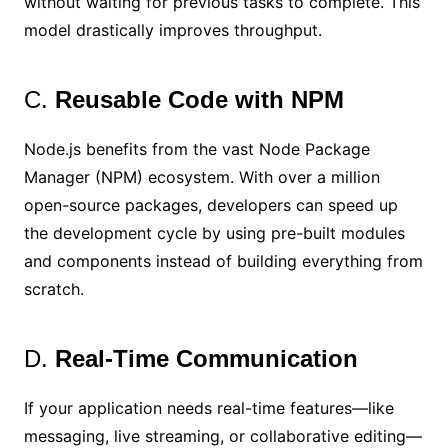
without waiting for previous tasks to complete. This
model drastically improves throughput.
C.
Reusable Code with NPM
Node.js benefits from the vast Node Package
Manager (NPM) ecosystem. With over a million
open-source packages, developers can speed up
the development cycle by using pre-built modules
and components instead of building everything from
scratch.
D.
Real-Time Communication
If your application needs real-time features—like
messaging, live streaming, or collaborative editing—