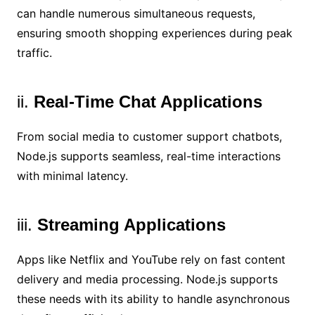
can handle numerous simultaneous requests,
ensuring smooth shopping experiences during peak
traffic.
ii.
Real-Time Chat Applications
From social media to customer support chatbots,
Node.js supports seamless, real-time interactions
with minimal latency.
iii.
Streaming Applications
Apps like Netflix and YouTube rely on fast content
delivery and media processing. Node.js supports
these needs with its ability to handle asynchronous