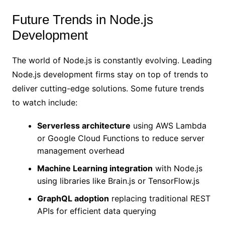
Future Trends in Node.js
Development
The world of Node.js is constantly evolving. Leading
Node.js development firms stay on top of trends to
deliver cutting-edge solutions. Some future trends
to watch include:
Serverless architecture
using AWS Lambda
or Google Cloud Functions to reduce server
management overhead
Machine Learning integration
with Node.js
using libraries like Brain.js or TensorFlow.js
GraphQL adoption
replacing traditional REST
APIs for efficient data querying