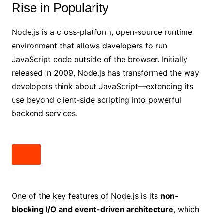
Rise in Popularity
Node.js is a cross-platform, open-source runtime
environment that allows developers to run
JavaScript code outside of the browser. Initially
released in 2009, Node.js has transformed the way
developers think about JavaScript—extending its
use beyond client-side scripting into powerful
backend services.
One of the key features of Node.js is its
non-
blocking I/O and event-driven architecture
, which