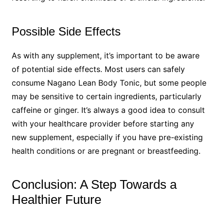
Possible Side Effects
As with any supplement, it’s important to be aware
of potential side effects. Most users can safely
consume Nagano Lean Body Tonic, but some people
may be sensitive to certain ingredients, particularly
caffeine or ginger. It’s always a good idea to consult
with your healthcare provider before starting any
new supplement, especially if you have pre-existing
health conditions or are pregnant or breastfeeding.
Conclusion: A Step Towards a
Healthier Future