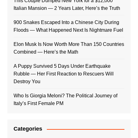
This Couple Dumped New York for a $12,000
Italian Mansion — 2 Years Later, Here’s the Truth
900 Snakes Escaped Into a Chinese City During
Floods — What Happened Next Is Nightmare Fuel
Elon Musk Is Now Worth More Than 150 Countries
Combined — Here’s the Math
A Puppy Survived 5 Days Under Earthquake
Rubble — Her First Reaction to Rescuers Will
Destroy You
Who Is Giorgia Meloni? The Political Journey of
Italy’s First Female PM
Categories