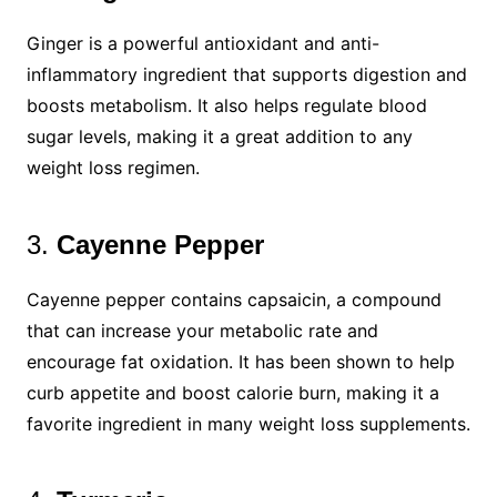
Ginger is a powerful antioxidant and anti-
inflammatory ingredient that supports digestion and
boosts metabolism. It also helps regulate blood
sugar levels, making it a great addition to any
weight loss regimen.
3.
Cayenne Pepper
Cayenne pepper contains capsaicin, a compound
that can increase your metabolic rate and
encourage fat oxidation. It has been shown to help
curb appetite and boost calorie burn, making it a
favorite ingredient in many weight loss supplements.