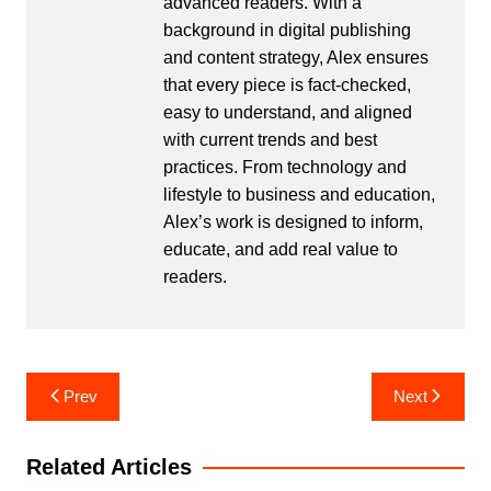
advanced readers. With a
background in digital publishing
and content strategy, Alex ensures
that every piece is fact-checked,
easy to understand, and aligned
with current trends and best
practices. From technology and
lifestyle to business and education,
Alex’s work is designed to inform,
educate, and add real value to
readers.
Post
Prev
Next
navigation
Related Articles