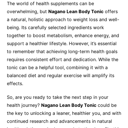
The world of health supplements can be
overwhelming, but
Nagano Lean Body Tonic
offers
a natural, holistic approach to weight loss and well-
being. Its carefully selected ingredients work
together to boost metabolism, enhance energy, and
support a healthier lifestyle. However, it’s essential
to remember that achieving long-term health goals
requires consistent effort and dedication. While the
tonic can be a helpful tool, combining it with a
balanced diet and regular exercise will amplify its
effects.
So, are you ready to take the next step in your
health journey?
Nagano Lean Body Tonic
could be
the key to unlocking a leaner, healthier you, and with
continued research and advancements in natural