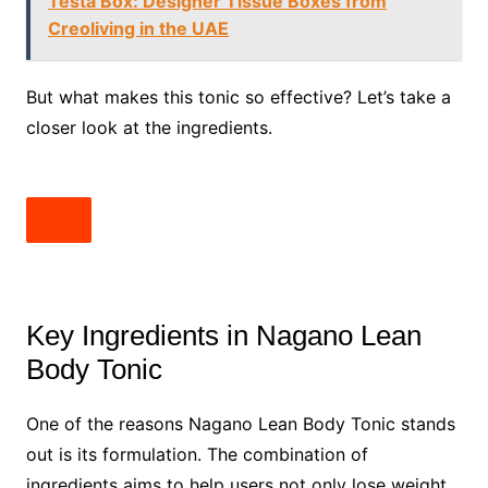
Testa Box: Designer Tissue Boxes from
Creoliving in the UAE
But what makes this tonic so effective? Let’s take a
closer look at the ingredients.
Key Ingredients in Nagano Lean
Body Tonic
One of the reasons Nagano Lean Body Tonic stands
out is its formulation. The combination of
ingredients aims to help users not only lose weight