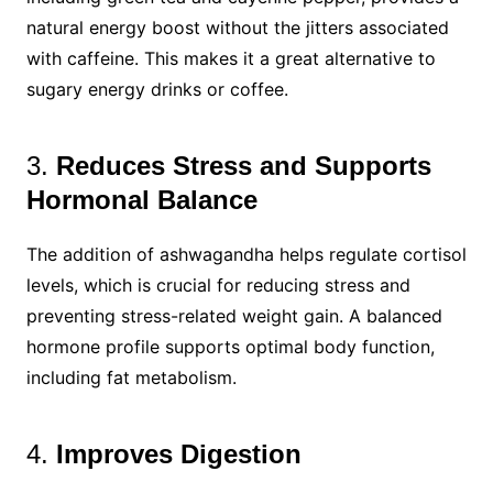
natural energy boost without the jitters associated
with caffeine. This makes it a great alternative to
sugary energy drinks or coffee.
3.
Reduces Stress and Supports
Hormonal Balance
The addition of ashwagandha helps regulate cortisol
levels, which is crucial for reducing stress and
preventing stress-related weight gain. A balanced
hormone profile supports optimal body function,
including fat metabolism.
4.
Improves Digestion