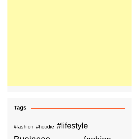
Tags
#lifestyle
#fashion
#hoodie