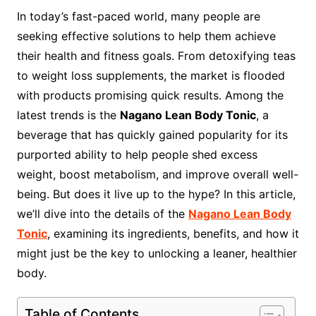
In today’s fast-paced world, many people are
seeking effective solutions to help them achieve
their health and fitness goals. From detoxifying teas
to weight loss supplements, the market is flooded
with products promising quick results. Among the
latest trends is the
Nagano Lean Body Tonic
, a
beverage that has quickly gained popularity for its
purported ability to help people shed excess
weight, boost metabolism, and improve overall well-
being. But does it live up to the hype? In this article,
we’ll dive into the details of the
Nagano Lean Body
Tonic
, examining its ingredients, benefits, and how it
might just be the key to unlocking a leaner, healthier
body.
Table of Contents