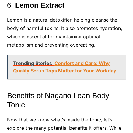
6.
Lemon Extract
Lemon is a natural detoxifier, helping cleanse the
body of harmful toxins. It also promotes hydration,
which is essential for maintaining optimal
metabolism and preventing overeating.
Trending Stories
Comfort and Care: Why
Quality Scrub Tops Matter for Your Workday
Benefits of Nagano Lean Body
Tonic
Now that we know what’s inside the tonic, let’s
explore the many potential benefits it offers. While