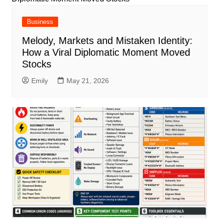
Business
Melody, Markets and Mistaken Identity:
How a Viral Diplomatic Moment Moved
Stocks
Emily
May 21, 2026