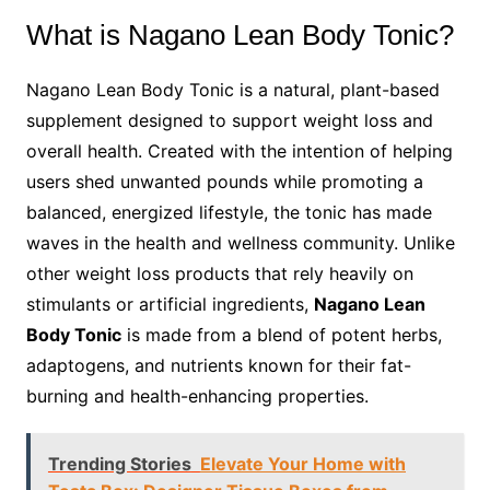
What is Nagano Lean Body Tonic?
Nagano Lean Body Tonic is a natural, plant-based
supplement designed to support weight loss and
overall health. Created with the intention of helping
users shed unwanted pounds while promoting a
balanced, energized lifestyle, the tonic has made
waves in the health and wellness community. Unlike
other weight loss products that rely heavily on
stimulants or artificial ingredients,
Nagano Lean
Body Tonic
is made from a blend of potent herbs,
adaptogens, and nutrients known for their fat-
burning and health-enhancing properties.
Trending Stories
Elevate Your Home with