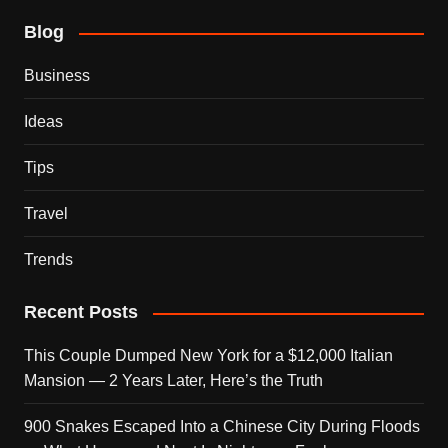
Blog
Business
Ideas
Tips
Travel
Trends
Recent Posts
This Couple Dumped New York for a $12,000 Italian
Mansion — 2 Years Later, Here’s the Truth
900 Snakes Escaped Into a Chinese City During Floods