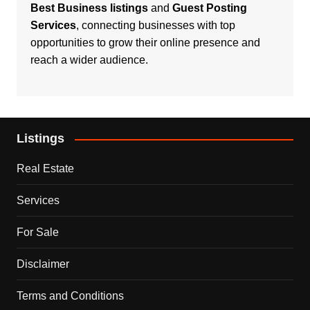
Best Business listings
and
Guest Posting
Services
, connecting businesses with top
opportunities to grow their online presence and
reach a wider audience.
Listings
Real Estate
Services
For Sale
Disclaimer
Terms and Conditions