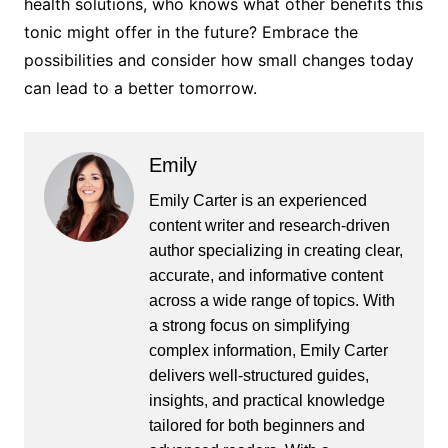
health solutions, who knows what other benefits this
tonic might offer in the future? Embrace the
possibilities and consider how small changes today
can lead to a better tomorrow.
Emily
Emily Carter is an experienced
content writer and research-driven
author specializing in creating clear,
accurate, and informative content
across a wide range of topics. With
a strong focus on simplifying
complex information, Emily Carter
delivers well-structured guides,
insights, and practical knowledge
tailored for both beginners and