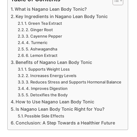
What is Nagano Lean Body Tonic?
Key Ingredients in Nagano Lean Body Tonic
1. Green Tea Extract
2. Ginger Root
3. Cayenne Pepper
4. Turmeric
5. Ashwagandha
6. Lemon Extract
Benefits of Nagano Lean Body Tonic
1. Supports Weight Loss
2. Increases Energy Levels
3. Reduces Stress and Supports Hormonal Balance
4. Improves Digestion
5. Detoxifies the Body
How to Use Nagano Lean Body Tonic
Is Nagano Lean Body Tonic Right for You?
Possible Side Effects
Conclusion: A Step Towards a Healthier Future