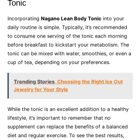
Tonic
Incorporating
Nagano Lean Body Tonic
into your
daily routine is simple. Typically, it’s recommended
to consume one serving of the tonic each morning
before breakfast to kickstart your metabolism. The
tonic can be mixed with water, smoothies, or even a
cup of tea, depending on your preferences.
Trending Stories
Choosing the Right Ice Out
Jewelry for Your Style
While the tonic is an excellent addition to a healthy
lifestyle, it’s important to remember that no
supplement can replace the benefits of a balanced
diet and regular exercise. To see the best results,