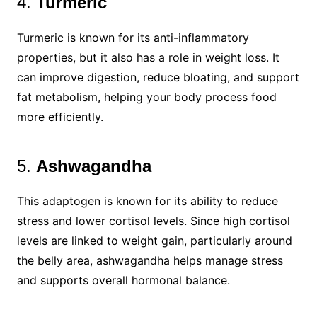
4.
Turmeric
Turmeric is known for its anti-inflammatory
properties, but it also has a role in weight loss. It
can improve digestion, reduce bloating, and support
fat metabolism, helping your body process food
more efficiently.
5.
Ashwagandha
This adaptogen is known for its ability to reduce
stress and lower cortisol levels. Since high cortisol
levels are linked to weight gain, particularly around
the belly area, ashwagandha helps manage stress
and supports overall hormonal balance.