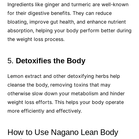
Ingredients like ginger and turmeric are well-known
for their digestive benefits. They can reduce
bloating, improve gut health, and enhance nutrient
absorption, helping your body perform better during
the weight loss process.
5.
Detoxifies the Body
Lemon extract and other detoxifying herbs help
cleanse the body, removing toxins that may
otherwise slow down your metabolism and hinder
weight loss efforts. This helps your body operate
more efficiently and effectively.
How to Use Nagano Lean Body