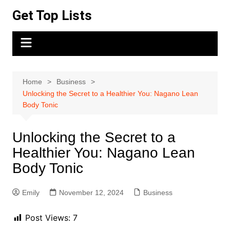
Skip
Get Top Lists
to
content
Home
Business
Unlocking the Secret to a Healthier You: Nagano Lean
Body Tonic
Unlocking the Secret to a
Healthier You: Nagano Lean
Body Tonic
Emily
November 12, 2024
Business
Post Views:
7