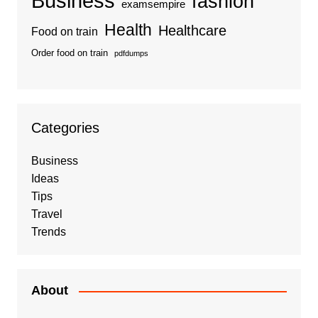
Business
fashion
examsempire
Health
Healthcare
Food on train
Order food on train
pdfdumps
Categories
Business
Ideas
Tips
Travel
Trends
About