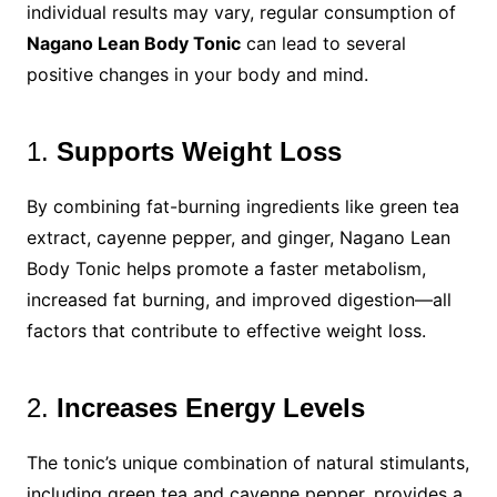
individual results may vary, regular consumption of
Nagano Lean Body Tonic
can lead to several
positive changes in your body and mind.
1.
Supports Weight Loss
By combining fat-burning ingredients like green tea
extract, cayenne pepper, and ginger, Nagano Lean
Body Tonic helps promote a faster metabolism,
increased fat burning, and improved digestion—all
factors that contribute to effective weight loss.
2.
Increases Energy Levels
The tonic’s unique combination of natural stimulants,
including green tea and cayenne pepper, provides a