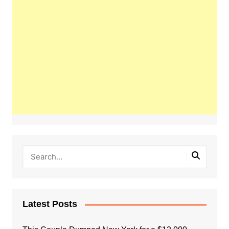
Latest Posts