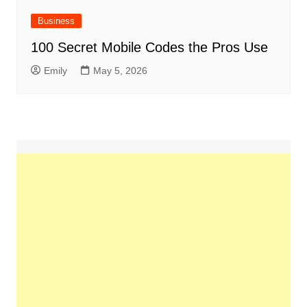
Business
100 Secret Mobile Codes the Pros Use
Emily
May 5, 2026