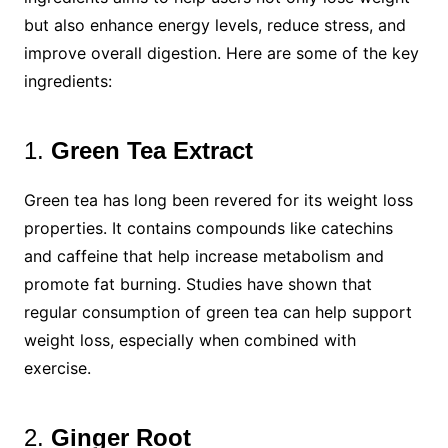
but also enhance energy levels, reduce stress, and
improve overall digestion. Here are some of the key
ingredients:
1.
Green Tea Extract
Green tea has long been revered for its weight loss
properties. It contains compounds like catechins
and caffeine that help increase metabolism and
promote fat burning. Studies have shown that
regular consumption of green tea can help support
weight loss, especially when combined with
exercise.
2.
Ginger Root