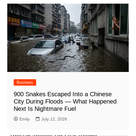
Business
900 Snakes Escaped Into a Chinese
City During Floods — What Happened
Next Is Nightmare Fuel
Emily
July 12, 2026