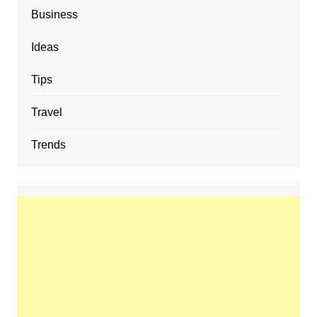
Business
Ideas
Tips
Travel
Trends