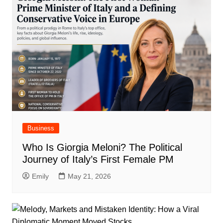
Business
Who Is Giorgia Meloni? The Political
Journey of Italy’s First Female PM
Emily
May 21, 2026