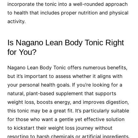
incorporate the tonic into a well-rounded approach
to health that includes proper nutrition and physical
activity.
Is Nagano Lean Body Tonic Right
for You?
Nagano Lean Body Tonic offers numerous benefits,
but it’s important to assess whether it aligns with
your personal health goals. If you’re looking for a
natural, plant-based supplement that supports
weight loss, boosts energy, and improves digestion,
this tonic may be a great fit. It’s particularly suitable
for those who want a gentle yet effective solution
to kickstart their weight loss journey without
resorting to harsh chemicals or artificial ingredients.