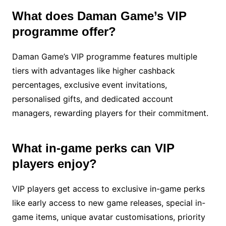
What does Daman Game’s VIP
programme offer?
Daman Game’s VIP programme features multiple
tiers with advantages like higher cashback
percentages, exclusive event invitations,
personalised gifts, and dedicated account
managers, rewarding players for their commitment.
What in-game perks can VIP
players enjoy?
VIP players get access to exclusive in-game perks
like early access to new game releases, special in-
game items, unique avatar customisations, priority