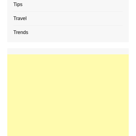
Tips
Travel
Trends