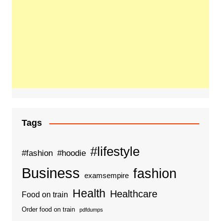
Tags
#lifestyle
#fashion
#hoodie
Business
fashion
examsempire
Health
Healthcare
Food on train
Order food on train
pdfdumps