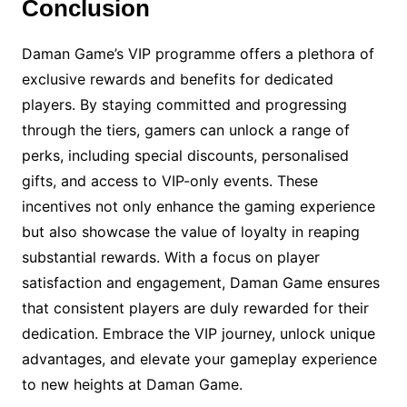
Conclusion
Daman Game’s VIP programme offers a plethora of
exclusive rewards and benefits for dedicated
players. By staying committed and progressing
through the tiers, gamers can unlock a range of
perks, including special discounts, personalised
gifts, and access to VIP-only events. These
incentives not only enhance the gaming experience
but also showcase the value of loyalty in reaping
substantial rewards. With a focus on player
satisfaction and engagement, Daman Game ensures
that consistent players are duly rewarded for their
dedication. Embrace the VIP journey, unlock unique
advantages, and elevate your gameplay experience
to new heights at Daman Game.