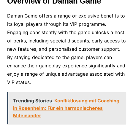
Overview of Daman Game
Daman Game offers a range of exclusive benefits to
its loyal players through its VIP programme.
Engaging consistently with the game unlocks a host
of perks, including special discounts, early access to
new features, and personalised customer support.
By staying dedicated to the game, players can
enhance their gameplay experience significantly and
enjoy a range of unique advantages associated with
VIP status.
Trending Stories
Konfliktlösung mit Coaching
in Rosenheim: Für ein harmonischeres
Miteinander