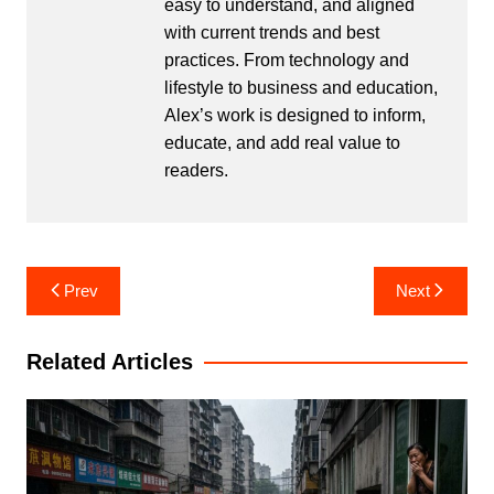
easy to understand, and aligned
with current trends and best
practices. From technology and
lifestyle to business and education,
Alex’s work is designed to inform,
educate, and add real value to
readers.
Post
Prev
Next
navigation
Related Articles