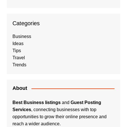
Categories
Business
Ideas
Tips
Travel
Trends
About
Best Business listings
and
Guest Posting
Services
, connecting businesses with top
opportunities to grow their online presence and
reach a wider audience.