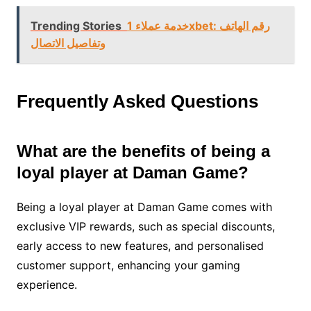
Trending Stories
خدمة عملاء 1xbet: رقم الهاتف
وتفاصيل الاتصال
Frequently Asked Questions
What are the benefits of being a
loyal player at Daman Game?
Being a loyal player at Daman Game comes with
exclusive VIP rewards, such as special discounts,
early access to new features, and personalised
customer support, enhancing your gaming
experience.