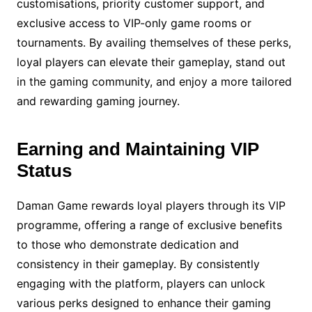
customisations, priority customer support, and
exclusive access to VIP-only game rooms or
tournaments. By availing themselves of these perks,
loyal players can elevate their gameplay, stand out
in the gaming community, and enjoy a more tailored
and rewarding gaming journey.
Earning and Maintaining VIP
Status
Daman Game rewards loyal players through its VIP
programme, offering a range of exclusive benefits
to those who demonstrate dedication and
consistency in their gameplay. By consistently
engaging with the platform, players can unlock
various perks designed to enhance their gaming