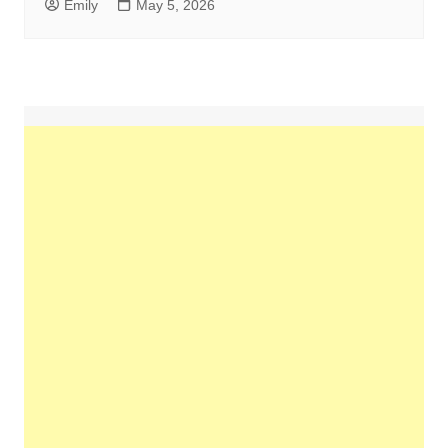
Emily
May 5, 2026