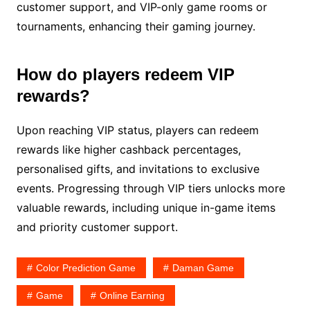
customer support, and VIP-only game rooms or
tournaments, enhancing their gaming journey.
How do players redeem VIP
rewards?
Upon reaching VIP status, players can redeem
rewards like higher cashback percentages,
personalised gifts, and invitations to exclusive
events. Progressing through VIP tiers unlocks more
valuable rewards, including unique in-game items
and priority customer support.
Color Prediction Game
Daman Game
Game
Online Earning