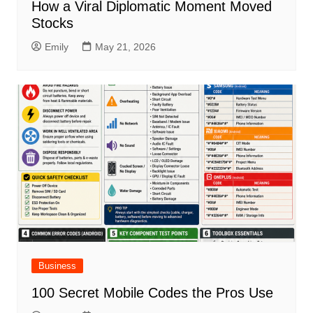
How a Viral Diplomatic Moment Moved
Stocks
Emily
May 21, 2026
Business
100 Secret Mobile Codes the Pros Use