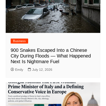
Business
900 Snakes Escaped Into a Chinese
City During Floods — What Happened
Next Is Nightmare Fuel
Emily
July 12, 2026