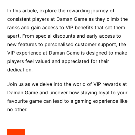
In this article, explore the rewarding journey of
consistent players at Daman Game as they climb the
ranks and gain access to VIP benefits that set them
apart. From special discounts and early access to
new features to personalised customer support, the
VIP experience at Daman Game is designed to make
players feel valued and appreciated for their
dedication.
Join us as we delve into the world of VIP rewards at
Daman Game and uncover how staying loyal to your
favourite game can lead to a gaming experience like
no other.