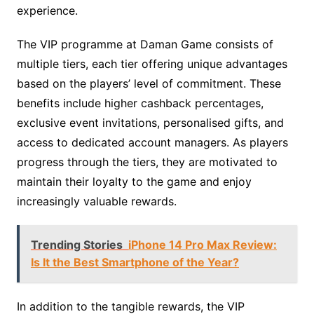
experience.
The VIP programme at Daman Game consists of
multiple tiers, each tier offering unique advantages
based on the players’ level of commitment. These
benefits include higher cashback percentages,
exclusive event invitations, personalised gifts, and
access to dedicated account managers. As players
progress through the tiers, they are motivated to
maintain their loyalty to the game and enjoy
increasingly valuable rewards.
Trending Stories
iPhone 14 Pro Max Review:
Is It the Best Smartphone of the Year?
In addition to the tangible rewards, the VIP