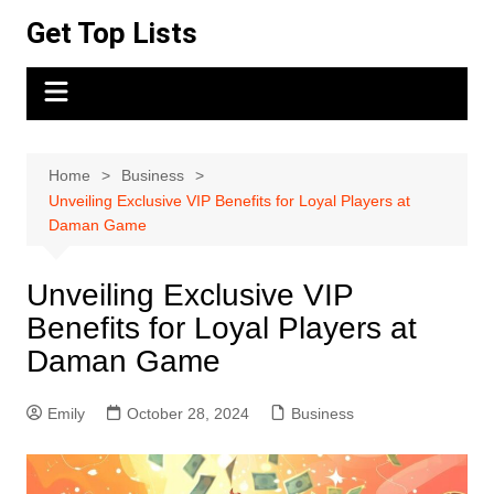
Skip
Get Top Lists
to
content
Home
Business
Unveiling Exclusive VIP Benefits for Loyal Players at
Daman Game
Unveiling Exclusive VIP
Benefits for Loyal Players at
Daman Game
Emily
October 28, 2024
Business