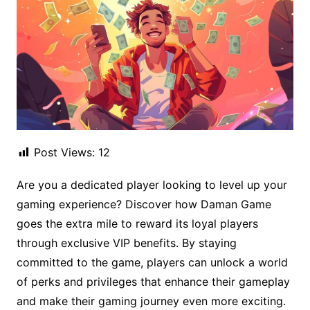
Post Views:
12
Are you a dedicated player looking to level up your
gaming experience? Discover how Daman Game
goes the extra mile to reward its loyal players
through exclusive VIP benefits. By staying
committed to the game, players can unlock a world
of perks and privileges that enhance their gameplay
and make their gaming journey even more exciting.