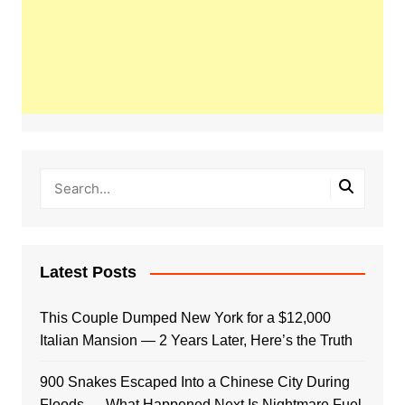
Latest Posts
This Couple Dumped New York for a $12,000
Italian Mansion — 2 Years Later, Here’s the Truth
900 Snakes Escaped Into a Chinese City During
Floods — What Happened Next Is Nightmare Fuel