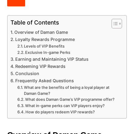
Table of Contents
Overview of Daman Game
Loyalty Rewards Programme
Levels of VIP Benefits
Exclusive In-game Perks
Earning and Maintaining VIP Status
Redeeming VIP Rewards
Conclusion
Frequently Asked Questions
What are the benefits of being a loyal player at
Daman Game?
What does Daman Game’s VIP programme offer?
What in-game perks can VIP players enjoy?
How do players redeem VIP rewards?