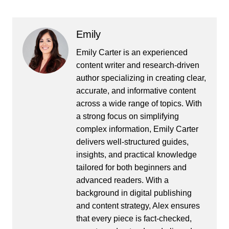
Emily
Emily Carter is an experienced
content writer and research-driven
author specializing in creating clear,
accurate, and informative content
across a wide range of topics. With
a strong focus on simplifying
complex information, Emily Carter
delivers well-structured guides,
insights, and practical knowledge
tailored for both beginners and
advanced readers. With a
background in digital publishing
and content strategy, Alex ensures
that every piece is fact-checked,