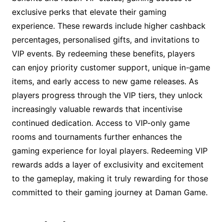
exclusive perks that elevate their gaming
experience. These rewards include higher cashback
percentages, personalised gifts, and invitations to
VIP events. By redeeming these benefits, players
can enjoy priority customer support, unique in-game
items, and early access to new game releases. As
players progress through the VIP tiers, they unlock
increasingly valuable rewards that incentivise
continued dedication. Access to VIP-only game
rooms and tournaments further enhances the
gaming experience for loyal players. Redeeming VIP
rewards adds a layer of exclusivity and excitement
to the gameplay, making it truly rewarding for those
committed to their gaming journey at Daman Game.