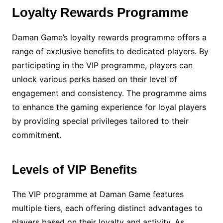
Loyalty Rewards Programme
Daman Game’s loyalty rewards programme offers a
range of exclusive benefits to dedicated players. By
participating in the VIP programme, players can
unlock various perks based on their level of
engagement and consistency. The programme aims
to enhance the gaming experience for loyal players
by providing special privileges tailored to their
commitment.
Levels of VIP Benefits
The VIP programme at Daman Game features
multiple tiers, each offering distinct advantages to
players based on their loyalty and activity. As