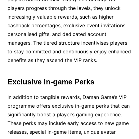
players progress through the levels, they unlock
increasingly valuable rewards, such as higher
cashback percentages, exclusive event invitations,
personalised gifts, and dedicated account
managers. The tiered structure incentivises players
to stay committed and continuously enjoy enhanced
benefits as they ascend the VIP ranks.
Exclusive In-game Perks
In addition to tangible rewards, Daman Game’s VIP
programme offers exclusive in-game perks that can
significantly boost a player’s gaming experience.
These perks may include early access to new game
releases, special in-game items, unique avatar