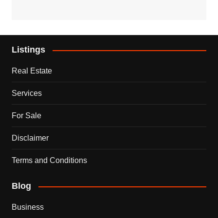
Listings
Real Estate
Services
For Sale
Disclaimer
Terms and Conditions
Blog
Business