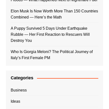
Elon Musk Is Now Worth More Than 150 Countries
Combined — Here’s the Math
A Puppy Survived 5 Days Under Earthquake
Rubble — Her First Reaction to Rescuers Will
Destroy You
Who Is Giorgia Meloni? The Political Journey of
Italy’s First Female PM
Categories
Business
Ideas