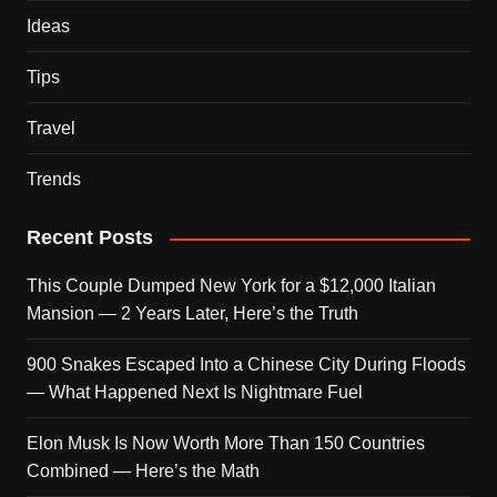
Ideas
Tips
Travel
Trends
Recent Posts
This Couple Dumped New York for a $12,000 Italian
Mansion — 2 Years Later, Here’s the Truth
900 Snakes Escaped Into a Chinese City During Floods
— What Happened Next Is Nightmare Fuel
Elon Musk Is Now Worth More Than 150 Countries
Combined — Here’s the Math