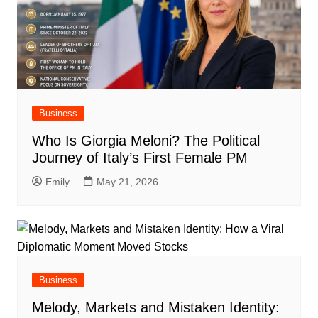
Business
Who Is Giorgia Meloni? The Political
Journey of Italy’s First Female PM
Emily
May 21, 2026
Business
Melody, Markets and Mistaken Identity: