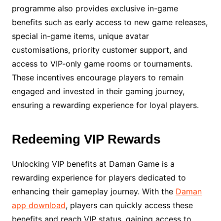
programme also provides exclusive in-game
benefits such as early access to new game releases,
special in-game items, unique avatar
customisations, priority customer support, and
access to VIP-only game rooms or tournaments.
These incentives encourage players to remain
engaged and invested in their gaming journey,
ensuring a rewarding experience for loyal players.
Redeeming VIP Rewards
Unlocking VIP benefits at Daman Game is a
rewarding experience for players dedicated to
enhancing their gameplay journey. With the
Daman
app download
, players can quickly access these
benefits and reach VIP status, gaining access to