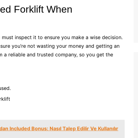
sed Forklift When
 must inspect it to ensure you make a wise decision.
ensure you’re not wasting your money and getting an
m a reliable and trusted company, so you get the
 used.
rklift
n Included Bonus: Nasıl Talep Edilir Ve Kullanılır