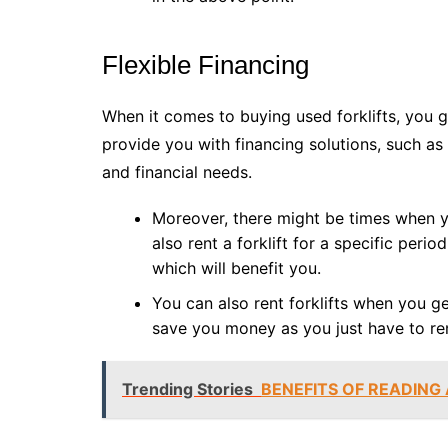
Flexible Financing
When it comes to buying used forklifts, you ge
provide you with financing solutions, such as 
and financial needs.
Moreover, there might be times when y
also rent a forklift for a specific peri
which will benefit you.
You can also rent forklifts when you ge
save you money as you just have to ren
Trending Stories
BENEFITS OF READING