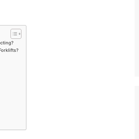
ecting?
Forklifts?