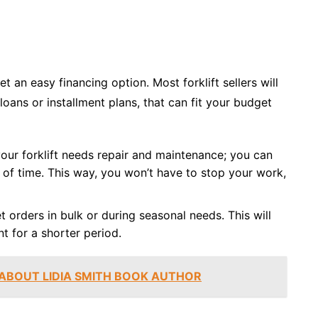
t an easy financing option. Most forklift sellers will
loans or installment plans, that can fit your budget
our forklift needs repair and maintenance; you can
od of time. This way, you won’t have to stop your work,
t orders in bulk or during seasonal needs. This will
t for a shorter period.
 ABOUT LIDIA SMITH BOOK AUTHOR