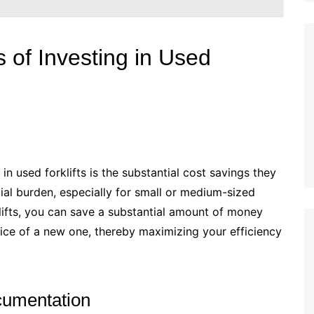
 of Investing in Used
n used forklifts is the substantial cost savings they
ncial burden, especially for small or medium-sized
lifts, you can save a substantial amount of money
rice of a new one, thereby maximizing your efficiency
cumentation