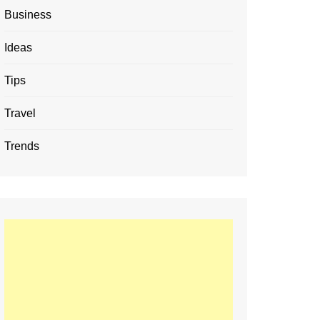
Business
Ideas
Tips
Travel
Trends