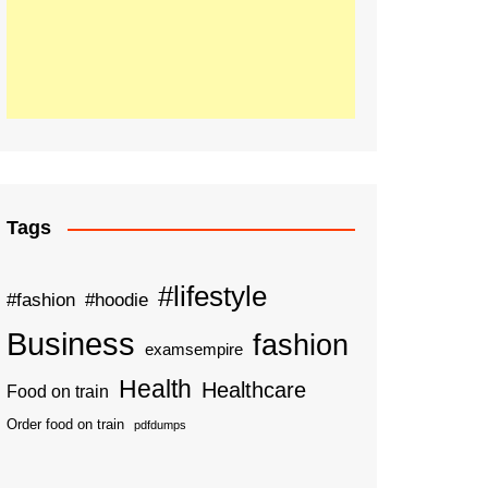
Tags
#lifestyle
#fashion
#hoodie
Business
fashion
examsempire
Health
Healthcare
Food on train
Order food on train
pdfdumps