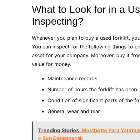
What to Look for in a U
Inspecting?
Whenever you plan to buy a used forklift, you
You can inspect for the following things to 
asset for your company. Moreover, buy it fro
value for money.
Maintenance records
Number of hours the forklift has been
Condition of significant parts of the fo
General wear and tear
Trending Stories
Mostbette Para Yatırmada
» Sun Danışmanlık