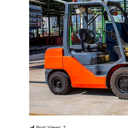
Post Views:
7