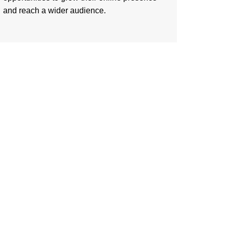
and reach a wider audience.