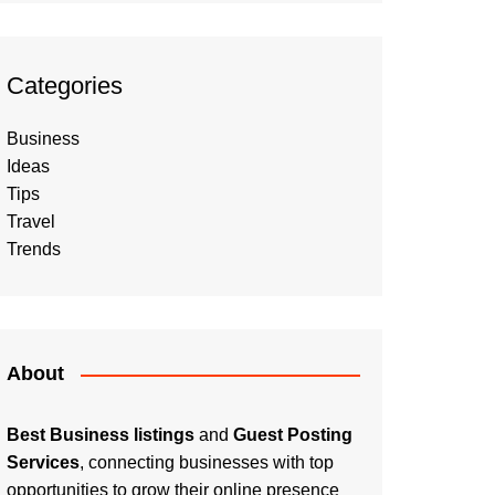
Categories
Business
Ideas
Tips
Travel
Trends
About
Best Business listings
and
Guest Posting
Services
, connecting businesses with top
opportunities to grow their online presence