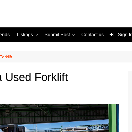
rends
Listings
Submit Post
Contact us
Sign I
Services
Disclaimer
For Sale
Terms and Conditions
orklift
Real Estate
 Used Forklift