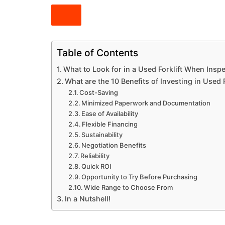
Table of Contents
What to Look for in a Used Forklift When Insp
What are the 10 Benefits of Investing in Used 
Cost-Saving
Minimized Paperwork and Documentation
Ease of Availability
Flexible Financing
Sustainability
Negotiation Benefits
Reliability
Quick ROI
Opportunity to Try Before Purchasing
Wide Range to Choose From
In a Nutshell!