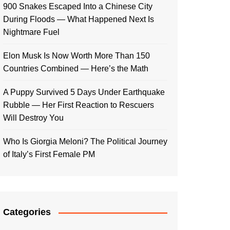
900 Snakes Escaped Into a Chinese City
During Floods — What Happened Next Is
Nightmare Fuel
Elon Musk Is Now Worth More Than 150
Countries Combined — Here’s the Math
A Puppy Survived 5 Days Under Earthquake
Rubble — Her First Reaction to Rescuers
Will Destroy You
Who Is Giorgia Meloni? The Political Journey
of Italy’s First Female PM
Categories