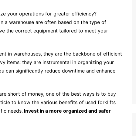
e your operations for greater efficiency?
in a warehouse are often based on the type of
ave the correct equipment tailored to meet your
ment in warehouses, they are the backbone of efficient
vy items; they are instrumental in organizing your
 you can significantly reduce downtime and enhance
r are short of money, one of the best ways is to buy
rticle to know the various benefits of used forklifts
fic needs.
Invest in a more organized and safer