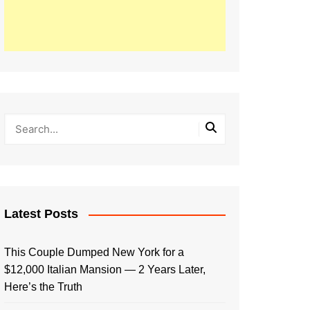
Latest Posts
This Couple Dumped New York for a
$12,000 Italian Mansion — 2 Years Later,
Here’s the Truth