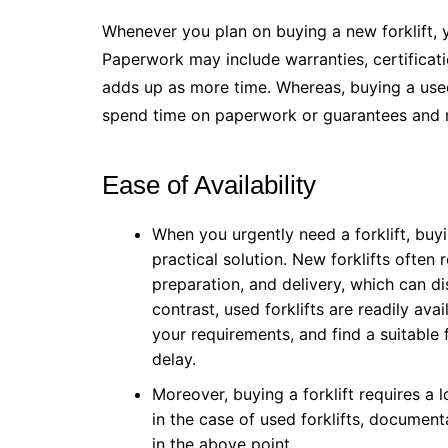
Whenever you plan on buying a new forklift, y
Paperwork may include warranties, certificatio
adds up as more time. Whereas, buying a used
spend time on paperwork or guarantees and
Ease of Availability
When you urgently need a forklift, buy
practical solution. New forklifts often 
preparation, and delivery, which can d
contrast, used forklifts are readily avail
your requirements, and find a suitable 
delay.
Moreover, buying a forklift requires a 
in the case of used forklifts, document
in the above point.