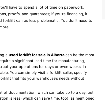
ou’ll have to spend a lot of time on paperwork.
ns, proofs, and guarantees; if you’re financing, it
 forklift can be less problematic. You don’t need to
 more.
ing a
used forklift for sale in Alberta
can be the most
require a significant lead time for manufacturing,
isrupt your operations for days or even weeks. In
able. You can simply visit a forklift seller, specify
forklift that fits your warehouse’s needs without
lot of documentation, which can take up to a day, but
ation is less (which can save time, too), as mentioned