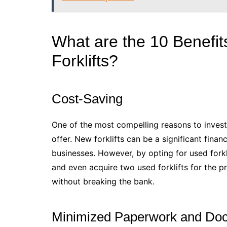
What are the 10 Benefits
Forklifts?
Cost-Saving
One of the most compelling reasons to invest i
offer. New forklifts can be a significant fina
businesses. However, by opting for used fork
and even acquire two used forklifts for the p
without breaking the bank.
Minimized Paperwork and Do