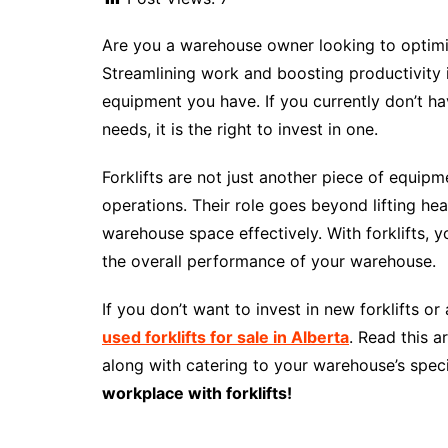
Are you a warehouse owner looking to optimiz
Streamlining work and boosting productivity 
equipment you have. If you currently don’t h
needs, it is the right to invest in one.
Forklifts are not just another piece of equip
operations. Their role goes beyond lifting hea
warehouse space effectively. With forklifts,
the overall performance of your warehouse.
If you don’t want to invest in new forklifts o
used forklifts for sale in Alberta
. Read this a
along with catering to your warehouse’s speci
workplace with forklifts!