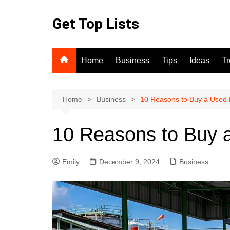
Skip
to
Get Top Lists
content
Home
Business
Tips
Ideas
T
Home
Business
10 Reasons to Buy a Used F
10 Reasons to Buy a
Emily
December 9, 2024
Business