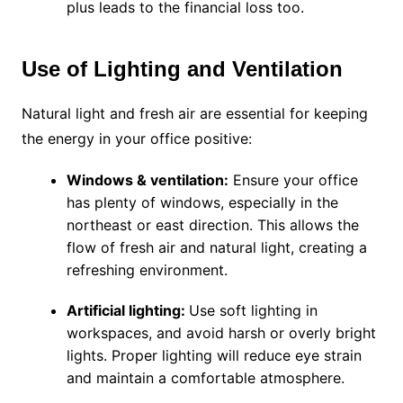
plus leads to the financial loss too.
Use of Lighting and Ventilation
Natural light and fresh air are essential for keeping
the energy in your office positive:
Windows & ventilation:
Ensure your office
has plenty of windows, especially in the
northeast or east direction. This allows the
flow of fresh air and natural light, creating a
refreshing environment.
Artificial lighting:
Use soft lighting in
workspaces, and avoid harsh or overly bright
lights. Proper lighting will reduce eye strain
and maintain a comfortable atmosphere.