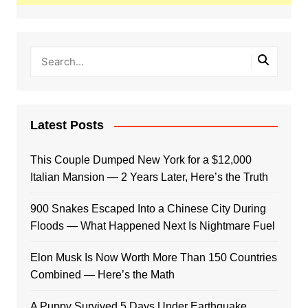
Latest Posts
This Couple Dumped New York for a $12,000
Italian Mansion — 2 Years Later, Here’s the Truth
900 Snakes Escaped Into a Chinese City During
Floods — What Happened Next Is Nightmare Fuel
Elon Musk Is Now Worth More Than 150 Countries
Combined — Here’s the Math
A Puppy Survived 5 Days Under Earthquake