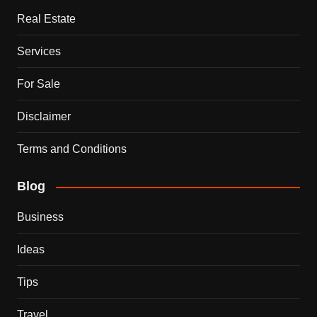
Real Estate
Services
For Sale
Disclaimer
Terms and Conditions
Blog
Business
Ideas
Tips
Travel