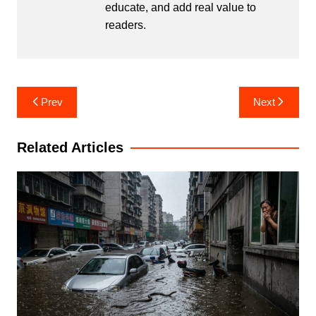
educate, and add real value to
readers.
Post
Prev
Next
navigation
Related Articles