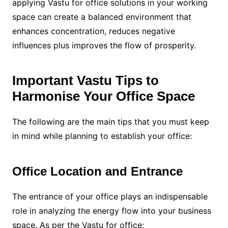
applying Vastu for office solutions in your working
space can create a balanced environment that
enhances concentration, reduces negative
influences plus improves the flow of prosperity.
Important Vastu Tips to
Harmonise Your Office Space
The following are the main tips that you must keep
in mind while planning to establish your office:
Office Location and Entrance
The entrance of your office plays an indispensable
role in analyzing the energy flow into your business
space. As per the Vastu for office: