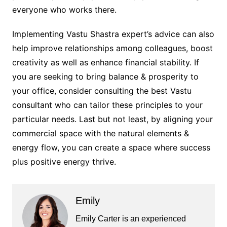
everyone who works there.
Implementing Vastu Shastra expert’s advice can also
help improve relationships among colleagues, boost
creativity as well as enhance financial stability. If
you are seeking to bring balance & prosperity to
your office, consider consulting the best Vastu
consultant who can tailor these principles to your
particular needs. Last but not least, by aligning your
commercial space with the natural elements &
energy flow, you can create a space where success
plus positive energy thrive.
Emily
Emily Carter is an experienced