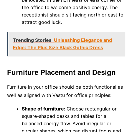
be located in the northeast or east corner of
the office to welcome positive energy. The
receptionist should sit facing north or east to
attract good luck.
Trending Stories
Unleashing Elegance and
Edge: The Plus Size Black Gothic Dress
Furniture Placement and Design
Furniture in your office should be both functional as
well as aligned with Vastu for office principles:
Shape of furniture:
Choose rectangular or
square-shaped desks and tables for a
balanced energy flow. Avoid irregular or
circular shapes, which can disrupt focus and