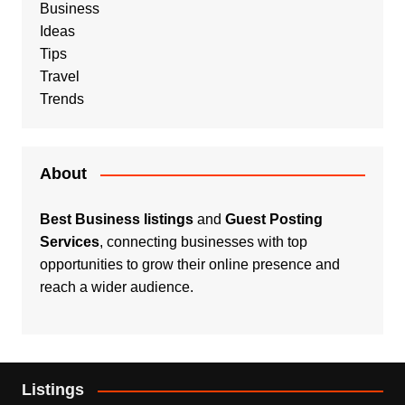
Business
Ideas
Tips
Travel
Trends
About
Best Business listings
and
Guest Posting
Services
, connecting businesses with top
opportunities to grow their online presence and
reach a wider audience.
Listings