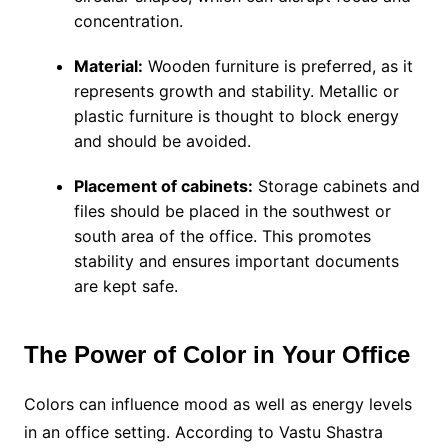
concentration.
Material:
Wooden furniture is preferred, as it
represents growth and stability. Metallic or
plastic furniture is thought to block energy
and should be avoided.
Placement of cabinets:
Storage cabinets and
files should be placed in the southwest or
south area of the office. This promotes
stability and ensures important documents
are kept safe.
The Power of Color in Your Office
Colors can influence mood as well as energy levels
in an office setting. According to Vastu Shastra