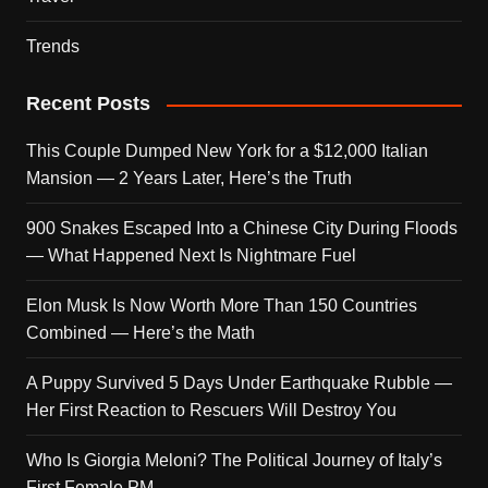
Trends
Recent Posts
This Couple Dumped New York for a $12,000 Italian
Mansion — 2 Years Later, Here’s the Truth
900 Snakes Escaped Into a Chinese City During Floods
— What Happened Next Is Nightmare Fuel
Elon Musk Is Now Worth More Than 150 Countries
Combined — Here’s the Math
A Puppy Survived 5 Days Under Earthquake Rubble —
Her First Reaction to Rescuers Will Destroy You
Who Is Giorgia Meloni? The Political Journey of Italy’s
First Female PM