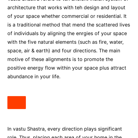
architecture that works with teh design and layout
of your space whether commercial or residential. It
is a traditional method that mend the scattered lives
of individuals by aligning the enrgies of your space
with the five natural elements (such as fire, water,
space, air & earth) and four directions. The main
motive of these alignments is to promote the
positive energy flow within your space plus attract
abundance in your life.
In vastu Shastra, every direction plays significant
role. Thus, placing each area of your home in the