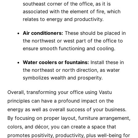
southeast corner of the office, as it is
associated with the element of fire, which
relates to energy and productivity.
Air conditioners:
These should be placed in
the northwest or west part of the office to
ensure smooth functioning and cooling.
Water coolers or fountains:
Install these in
the northeast or north direction, as water
symbolizes wealth and prosperity.
Overall, transforming your office using Vastu
principles can have a profound impact on the
energy as well as overall success of your business.
By focusing on proper layout, furniture arrangement,
colors, and décor, you can create a space that
promotes positivity, productivity, plus well-being for