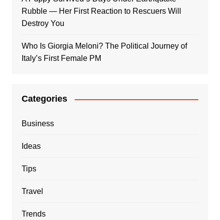
Rubble — Her First Reaction to Rescuers Will
Destroy You
Who Is Giorgia Meloni? The Political Journey of
Italy’s First Female PM
Categories
Business
Ideas
Tips
Travel
Trends