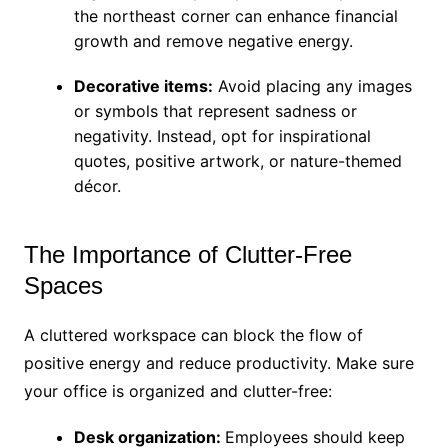
the northeast corner can enhance financial
growth and remove negative energy.
Decorative items:
Avoid placing any images
or symbols that represent sadness or
negativity. Instead, opt for inspirational
quotes, positive artwork, or nature-themed
décor.
The Importance of Clutter-Free
Spaces
A cluttered workspace can block the flow of
positive energy and reduce productivity. Make sure
your office is organized and clutter-free:
Desk organization:
Employees should keep