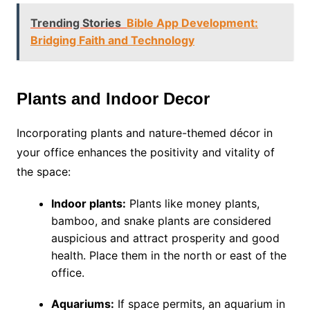
Trending Stories
Bible App Development:
Bridging Faith and Technology
Plants and Indoor Decor
Incorporating plants and nature-themed décor in
your office enhances the positivity and vitality of
the space:
Indoor plants:
Plants like money plants,
bamboo, and snake plants are considered
auspicious and attract prosperity and good
health. Place them in the north or east of the
office.
Aquariums:
If space permits, an aquarium in