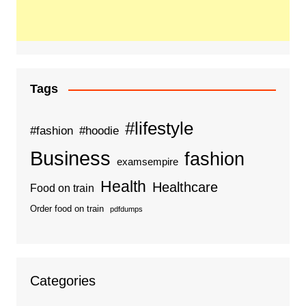
Tags
#lifestyle
#fashion
#hoodie
Business
fashion
examsempire
Health
Healthcare
Food on train
Order food on train
pdfdumps
Categories