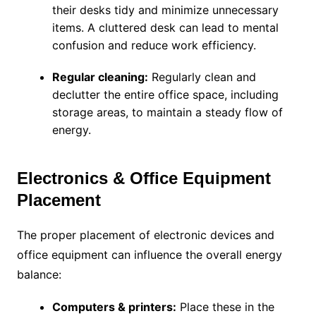
their desks tidy and minimize unnecessary
items. A cluttered desk can lead to mental
confusion and reduce work efficiency.
Regular cleaning:
Regularly clean and
declutter the entire office space, including
storage areas, to maintain a steady flow of
energy.
Electronics & Office Equipment
Placement
The proper placement of electronic devices and
office equipment can influence the overall energy
balance:
Computers & printers:
Place these in the