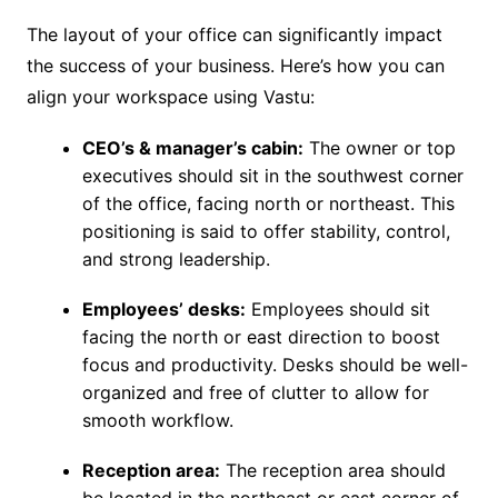
The layout of your office can significantly impact
the success of your business. Here’s how you can
align your workspace using Vastu:
CEO’s & manager’s cabin:
The owner or top
executives should sit in the southwest corner
of the office, facing north or northeast. This
positioning is said to offer stability, control,
and strong leadership.
Employees’ desks:
Employees should sit
facing the north or east direction to boost
focus and productivity. Desks should be well-
organized and free of clutter to allow for
smooth workflow.
Reception area:
The reception area should