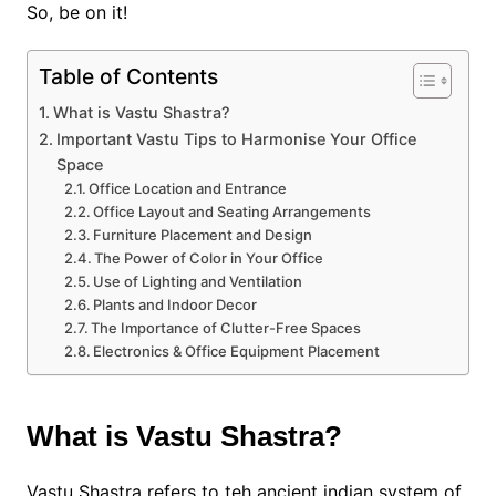
So, be on it!
Table of Contents
What is Vastu Shastra?
Important Vastu Tips to Harmonise Your Office
Space
Office Location and Entrance
Office Layout and Seating Arrangements
Furniture Placement and Design
The Power of Color in Your Office
Use of Lighting and Ventilation
Plants and Indoor Decor
The Importance of Clutter-Free Spaces
Electronics & Office Equipment Placement
What is Vastu Shastra?
Vastu Shastra refers to teh ancient indian system of