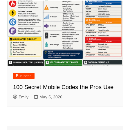
Business
100 Secret Mobile Codes the Pros Use
Emily
May 5, 2026