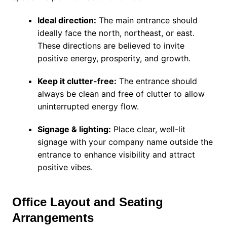
Ideal direction:
The main entrance should
ideally face the north, northeast, or east.
These directions are believed to invite
positive energy, prosperity, and growth.
Keep it clutter-free:
The entrance should
always be clean and free of clutter to allow
uninterrupted energy flow.
Signage & lighting:
Place clear, well-lit
signage with your company name outside the
entrance to enhance visibility and attract
positive vibes.
Office Layout and Seating
Arrangements