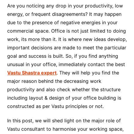
Are you noticing any drop in your productivity, low
energy, or frequent disagreements? It may happen
due to the presence of negative energies in your
commercial space. Office is not just limited to doing
work, its more than it. It is where new ideas develop,
important decisions are made to meet the particular
goal and success is built. So, if you find anything
unusual in your office, immediately contact the best
Vastu Shastra expert
. They will help you find the
major reason behind the decreasing work
productivity and also check whether the structure
including layout & design of your office building is
constructed as per Vastu principles or not.
In this post, we will shed light on the major role of
Vastu consultant to harmonise your working space,