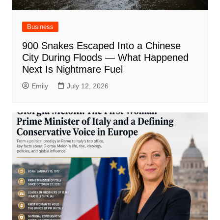
Business
900 Snakes Escaped Into a Chinese
City During Floods — What Happened
Next Is Nightmare Fuel
Emily
July 12, 2026