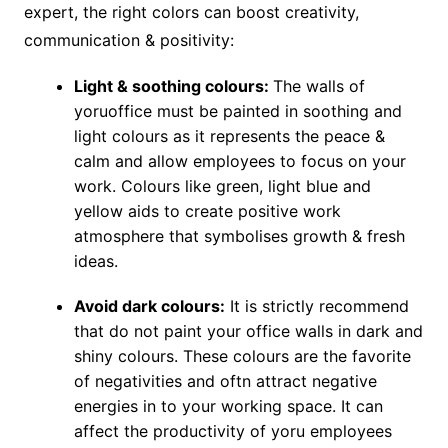
expert, the right colors can boost creativity,
communication & positivity:
Light & soothing colours:
The walls of
yoruoffice must be painted in soothing and
light colours as it represents the peace &
calm and allow employees to focus on your
work. Colours like green, light blue and
yellow aids to create positive work
atmosphere that symbolises growth & fresh
ideas.
Avoid dark colours:
It is strictly recommend
that do not paint your office walls in dark and
shiny colours. These colours are the favorite
of negativities and oftn attract negative
energies in to your working space. It can
affect the productivity of yoru employees