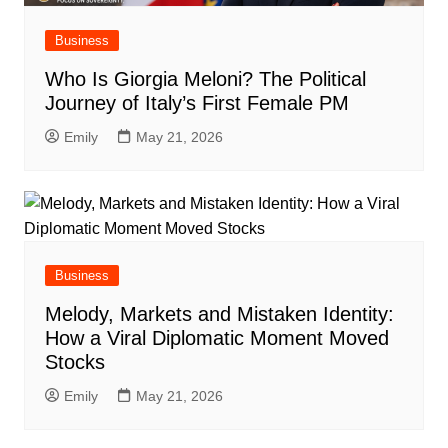
Business
Who Is Giorgia Meloni? The Political
Journey of Italy’s First Female PM
Emily
May 21, 2026
Business
Melody, Markets and Mistaken Identity:
How a Viral Diplomatic Moment Moved
Stocks
Emily
May 21, 2026