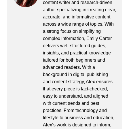
content writer and research-driven
author specializing in creating clear,
accurate, and informative content
across a wide range of topics. With
a strong focus on simplifying
complex information, Emily Carter
delivers well-structured guides,
insights, and practical knowledge
tailored for both beginners and
advanced readers. With a
background in digital publishing
and content strategy, Alex ensures
that every piece is fact-checked,
easy to understand, and aligned
with current trends and best
practices. From technology and
lifestyle to business and education,
Alex’s work is designed to inform,