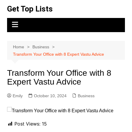
Skip
Get Top Lists
to
content
Home
Business
Transform Your Office with 8 Expert Vastu Advice
Transform Your Office with 8
Expert Vastu Advice
Emily
October 10, 2024
Business
Post Views:
15