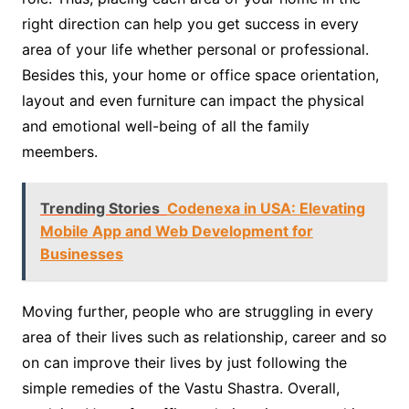
right direction can help you get success in every
area of your life whether personal or professional.
Besides this, your home or office space orientation,
layout and even furniture can impact the physical
and emotional well-being of all the family
meembers.
Trending Stories
Codenexa in USA: Elevating
Mobile App and Web Development for
Businesses
Moving further, people who are struggling in every
area of their lives such as relationship, career and so
on can improve their lives by just following the
simple remedies of the Vastu Shastra. Overall,