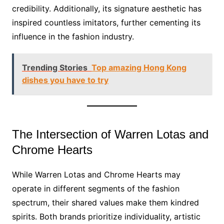
credibility. Additionally, its signature aesthetic has
inspired countless imitators, further cementing its
influence in the fashion industry.
Trending Stories
Top amazing Hong Kong
dishes you have to try
The Intersection of Warren Lotas and
Chrome Hearts
While Warren Lotas and Chrome Hearts may
operate in different segments of the fashion
spectrum, their shared values make them kindred
spirits. Both brands prioritize individuality, artistic