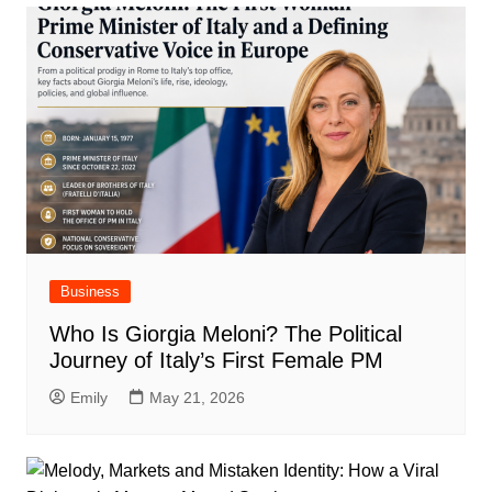
Business
Who Is Giorgia Meloni? The Political
Journey of Italy’s First Female PM
Emily
May 21, 2026