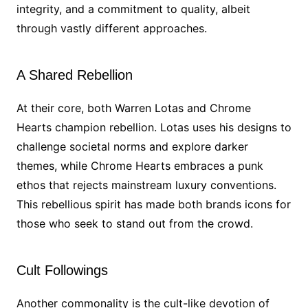
integrity, and a commitment to quality, albeit
through vastly different approaches.
A Shared Rebellion
At their core, both Warren Lotas and Chrome
Hearts champion rebellion. Lotas uses his designs to
challenge societal norms and explore darker
themes, while Chrome Hearts embraces a punk
ethos that rejects mainstream luxury conventions.
This rebellious spirit has made both brands icons for
those who seek to stand out from the crowd.
Cult Followings
Another commonality is the cult-like devotion of