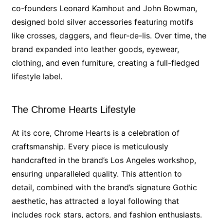
co-founders Leonard Kamhout and John Bowman,
designed bold silver accessories featuring motifs
like crosses, daggers, and fleur-de-lis. Over time, the
brand expanded into leather goods, eyewear,
clothing, and even furniture, creating a full-fledged
lifestyle label.
The Chrome Hearts Lifestyle
At its core, Chrome Hearts is a celebration of
craftsmanship. Every piece is meticulously
handcrafted in the brand’s Los Angeles workshop,
ensuring unparalleled quality. This attention to
detail, combined with the brand’s signature Gothic
aesthetic, has attracted a loyal following that
includes rock stars, actors, and fashion enthusiasts.