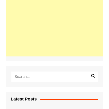
Latest Posts