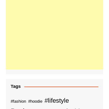
Tags
#lifestyle
#fashion
#hoodie