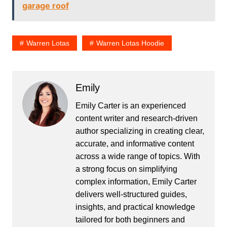
garage roof
Warren Lotas
Warren Lotas Hoodie
Emily
Emily Carter is an experienced
content writer and research-driven
author specializing in creating clear,
accurate, and informative content
across a wide range of topics. With
a strong focus on simplifying
complex information, Emily Carter
delivers well-structured guides,
insights, and practical knowledge
tailored for both beginners and