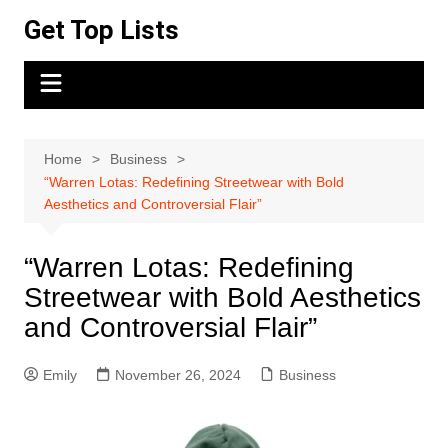
Skip
Get Top Lists
to
content
Home
Business
“Warren Lotas: Redefining Streetwear with Bold
Aesthetics and Controversial Flair”
“Warren Lotas: Redefining
Streetwear with Bold Aesthetics
and Controversial Flair”
Emily
November 26, 2024
Business