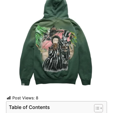
Post Views:
8
Table of Contents