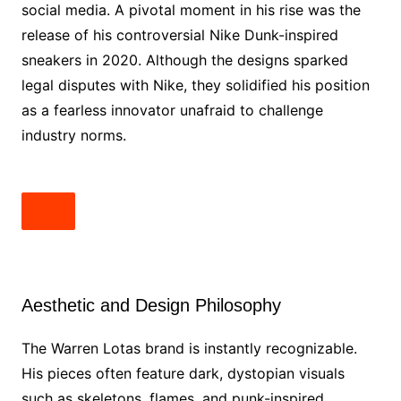
social media. A pivotal moment in his rise was the
release of his controversial Nike Dunk-inspired
sneakers in 2020. Although the designs sparked
legal disputes with Nike, they solidified his position
as a fearless innovator unafraid to challenge
industry norms.
Aesthetic and Design Philosophy
The Warren Lotas brand is instantly recognizable.
His pieces often feature dark, dystopian visuals
such as skeletons, flames, and punk-inspired