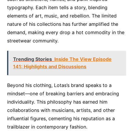
typography. Each item tells a story, blending
elements of art, music, and rebellion. The limited
nature of his collections has further amplified the
demand, making every drop a hot commodity in the
streetwear community.
Trending Stories
Inside The View Episode
141: Highlights and Discussions
Beyond his clothing, Lotas’s brand speaks to a
mindset—one of breaking barriers and embracing
individuality. This philosophy has earned him
collaborations with musicians, artists, and other
influential figures, cementing his reputation as a
trailblazer in contemporary fashion.