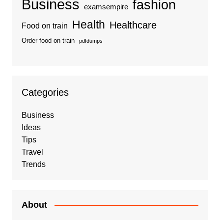
Business
fashion
examsempire
Health
Healthcare
Food on train
Order food on train
pdfdumps
Categories
Business
Ideas
Tips
Travel
Trends
About