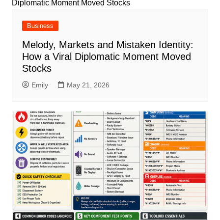
Business
Melody, Markets and Mistaken Identity:
How a Viral Diplomatic Moment Moved
Stocks
Emily
May 21, 2026