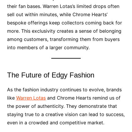
their fan bases. Warren Lotas’s limited drops often
sell out within minutes, while Chrome Hearts’
bespoke offerings keep collectors coming back for
more. This exclusivity creates a sense of belonging
among customers, transforming them from buyers
into members of a larger community.
The Future of Edgy Fashion
As the fashion industry continues to evolve, brands
like
Warren Lotas
and Chrome Hearts remind us of
the power of authenticity. They demonstrate that
staying true to a creative vision can lead to success,
even in a crowded and competitive market.