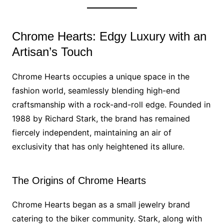
Chrome Hearts: Edgy Luxury with an
Artisan’s Touch
Chrome Hearts occupies a unique space in the
fashion world, seamlessly blending high-end
craftsmanship with a rock-and-roll edge. Founded in
1988 by Richard Stark, the brand has remained
fiercely independent, maintaining an air of
exclusivity that has only heightened its allure.
The Origins of Chrome Hearts
Chrome Hearts began as a small jewelry brand
catering to the biker community. Stark, along with