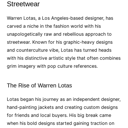
Streetwear
Warren Lotas, a Los Angeles-based designer, has
carved a niche in the fashion world with his
unapologetically raw and rebellious approach to
streetwear. Known for his graphic-heavy designs
and counterculture vibe, Lotas has turned heads
with his distinctive artistic style that often combines
grim imagery with pop culture references.
The Rise of Warren Lotas
Lotas began his journey as an independent designer,
hand-painting jackets and creating custom designs
for friends and local buyers. His big break came
when his bold designs started gaining traction on