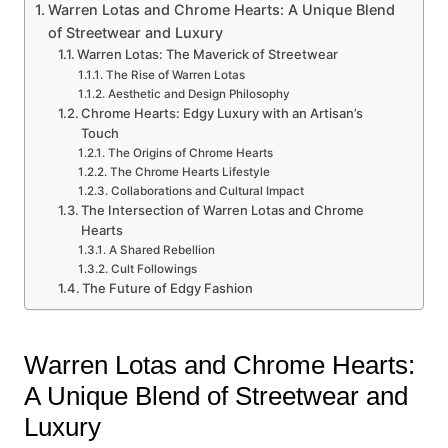
Warren Lotas and Chrome Hearts: A Unique Blend
of Streetwear and Luxury
Warren Lotas: The Maverick of Streetwear
The Rise of Warren Lotas
Aesthetic and Design Philosophy
Chrome Hearts: Edgy Luxury with an Artisan’s
Touch
The Origins of Chrome Hearts
The Chrome Hearts Lifestyle
Collaborations and Cultural Impact
The Intersection of Warren Lotas and Chrome
Hearts
A Shared Rebellion
Cult Followings
The Future of Edgy Fashion
Warren Lotas and Chrome Hearts:
A Unique Blend of Streetwear and
Luxury