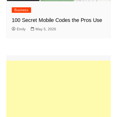
Business
100 Secret Mobile Codes the Pros Use
Emily
May 5, 2026