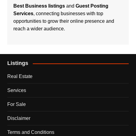
Best Business listings
and
Guest Posting
Services
, connecting businesses with top
opportunities to grow their online presence and
reach a wider audience.
Listings
Real Estate
Services
For Sale
Disclaimer
Terms and Conditions