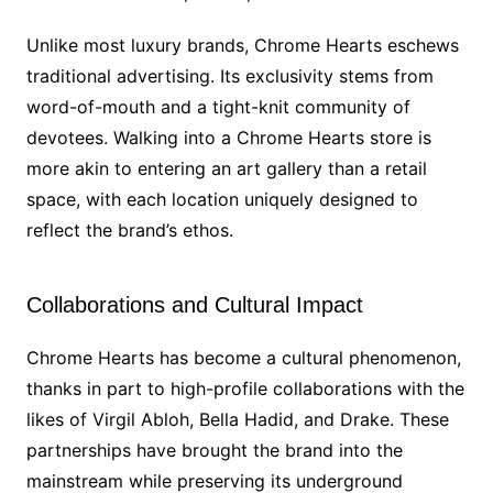
Unlike most luxury brands, Chrome Hearts eschews
traditional advertising. Its exclusivity stems from
word-of-mouth and a tight-knit community of
devotees. Walking into a Chrome Hearts store is
more akin to entering an art gallery than a retail
space, with each location uniquely designed to
reflect the brand’s ethos.
Collaborations and Cultural Impact
Chrome Hearts has become a cultural phenomenon,
thanks in part to high-profile collaborations with the
likes of Virgil Abloh, Bella Hadid, and Drake. These
partnerships have brought the brand into the
mainstream while preserving its underground