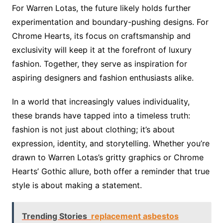
For Warren Lotas, the future likely holds further
experimentation and boundary-pushing designs. For
Chrome Hearts, its focus on craftsmanship and
exclusivity will keep it at the forefront of luxury
fashion. Together, they serve as inspiration for
aspiring designers and fashion enthusiasts alike.
In a world that increasingly values individuality,
these brands have tapped into a timeless truth:
fashion is not just about clothing; it’s about
expression, identity, and storytelling. Whether you’re
drawn to Warren Lotas’s gritty graphics or Chrome
Hearts’ Gothic allure, both offer a reminder that true
style is about making a statement.
Trending Stories
replacement asbestos