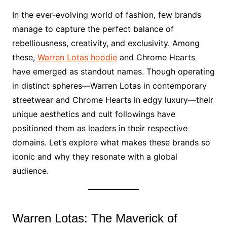
In the ever-evolving world of fashion, few brands
manage to capture the perfect balance of
rebelliousness, creativity, and exclusivity. Among
these,
Warren Lotas hoodie
and Chrome Hearts
have emerged as standout names. Though operating
in distinct spheres—Warren Lotas in contemporary
streetwear and Chrome Hearts in edgy luxury—their
unique aesthetics and cult followings have
positioned them as leaders in their respective
domains. Let’s explore what makes these brands so
iconic and why they resonate with a global
audience.
Warren Lotas: The Maverick of