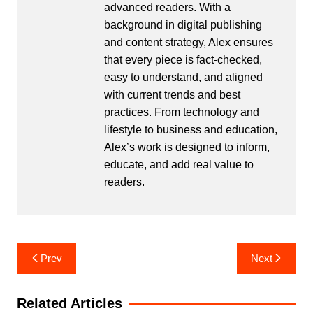
advanced readers. With a
background in digital publishing
and content strategy, Alex ensures
that every piece is fact-checked,
easy to understand, and aligned
with current trends and best
practices. From technology and
lifestyle to business and education,
Alex’s work is designed to inform,
educate, and add real value to
readers.
Post
Prev
Next
navigation
Related Articles