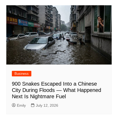
Business
900 Snakes Escaped Into a Chinese
City During Floods — What Happened
Next Is Nightmare Fuel
Emily
July 12, 2026