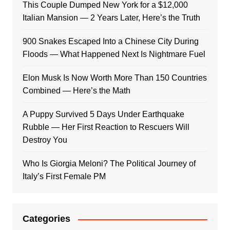
This Couple Dumped New York for a $12,000
Italian Mansion — 2 Years Later, Here’s the Truth
900 Snakes Escaped Into a Chinese City During
Floods — What Happened Next Is Nightmare Fuel
Elon Musk Is Now Worth More Than 150 Countries
Combined — Here’s the Math
A Puppy Survived 5 Days Under Earthquake
Rubble — Her First Reaction to Rescuers Will
Destroy You
Who Is Giorgia Meloni? The Political Journey of
Italy’s First Female PM
Categories