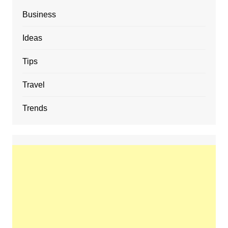
Business
Ideas
Tips
Travel
Trends