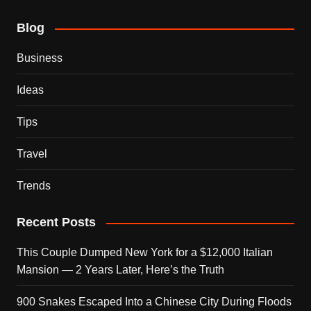
Blog
Business
Ideas
Tips
Travel
Trends
Recent Posts
This Couple Dumped New York for a $12,000 Italian
Mansion — 2 Years Later, Here’s the Truth
900 Snakes Escaped Into a Chinese City During Floods