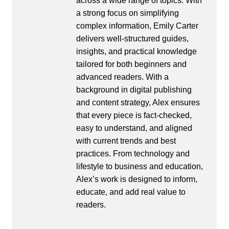
across a wide range of topics. With
a strong focus on simplifying
complex information, Emily Carter
delivers well-structured guides,
insights, and practical knowledge
tailored for both beginners and
advanced readers. With a
background in digital publishing
and content strategy, Alex ensures
that every piece is fact-checked,
easy to understand, and aligned
with current trends and best
practices. From technology and
lifestyle to business and education,
Alex’s work is designed to inform,
educate, and add real value to
readers.