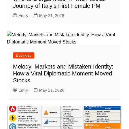
Journey of Italy’s First Female PM
Emily
May 21, 2026
Business
Melody, Markets and Mistaken Identity:
How a Viral Diplomatic Moment Moved
Stocks
Emily
May 21, 2026