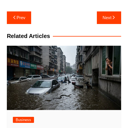
Post
Prev
Next
navigation
Related Articles
Business