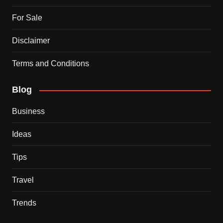
For Sale
Disclaimer
Terms and Conditions
Blog
Business
Ideas
Tips
Travel
Trends