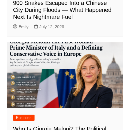
900 Snakes Escaped Into a Chinese
City During Floods — What Happened
Next Is Nightmare Fuel
Emily
July 12, 2026
Business
Who Is Giorgia Meloni? The Political