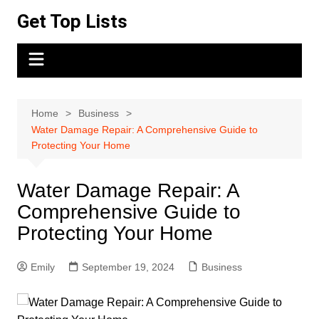
Skip
Get Top Lists
to
content
Home
Business
Water Damage Repair: A Comprehensive Guide to
Protecting Your Home
Water Damage Repair: A
Comprehensive Guide to
Protecting Your Home
Emily
September 19, 2024
Business