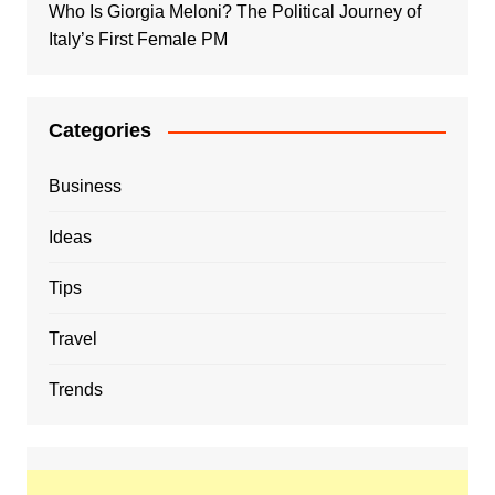
Who Is Giorgia Meloni? The Political Journey of
Italy’s First Female PM
Categories
Business
Ideas
Tips
Travel
Trends