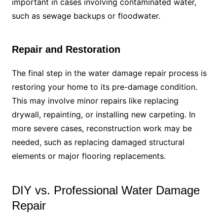
important in cases involving contaminated water,
such as sewage backups or floodwater.
Repair and Restoration
The final step in the water damage repair process is
restoring your home to its pre-damage condition.
This may involve minor repairs like replacing
drywall, repainting, or installing new carpeting. In
more severe cases, reconstruction work may be
needed, such as replacing damaged structural
elements or major flooring replacements.
DIY vs. Professional Water Damage
Repair