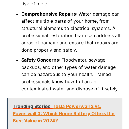
risk of mold.
Comprehensive Repairs
: Water damage can
affect multiple parts of your home, from
structural elements to electrical systems. A
professional restoration team can address all
areas of damage and ensure that repairs are
done properly and safely.
Safety Concerns
: Floodwater, sewage
backups, and other types of water damage
can be hazardous to your health. Trained
professionals know how to handle
contaminated water and dispose of it safely.
Trending Stories
Tesla Powerwall 2 vs.
Powerwall 3: Which Home Battery Offers the
Best Value in 2024?