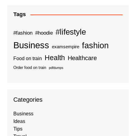
Tags
#lifestyle
#fashion
#hoodie
Business
fashion
examsempire
Health
Healthcare
Food on train
Order food on train
pdfdumps
Categories
Business
Ideas
Tips