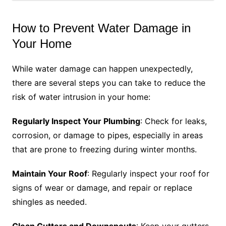
How to Prevent Water Damage in
Your Home
While water damage can happen unexpectedly,
there are several steps you can take to reduce the
risk of water intrusion in your home:
Regularly Inspect Your Plumbing
: Check for leaks,
corrosion, or damage to pipes, especially in areas
that are prone to freezing during winter months.
Maintain Your Roof
: Regularly inspect your roof for
signs of wear or damage, and repair or replace
shingles as needed.