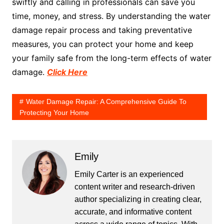
swiftly and calling in professionals can save you
time, money, and stress. By understanding the water
damage repair process and taking preventative
measures, you can protect your home and keep
your family safe from the long-term effects of water
damage.
Click Here
Water Damage Repair: A Comprehensive Guide To
Protecting Your Home
Emily
Emily Carter is an experienced
content writer and research-driven
author specializing in creating clear,
accurate, and informative content