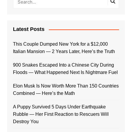
Latest Posts
This Couple Dumped New York for a $12,000
Italian Mansion — 2 Years Later, Here’s the Truth
900 Snakes Escaped Into a Chinese City During
Floods — What Happened Next Is Nightmare Fuel
Elon Musk Is Now Worth More Than 150 Countries
Combined — Here’s the Math
A Puppy Survived 5 Days Under Earthquake
Rubble — Her First Reaction to Rescuers Will
Destroy You