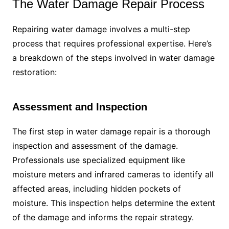
The Water Damage Repair Process
Repairing water damage involves a multi-step
process that requires professional expertise. Here’s
a breakdown of the steps involved in water damage
restoration:
Assessment and Inspection
The first step in water damage repair is a thorough
inspection and assessment of the damage.
Professionals use specialized equipment like
moisture meters and infrared cameras to identify all
affected areas, including hidden pockets of
moisture. This inspection helps determine the extent
of the damage and informs the repair strategy.