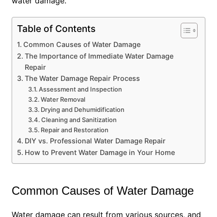
water damage.
Table of Contents
Common Causes of Water Damage
The Importance of Immediate Water Damage
Repair
The Water Damage Repair Process
Assessment and Inspection
Water Removal
Drying and Dehumidification
Cleaning and Sanitization
Repair and Restoration
DIY vs. Professional Water Damage Repair
How to Prevent Water Damage in Your Home
Common Causes of Water Damage
Water damage can result from various sources, and