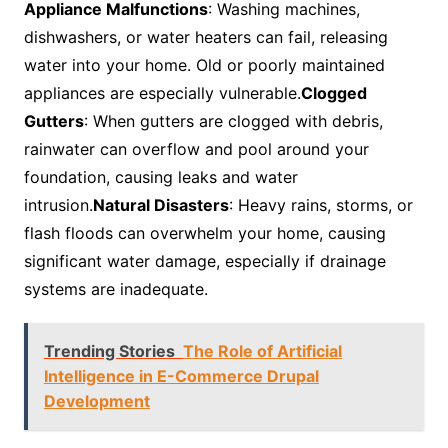
Appliance Malfunctions
: Washing machines,
dishwashers, or water heaters can fail, releasing
water into your home. Old or poorly maintained
appliances are especially vulnerable.
Clogged
Gutters
: When gutters are clogged with debris,
rainwater can overflow and pool around your
foundation, causing leaks and water
intrusion.
Natural Disasters
: Heavy rains, storms, or
flash floods can overwhelm your home, causing
significant water damage, especially if drainage
systems are inadequate.
Trending Stories
The Role of Artificial
Intelligence in E-Commerce Drupal
Development