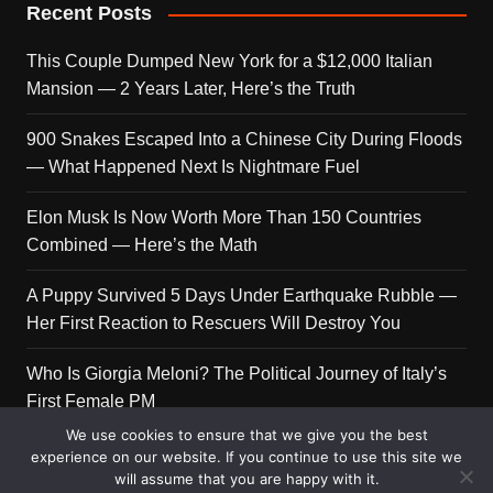
Recent Posts
This Couple Dumped New York for a $12,000 Italian
Mansion — 2 Years Later, Here’s the Truth
900 Snakes Escaped Into a Chinese City During Floods
— What Happened Next Is Nightmare Fuel
Elon Musk Is Now Worth More Than 150 Countries
Combined — Here’s the Math
A Puppy Survived 5 Days Under Earthquake Rubble —
Her First Reaction to Rescuers Will Destroy You
Who Is Giorgia Meloni? The Political Journey of Italy’s
First Female PM
We use cookies to ensure that we give you the best
experience on our website. If you continue to use this site we
will assume that you are happy with it.