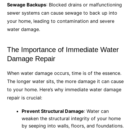
Sewage Backups
: Blocked drains or malfunctioning
sewer systems can cause sewage to back up into
your home, leading to contamination and severe
water damage.
The Importance of Immediate Water
Damage Repair
When water damage occurs, time is of the essence.
The longer water sits, the more damage it can cause
to your home. Here’s why immediate water damage
repair is crucial:
Prevent Structural Damage
: Water can
weaken the structural integrity of your home
by seeping into walls, floors, and foundations.