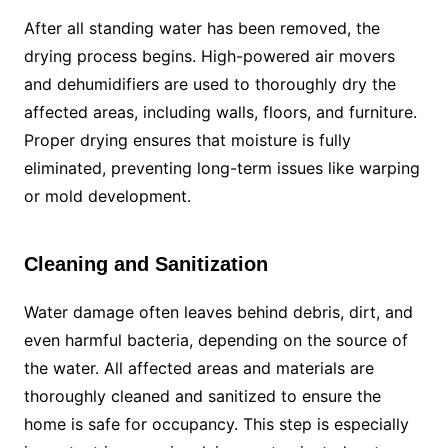
After all standing water has been removed, the
drying process begins. High-powered air movers
and dehumidifiers are used to thoroughly dry the
affected areas, including walls, floors, and furniture.
Proper drying ensures that moisture is fully
eliminated, preventing long-term issues like warping
or mold development.
Cleaning and Sanitization
Water damage often leaves behind debris, dirt, and
even harmful bacteria, depending on the source of
the water. All affected areas and materials are
thoroughly cleaned and sanitized to ensure the
home is safe for occupancy. This step is especially