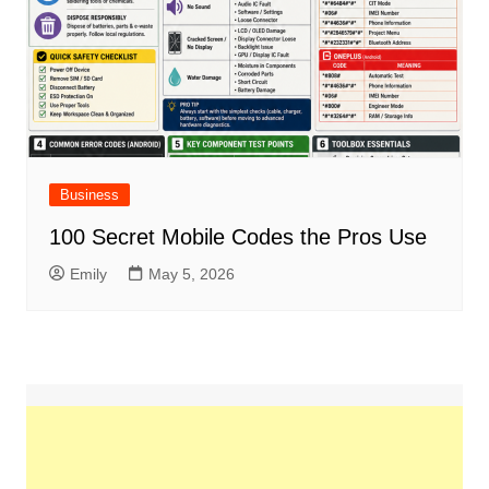
Business
100 Secret Mobile Codes the Pros Use
Emily
May 5, 2026