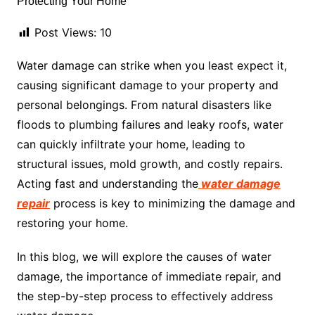
Post Views:
10
Water damage can strike when you least expect it,
causing significant damage to your property and
personal belongings. From natural disasters like
floods to plumbing failures and leaky roofs, water
can quickly infiltrate your home, leading to
structural issues, mold growth, and costly repairs.
Acting fast and understanding the
water damage
repair
process is key to minimizing the damage and
restoring your home.
In this blog, we will explore the causes of water
damage, the importance of immediate repair, and
the step-by-step process to effectively address