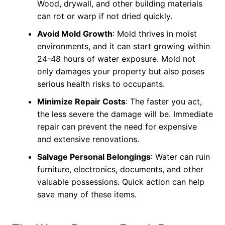
Wood, drywall, and other building materials
can rot or warp if not dried quickly.
Avoid Mold Growth
: Mold thrives in moist
environments, and it can start growing within
24-48 hours of water exposure. Mold not
only damages your property but also poses
serious health risks to occupants.
Minimize Repair Costs
: The faster you act,
the less severe the damage will be. Immediate
repair can prevent the need for expensive
and extensive renovations.
Salvage Personal Belongings
: Water can ruin
furniture, electronics, documents, and other
valuable possessions. Quick action can help
save many of these items.