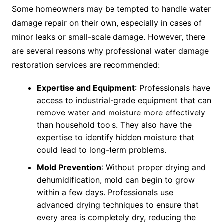
Some homeowners may be tempted to handle water
damage repair on their own, especially in cases of
minor leaks or small-scale damage. However, there
are several reasons why professional water damage
restoration services are recommended:
Expertise and Equipment
: Professionals have
access to industrial-grade equipment that can
remove water and moisture more effectively
than household tools. They also have the
expertise to identify hidden moisture that
could lead to long-term problems.
Mold Prevention
: Without proper drying and
dehumidification, mold can begin to grow
within a few days. Professionals use
advanced drying techniques to ensure that
every area is completely dry, reducing the