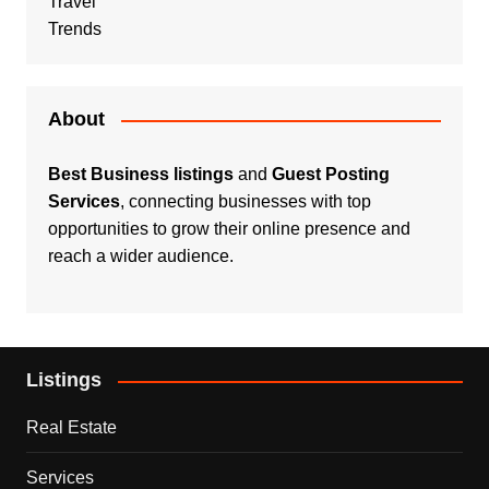
Travel
Trends
About
Best Business listings
and
Guest Posting
Services
, connecting businesses with top
opportunities to grow their online presence and
reach a wider audience.
Listings
Real Estate
Services