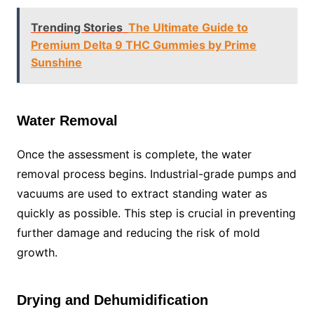
Trending Stories
The Ultimate Guide to
Premium Delta 9 THC Gummies by Prime
Sunshine
Water Removal
Once the assessment is complete, the water
removal process begins. Industrial-grade pumps and
vacuums are used to extract standing water as
quickly as possible. This step is crucial in preventing
further damage and reducing the risk of mold
growth.
Drying and Dehumidification