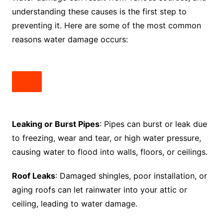
understanding these causes is the first step to
preventing it. Here are some of the most common
reasons water damage occurs:
Leaking or Burst Pipes
: Pipes can burst or leak due
to freezing, wear and tear, or high water pressure,
causing water to flood into walls, floors, or ceilings.
Roof Leaks
: Damaged shingles, poor installation, or
aging roofs can let rainwater into your attic or
ceiling, leading to water damage.