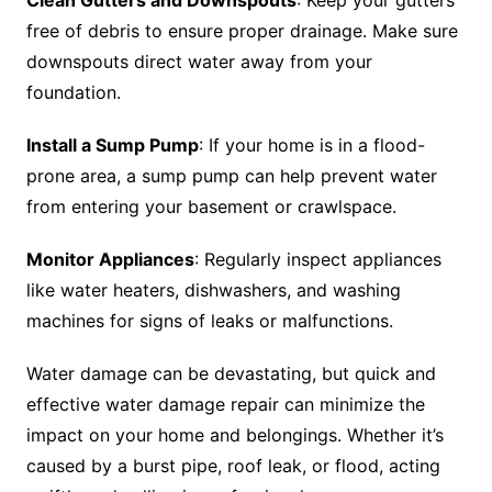
Clean Gutters and Downspouts
: Keep your gutters
free of debris to ensure proper drainage. Make sure
downspouts direct water away from your
foundation.
Install a Sump Pump
: If your home is in a flood-
prone area, a sump pump can help prevent water
from entering your basement or crawlspace.
Monitor Appliances
: Regularly inspect appliances
like water heaters, dishwashers, and washing
machines for signs of leaks or malfunctions.
Water damage can be devastating, but quick and
effective water damage repair can minimize the
impact on your home and belongings. Whether it’s
caused by a burst pipe, roof leak, or flood, acting