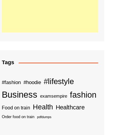
Tags
#lifestyle
#fashion
#hoodie
Business
fashion
examsempire
Health
Healthcare
Food on train
Order food on train
pdfdumps