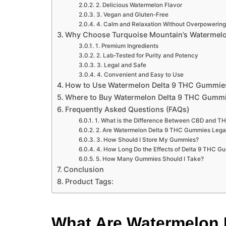
2. Delicious Watermelon Flavor
3. Vegan and Gluten-Free
4. Calm and Relaxation Without Overpowering
Why Choose Turquoise Mountain’s Watermel
1. Premium Ingredients
2. Lab-Tested for Purity and Potency
3. Legal and Safe
4. Convenient and Easy to Use
How to Use Watermelon Delta 9 THC Gummie
Where to Buy Watermelon Delta 9 THC Gumm
Frequently Asked Questions (FAQs)
1. What is the Difference Between CBD and T
2. Are Watermelon Delta 9 THC Gummies Lega
3. How Should I Store My Gummies?
4. How Long Do the Effects of Delta 9 THC G
5. How Many Gummies Should I Take?
Conclusion
Product Tags:
What Are Watermelon