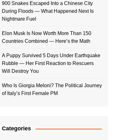
900 Snakes Escaped Into a Chinese City
During Floods — What Happened Next Is
Nightmare Fuel
Elon Musk Is Now Worth More Than 150
Countries Combined — Here’s the Math
A Puppy Survived 5 Days Under Earthquake
Rubble — Her First Reaction to Rescuers
Will Destroy You
Who Is Giorgia Meloni? The Political Journey
of Italy’s First Female PM
Categories