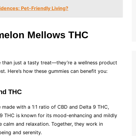
dences: Pet-Friendly Living?
rmelon Mellows THC
than just a tasty treat—they’re a wellness product
est. Here’s how these gummies can benefit you:
and THC
 made with a 1:1 ratio of CBD and Delta 9 THC,
ta 9 THC is known for its mood-enhancing and mildly
 calm and relaxation. Together, they work in
eing and serenity.