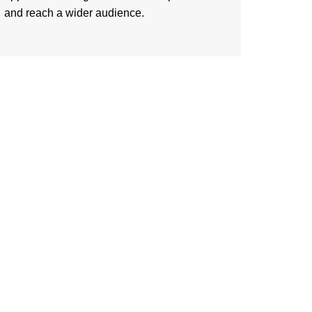
and reach a wider audience.