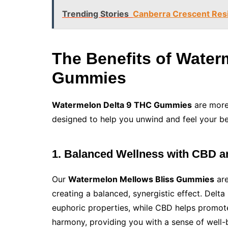
Trending Stories
Canberra Crescent Resi
The Benefits of Wate
Gummies
Watermelon Delta 9 THC Gummies
are more 
designed to help you unwind and feel your b
1. Balanced Wellness with CBD 
Our
Watermelon Mellows Bliss Gummies
are
creating a balanced, synergistic effect. Del
euphoric properties, while CBD helps promote
harmony, providing you with a sense of well-b