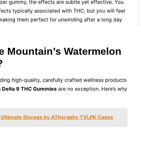
r gummy, the effects are subtle yet effective. You
ects typically associated with THC, but you will feel
 making them perfect for unwinding after a long day
e Mountain’s Watermelon
?
ding high-quality, carefully crafted wellness products
 Delta 9 THC Gummies
are no exception. Here’s why
: Ultimate Storage by ATheraphy TVLPK Cases