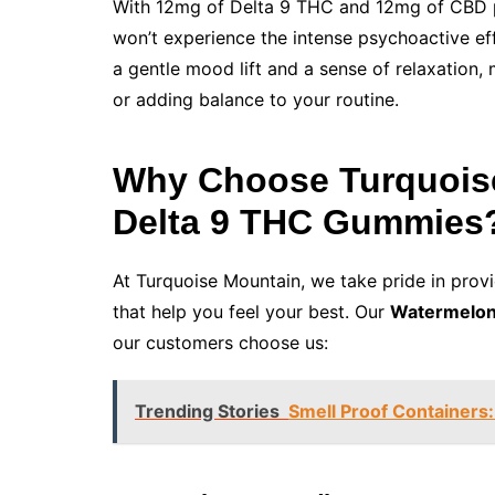
With 12mg of Delta 9 THC and 12mg of CBD pe
won’t experience the intense psychoactive eff
a gentle mood lift and a sense of relaxation,
or adding balance to your routine.
Why Choose Turquois
Delta 9 THC Gummies
At Turquoise Mountain, we take pride in provi
that help you feel your best. Our
Watermelon
our customers choose us:
Trending Stories
Smell Proof Containers