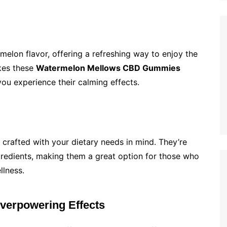
elon flavor, offering a refreshing way to enjoy the
akes these
Watermelon Mellows CBD Gummies
you experience their calming effects.
 crafted with your dietary needs in mind. They’re
ingredients, making them a great option for those who
llness.
Overpowering Effects