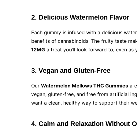
2. Delicious Watermelon Flavor
Each gummy is infused with a delicious waterm
benefits of cannabinoids. The fruity taste m
12MG
a treat you’ll look forward to, even as 
3. Vegan and Gluten-Free
Our
Watermelon Mellows THC Gummies
are
vegan, gluten-free, and free from artificial 
want a clean, healthy way to support their we
4. Calm and Relaxation Without 