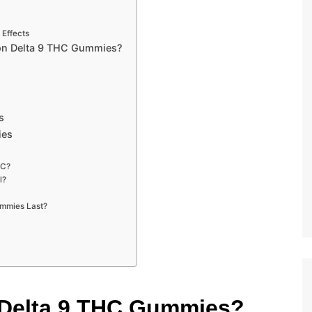
 Effects
on Delta 9 THC Gummies?
s
ies
HC?
l?
ummies Last?
 Delta 9 THC Gummies?