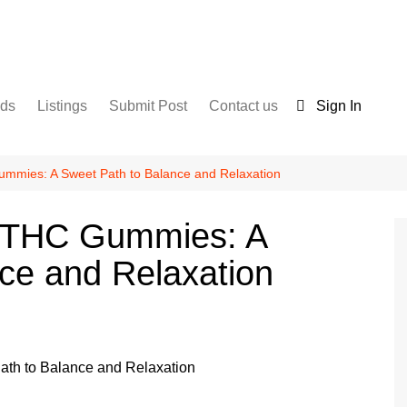
nds
Listings
Submit Post
Contact us
Sign In
Services
Disclaimer
For Sale
Terms and Conditions
mmies: A Sweet Path to Balance and Relaxation
Real Estate
9 THC Gummies: A
ce and Relaxation