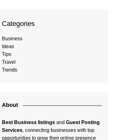
Categories
Business
Ideas
Tips
Travel
Trends
About
Best Business listings
and
Guest Posting
Services
, connecting businesses with top
opportunities to grow their online presence