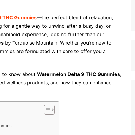
 9 THC Gummies
—the perfect blend of relaxation,
ng for a gentle way to unwind after a busy day, or
nabinoid experience, look no further than our
es
by Turquoise Mountain. Whether you’re new to
mmies are formulated with care to offer you a
ed to know about
Watermelon Delta 9 THC Gummies
,
ed wellness products, and how they can enhance
mmies