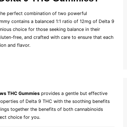
the perfect combination of two powerful
my contains a balanced 1:1 ratio of 12mg of Delta 9
us choice for those seeking balance in their
luten-free, and crafted with care to ensure that each
ion and flavor.
ows THC Gummies
provides a gentle but effective
roperties of Delta 9 THC with the soothing benefits
brings together the benefits of both cannabinoids
ect choice for you.