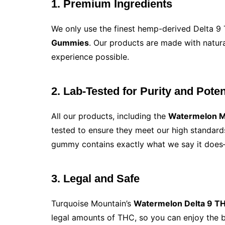
1. Premium Ingredients
We only use the finest hemp-derived Delta 
Gummies
. Our products are made with natura
experience possible.
2. Lab-Tested for Purity and Pote
All our products, including the
Watermelon 
tested to ensure they meet our high standard
gummy contains exactly what we say it does
3. Legal and Safe
Turquoise Mountain’s
Watermelon Delta 9 
legal amounts of THC, so you can enjoy the b