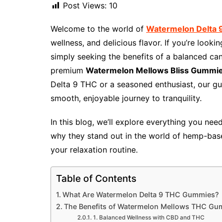
Post Views:
10
Welcome to the world of
Watermelon Delta
wellness, and delicious flavor. If you’re looki
simply seeking the benefits of a balanced can
premium
Watermelon Mellows Bliss Gummi
Delta 9 THC or a seasoned enthusiast, our gu
smooth, enjoyable journey to tranquility.
In this blog, we’ll explore everything you ne
why they stand out in the world of hemp-bas
your relaxation routine.
Table of Contents
What Are Watermelon Delta 9 THC Gummies?
The Benefits of Watermelon Mellows THC Gu
1. Balanced Wellness with CBD and THC