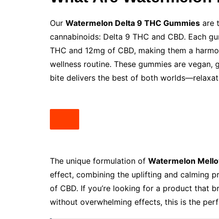
Our
Watermelon Delta 9 THC Gummies
are 
cannabinoids: Delta 9 THC and CBD. Each gum
THC and 12mg of CBD, making them a harmonio
wellness routine. These gummies are vegan, g
bite delivers the best of both worlds—relaxat
The unique formulation of
Watermelon Mell
effect, combining the uplifting and calming p
of CBD. If you’re looking for a product that 
without overwhelming effects, this is the perf