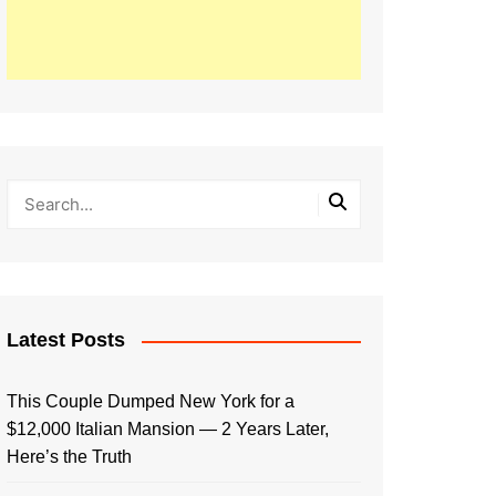
Latest Posts
This Couple Dumped New York for a
$12,000 Italian Mansion — 2 Years Later,
Here’s the Truth