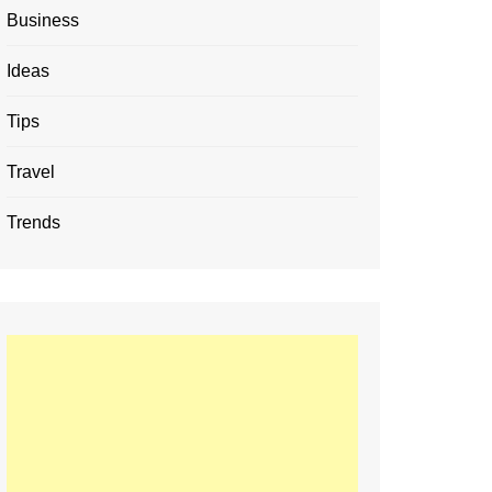
Business
Ideas
Tips
Travel
Trends