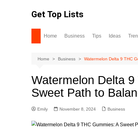
Skip
to
Get Top Lists
content
Home
Business
Tips
Ideas
Tre
Home
Business
Watermelon Delta 9 THC Gu
Watermelon Delta 
Sweet Path to Balan
Emily
November 8, 2024
Business