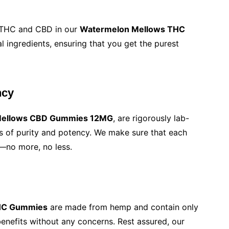
9 THC and CBD in our
Watermelon Mellows THC
l ingredients, ensuring that you get the purest
ncy
Mellows CBD Gummies 12MG
, are rigorously lab-
s of purity and potency. We make sure that each
—no more, no less.
THC Gummies
are made from hemp and contain only
enefits without any concerns. Rest assured, our