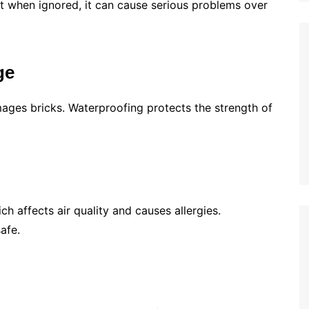
t when ignored, it can cause serious problems over
ge
ages bricks. Waterproofing protects the strength of
 affects air quality and causes allergies.
afe.