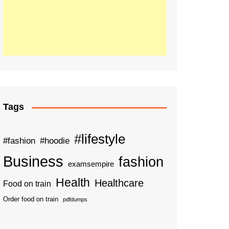
Tags
#lifestyle
#fashion
#hoodie
Business
fashion
examsempire
Health
Healthcare
Food on train
Order food on train
pdfdumps