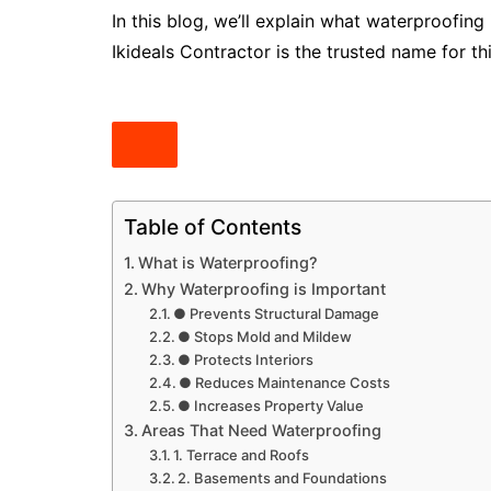
In this blog, we’ll explain what waterproofing
Ikideals Contractor is the trusted name for thi
Table of Contents
What is Waterproofing?
Why Waterproofing is Important
● Prevents Structural Damage
● Stops Mold and Mildew
● Protects Interiors
● Reduces Maintenance Costs
● Increases Property Value
Areas That Need Waterproofing
1. Terrace and Roofs
2. Basements and Foundations