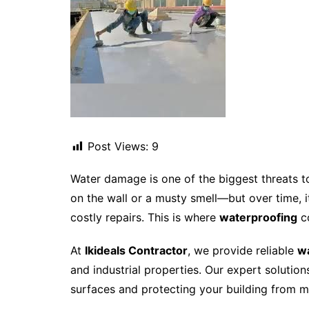
Post Views:
9
Water damage is one of the biggest threats t
on the wall or a musty smell—but over time, it
costly repairs. This is where
waterproofing
c
At
Ikideals Contractor
, we provide reliable
wa
and industrial properties. Our expert soluti
surfaces and protecting your building from 