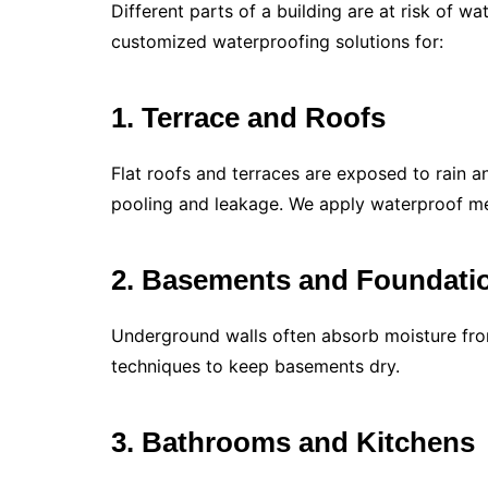
Different parts of a building are at risk of w
customized waterproofing solutions for:
1. Terrace and Roofs
Flat roofs and terraces are exposed to rain a
pooling and leakage. We apply waterproof me
2. Basements and Foundati
Underground walls often absorb moisture from
techniques to keep basements dry.
3. Bathrooms and Kitchens