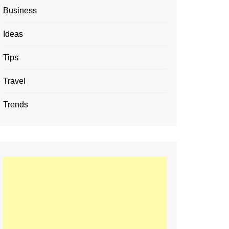
Business
Ideas
Tips
Travel
Trends