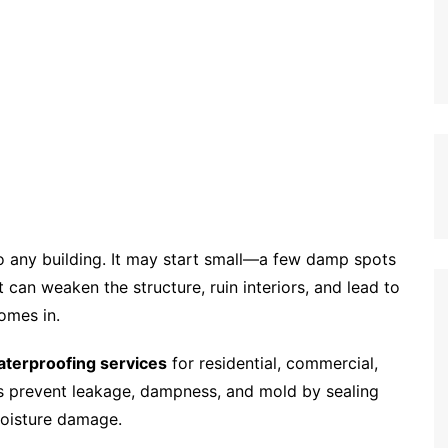
o any building. It may start small—a few damp spots
 can weaken the structure, ruin interiors, and lead to
omes in.
terproofing services
for residential, commercial,
ons prevent leakage, dampness, and mold by sealing
moisture damage.