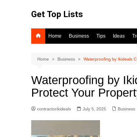
Skip
to
Get Top Lists
content
Home
Business
Tips
Ideas
T
Home
Business
Waterproofing by Ikideals 
Waterproofing by Iki
Protect Your Prope
contractorikideals
July 5, 2025
Business