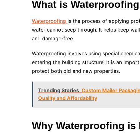
What is Waterproofin
Waterproofing
is the process of applying pro
water cannot seep through. It helps keep wal
and damage-free.
Waterproofing involves using special chemic
entering the building structure. It is an imp
protect both old and new properties.
Trending Stories
Custom Mailer Packagin
Quality and Affordability
Why Waterproofing is 