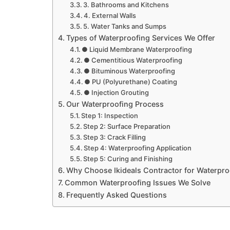
3. Bathrooms and Kitchens
4. External Walls
5. Water Tanks and Sumps
Types of Waterproofing Services We Offer
● Liquid Membrane Waterproofing
● Cementitious Waterproofing
● Bituminous Waterproofing
● PU (Polyurethane) Coating
● Injection Grouting
Our Waterproofing Process
Step 1: Inspection
Step 2: Surface Preparation
Step 3: Crack Filling
Step 4: Waterproofing Application
Step 5: Curing and Finishing
Why Choose Ikideals Contractor for Waterpro
Common Waterproofing Issues We Solve
Frequently Asked Questions