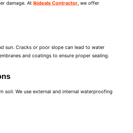
ater damage. At
Ikideals Contractor
, we offer
nd sun. Cracks or poor slope can lead to water
mbranes and coatings to ensure proper sealing.
ons
 soil. We use external and internal waterproofing