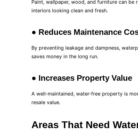
Paint, wallpaper, wood, and furniture can be
interiors looking clean and fresh.
● Reduces Maintenance Cos
By preventing leakage and dampness, waterpr
saves money in the long run.
● Increases Property Value
A well-maintained, water-free property is mo
resale value.
Areas That Need Wate