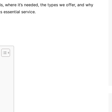
 is, where it’s needed, the types we offer, and why
s essential service.