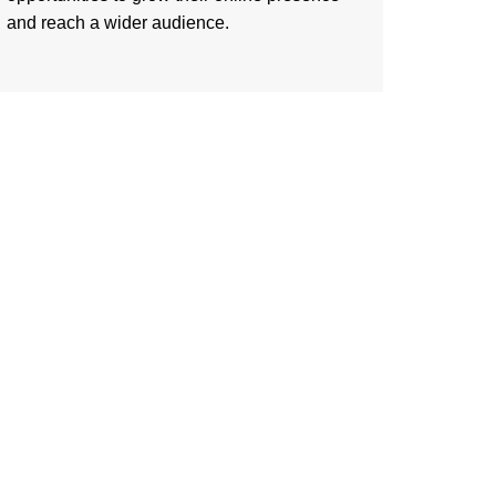
and reach a wider audience.