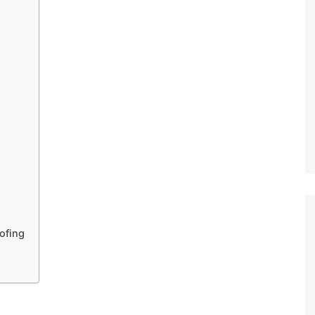
ofing