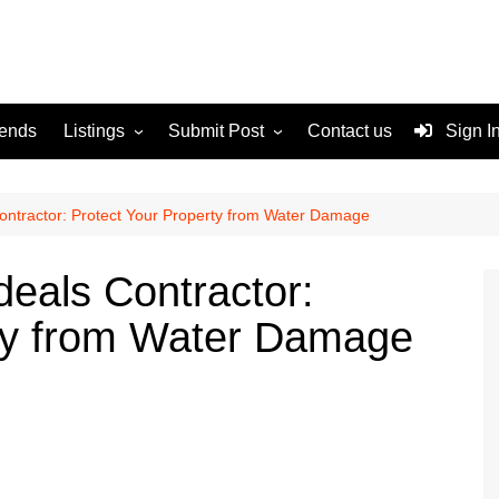
rends
Listings
Submit Post
Contact us
Sign I
Services
Disclaimer
For Sale
Terms and Conditions
Contractor: Protect Your Property from Water Damage
Real Estate
deals Contractor:
rty from Water Damage