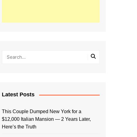
Latest Posts
This Couple Dumped New York for a
$12,000 Italian Mansion — 2 Years Later,
Here’s the Truth