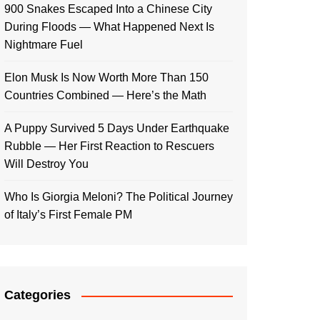
900 Snakes Escaped Into a Chinese City
During Floods — What Happened Next Is
Nightmare Fuel
Elon Musk Is Now Worth More Than 150
Countries Combined — Here’s the Math
A Puppy Survived 5 Days Under Earthquake
Rubble — Her First Reaction to Rescuers
Will Destroy You
Who Is Giorgia Meloni? The Political Journey
of Italy’s First Female PM
Categories