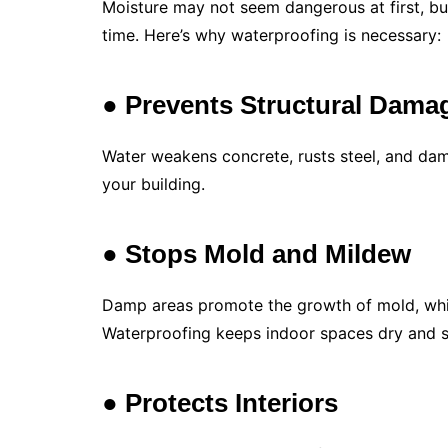
Moisture may not seem dangerous at first, bu
time. Here’s why waterproofing is necessary:
● Prevents Structural Dama
Water weakens concrete, rusts steel, and dam
your building.
● Stops Mold and Mildew
Damp areas promote the growth of mold, which
Waterproofing keeps indoor spaces dry and s
● Protects Interiors