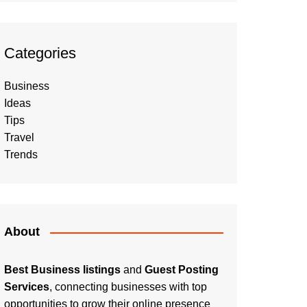
Categories
Business
Ideas
Tips
Travel
Trends
About
Best Business listings
and
Guest Posting
Services
, connecting businesses with top
opportunities to grow their online presence