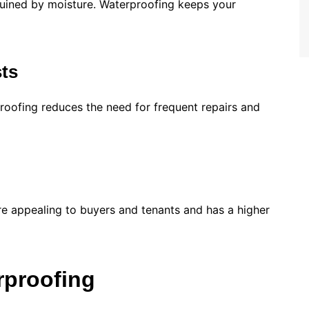
 ruined by moisture. Waterproofing keeps your
ts
oofing reduces the need for frequent repairs and
re appealing to buyers and tenants and has a higher
rproofing