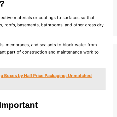
g?
tective materials or coatings to surfaces so that
ls, roofs, basements, bathrooms, and other areas dry
als, membranes, and sealants to block water from
ortant part of construction and maintenance work to
g Boxes by Half Price Packaging: Unmatched
Important