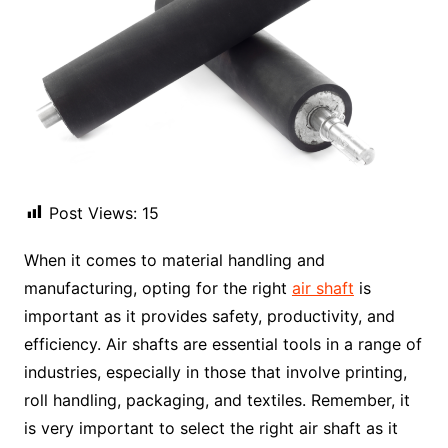
Post Views:
15
When it comes to material handling and
manufacturing, opting for the right
air shaft
is
important as it provides safety, productivity, and
efficiency. Air shafts are essential tools in a range of
industries, especially in those that involve printing,
roll handling, packaging, and textiles. Remember, it
is very important to select the right air shaft as it