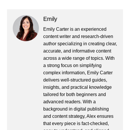
Emily
Emily Carter is an experienced
content writer and research-driven
author specializing in creating clear,
accurate, and informative content
across a wide range of topics. With
a strong focus on simplifying
complex information, Emily Carter
delivers well-structured guides,
insights, and practical knowledge
tailored for both beginners and
advanced readers. With a
background in digital publishing
and content strategy, Alex ensures
that every piece is fact-checked,