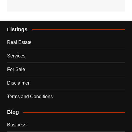
Listings
Real Estate
Services
For Sale
Disclaimer
Terms and Conditions
Blog
Business