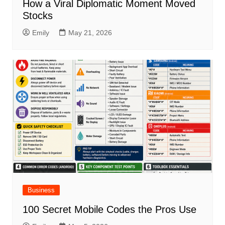
How a Viral Diplomatic Moment Moved
Stocks
Emily
May 21, 2026
Business
100 Secret Mobile Codes the Pros Use