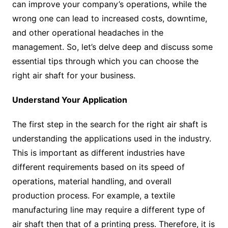
can improve your company’s operations, while the
wrong one can lead to increased costs, downtime,
and other operational headaches in the
management. So, let’s delve deep and discuss some
essential tips through which you can choose the
right air shaft for your business.
Understand Your Application
The first step in the search for the right air shaft is
understanding the applications used in the industry.
This is important as different industries have
different requirements based on its speed of
operations, material handling, and overall
production process. For example, a textile
manufacturing line may require a different type of
air shaft then that of a printing press. Therefore, it is