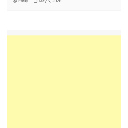
Emily
May 5, 2026