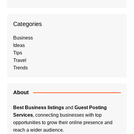
Categories
Business
Ideas
Tips
Travel
Trends
About
Best Business listings
and
Guest Posting
Services
, connecting businesses with top
opportunities to grow their online presence and
reach a wider audience.