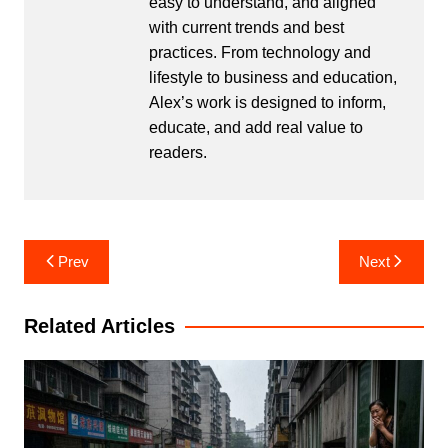
easy to understand, and aligned
with current trends and best
practices. From technology and
lifestyle to business and education,
Alex’s work is designed to inform,
educate, and add real value to
readers.
Post
Prev
Next
navigation
Related Articles