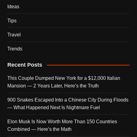
Ideas
Tips
Travel
Trends
Recent Posts
This Couple Dumped New York for a $12,000 Italian
Mansion — 2 Years Later, Here’s the Truth
900 Snakes Escaped Into a Chinese City During Floods
— What Happened Next Is Nightmare Fuel
Elon Musk Is Now Worth More Than 150 Countries
Combined — Here’s the Math