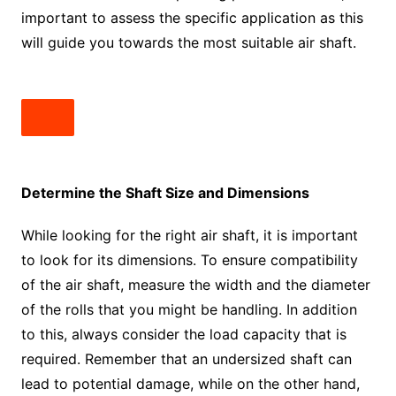
important to assess the specific application as this
will guide you towards the most suitable air shaft.
Determine the Shaft Size and Dimensions
While looking for the right air shaft, it is important
to look for its dimensions. To ensure compatibility
of the air shaft, measure the width and the diameter
of the rolls that you might be handling. In addition
to this, always consider the load capacity that is
required. Remember that an undersized shaft can
lead to potential damage, while on the other hand,