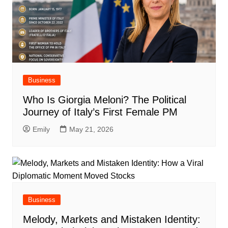
Business
Who Is Giorgia Meloni? The Political
Journey of Italy’s First Female PM
Emily
May 21, 2026
Business
Melody, Markets and Mistaken Identity: