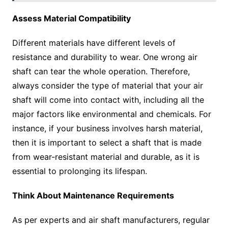
Assess Material Compatibility
Different materials have different levels of
resistance and durability to wear. One wrong air
shaft can tear the whole operation. Therefore,
always consider the type of material that your air
shaft will come into contact with, including all the
major factors like environmental and chemicals. For
instance, if your business involves harsh material,
then it is important to select a shaft that is made
from wear-resistant material and durable, as it is
essential to prolonging its lifespan.
Think About Maintenance Requirements
As per experts and air shaft manufacturers, regular