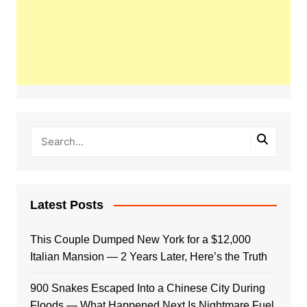
Latest Posts
This Couple Dumped New York for a $12,000
Italian Mansion — 2 Years Later, Here’s the Truth
900 Snakes Escaped Into a Chinese City During
Floods — What Happened Next Is Nightmare Fuel