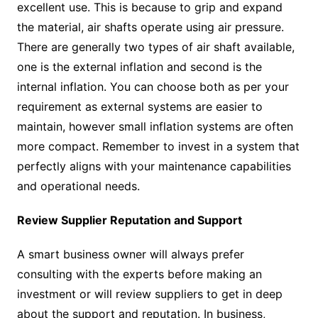
excellent use. This is because to grip and expand
the material, air shafts operate using air pressure.
There are generally two types of air shaft available,
one is the external inflation and second is the
internal inflation. You can choose both as per your
requirement as external systems are easier to
maintain, however small inflation systems are often
more compact. Remember to invest in a system that
perfectly aligns with your maintenance capabilities
and operational needs.
Review Supplier Reputation and Support
A smart business owner will always prefer
consulting with the experts before making an
investment or will review suppliers to get in deep
about the support and reputation. In business,