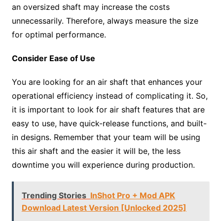
an oversized shaft may increase the costs
unnecessarily. Therefore, always measure the size
for optimal performance.
Consider Ease of Use
You are looking for an air shaft that enhances your
operational efficiency instead of complicating it. So,
it is important to look for air shaft features that are
easy to use, have quick-release functions, and built-
in designs. Remember that your team will be using
this air shaft and the easier it will be, the less
downtime you will experience during production.
Trending Stories
InShot Pro + Mod APK
Download Latest Version [Unlocked 2025]