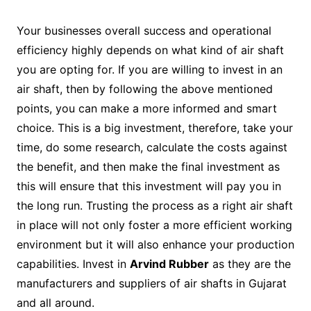
Your businesses overall success and operational
efficiency highly depends on what kind of air shaft
you are opting for. If you are willing to invest in an
air shaft, then by following the above mentioned
points, you can make a more informed and smart
choice. This is a big investment, therefore, take your
time, do some research, calculate the costs against
the benefit, and then make the final investment as
this will ensure that this investment will pay you in
the long run. Trusting the process as a right air shaft
in place will not only foster a more efficient working
environment but it will also enhance your production
capabilities. Invest in
Arvind Rubber
as they are the
manufacturers and suppliers of air shafts in Gujarat
and all around.