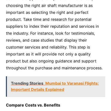
choosing the right air shaft manufacturer is as
important as selecting the right and perfect
product. Take time and research for potential
suppliers to index their reputation and services in
the industry. For instance, look for testimonials,
reviews, and case studies that display their
customer services and reliability. This step is
important as it will provide not only a quality
product but also ongoing guidance and support
throughout the purchase and maintenance process.
Trending Stories
Mumbai to Varanasi Flights:
Important Details Explained
Compare Costs vs. Benefits