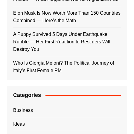
Elon Musk Is Now Worth More Than 150 Countries
Combined — Here’s the Math
A Puppy Survived 5 Days Under Earthquake
Rubble — Her First Reaction to Rescuers Will
Destroy You
Who Is Giorgia Meloni? The Political Journey of
Italy’s First Female PM
Categories
Business
Ideas