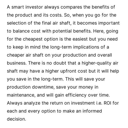
A smart investor always compares the benefits of
the product and its costs. So, when you go for the
selection of the final air shaft, it becomes important
to balance cost with potential benefits. Here, going
for the cheapest option is the easiest but you need
to keep in mind the long-term implications of a
cheaper air shaft on your production and overall
business. There is no doubt that a higher-quality air
shaft may have a higher upfront cost but it will help
you save in the long-term. This will save your
production downtime, save your money in
maintenance, and will gain efficiency over time.
Always analyze the return on investment i.e. ROI for
each and every option to make an informed
decision.