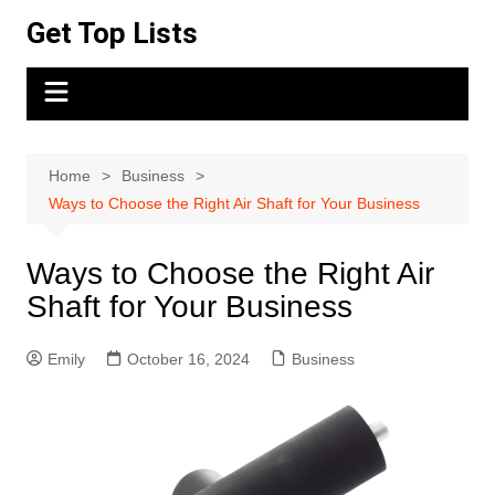
Skip
Get Top Lists
to
content
Home
Business
Ways to Choose the Right Air Shaft for Your Business
Ways to Choose the Right Air
Shaft for Your Business
Emily
October 16, 2024
Business