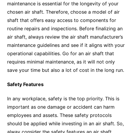
maintenance is essential for the longevity of your
chosen air shaft. Therefore, choose a model of air
shaft that offers easy access to components for
routine repairs and inspections. Before finalizing an
air shaft, always review the air shaft manufacturer’s
maintenance guidelines and see if it aligns with your
operational capabilities. Go for an air shaft that
requires minimal maintenance, as it will not only
save your time but also a lot of cost in the long run.
Safety Features
In any workplace, safety is the top priority. This is
important as one damage or accident can harm
employees and assets. These safety protocols
should be applied while investing in an air shaft. So,
alway consider the safety features an air shaft