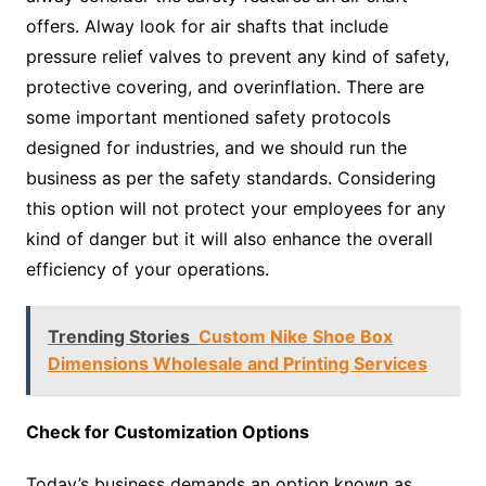
offers. Alway look for air shafts that include
pressure relief valves to prevent any kind of safety,
protective covering, and overinflation. There are
some important mentioned safety protocols
designed for industries, and we should run the
business as per the safety standards. Considering
this option will not protect your employees for any
kind of danger but it will also enhance the overall
efficiency of your operations.
Trending Stories
Custom Nike Shoe Box
Dimensions Wholesale and Printing Services
Check for Customization Options
Today’s business demands an option known as