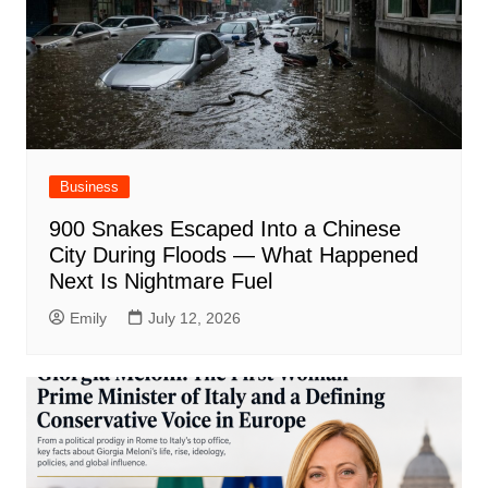
Business
900 Snakes Escaped Into a Chinese
City During Floods — What Happened
Next Is Nightmare Fuel
Emily
July 12, 2026