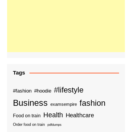
Tags
#lifestyle
#fashion
#hoodie
Business
fashion
examsempire
Health
Healthcare
Food on train
Order food on train
pdfdumps