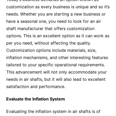
customization as every business is unique and so it’s
needs. Whether you are starting a new business or
have a seasonal one, you need to look for an air
shaft manufacturer that offers customization
options. This is an excellent option as it can work as
per you need, without affecting the quality.
Customization options include materials, size,
inflation mechanisms, and other interesting features
tailored to your specific operational requirements.
This advancement will not only accommodate your
needs in air shafts, but it will also lead to excellent
satisfaction and performance.
Evaluate the Inflation System
Evaluating the inflation system in air shafts is of