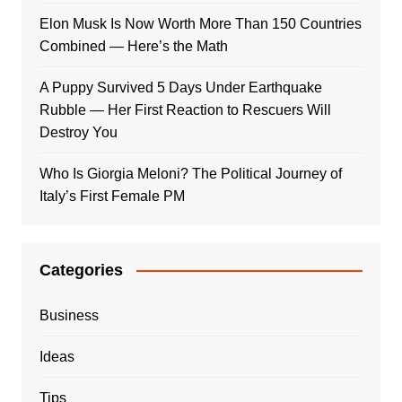
Elon Musk Is Now Worth More Than 150 Countries
Combined — Here’s the Math
A Puppy Survived 5 Days Under Earthquake
Rubble — Her First Reaction to Rescuers Will
Destroy You
Who Is Giorgia Meloni? The Political Journey of
Italy’s First Female PM
Categories
Business
Ideas
Tips