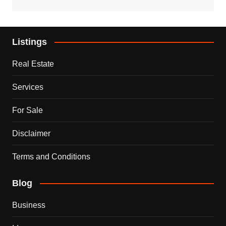
Listings
Real Estate
Services
For Sale
Disclaimer
Terms and Conditions
Blog
Business