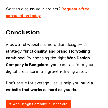
Want to discuss your project?
Request a free
consultation today
Conclusion
A powerful website is more than design—it’s
strategy, functionality, and brand storytelling
combined
. By choosing the right
Web Design
Company in Bangalore
, you can transform your
digital presence into a growth-driving asset.
Don’t settle for average. Let us help you
build a
website that works as hard as you do.
Web Design Company In Bangalore