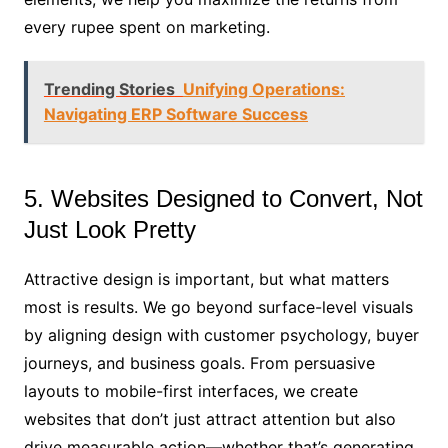
every rupee spent on marketing.
Trending Stories
Unifying Operations:
Navigating ERP Software Success
5. Websites Designed to Convert, Not
Just Look Pretty
Attractive design is important, but what matters
most is results. We go beyond surface-level visuals
by aligning design with customer psychology, buyer
journeys, and business goals. From persuasive
layouts to mobile-first interfaces, we create
websites that don’t just attract attention but also
drive measurable action—whether that’s generating