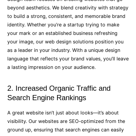
beyond aesthetics. We blend creativity with strategy
to build a strong, consistent, and memorable brand
identity. Whether you’re a startup trying to make
your mark or an established business refreshing
your image, our web design solutions position you
as a leader in your industry. With a unique design
language that reflects your brand values, you’ll leave
a lasting impression on your audience.
2. Increased Organic Traffic and
Search Engine Rankings
A great website isn’t just about looks—it’s about
visibility. Our websites are SEO-optimized from the
ground up, ensuring that search engines can easily