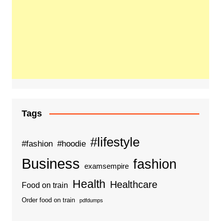
Tags
#lifestyle
#fashion
#hoodie
Business
fashion
examsempire
Health
Healthcare
Food on train
Order food on train
pdfdumps