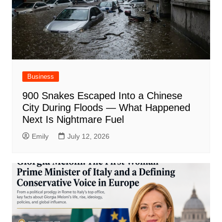
Business
900 Snakes Escaped Into a Chinese
City During Floods — What Happened
Next Is Nightmare Fuel
Emily
July 12, 2026