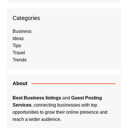
Categories
Business
Ideas
Tips
Travel
Trends
About
Best Business listings
and
Guest Posting
Services
, connecting businesses with top
opportunities to grow their online presence and
reach a wider audience.