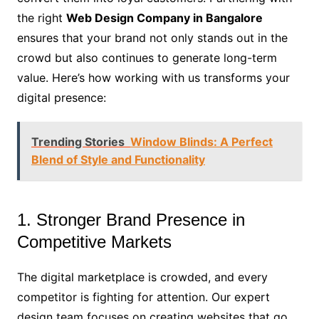
the right
Web Design Company in Bangalore
ensures that your brand not only stands out in the
crowd but also continues to generate long-term
value. Here’s how working with us transforms your
digital presence:
Trending Stories
Window Blinds: A Perfect
Blend of Style and Functionality
1. Stronger Brand Presence in
Competitive Markets
The digital marketplace is crowded, and every
competitor is fighting for attention. Our expert
design team focuses on creating websites that go