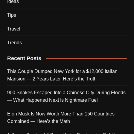
Ideas
Tips
Travel
Trends
Recent Posts
This Couple Dumped New York for a $12,000 Italian
Mansion — 2 Years Later, Here’s the Truth
900 Snakes Escaped Into a Chinese City During Floods
— What Happened Next Is Nightmare Fuel
Elon Musk Is Now Worth More Than 150 Countries
Combined — Here’s the Math