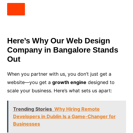
Here’s Why Our Web Design
Company in Bangalore Stands
Out
When you partner with us, you don’t just get a
website—you get a
growth engine
designed to
scale your business. Here’s what sets us apart:
Trending Stories
Why Hiring Remote
Developers in Dublin Is a Game-Changer for
Businesses