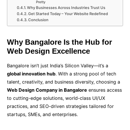
Pretty
Why Businesses Across Industries Trust Us
Get Started Today – Your Website Redefined
Conclusion
Why Bangalore Is the Hub for
Web Design Excellence
Bangalore isn’t just India’s Silicon Valley—it’s a
global innovation hub
. With a strong pool of tech
talent, creativity, and business diversity, choosing a
Web Design Company in Bangalore
ensures access
to cutting-edge solutions, world-class UI/UX
practices, and SEO-driven strategies tailored for
startups, SMEs, and enterprises.