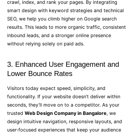
crawl, index, and rank your pages. By integrating
smart design with keyword strategies and technical
SEO, we help you climb higher on Google search
results. This leads to more organic traffic, consistent
inbound leads, and a stronger online presence
without relying solely on paid ads.
3. Enhanced User Engagement and
Lower Bounce Rates
Visitors today expect speed, simplicity, and
functionality. If your website doesn’t deliver within
seconds, they’ll move on to a competitor. As your
trusted
Web Design Company in Bangalore
, we
design intuitive navigation, responsive layouts, and
user-focused experiences that keep your audience