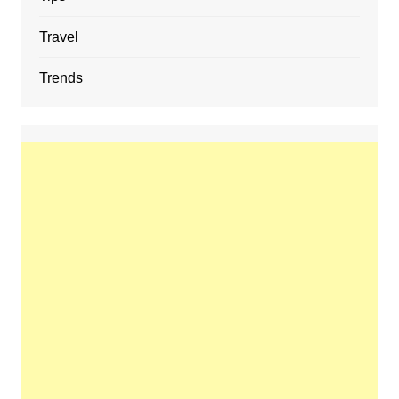
Travel
Trends