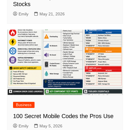
Stocks
Emily
May 21, 2026
Business
100 Secret Mobile Codes the Pros Use
Emily
May 5, 2026