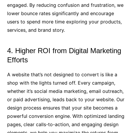
engaged. By reducing confusion and frustration, we
lower bounce rates significantly and encourage
users to spend more time exploring your products,
services, and brand story.
4. Higher ROI from Digital Marketing
Efforts
A website that’s not designed to convert is like a
shop with the lights turned off. Every campaign,
whether it’s social media marketing, email outreach,
or paid advertising, leads back to your website. Our
design process ensures that your site becomes a
powerful conversion engine. With optimized landing
pages, clear calls-to-action, and engaging design
elements, we help you maximize the returns from