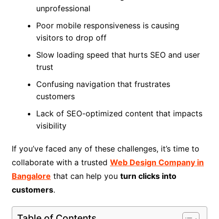
unprofessional
Poor mobile responsiveness is causing
visitors to drop off
Slow loading speed that hurts SEO and user
trust
Confusing navigation that frustrates
customers
Lack of SEO-optimized content that impacts
visibility
If you’ve faced any of these challenges, it’s time to
collaborate with a trusted
Web Design Company in
Bangalore
that can help you
turn clicks into
customers
.
Table of Contents