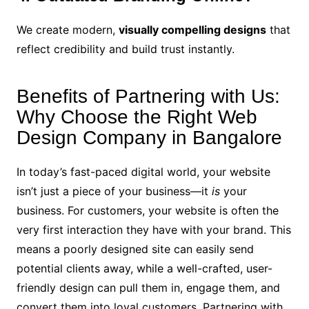
We create modern,
visually compelling designs
that
reflect credibility and build trust instantly.
Benefits of Partnering with Us:
Why Choose the Right Web
Design Company in Bangalore
In today’s fast-paced digital world, your website
isn’t just a piece of your business—it
is
your
business. For customers, your website is often the
very first interaction they have with your brand. This
means a poorly designed site can easily send
potential clients away, while a well-crafted, user-
friendly design can pull them in, engage them, and
convert them into loyal customers. Partnering with