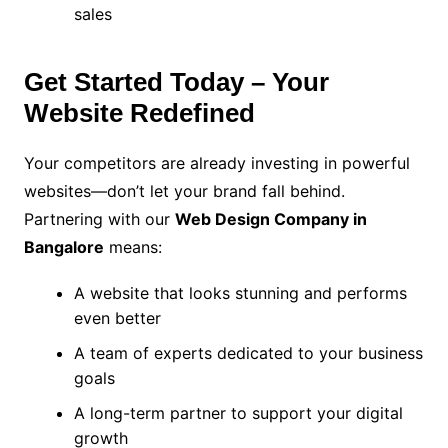
sales
Get Started Today – Your
Website Redefined
Your competitors are already investing in powerful
websites—don’t let your brand fall behind.
Partnering with our
Web Design Company in
Bangalore
means:
A website that looks stunning and performs
even better
A team of experts dedicated to your business
goals
A long-term partner to support your digital
growth