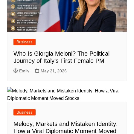
Business
Who Is Giorgia Meloni? The Political
Journey of Italy’s First Female PM
Emily
May 21, 2026
Business
Melody, Markets and Mistaken Identity:
How a Viral Diplomatic Moment Moved