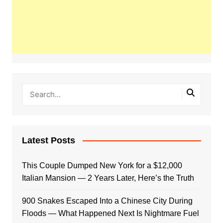
Latest Posts
This Couple Dumped New York for a $12,000
Italian Mansion — 2 Years Later, Here’s the Truth
900 Snakes Escaped Into a Chinese City During
Floods — What Happened Next Is Nightmare Fuel