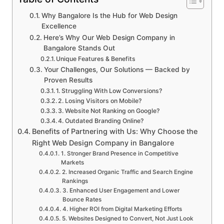
Why Bangalore Is the Hub for Web Design
Excellence
Here’s Why Our Web Design Company in
Bangalore Stands Out
Unique Features & Benefits
Your Challenges, Our Solutions — Backed by
Proven Results
1. Struggling With Low Conversions?
2. Losing Visitors on Mobile?
3. Website Not Ranking on Google?
4. Outdated Branding Online?
Benefits of Partnering with Us: Why Choose the
Right Web Design Company in Bangalore
1. Stronger Brand Presence in Competitive
Markets
2. Increased Organic Traffic and Search Engine
Rankings
3. Enhanced User Engagement and Lower
Bounce Rates
4. Higher ROI from Digital Marketing Efforts
5. Websites Designed to Convert, Not Just Look