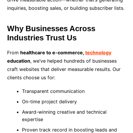
inquiries, boosting sales, or building subscriber lists.
Why Businesses Across
Industries Trust Us
From
healthcare to e-commerce,
technology
education
, we’ve helped hundreds of businesses
craft websites that deliver measurable results. Our
clients choose us for:
Transparent communication
On-time project delivery
Award-winning creative and technical
expertise
Proven track record in boosting leads and