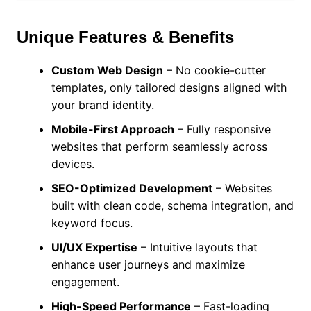
Unique Features & Benefits
Custom Web Design
– No cookie-cutter
templates, only tailored designs aligned with
your brand identity.
Mobile-First Approach
– Fully responsive
websites that perform seamlessly across
devices.
SEO-Optimized Development
– Websites
built with clean code, schema integration, and
keyword focus.
UI/UX Expertise
– Intuitive layouts that
enhance user journeys and maximize
engagement.
High-Speed Performance
– Fast-loading