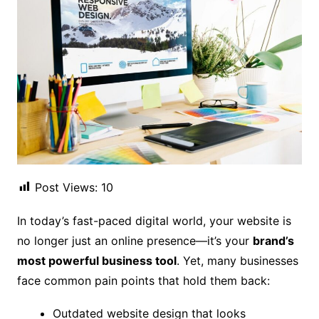
Post Views:
10
In today’s fast-paced digital world, your website is
no longer just an online presence—it’s your
brand’s
most powerful business tool
. Yet, many businesses
face common pain points that hold them back:
Outdated website design that looks