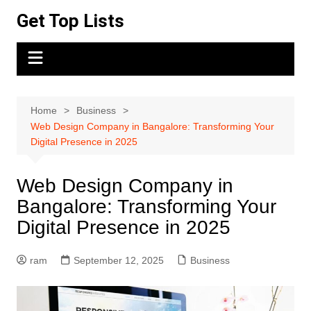
Skip
Get Top Lists
to
content
Home
Business
Web Design Company in Bangalore: Transforming Your
Digital Presence in 2025
Web Design Company in
Bangalore: Transforming Your
Digital Presence in 2025
ram
September 12, 2025
Business