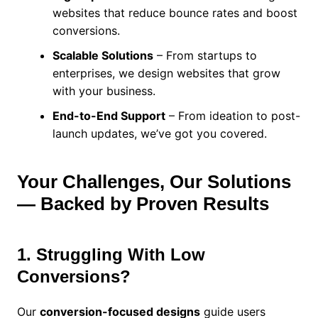
websites that reduce bounce rates and boost
conversions.
Scalable Solutions
– From startups to
enterprises, we design websites that grow
with your business.
End-to-End Support
– From ideation to post-
launch updates, we’ve got you covered.
Your Challenges, Our Solutions
— Backed by Proven Results
1. Struggling With Low
Conversions?
Our
conversion-focused designs
guide users