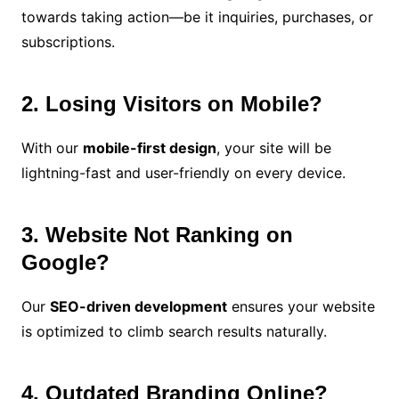
towards taking action—be it inquiries, purchases, or
subscriptions.
2. Losing Visitors on Mobile?
With our
mobile-first design
, your site will be
lightning-fast and user-friendly on every device.
3. Website Not Ranking on
Google?
Our
SEO-driven development
ensures your website
is optimized to climb search results naturally.
4. Outdated Branding Online?