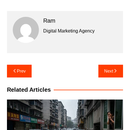
Ram
Digital Marketing Agency
Post
Prev
Next
navigation
Related Articles