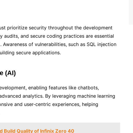
st prioritize security throughout the development
 audits, and secure coding practices are essential
. Awareness of vulnerabilities, such as SQL injection
building secure applications.
e (AI)
development, enabling features like chatbots,
dvanced analytics. By leveraging machine learning
nsive and user-centric experiences, helping
.
 Build Quality of Infinix Zero 40