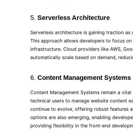
5.
Serverless Architecture
Serverless architecture is gaining traction a
This approach allows developers to focus on
infrastructure. Cloud providers like AWS, Goo
automatically scale based on demand, reduci
6.
Content Management Systems
Content Management Systems remain a vital
technical users to manage website content ea
continue to evolve, offering robust features 
options are also emerging, enabling developer
providing flexibility in the front-end develop