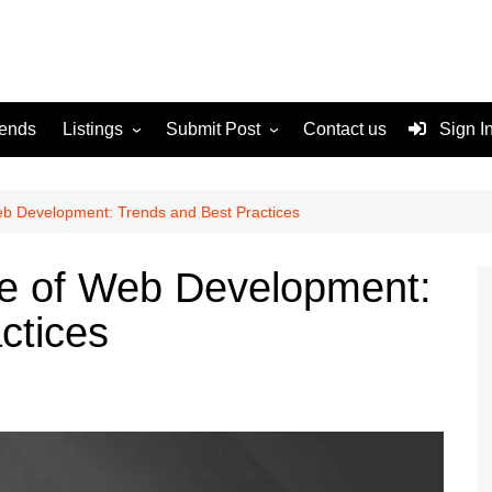
rends
Listings
Submit Post
Contact us
Sign I
Services
Disclaimer
For Sale
Terms and Conditions
eb Development: Trends and Best Practices
Real Estate
re of Web Development:
ctices