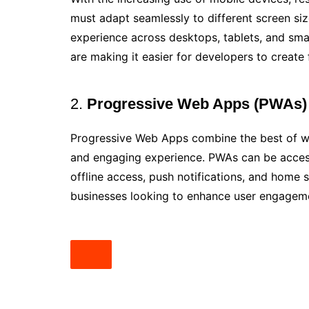
must adapt seamlessly to different screen siz
experience across desktops, tablets, and sm
are making it easier for developers to create 
2.
Progressive Web Apps (PWAs)
Progressive Web Apps combine the best of web
and engaging experience. PWAs can be access
offline access, push notifications, and home 
businesses looking to enhance user engageme