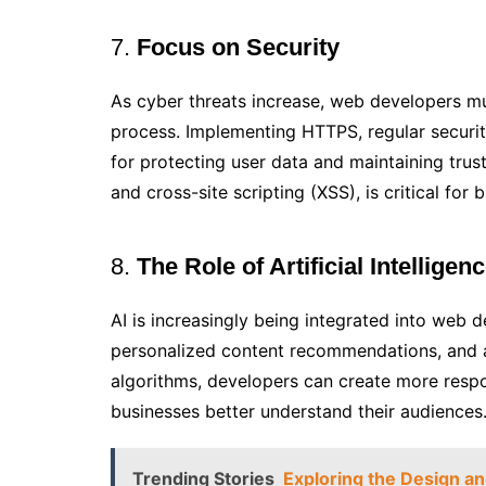
7.
Focus on Security
As cyber threats increase, web developers mu
process. Implementing HTTPS, regular security
for protecting user data and maintaining trust
and cross-site scripting (XSS), is critical for 
8.
The Role of Artificial Intelligenc
AI is increasingly being integrated into web 
personalized content recommendations, and a
algorithms, developers can create more respo
businesses better understand their audiences
Trending Stories
Exploring the Design and