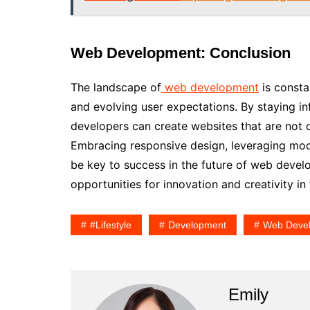
Web Development: Conclusion
The landscape of
web development
is consta
and evolving user expectations. By staying in
developers can create websites that are not 
Embracing responsive design, leveraging mode
be key to success in the future of web devel
opportunities for innovation and creativity in t
#lifestyle
Development
Web Deve
Emily