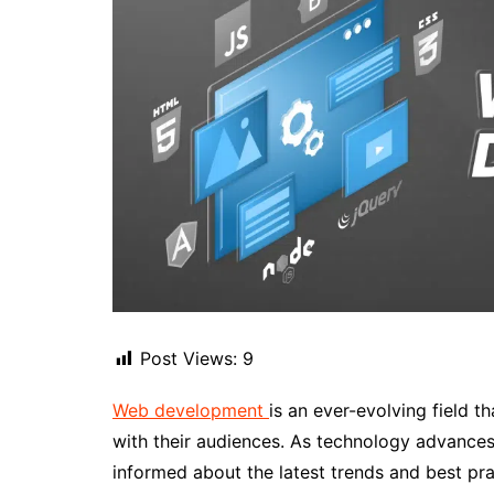
Post Views:
9
Web development
is an ever-evolving field t
with their audiences. As technology advances
informed about the latest trends and best pr