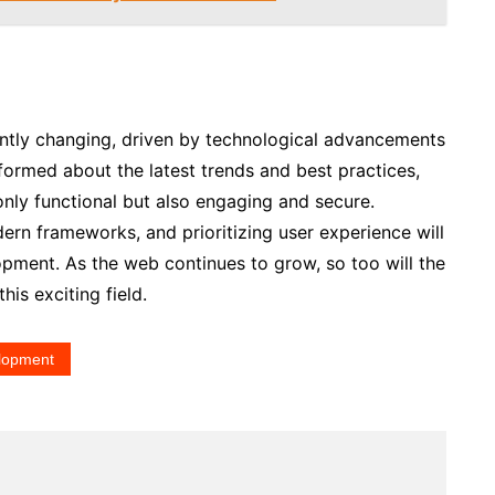
ntly changing, driven by technological advancements
formed about the latest trends and best practices,
only functional but also engaging and secure.
rn frameworks, and prioritizing user experience will
opment. As the web continues to grow, so too will the
his exciting field.
lopment