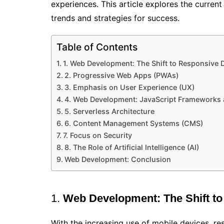
experiences. This article explores the curren
trends and strategies for success.
Table of Contents
1. Web Development: The Shift to Responsive 
2. Progressive Web Apps (PWAs)
3. Emphasis on User Experience (UX)
4. Web Development: JavaScript Frameworks a
5. Serverless Architecture
6. Content Management Systems (CMS)
7. Focus on Security
8. The Role of Artificial Intelligence (AI)
Web Development: Conclusion
1.
Web Development:
The Shift t
With the increasing use of mobile devices, r