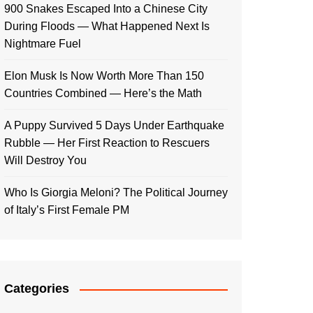
900 Snakes Escaped Into a Chinese City
During Floods — What Happened Next Is
Nightmare Fuel
Elon Musk Is Now Worth More Than 150
Countries Combined — Here’s the Math
A Puppy Survived 5 Days Under Earthquake
Rubble — Her First Reaction to Rescuers
Will Destroy You
Who Is Giorgia Meloni? The Political Journey
of Italy’s First Female PM
Categories