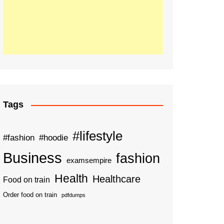
Tags
#lifestyle
#fashion
#hoodie
Business
fashion
examsempire
Health
Healthcare
Food on train
Order food on train
pdfdumps