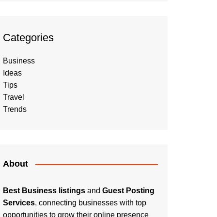
Categories
Business
Ideas
Tips
Travel
Trends
About
Best Business listings
and
Guest Posting
Services
, connecting businesses with top
opportunities to grow their online presence