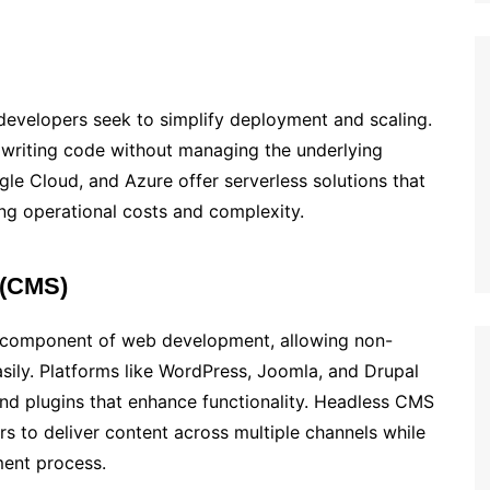
s developers seek to simplify deployment and scaling.
 writing code without managing the underlying
gle Cloud, and Azure offer serverless solutions that
ng operational costs and complexity.
 (CMS)
 component of web development, allowing non-
sily. Platforms like WordPress, Joomla, and Drupal
and plugins that enhance functionality. Headless CMS
s to deliver content across multiple channels while
ment process.