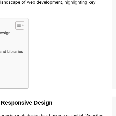
t landscape of web development, highlighting key
Design
nd Libraries
o Responsive Design
esponsive web design has become essential. Websites