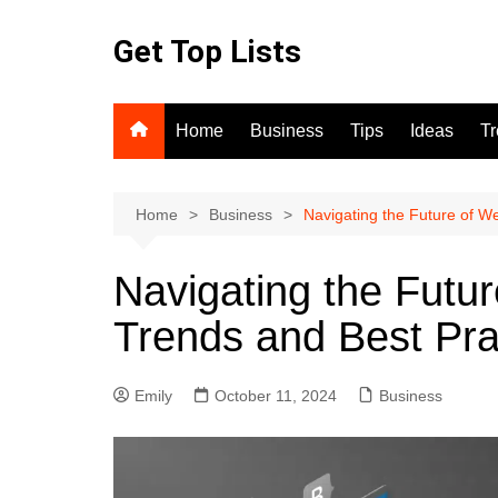
Skip
to
Get Top Lists
content
Home
Business
Tips
Ideas
T
Home
Business
Navigating the Future of W
Navigating the Futu
Trends and Best Pra
Emily
October 11, 2024
Business