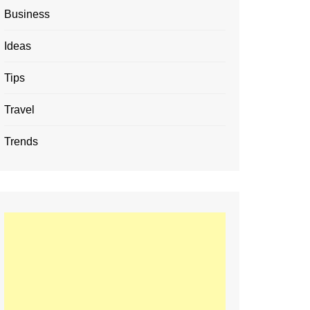
Business
Ideas
Tips
Travel
Trends