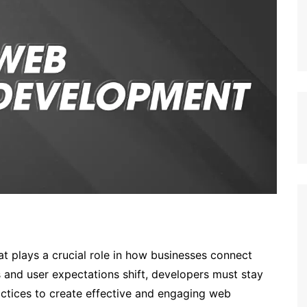
hat plays a crucial role in how businesses connect
 and user expectations shift, developers must stay
actices to create effective and engaging web