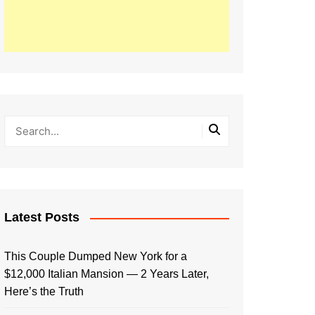
Latest Posts
This Couple Dumped New York for a
$12,000 Italian Mansion — 2 Years Later,
Here’s the Truth