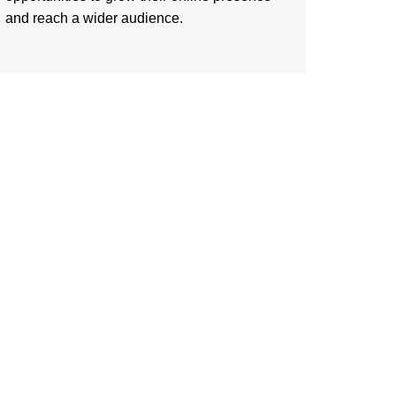
and reach a wider audience.