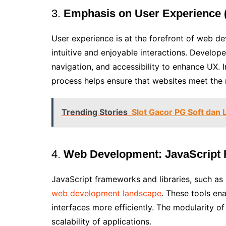
3.
Emphasis on User Experience 
User experience is at the forefront of web d
intuitive and enjoyable interactions. Develop
navigation, and accessibility to enhance UX. 
process helps ensure that websites meet the 
Trending Stories
Slot Gacor PG Soft dan 
4.
Web Development:
JavaScript
JavaScript frameworks and libraries, such as 
web development landscape
. These tools en
interfaces more efficiently. The modularity 
scalability of applications.