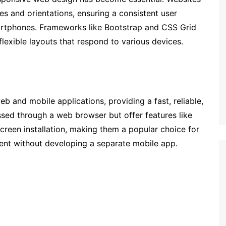
es and orientations, ensuring a consistent user
artphones. Frameworks like Bootstrap and CSS Grid
flexible layouts that respond to various devices.
 and mobile applications, providing a fast, reliable,
ed through a web browser but offer features like
screen installation, making them a popular choice for
nt without developing a separate mobile app.