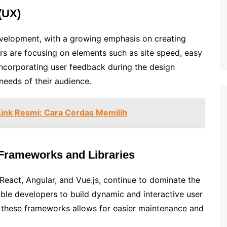
(UX)
evelopment, with a growing emphasis on creating
ers are focusing on elements such as site speed, easy
Incorporating user feedback during the design
needs of their audience.
Link Resmi: Cara Cerdas Memilih
 Frameworks and Libraries
React, Angular, and Vue.js, continue to dominate the
able developers to build dynamic and interactive user
of these frameworks allows for easier maintenance and