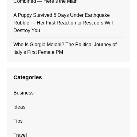
Combined — Here’s the Math
A Puppy Survived 5 Days Under Earthquake
Rubble — Her First Reaction to Rescuers Will
Destroy You
Who Is Giorgia Meloni? The Political Journey of
Italy’s First Female PM
Categories
Business
Ideas
Tips
Travel