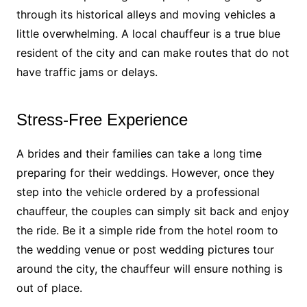
through its historical alleys and moving vehicles a
little overwhelming. A local chauffeur is a true blue
resident of the city and can make routes that do not
have traffic jams or delays.
Stress-Free Experience
A brides and their families can take a long time
preparing for their weddings. However, once they
step into the vehicle ordered by a professional
chauffeur, the couples can simply sit back and enjoy
the ride. Be it a simple ride from the hotel room to
the wedding venue or post wedding pictures tour
around the city, the chauffeur will ensure nothing is
out of place.