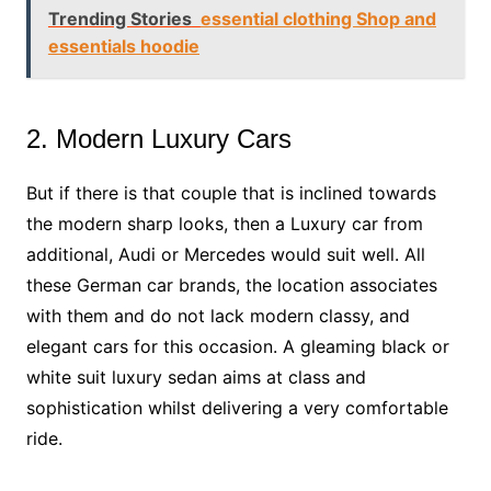
Trending Stories
essential clothing Shop and
essentials hoodie
2. Modern Luxury Cars
But if there is that couple that is inclined towards
the modern sharp looks, then a Luxury car from
additional, Audi or Mercedes would suit well. All
these German car brands, the location associates
with them and do not lack modern classy, and
elegant cars for this occasion. A gleaming black or
white suit luxury sedan aims at class and
sophistication whilst delivering a very comfortable
ride.