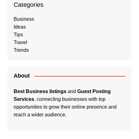
Categories
Business
Ideas
Tips
Travel
Trends
About
Best Business listings
and
Guest Posting
Services
, connecting businesses with top
opportunities to grow their online presence and
reach a wider audience.