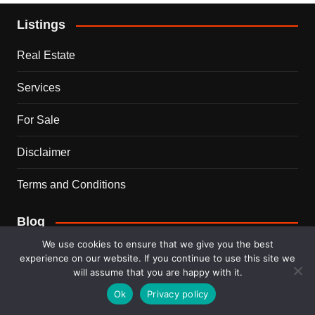
Listings
Real Estate
Services
For Sale
Disclaimer
Terms and Conditions
Blog
We use cookies to ensure that we give you the best
Business
experience on our website. If you continue to use this site we
will assume that you are happy with it.
Ideas
Ok
Privacy policy