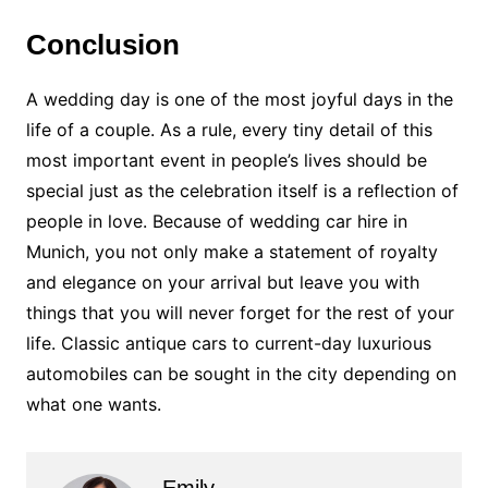
Conclusion
A wedding day is one of the most joyful days in the
life of a couple. As a rule, every tiny detail of this
most important event in people’s lives should be
special just as the celebration itself is a reflection of
people in love. Because of wedding car hire in
Munich, you not only make a statement of royalty
and elegance on your arrival but leave you with
things that you will never forget for the rest of your
life. Classic antique cars to current-day luxurious
automobiles can be sought in the city depending on
what one wants.