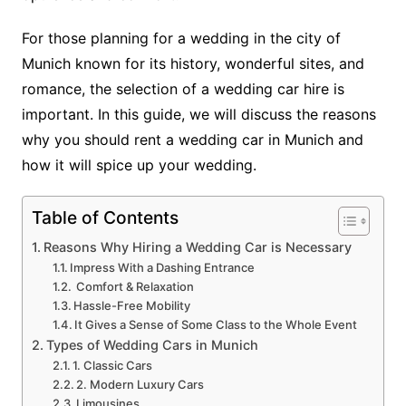
For those planning for a wedding in the city of
Munich known for its history, wonderful sites, and
romance, the selection of a wedding car hire is
important. In this guide, we will discuss the reasons
why you should rent a wedding car in Munich and
how it will spice up your wedding.
Table of Contents
Reasons Why Hiring a Wedding Car is Necessary
Impress With a Dashing Entrance
Comfort & Relaxation
Hassle-Free Mobility
It Gives a Sense of Some Class to the Whole Event
Types of Wedding Cars in Munich
1. Classic Cars
2. Modern Luxury Cars
Limousines