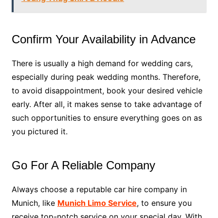
Confirm Your Availability in Advance
There is usually a high demand for wedding cars,
especially during peak wedding months. Therefore,
to avoid disappointment, book your desired vehicle
early. After all, it makes sense to take advantage of
such opportunities to ensure everything goes on as
you pictured it.
Go For A Reliable Company
Always choose a reputable car hire company in
Munich, like
Munich Limo Service
, to ensure you
receive top-notch service on your special day. With