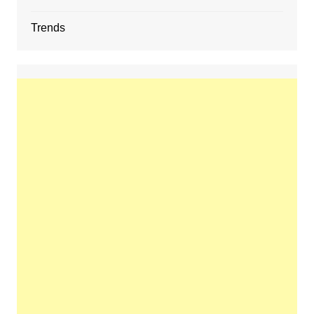
Trends