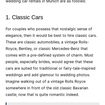
wedding car rentals in Munich are as follows:
1. Classic Cars
For couples who possess that nostalgic sense of
elegance, then it would be best to hire classic cars.
These are classic automobiles; a vintage Rolls-
Royce, Bentley, or classic Mercedes-Benz that
comes with a pre-defined system of charm. Most
people, especially brides, would agree that these
cars are suited for traditional or fairy-tale-inspired
weddings and add glamour to wedding photos.
Imagine walking out of a vintage Rolls Royce
somewhere in front of the old classic Bavarian
castle; now that is quite romantic indeed.