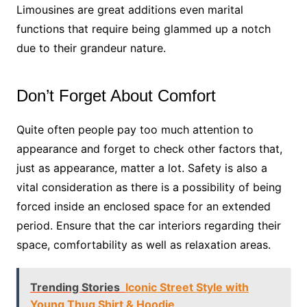
Limousines are great additions even marital
functions that require being glammed up a notch
due to their grandeur nature.
Don’t Forget About Comfort
Quite often people pay too much attention to
appearance and forget to check other factors that,
just as appearance, matter a lot. Safety is also a
vital consideration as there is a possibility of being
forced inside an enclosed space for an extended
period. Ensure that the car interiors regarding their
space, comfortability as well as relaxation areas.
Trending Stories
Iconic Street Style with
Young Thug Shirt & Hoodie