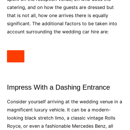
catering, and on how the guests are dressed but
that is not all, how one arrives there is equally
significant. The additional factors to be taken into
account surrounding the wedding car hire are:
Impress With a Dashing Entrance
Consider yourself arriving at the wedding venue in a
magnificent luxury vehicle. It can be a modern-
looking black stretch limo, a classic vintage Rolls
Royce, or even a fashionable Mercedes Benz, all