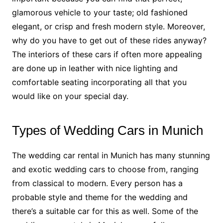
glamorous vehicle to your taste; old fashioned
elegant, or crisp and fresh modern style. Moreover,
why do you have to get out of these rides anyway?
The interiors of these cars if often more appealing
are done up in leather with nice lighting and
comfortable seating incorporating all that you
would like on your special day.
Types of Wedding Cars in Munich
The wedding car rental in Munich has many stunning
and exotic wedding cars to choose from, ranging
from classical to modern. Every person has a
probable style and theme for the wedding and
there’s a suitable car for this as well. Some of the