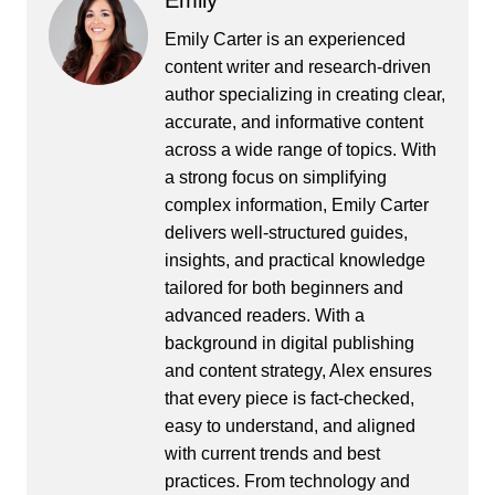
Emily
Emily Carter is an experienced
content writer and research-driven
author specializing in creating clear,
accurate, and informative content
across a wide range of topics. With
a strong focus on simplifying
complex information, Emily Carter
delivers well-structured guides,
insights, and practical knowledge
tailored for both beginners and
advanced readers. With a
background in digital publishing
and content strategy, Alex ensures
that every piece is fact-checked,
easy to understand, and aligned
with current trends and best
practices. From technology and