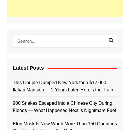
Latest Posts
This Couple Dumped New York for a $12,000
Italian Mansion — 2 Years Later, Here’s the Truth
900 Snakes Escaped Into a Chinese City During
Floods — What Happened Next Is Nightmare Fuel
Elon Musk Is Now Worth More Than 150 Countries