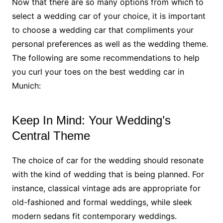
Now that there are so many options from which to
select a wedding car of your choice, it is important
to choose a wedding car that compliments your
personal preferences as well as the wedding theme.
The following are some recommendations to help
you curl your toes on the best wedding car in
Munich:
Keep In Mind: Your Wedding’s
Central Theme
The choice of car for the wedding should resonate
with the kind of wedding that is being planned. For
instance, classical vintage ads are appropriate for
old-fashioned and formal weddings, while sleek
modern sedans fit contemporary weddings.