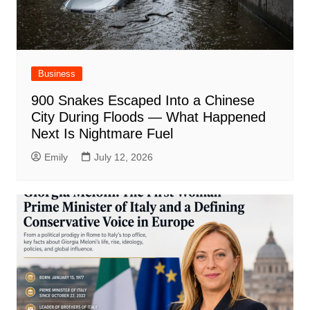
Business
900 Snakes Escaped Into a Chinese
City During Floods — What Happened
Next Is Nightmare Fuel
Emily
July 12, 2026