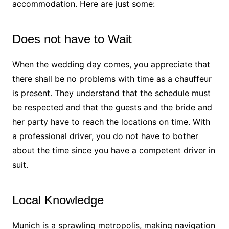
accommodation. Here are just some:
Does not have to Wait
When the wedding day comes, you appreciate that
there shall be no problems with time as a chauffeur
is present. They understand that the schedule must
be respected and that the guests and the bride and
her party have to reach the locations on time. With
a professional driver, you do not have to bother
about the time since you have a competent driver in
suit.
Local Knowledge
Munich is a sprawling metropolis, making navigation