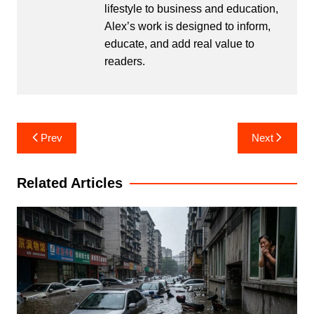
lifestyle to business and education,
Alex’s work is designed to inform,
educate, and add real value to
readers.
Post
Prev
Next
navigation
Related Articles