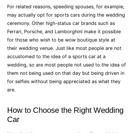
For related reasons, speeding spouses, for example,
may actually opt for sports cars during the wedding
ceremony. Other high-status car brands such as
Ferrari, Porsche, and Lamborghini make it possible
for those who wish to be wow boutique style at
their wedding venue. Just like most people are not
accustomed to the idea of a sports car at a
wedding, so are most people not used to the idea of
them not being used on that day but being driven in
for selfies without being appreciated as what they
are.
How to Choose the Right Wedding
Car