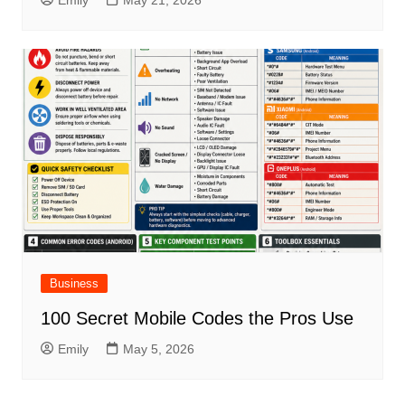
Emily
May 21, 2026
Business
100 Secret Mobile Codes the Pros Use
Emily
May 5, 2026