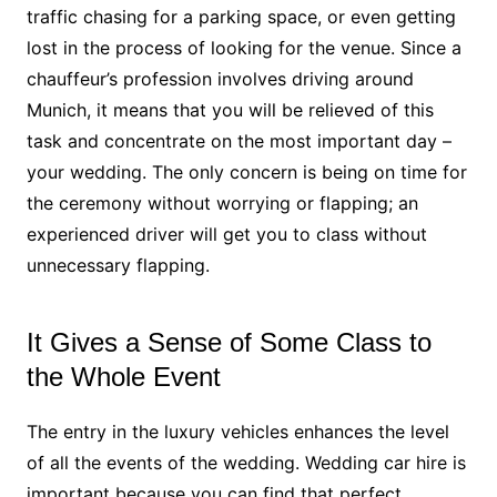
traffic chasing for a parking space, or even getting
lost in the process of looking for the venue. Since a
chauffeur’s profession involves driving around
Munich, it means that you will be relieved of this
task and concentrate on the most important day –
your wedding. The only concern is being on time for
the ceremony without worrying or flapping; an
experienced driver will get you to class without
unnecessary flapping.
It Gives a Sense of Some Class to
the Whole Event
The entry in the luxury vehicles enhances the level
of all the events of the wedding. Wedding car hire is
important because you can find that perfect,