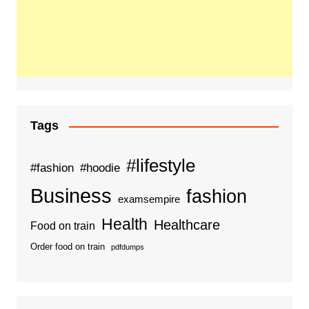
Tags
#lifestyle
#fashion
#hoodie
Business
fashion
examsempire
Health
Healthcare
Food on train
Order food on train
pdfdumps