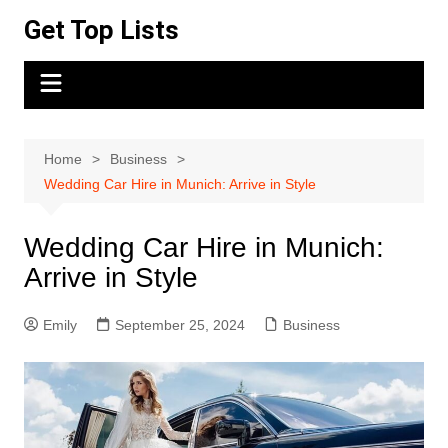
Skip
Get Top Lists
to
content
Home
Business
Wedding Car Hire in Munich: Arrive in Style
Wedding Car Hire in Munich:
Arrive in Style
Emily
September 25, 2024
Business