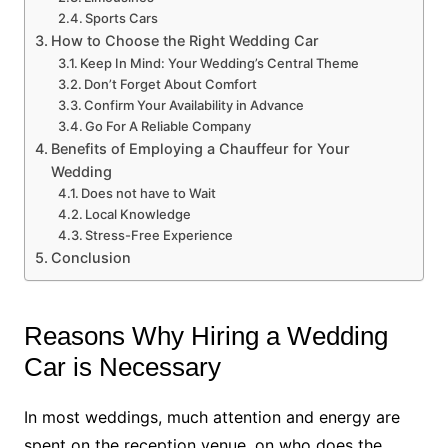
Sports Cars
How to Choose the Right Wedding Car
Keep In Mind: Your Wedding’s Central Theme
Don’t Forget About Comfort
Confirm Your Availability in Advance
Go For A Reliable Company
Benefits of Employing a Chauffeur for Your
Wedding
Does not have to Wait
Local Knowledge
Stress-Free Experience
Conclusion
Reasons Why Hiring a Wedding
Car is Necessary
In most weddings, much attention and energy are
spent on the reception venue, on who does the