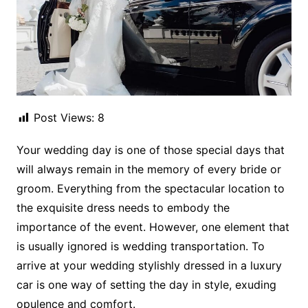
Post Views:
8
Your wedding day is one of those special days that
will always remain in the memory of every bride or
groom. Everything from the spectacular location to
the exquisite dress needs to embody the
importance of the event. However, one element that
is usually ignored is wedding transportation. To
arrive at your wedding stylishly dressed in a luxury
car is one way of setting the day in style, exuding
opulence and comfort.