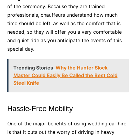
of the ceremony. Because they are trained
professionals, chauffeurs understand how much
time should be left, as well as the comfort that is
needed, so they will offer you a very comfortable
and quiet ride as you anticipate the events of this
special day.
Trending Stories
Why the Hunter Slock
Master Could Easily Be Called the Best Cold
Steel Knife
Hassle-Free Mobility
One of the major benefits of using wedding car hire
is that it cuts out the worry of driving in heavy