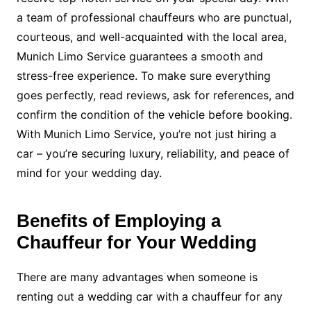
a team of professional chauffeurs who are punctual,
courteous, and well-acquainted with the local area,
Munich Limo Service guarantees a smooth and
stress-free experience. To make sure everything
goes perfectly, read reviews, ask for references, and
confirm the condition of the vehicle before booking.
With Munich Limo Service, you’re not just hiring a
car – you’re securing luxury, reliability, and peace of
mind for your wedding day.
Benefits of Employing a
Chauffeur for Your Wedding
There are many advantages when someone is
renting out a wedding car with a chauffeur for any