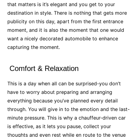
that matters is it’s elegant and you get to your
destination in style. There is nothing that gets more
publicity on this day, apart from the first entrance
moment, and it is also the moment that one would
want a nicely decorated automobile to enhance
capturing the moment.
Comfort & Relaxation
This is a day when all can be surprised-you don’t
have to worry about preparing and arranging
everything because you’ve planned every detail
through. You will give in to the emotion and the last-
minute pressure. This is why a chauffeur-driven car
is effective, as it lets you pause, collect your
thoughts and even rest while en route to the venue