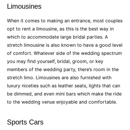
Limousines
When it comes to making an entrance, most couples
opt to rent a limousine, as this is the best way in
which to accommodate large bridal parties. A
stretch limousine is also known to have a good level
of comfort. Whatever side of the wedding spectrum
you may find yourself, bridal, groom, or key
members of the wedding party, there’s room in the
stretch limo. Limousines are also furnished with
luxury niceties such as leather seats, lights that can
be dimmed, and even mini bars which make the ride
to the wedding venue enjoyable and comfortable.
Sports Cars