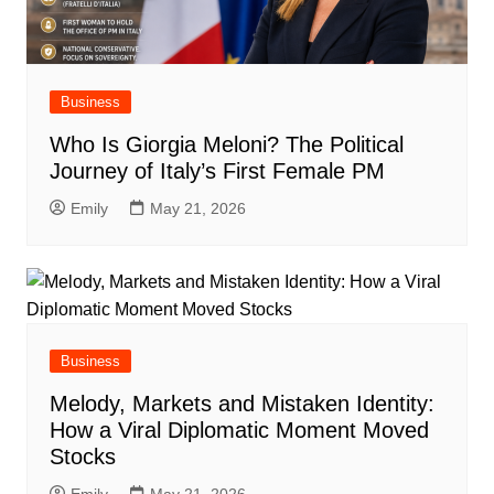
Business
Who Is Giorgia Meloni? The Political
Journey of Italy’s First Female PM
Emily
May 21, 2026
Business
Melody, Markets and Mistaken Identity:
How a Viral Diplomatic Moment Moved
Stocks