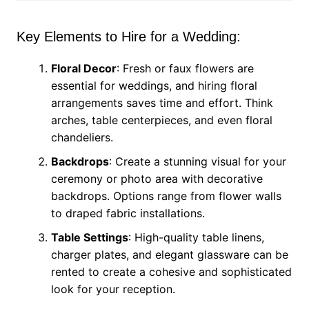
Key Elements to Hire for a Wedding:
Floral Decor
: Fresh or faux flowers are
essential for weddings, and hiring floral
arrangements saves time and effort. Think
arches, table centerpieces, and even floral
chandeliers.
Backdrops
: Create a stunning visual for your
ceremony or photo area with decorative
backdrops. Options range from flower walls
to draped fabric installations.
Table Settings
: High-quality table linens,
charger plates, and elegant glassware can be
rented to create a cohesive and sophisticated
look for your reception.