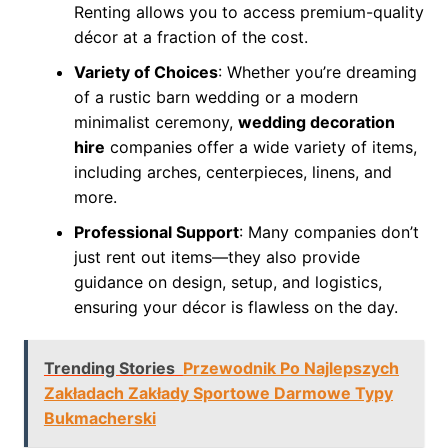
Renting allows you to access premium-quality
décor at a fraction of the cost.
Variety of Choices
: Whether you’re dreaming
of a rustic barn wedding or a modern
minimalist ceremony,
wedding decoration
hire
companies offer a wide variety of items,
including arches, centerpieces, linens, and
more.
Professional Support
: Many companies don’t
just rent out items—they also provide
guidance on design, setup, and logistics,
ensuring your décor is flawless on the day.
Trending Stories
Przewodnik Po Najlepszych
Zakładach Zakłady Sportowe Darmowe Typy
Bukmacherski