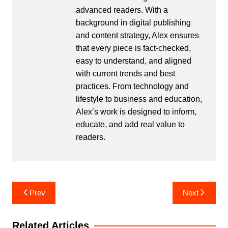
advanced readers. With a
background in digital publishing
and content strategy, Alex ensures
that every piece is fact-checked,
easy to understand, and aligned
with current trends and best
practices. From technology and
lifestyle to business and education,
Alex’s work is designed to inform,
educate, and add real value to
readers.
Post
Prev
Next
navigation
Related Articles