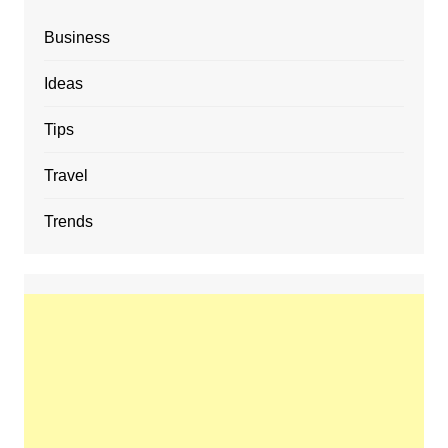
Business
Ideas
Tips
Travel
Trends