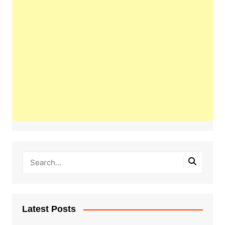
Latest Posts