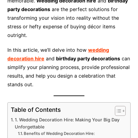
memorable.
Wedding decoration hire
and
birthday
party decorations
are the perfect solutions for
transforming your vision into reality without the
stress or hefty expense of buying décor items
outright.
In this article, we’ll delve into how
wedding
decoration hire
and
birthday party decorations
can
simplify your planning process, provide professional
results, and help you design a celebration that
stands out.
Table of Contents
1. Wedding Decoration Hire: Making Your Big Day
Unforgettable
Benefits of Wedding Decoration Hire: