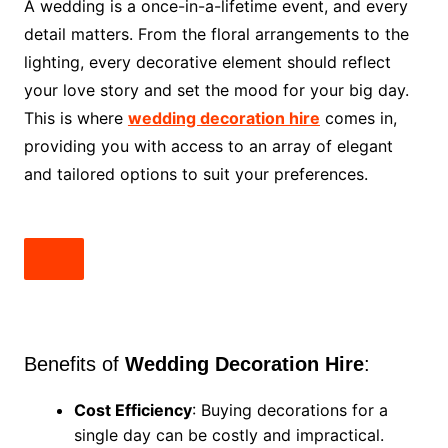
A wedding is a once-in-a-lifetime event, and every
detail matters. From the floral arrangements to the
lighting, every decorative element should reflect
your love story and set the mood for your big day.
This is where
wedding decoration hire
comes in,
providing you with access to an array of elegant
and tailored options to suit your preferences.
Benefits of
Wedding Decoration Hire
:
Cost Efficiency
: Buying decorations for a
single day can be costly and impractical.