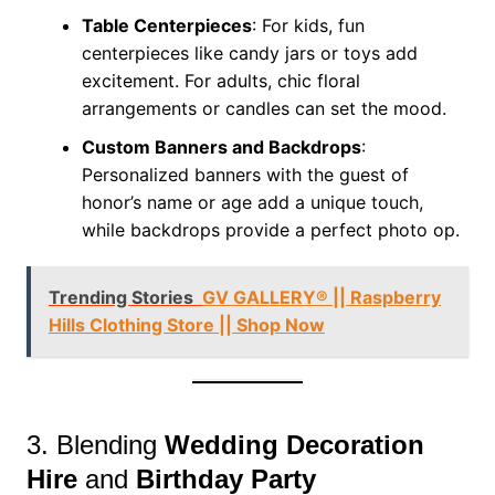
Table Centerpieces
: For kids, fun
centerpieces like candy jars or toys add
excitement. For adults, chic floral
arrangements or candles can set the mood.
Custom Banners and Backdrops
:
Personalized banners with the guest of
honor’s name or age add a unique touch,
while backdrops provide a perfect photo op.
Trending Stories
GV GALLERY® || Raspberry
Hills Clothing Store || Shop Now
3. Blending
Wedding Decoration
Hire
and
Birthday Party