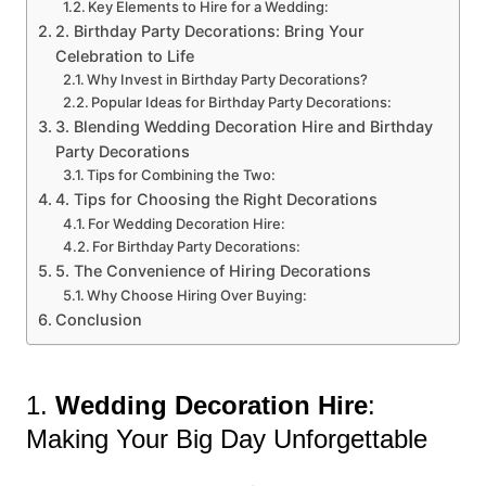
Key Elements to Hire for a Wedding:
2. Birthday Party Decorations: Bring Your
Celebration to Life
Why Invest in Birthday Party Decorations?
Popular Ideas for Birthday Party Decorations:
3. Blending Wedding Decoration Hire and Birthday
Party Decorations
Tips for Combining the Two:
4. Tips for Choosing the Right Decorations
For Wedding Decoration Hire:
For Birthday Party Decorations:
5. The Convenience of Hiring Decorations
Why Choose Hiring Over Buying:
Conclusion
1.
Wedding Decoration Hire
:
Making Your Big Day Unforgettable