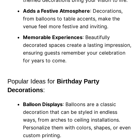
themed decorations bring your vision to life.
Adds a Festive Atmosphere
: Decorations,
from balloons to table accents, make the
venue feel more festive and inviting.
Memorable Experiences
: Beautifully
decorated spaces create a lasting impression,
ensuring guests remember your celebration
for years to come.
Popular Ideas for
Birthday Party
Decorations
:
Balloon Displays
: Balloons are a classic
decoration that can be styled in endless
ways, from arches to ceiling installations.
Personalize them with colors, shapes, or even
custom printing.