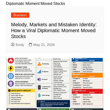
Business
Melody, Markets and Mistaken Identity:
How a Viral Diplomatic Moment Moved
Stocks
Emily
May 21, 2026