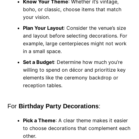
Know Your Theme
: Whether it’s vintage,
boho, or classic, choose items that match
your vision.
Plan Your Layout
: Consider the venue’s size
and layout before selecting decorations. For
example, large centerpieces might not work
in a small space.
Set a Budget
: Determine how much you’re
willing to spend on décor and prioritize key
elements like the ceremony backdrop or
reception tables.
For
Birthday Party Decorations
:
Pick a Theme
: A clear theme makes it easier
to choose decorations that complement each
other.