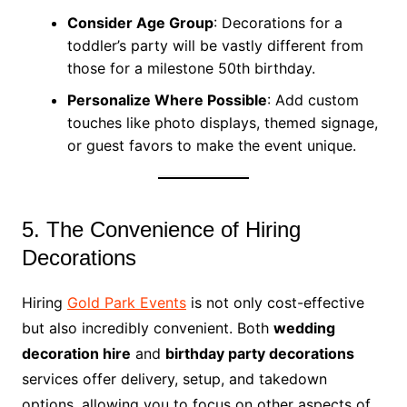
Consider Age Group
: Decorations for a
toddler’s party will be vastly different from
those for a milestone 50th birthday.
Personalize Where Possible
: Add custom
touches like photo displays, themed signage,
or guest favors to make the event unique.
5. The Convenience of Hiring
Decorations
Hiring
Gold Park Events
is not only cost-effective
but also incredibly convenient. Both
wedding
decoration hire
and
birthday party decorations
services offer delivery, setup, and takedown
options, allowing you to focus on other aspects of