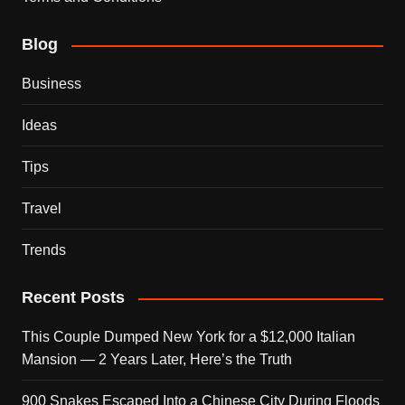
Blog
Business
Ideas
Tips
Travel
Trends
Recent Posts
This Couple Dumped New York for a $12,000 Italian
Mansion — 2 Years Later, Here’s the Truth
900 Snakes Escaped Into a Chinese City During Floods