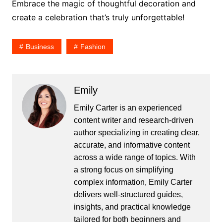
Embrace the magic of thoughtful decoration and
create a celebration that’s truly unforgettable!
Business
Fashion
Emily
Emily Carter is an experienced
content writer and research-driven
author specializing in creating clear,
accurate, and informative content
across a wide range of topics. With
a strong focus on simplifying
complex information, Emily Carter
delivers well-structured guides,
insights, and practical knowledge
tailored for both beginners and