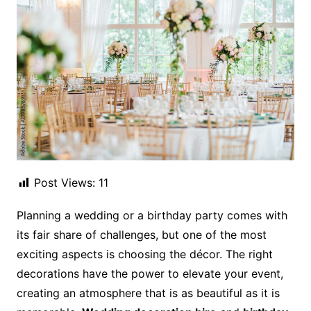
Post Views:
11
Planning a wedding or a birthday party comes with
its fair share of challenges, but one of the most
exciting aspects is choosing the décor. The right
decorations have the power to elevate your event,
creating an atmosphere that is as beautiful as it is