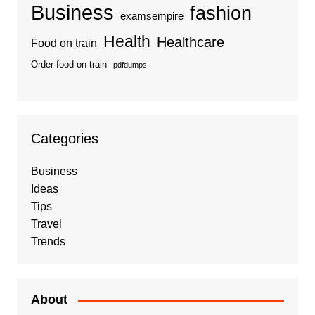
Business
fashion
examsempire
Health
Healthcare
Food on train
Order food on train
pdfdumps
Categories
Business
Ideas
Tips
Travel
Trends
About