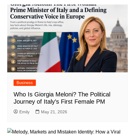
Business
Who Is Giorgia Meloni? The Political
Journey of Italy’s First Female PM
Emily
May 21, 2026