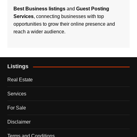
Best Business listings
and
Guest Posting
Services
, connecting businesses with top
opportunities to grow their online presence and
reach a wider audience.
Listings
Real Estate
Services
For Sale
Disclaimer
Terms and Conditions