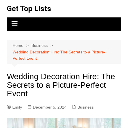
Skip
Get Top Lists
to
content
Home
Business
Wedding Decoration Hire: The Secrets to a Picture-
Perfect Event
Wedding Decoration Hire: The
Secrets to a Picture-Perfect
Event
Emily
December 5, 2024
Business