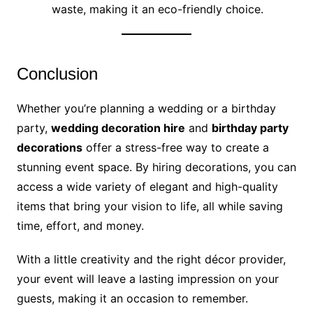
waste, making it an eco-friendly choice.
Conclusion
Whether you’re planning a wedding or a birthday
party,
wedding decoration hire
and
birthday party
decorations
offer a stress-free way to create a
stunning event space. By hiring decorations, you can
access a wide variety of elegant and high-quality
items that bring your vision to life, all while saving
time, effort, and money.
With a little creativity and the right décor provider,
your event will leave a lasting impression on your
guests, making it an occasion to remember.