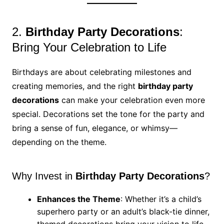
2.
Birthday Party Decorations
:
Bring Your Celebration to Life
Birthdays are about celebrating milestones and
creating memories, and the right
birthday party
decorations
can make your celebration even more
special. Decorations set the tone for the party and
bring a sense of fun, elegance, or whimsy—
depending on the theme.
Why Invest in
Birthday Party Decorations
?
Enhances the Theme
: Whether it’s a child’s
superhero party or an adult’s black-tie dinner,