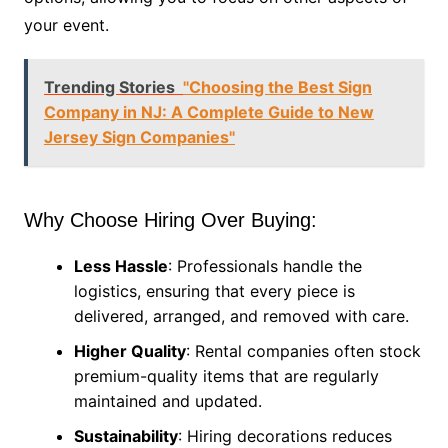
your event.
Trending Stories
"Choosing the Best Sign
Company in NJ: A Complete Guide to New
Jersey Sign Companies"
Why Choose Hiring Over Buying:
Less Hassle
: Professionals handle the
logistics, ensuring that every piece is
delivered, arranged, and removed with care.
Higher Quality
: Rental companies often stock
premium-quality items that are regularly
maintained and updated.
Sustainability
: Hiring decorations reduces