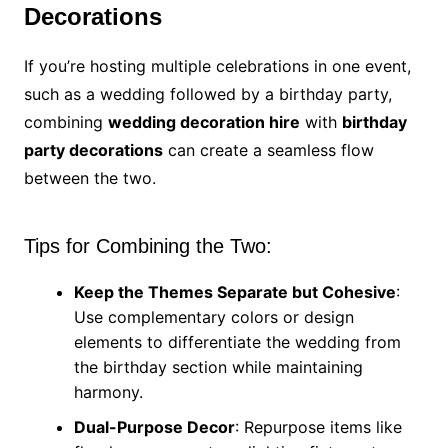
Decorations
If you’re hosting multiple celebrations in one event,
such as a wedding followed by a birthday party,
combining
wedding decoration hire
with
birthday
party decorations
can create a seamless flow
between the two.
Tips for Combining the Two:
Keep the Themes Separate but Cohesive
:
Use complementary colors or design
elements to differentiate the wedding from
the birthday section while maintaining
harmony.
Dual-Purpose Decor
: Repurpose items like