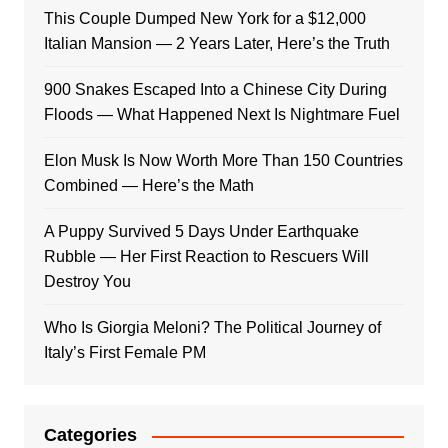
This Couple Dumped New York for a $12,000
Italian Mansion — 2 Years Later, Here’s the Truth
900 Snakes Escaped Into a Chinese City During
Floods — What Happened Next Is Nightmare Fuel
Elon Musk Is Now Worth More Than 150 Countries
Combined — Here’s the Math
A Puppy Survived 5 Days Under Earthquake
Rubble — Her First Reaction to Rescuers Will
Destroy You
Who Is Giorgia Meloni? The Political Journey of
Italy’s First Female PM
Categories