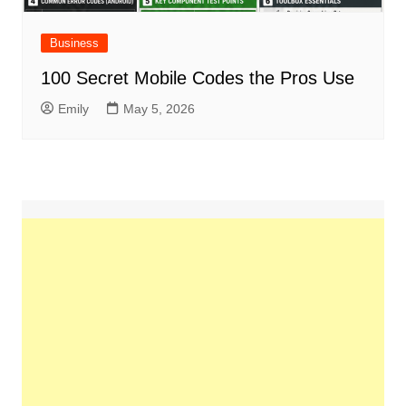
Business
100 Secret Mobile Codes the Pros Use
Emily
May 5, 2026