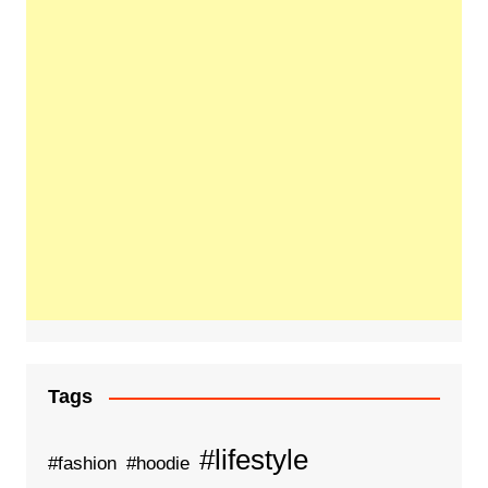
Tags
#lifestyle
#fashion
#hoodie