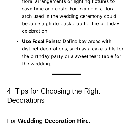
floral arrangements or lighting fixtures to
save time and costs. For example, a floral
arch used in the wedding ceremony could
become a photo backdrop for the birthday
celebration.
Use Focal Points
: Define key areas with
distinct decorations, such as a cake table for
the birthday party or a sweetheart table for
the wedding.
4. Tips for Choosing the Right
Decorations
For
Wedding Decoration Hire
: