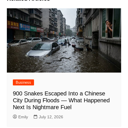
Business
900 Snakes Escaped Into a Chinese
City During Floods — What Happened
Next Is Nightmare Fuel
Emily
July 12, 2026