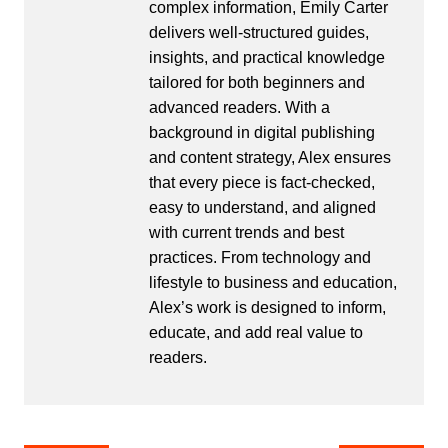
complex information, Emily Carter
delivers well-structured guides,
insights, and practical knowledge
tailored for both beginners and
advanced readers. With a
background in digital publishing
and content strategy, Alex ensures
that every piece is fact-checked,
easy to understand, and aligned
with current trends and best
practices. From technology and
lifestyle to business and education,
Alex’s work is designed to inform,
educate, and add real value to
readers.