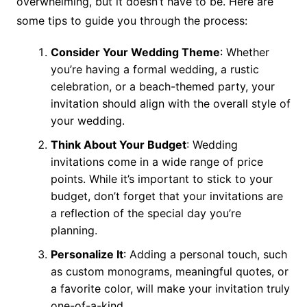
overwhelming, but it doesn’t have to be. Here are
some tips to guide you through the process:
Consider Your Wedding Theme
: Whether
you’re having a formal wedding, a rustic
celebration, or a beach-themed party, your
invitation should align with the overall style of
your wedding.
Think About Your Budget
: Wedding
invitations come in a wide range of price
points. While it’s important to stick to your
budget, don’t forget that your invitations are
a reflection of the special day you’re
planning.
Personalize It
: Adding a personal touch, such
as custom monograms, meaningful quotes, or
a favorite color, will make your invitation truly
one-of-a-kind.