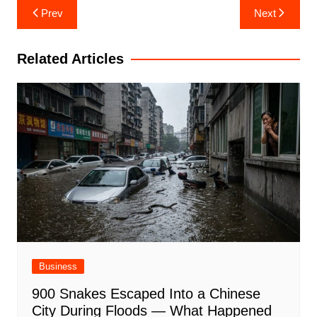
Post
Prev
Next
navigation
Related Articles
Business
900 Snakes Escaped Into a Chinese
City During Floods — What Happened