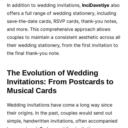
In addition to wedding invitations,
InciDavetiye
also
offers a full range of wedding stationery, including
save-the-date cards, RSVP cards, thank-you notes,
and more. This comprehensive approach allows
couples to maintain a consistent aesthetic across all
their wedding stationery, from the first invitation to
the final thank-you note.
The Evolution of Wedding
Invitations: From Postcards to
Musical Cards
Wedding invitations have come a long way since
their origins. In the past, couples would send out
simple, handwritten invitations, often accompanied