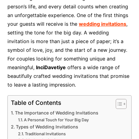
person’s life, and every detail counts when creating
an unforgettable experience. One of the first things
your guests will receive is the
wedding invitations
,
setting the tone for the big day. A wedding
invitation is more than just a piece of paper; it’s a
symbol of love, joy, and the start of a new journey.
For couples looking for something unique and
meaningful,
InciDavetiye
offers a wide range of
beautifully crafted wedding invitations that promise
to leave a lasting impression.
Table of Contents
The Importance of Wedding Invitations
A Personal Touch for Your Big Day
Types of Wedding Invitations
Traditional Invitations