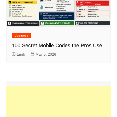
Business
100 Secret Mobile Codes the Pros Use
Emily
May 5, 2026