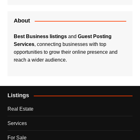
About
Best Business listings
and
Guest Posting
Services
, connecting businesses with top
opportunities to grow their online presence and
reach a wider audience.
Listings
Real Estate
Services
For Sale