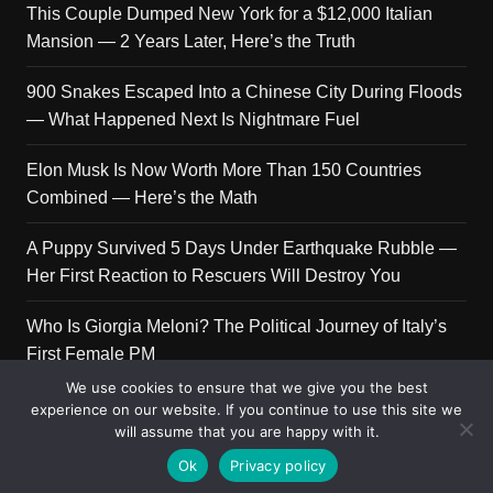
This Couple Dumped New York for a $12,000 Italian
Mansion — 2 Years Later, Here’s the Truth
900 Snakes Escaped Into a Chinese City During Floods
— What Happened Next Is Nightmare Fuel
Elon Musk Is Now Worth More Than 150 Countries
Combined — Here’s the Math
A Puppy Survived 5 Days Under Earthquake Rubble —
Her First Reaction to Rescuers Will Destroy You
Who Is Giorgia Meloni? The Political Journey of Italy’s
First Female PM
We use cookies to ensure that we give you the best
experience on our website. If you continue to use this site we
will assume that you are happy with it.
Copyright © 2026 Get Top Lists. All rights reserved.
Ok
Privacy policy