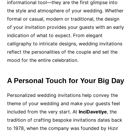
informational tool—they are the first glimpse into
the style and atmosphere of your wedding. Whether
formal or casual, modern or traditional, the design
of your invitation provides your guests with an early
indication of what to expect. From elegant
calligraphy to intricate designs, wedding invitations
reflect the personalities of the couple and set the
mood for the entire celebration.
A Personal Touch for Your Big Day
Personalized wedding invitations help convey the
theme of your wedding and make your guests feel
included from the very start. At
InciDavetiye
, the
tradition of crafting bespoke invitations dates back
to 1978, when the company was founded by Hızır