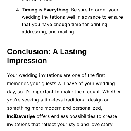
Timing is Everything
: Be sure to order your
wedding invitations well in advance to ensure
that you have enough time for printing,
addressing, and mailing.
Conclusion: A Lasting
Impression
Your wedding invitations are one of the first
memories your guests will have of your wedding
day, so it’s important to make them count. Whether
you’re seeking a timeless traditional design or
something more modern and personalized,
InciDavetiye
offers endless possibilities to create
invitations that reflect your style and love story.