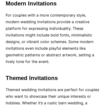
Modern Invitations
For couples with a more contemporary style,
modern wedding invitations provide a creative
platform for expressing individuality. These
invitations might include bold fonts, minimalistic
designs, or vibrant color schemes. Some modern
invitations even include playful elements like
geometric patterns or abstract artwork, setting a
lively tone for the event.
Themed Invitations
Themed wedding invitations are perfect for couples
who want to showcase their unique interests or
hobbies. Whether it’s a rustic barn wedding, a