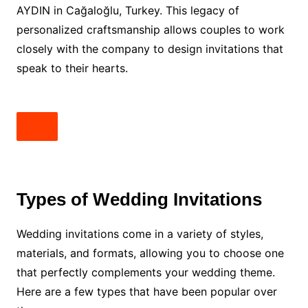
AYDIN in Cağaloğlu, Turkey. This legacy of
personalized craftsmanship allows couples to work
closely with the company to design invitations that
speak to their hearts.
Types of Wedding Invitations
Wedding invitations come in a variety of styles,
materials, and formats, allowing you to choose one
that perfectly complements your wedding theme.
Here are a few types that have been popular over