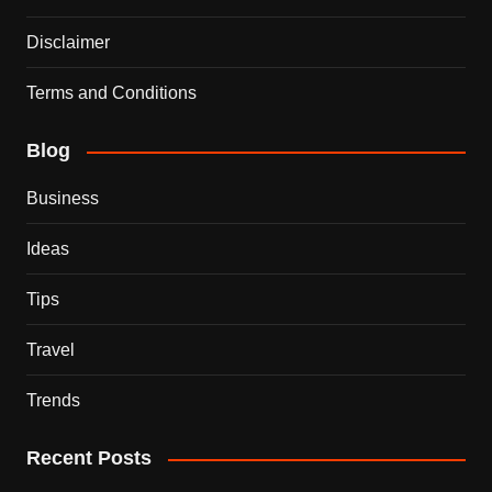
Disclaimer
Terms and Conditions
Blog
Business
Ideas
Tips
Travel
Trends
Recent Posts