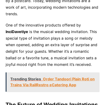
by a postcard. Today, wedding invitations are a
work of art, incorporating modern technologies and
trends.
One of the innovative products offered by
InciDavetiye
is the musical wedding invitation. This
special type of invitation plays a song or melody
when opened, adding an extra layer of surprise and
delight for your guests. Whether it’s a romantic
ballad or a favorite tune, a musical invitation sets a
joyful mood right from the moment it’s received.
Trending Stories
Order Tandoori Plain Roti on
Trains Via RailRestro eCatering App
The Future of Wedding Invitations