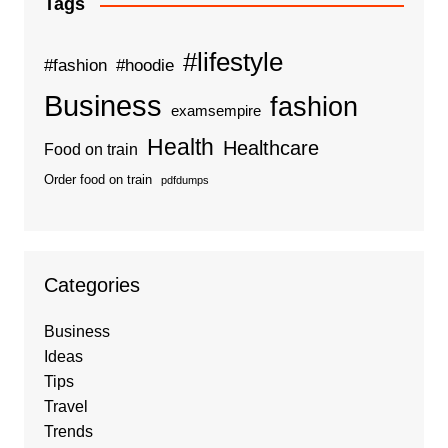
Tags
#lifestyle
#fashion
#hoodie
Business
fashion
examsempire
Health
Healthcare
Food on train
Order food on train
pdfdumps
Categories
Business
Ideas
Tips
Travel
Trends