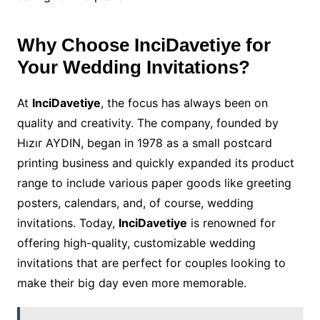
Why Choose InciDavetiye for
Your Wedding Invitations?
At
InciDavetiye
, the focus has always been on
quality and creativity. The company, founded by
Hızır AYDIN, began in 1978 as a small postcard
printing business and quickly expanded its product
range to include various paper goods like greeting
posters, calendars, and, of course, wedding
invitations. Today,
InciDavetiye
is renowned for
offering high-quality, customizable wedding
invitations that are perfect for couples looking to
make their big day even more memorable.