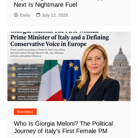
Next Is Nightmare Fuel
Emily
July 12, 2026
Business
Who Is Giorgia Meloni? The Political
Journey of Italy’s First Female PM