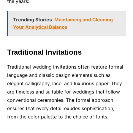
the years:
Trending Stories
Maintaining and Cleaning
Your Analytical Balance
Traditional Invitations
Traditional wedding invitations often feature formal
language and classic design elements such as
elegant calligraphy, lace, and luxurious paper. They
are timeless and suitable for weddings that follow
conventional ceremonies. The formal approach
ensures that every detail exudes sophistication,
from the color palette to the choice of fonts.