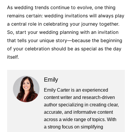
As wedding trends continue to evolve, one thing
remains certain: wedding invitations will always play
a central role in celebrating your journey together.
So, start your wedding planning with an invitation
that tells your unique story—because the beginning
of your celebration should be as special as the day
itself.
Emily
Emily Carter is an experienced
content writer and research-driven
author specializing in creating clear,
accurate, and informative content
across a wide range of topics. With
a strong focus on simplifying