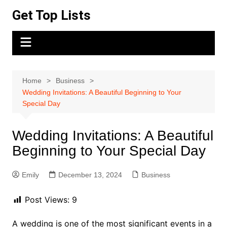
Skip
Get Top Lists
to
content
Home
Business
Wedding Invitations: A Beautiful Beginning to Your
Special Day
Wedding Invitations: A Beautiful
Beginning to Your Special Day
Emily
December 13, 2024
Business
Post Views:
9
A wedding is one of the most significant events in a