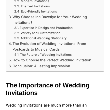
Modern Invitations
Themed Invitations
Eco-Friendly Invitations
Why Choose InciDavetiye for Your Wedding
Invitations?
Expertise in Design and Production
Variety and Customization
Additional Wedding Stationery
The Evolution of Wedding Invitations: From
Postcards to Musical Cards
The Future of Wedding Invitations
How to Choose the Perfect Wedding Invitation
Conclusion: A Lasting Impression
The Importance of Wedding
Invitations
Wedding invitations are much more than an