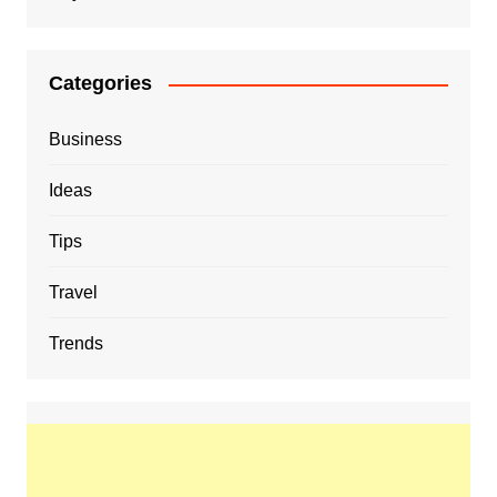
Categories
Business
Ideas
Tips
Travel
Trends