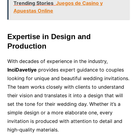
Trending Stories
Juegos de Casino y
Apuestas Online
Expertise in Design and
Production
With decades of experience in the industry,
InciDavetiye
provides expert guidance to couples
looking for unique and beautiful wedding invitations.
The team works closely with clients to understand
their vision and translates it into a design that will
set the tone for their wedding day. Whether it’s a
simple design or a more elaborate one, every
invitation is produced with attention to detail and
high-quality materials.