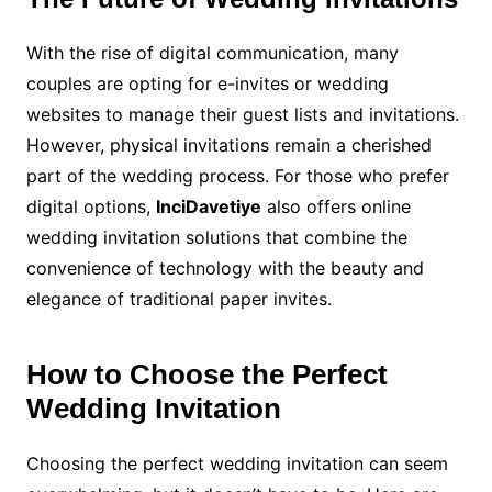
With the rise of digital communication, many
couples are opting for e-invites or wedding
websites to manage their guest lists and invitations.
However, physical invitations remain a cherished
part of the wedding process. For those who prefer
digital options,
InciDavetiye
also offers online
wedding invitation solutions that combine the
convenience of technology with the beauty and
elegance of traditional paper invites.
How to Choose the Perfect
Wedding Invitation
Choosing the perfect wedding invitation can seem