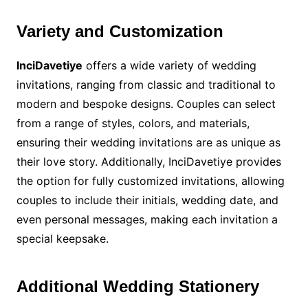
Variety and Customization
InciDavetiye
offers a wide variety of wedding
invitations, ranging from classic and traditional to
modern and bespoke designs. Couples can select
from a range of styles, colors, and materials,
ensuring their wedding invitations are as unique as
their love story. Additionally, InciDavetiye provides
the option for fully customized invitations, allowing
couples to include their initials, wedding date, and
even personal messages, making each invitation a
special keepsake.
Additional Wedding Stationery