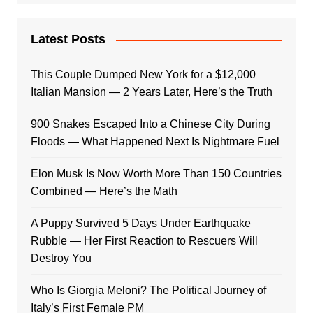
Latest Posts
This Couple Dumped New York for a $12,000
Italian Mansion — 2 Years Later, Here’s the Truth
900 Snakes Escaped Into a Chinese City During
Floods — What Happened Next Is Nightmare Fuel
Elon Musk Is Now Worth More Than 150 Countries
Combined — Here’s the Math
A Puppy Survived 5 Days Under Earthquake
Rubble — Her First Reaction to Rescuers Will
Destroy You
Who Is Giorgia Meloni? The Political Journey of
Italy’s First Female PM