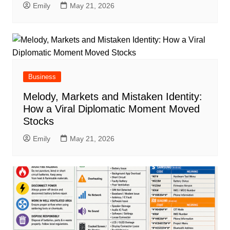
Emily
May 21, 2026
Business
Melody, Markets and Mistaken Identity:
How a Viral Diplomatic Moment Moved
Stocks
Emily
May 21, 2026