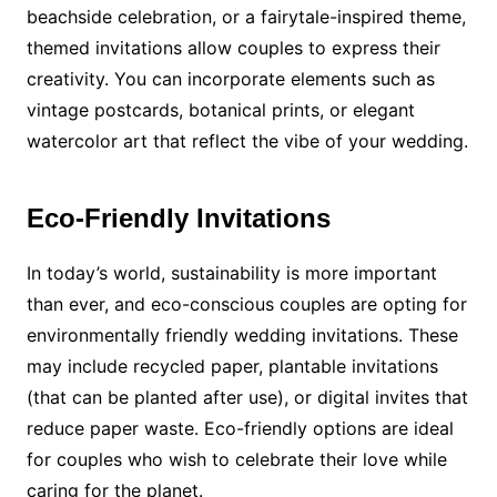
beachside celebration, or a fairytale-inspired theme,
themed invitations allow couples to express their
creativity. You can incorporate elements such as
vintage postcards, botanical prints, or elegant
watercolor art that reflect the vibe of your wedding.
Eco-Friendly Invitations
In today’s world, sustainability is more important
than ever, and eco-conscious couples are opting for
environmentally friendly wedding invitations. These
may include recycled paper, plantable invitations
(that can be planted after use), or digital invites that
reduce paper waste. Eco-friendly options are ideal
for couples who wish to celebrate their love while
caring for the planet.