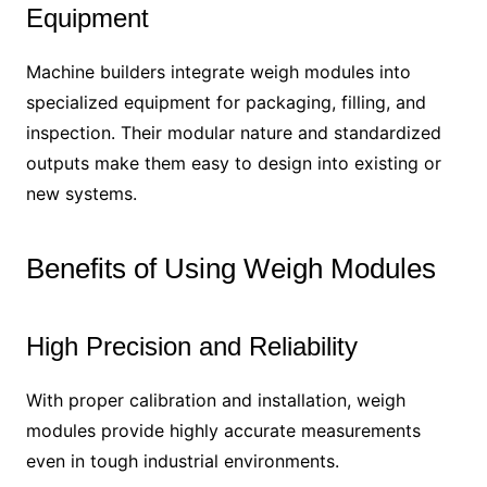
Equipment
Machine builders integrate weigh modules into
specialized equipment for packaging, filling, and
inspection. Their modular nature and standardized
outputs make them easy to design into existing or
new systems.
Benefits of Using Weigh Modules
High Precision and Reliability
With proper calibration and installation, weigh
modules provide highly accurate measurements
even in tough industrial environments.