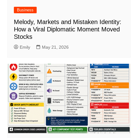
Business
Melody, Markets and Mistaken Identity:
How a Viral Diplomatic Moment Moved
Stocks
Emily
May 21, 2026