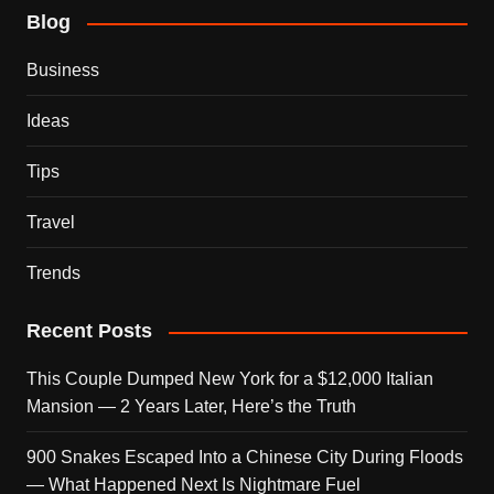
Blog
Business
Ideas
Tips
Travel
Trends
Recent Posts
This Couple Dumped New York for a $12,000 Italian
Mansion — 2 Years Later, Here’s the Truth
900 Snakes Escaped Into a Chinese City During Floods
— What Happened Next Is Nightmare Fuel