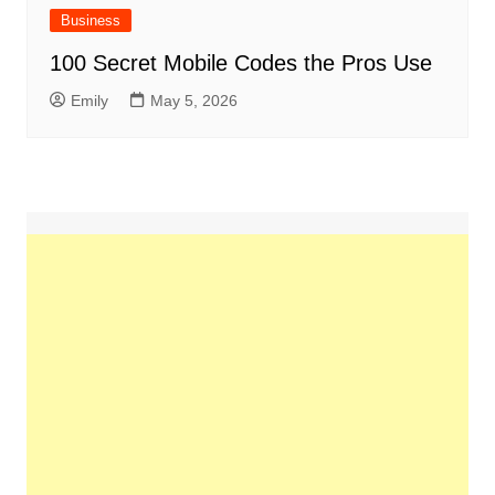
Business
100 Secret Mobile Codes the Pros Use
Emily
May 5, 2026