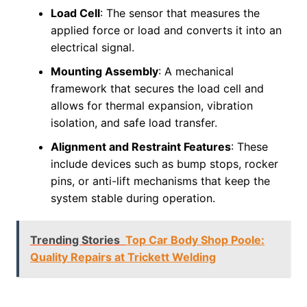
Load Cell
: The sensor that measures the
applied force or load and converts it into an
electrical signal.
Mounting Assembly
: A mechanical
framework that secures the load cell and
allows for thermal expansion, vibration
isolation, and safe load transfer.
Alignment and Restraint Features
: These
include devices such as bump stops, rocker
pins, or anti-lift mechanisms that keep the
system stable during operation.
Trending Stories
Top Car Body Shop Poole:
Quality Repairs at Trickett Welding