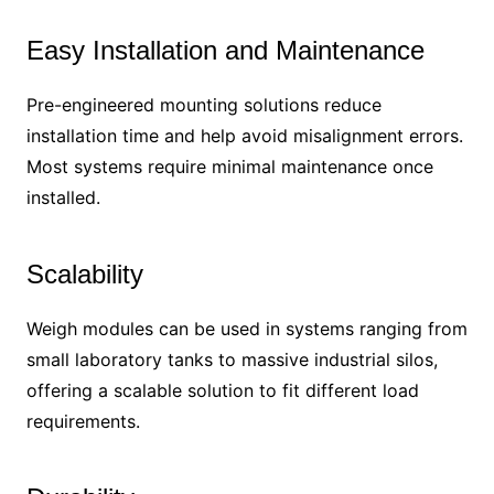
Easy Installation and Maintenance
Pre-engineered mounting solutions reduce
installation time and help avoid misalignment errors.
Most systems require minimal maintenance once
installed.
Scalability
Weigh modules can be used in systems ranging from
small laboratory tanks to massive industrial silos,
offering a scalable solution to fit different load
requirements.