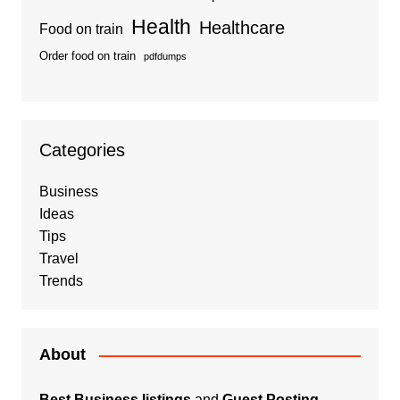
Health
Healthcare
Food on train
Order food on train
pdfdumps
Categories
Business
Ideas
Tips
Travel
Trends
About
Best Business listings
and
Guest Posting