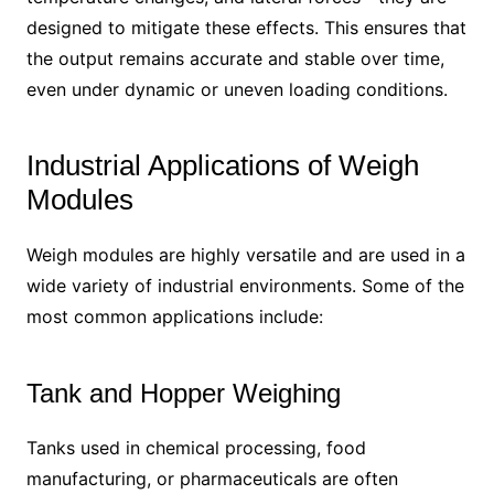
designed to mitigate these effects. This ensures that
the output remains accurate and stable over time,
even under dynamic or uneven loading conditions.
Industrial Applications of Weigh
Modules
Weigh modules are highly versatile and are used in a
wide variety of industrial environments. Some of the
most common applications include:
Tank and Hopper Weighing
Tanks used in chemical processing, food
manufacturing, or pharmaceuticals are often