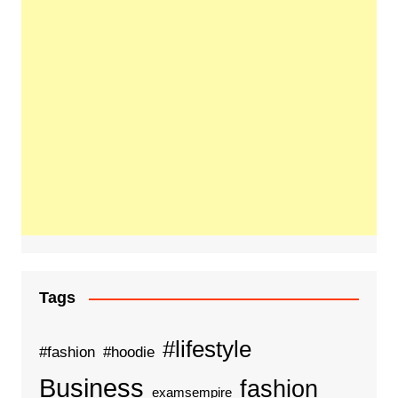
Tags
#lifestyle
#fashion
#hoodie
Business
fashion
examsempire