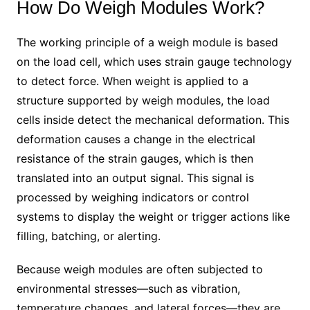
How Do Weigh Modules Work?
The working principle of a weigh module is based
on the load cell, which uses strain gauge technology
to detect force. When weight is applied to a
structure supported by weigh modules, the load
cells inside detect the mechanical deformation. This
deformation causes a change in the electrical
resistance of the strain gauges, which is then
translated into an output signal. This signal is
processed by weighing indicators or control
systems to display the weight or trigger actions like
filling, batching, or alerting.
Because weigh modules are often subjected to
environmental stresses—such as vibration,
temperature changes, and lateral forces—they are