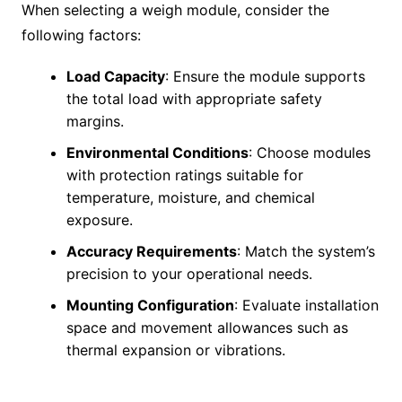
When selecting a weigh module, consider the
following factors:
Load Capacity
: Ensure the module supports
the total load with appropriate safety
margins.
Environmental Conditions
: Choose modules
with protection ratings suitable for
temperature, moisture, and chemical
exposure.
Accuracy Requirements
: Match the system’s
precision to your operational needs.
Mounting Configuration
: Evaluate installation
space and movement allowances such as
thermal expansion or vibrations.