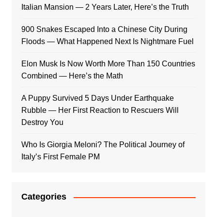
Italian Mansion — 2 Years Later, Here’s the Truth
900 Snakes Escaped Into a Chinese City During
Floods — What Happened Next Is Nightmare Fuel
Elon Musk Is Now Worth More Than 150 Countries
Combined — Here’s the Math
A Puppy Survived 5 Days Under Earthquake
Rubble — Her First Reaction to Rescuers Will
Destroy You
Who Is Giorgia Meloni? The Political Journey of
Italy’s First Female PM
Categories