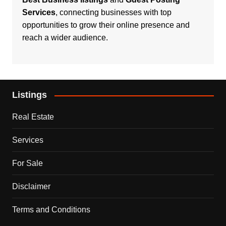
Services
, connecting businesses with top
opportunities to grow their online presence and
reach a wider audience.
Listings
Real Estate
Services
For Sale
Disclaimer
Terms and Conditions