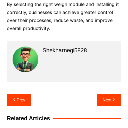
By selecting the right weigh module and installing it
correctly, businesses can achieve greater control
over their processes, reduce waste, and improve
overall productivity.
Shekharnegi5828
Post
Prev
Next
navigation
Related Articles