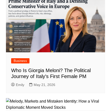
Business
Who Is Giorgia Meloni? The Political
Journey of Italy’s First Female PM
Emily
May 21, 2026