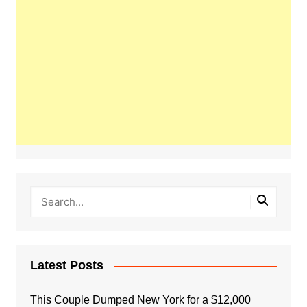
Latest Posts
This Couple Dumped New York for a $12,000