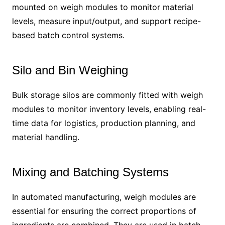
mounted on weigh modules to monitor material
levels, measure input/output, and support recipe-
based batch control systems.
Silo and Bin Weighing
Bulk storage silos are commonly fitted with weigh
modules to monitor inventory levels, enabling real-
time data for logistics, production planning, and
material handling.
Mixing and Batching Systems
In automated manufacturing, weigh modules are
essential for ensuring the correct proportions of