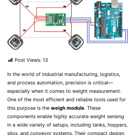
Post Views:
13
In the world of industrial manufacturing, logistics,
and process automation, precision is critical—
especially when it comes to weight measurement.
One of the most efficient and reliable tools used for
this purpose is the
weigh module
. These
components enable highly accurate weight sensing
in a wide variety of setups, including tanks, hoppers,
silos, and conveyor systems. Their compact design