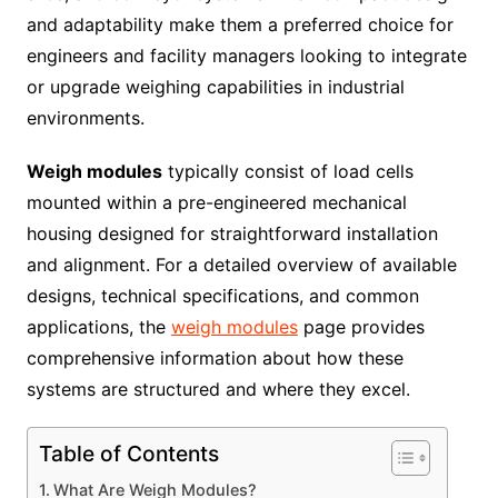
and adaptability make them a preferred choice for
engineers and facility managers looking to integrate
or upgrade weighing capabilities in industrial
environments.
Weigh modules
typically consist of load cells
mounted within a pre-engineered mechanical
housing designed for straightforward installation
and alignment. For a detailed overview of available
designs, technical specifications, and common
applications, the
weigh modules
page provides
comprehensive information about how these
systems are structured and where they excel.
Table of Contents
What Are Weigh Modules?