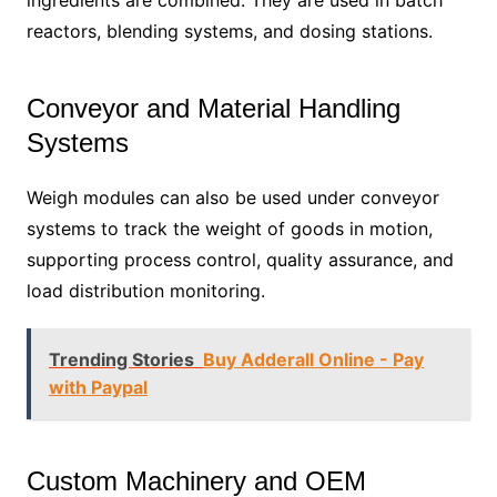
ingredients are combined. They are used in batch
reactors, blending systems, and dosing stations.
Conveyor and Material Handling
Systems
Weigh modules can also be used under conveyor
systems to track the weight of goods in motion,
supporting process control, quality assurance, and
load distribution monitoring.
Trending Stories
Buy Adderall Online - Pay
with Paypal
Custom Machinery and OEM