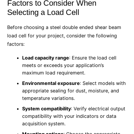
Factors to Consider When
Selecting a Load Cell
Before choosing a steel double ended shear beam
load cell for your project, consider the following
factors:
Load capacity range
: Ensure the load cell
meets or exceeds your application’s
maximum load requirement.
Environmental exposure
: Select models with
appropriate sealing for dust, moisture, and
temperature variations.
System compatibility
: Verify electrical output
compatibility with your indicators or data
acquisition system.