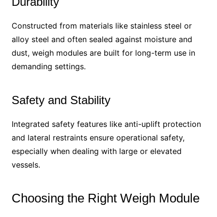
Durability
Constructed from materials like stainless steel or
alloy steel and often sealed against moisture and
dust, weigh modules are built for long-term use in
demanding settings.
Safety and Stability
Integrated safety features like anti-uplift protection
and lateral restraints ensure operational safety,
especially when dealing with large or elevated
vessels.
Choosing the Right Weigh Module