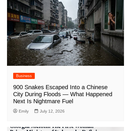
Business
900 Snakes Escaped Into a Chinese
City During Floods — What Happened
Next Is Nightmare Fuel
Emily
July 12, 2026