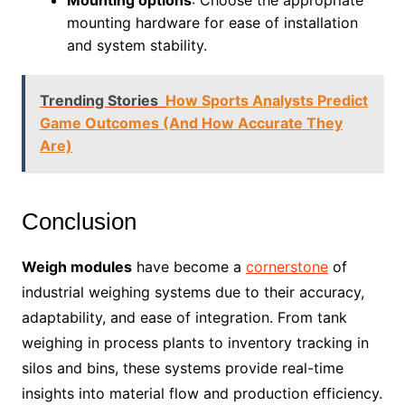
Mounting options
: Choose the appropriate
mounting hardware for ease of installation
and system stability.
Trending Stories
How Sports Analysts Predict
Game Outcomes (And How Accurate They
Are)
Conclusion
Weigh modules
have become a
cornerstone
of
industrial weighing systems due to their accuracy,
adaptability, and ease of integration. From tank
weighing in process plants to inventory tracking in
silos and bins, these systems provide real-time
insights into material flow and production efficiency.