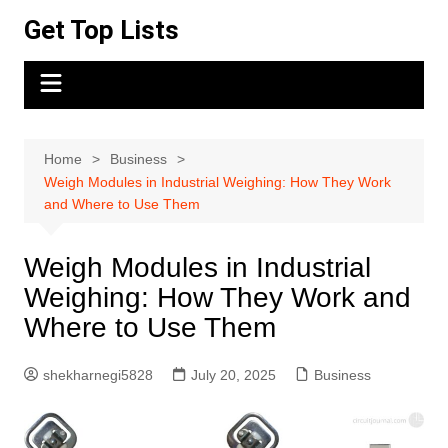
Skip
Get Top Lists
to
content
Home
Business
Weigh Modules in Industrial Weighing: How They Work
and Where to Use Them
Weigh Modules in Industrial
Weighing: How They Work and
Where to Use Them
shekharnegi5828
July 20, 2025
Business