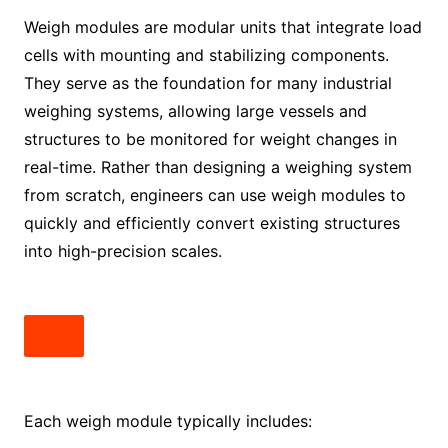
Weigh modules are modular units that integrate load
cells with mounting and stabilizing components.
They serve as the foundation for many industrial
weighing systems, allowing large vessels and
structures to be monitored for weight changes in
real-time. Rather than designing a weighing system
from scratch, engineers can use weigh modules to
quickly and efficiently convert existing structures
into high-precision scales.
Each weigh module typically includes: