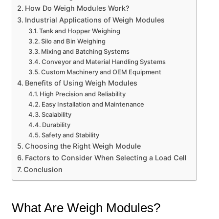
How Do Weigh Modules Work?
Industrial Applications of Weigh Modules
Tank and Hopper Weighing
Silo and Bin Weighing
Mixing and Batching Systems
Conveyor and Material Handling Systems
Custom Machinery and OEM Equipment
Benefits of Using Weigh Modules
High Precision and Reliability
Easy Installation and Maintenance
Scalability
Durability
Safety and Stability
Choosing the Right Weigh Module
Factors to Consider When Selecting a Load Cell
Conclusion
What Are Weigh Modules?