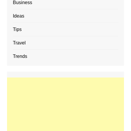
Business
Ideas
Tips
Travel
Trends