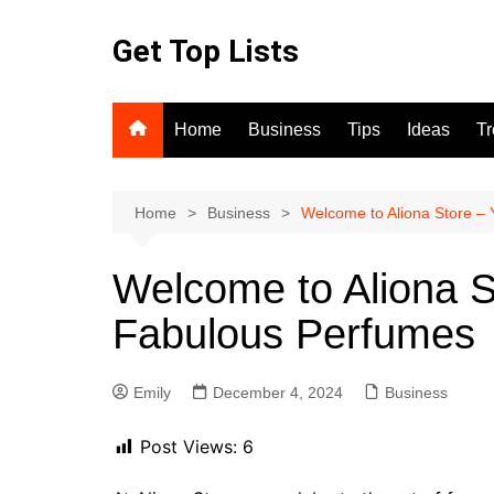
Skip
to
Get Top Lists
content
Home
Business
Tips
Ideas
T
Home
Business
Welcome to Aliona Store – 
Welcome to Aliona S
Fabulous Perfumes
Emily
December 4, 2024
Business
Post Views:
6