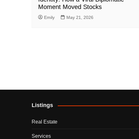
Moment Moved Stocks
Emily
May 21, 2026
Listings
Real Estate
Services