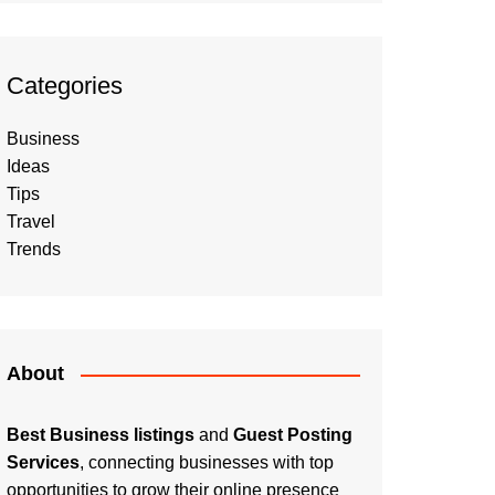
Categories
Business
Ideas
Tips
Travel
Trends
About
Best Business listings
and
Guest Posting
Services
, connecting businesses with top
opportunities to grow their online presence