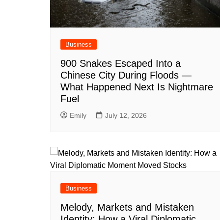
Business
900 Snakes Escaped Into a
Chinese City During Floods —
What Happened Next Is Nightmare
Fuel
Emily
July 12, 2026
Business
Melody, Markets and Mistaken
Identity: How a Viral Diplomatic