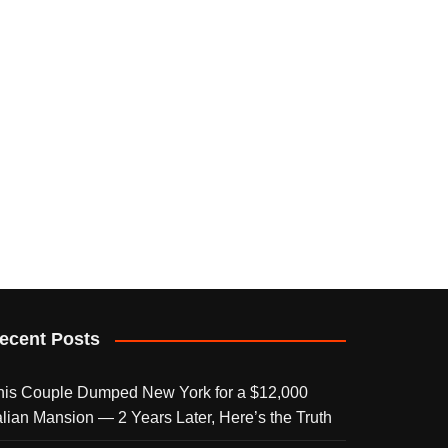
ecent Posts
his Couple Dumped New York for a $12,000
talian Mansion — 2 Years Later, Here’s the Truth