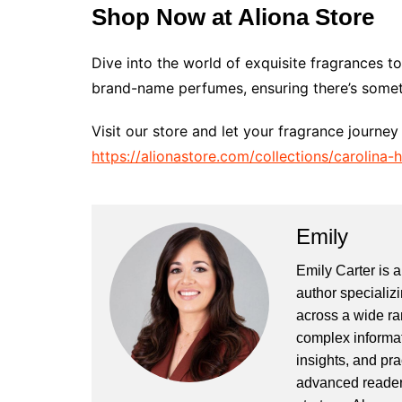
Shop Now at Aliona Store
Dive into the world of exquisite fragrances t
brand-name perfumes, ensuring there’s somet
Visit our store and let your fragrance journey
https://alionastore.com/collections/carolina
Emily
Emily Carter is 
author specializi
across a wide ran
complex informat
insights, and pr
advanced readers