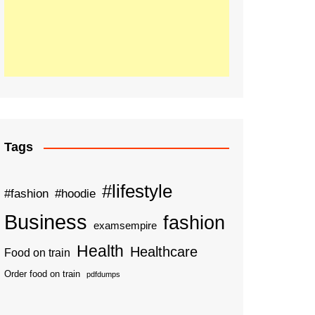
Tags
#lifestyle
#fashion
#hoodie
Business
fashion
examsempire
Health
Healthcare
Food on train
Order food on train
pdfdumps