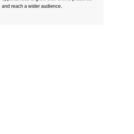
and reach a wider audience.