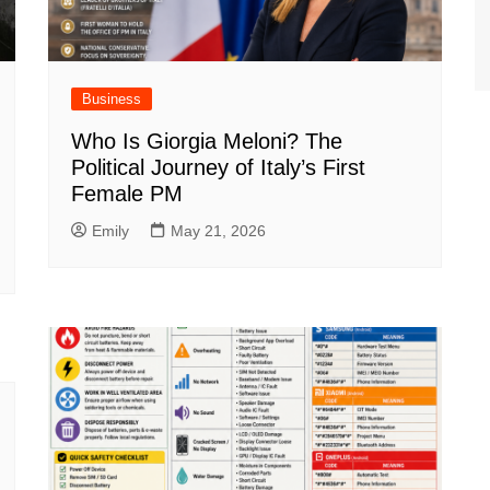
Business
Who Is Giorgia Meloni? The
Political Journey of Italy’s First
Female PM
Emily
May 21, 2026