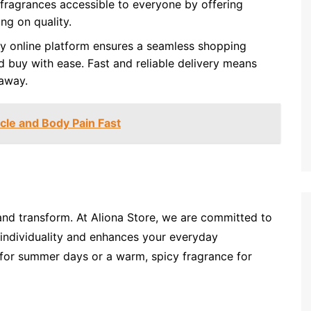
ragrances accessible to everyone by offering
ng on quality.
dly online platform ensures a seamless shopping
 buy with ease. Fast and reliable delivery means
 away.
cle and Body Pain Fast
 and transform. At Aliona Store, we are committed to
 individuality and enhances your everyday
a for summer days or a warm, spicy fragrance for