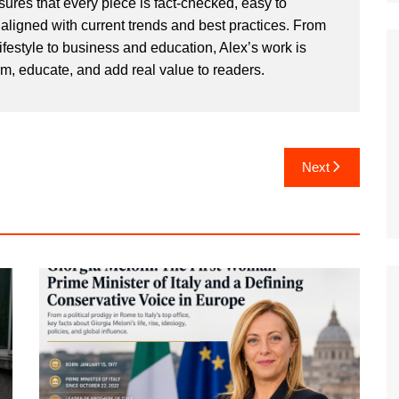
sures that every piece is fact-checked, easy to
aligned with current trends and best practices. From
ifestyle to business and education, Alex’s work is
rm, educate, and add real value to readers.
Next