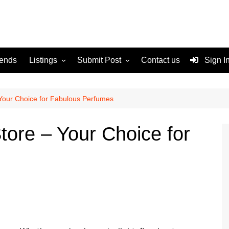
rends
Listings
Submit Post
Contact us
Sign I
Services
Disclaimer
For Sale
Terms and Conditions
Your Choice for Fabulous Perfumes
Real Estate
tore – Your Choice for