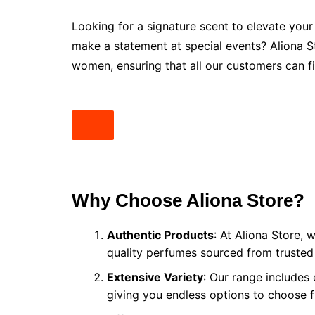
Looking for a signature scent to elevate your
make a statement at special events? Aliona 
women, ensuring that all our customers can fi
Why Choose Aliona Store?
Authentic Products
: At Aliona Store, 
quality perfumes sourced from trusted
Extensive Variety
: Our range includes
giving you endless options to choose 