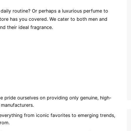
 daily routine? Or perhaps a luxurious perfume to
Store has you covered. We cater to both men and
nd their ideal fragrance.
we pride ourselves on providing only genuine, high-
 manufacturers.
 everything from iconic favorites to emerging trends,
from.