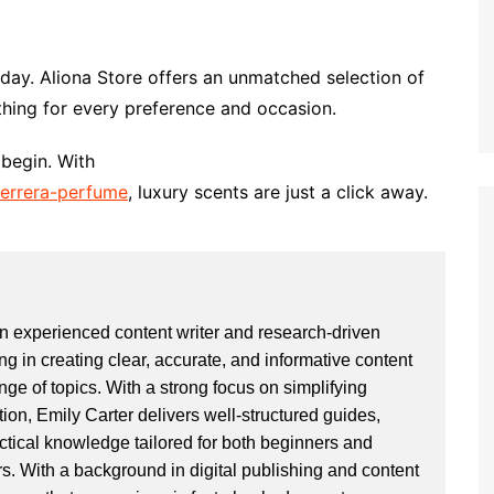
oday. Aliona Store offers an unmatched selection of
hing for every preference and occasion.
 begin. With
-herrera-perfume
, luxury scents are just a click away.
an experienced content writer and research-driven
ng in creating clear, accurate, and informative content
ge of topics. With a strong focus on simplifying
ion, Emily Carter delivers well-structured guides,
actical knowledge tailored for both beginners and
. With a background in digital publishing and content