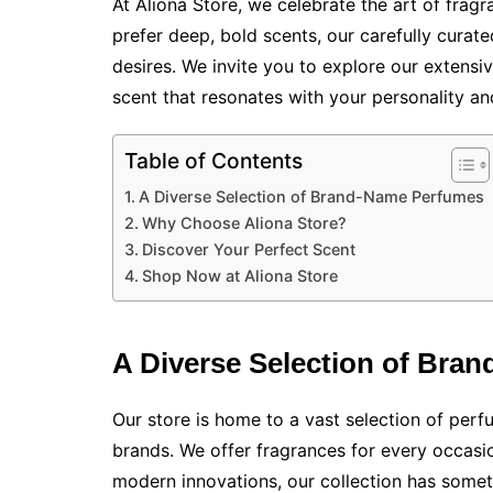
At Aliona Store, we celebrate the art of fragr
prefer deep, bold scents, our carefully curat
desires. We invite you to explore our extens
scent that resonates with your personality and
Table of Contents
A Diverse Selection of Brand-Name Perfumes
Why Choose Aliona Store?
Discover Your Perfect Scent
Shop Now at Aliona Store
A Diverse Selection of Bra
Our store is home to a vast selection of pe
brands. We offer fragrances for every occasi
modern innovations, our collection has somet