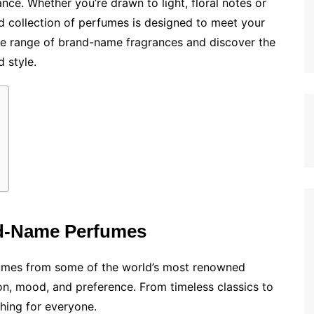
ance. Whether you’re drawn to light, floral notes or
ed collection of perfumes is designed to meet your
ive range of brand-name fragrances and discover the
 style.
nd-Name Perfumes
rfumes from some of the world’s most renowned
on, mood, and preference. From timeless classics to
hing for everyone.