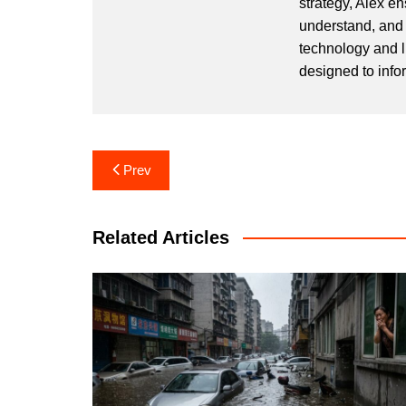
strategy, Alex en
understand, and 
technology and l
designed to info
Post
Prev
navigation
Related Articles