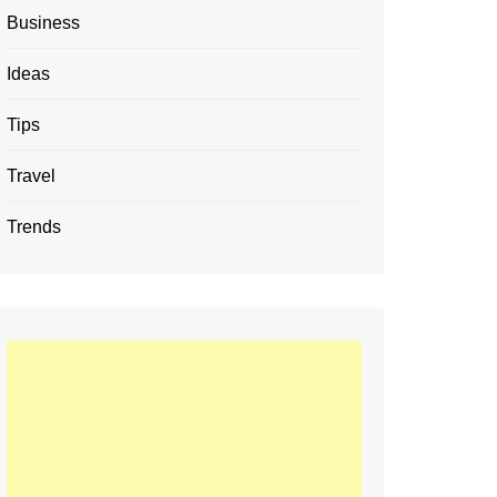
Business
Ideas
Tips
Travel
Trends