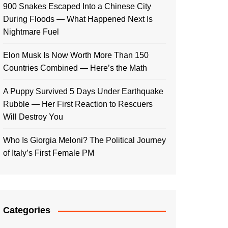
900 Snakes Escaped Into a Chinese City
During Floods — What Happened Next Is
Nightmare Fuel
Elon Musk Is Now Worth More Than 150
Countries Combined — Here’s the Math
A Puppy Survived 5 Days Under Earthquake
Rubble — Her First Reaction to Rescuers
Will Destroy You
Who Is Giorgia Meloni? The Political Journey
of Italy’s First Female PM
Categories