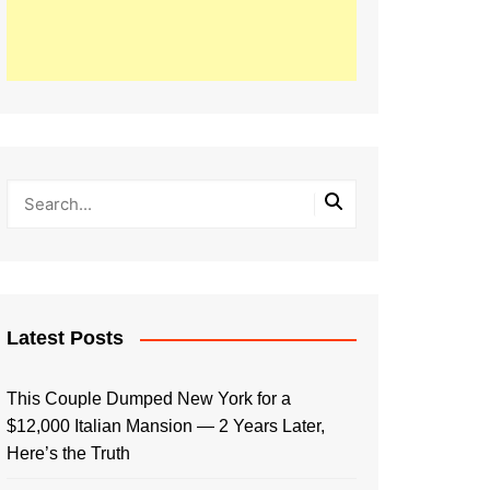
Latest Posts
This Couple Dumped New York for a
$12,000 Italian Mansion — 2 Years Later,
Here’s the Truth