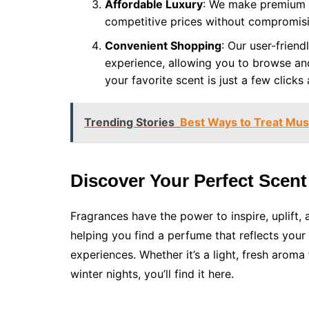
Affordable Luxury
: We make premium f
competitive prices without compromisi
Convenient Shopping
: Our user-frien
experience, allowing you to browse and
your favorite scent is just a few clicks
Trending Stories
Best Ways to Treat Mus
Discover Your Perfect Scent
Fragrances have the power to inspire, uplift,
helping you find a perfume that reflects your
experiences. Whether it’s a light, fresh arom
winter nights, you’ll find it here.