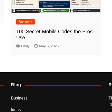
Business
100 Secret Mobile Codes the Pros
Use
Emily
May 5, 2026
Blog
R
Business
T
I
Ideas