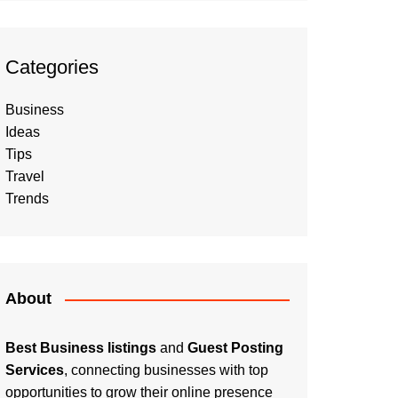
Categories
Business
Ideas
Tips
Travel
Trends
About
Best Business listings
and
Guest Posting
Services
, connecting businesses with top
opportunities to grow their online presence