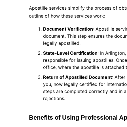
Apostille services simplify the process of obt
outline of how these services work:
Document Verification
: Apostille serv
document. This step ensures the docume
legally apostilled.
State-Level Certification
: In Arlingto
responsible for issuing apostilles. Once
office, where the apostille is attached
Return of Apostilled Document
: After
you, now legally certified for internati
steps are completed correctly and in a
rejections.
Benefits of Using Professional Ap