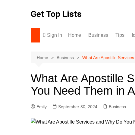
Skip
to
Get Top Lists
content
Sign In
Home
Business
Tips
I
Home
Business
What Are Apostille Service
What Are Apostille 
You Need Them in Ar
Emily
September 30, 2024
Business