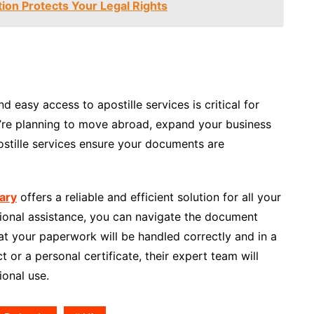
tion Protects Your Legal Rights
d easy access to apostille services is critical for
u’re planning to move abroad, expand your business
postille services ensure your documents are
ary
offers a reliable and efficient solution for all your
sional assistance, you can navigate the document
at your paperwork will be handled correctly and in a
t or a personal certificate, their expert team will
ional use.