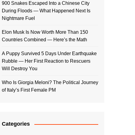
900 Snakes Escaped Into a Chinese City
During Floods — What Happened Next Is
Nightmare Fuel
Elon Musk Is Now Worth More Than 150
Countries Combined — Here’s the Math
A Puppy Survived 5 Days Under Earthquake
Rubble — Her First Reaction to Rescuers
Will Destroy You
Who Is Giorgia Meloni? The Political Journey
of Italy’s First Female PM
Categories