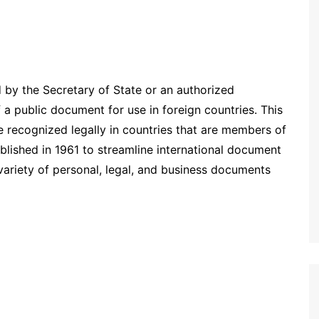
d by the Secretary of State or an authorized
 a public document for use in foreign countries. This
e recognized legally in countries that are members of
blished in 1961 to streamline international document
a variety of personal, legal, and business documents