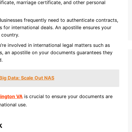
ificate, marriage certificate, and other personal
 Businesses frequently need to authenticate contracts,
s for international deals. An apostille ensures your
 country.
’re involved in international legal matters such as
es, an apostille on your documents guarantees they
d.
Big Data: Scale Out NAS
lington VA
is crucial to ensure your documents are
national use.
k