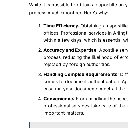
While it is possible to obtain an apostille on
process much smoother. Here’s why:
Time Efficiency
: Obtaining an apostill
offices. Professional services in Arling
within a few days, which is essential w
Accuracy and Expertise
: Apostille ser
process, reducing the likelihood of err
rejected by foreign authorities.
Handling Complex Requirements
: Di
comes to document authentication. Apos
ensuring your documents meet all the n
Convenience
: From handling the nece
professional services take care of the 
important matters.