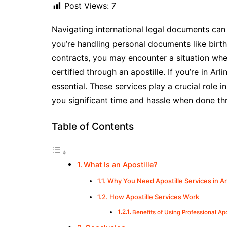
Post Views:
7
Navigating international legal documents ca
you’re handling personal documents like birth
contracts, you may encounter a situation whe
certified through an apostille. If you’re in Arl
essential. These services play a crucial role i
you significant time and hassle when done th
Table of Contents
What Is an Apostille?
Why You Need Apostille Services in Ar
How Apostille Services Work
Benefits of Using Professional Apo