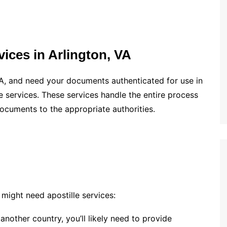
ices in Arlington, VA
 VA, and need your documents authenticated for use in
lle services. These services handle the entire process
documents to the appropriate authorities.
ight need apostille services:
o another country, you’ll likely need to provide