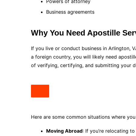
Powers of attorney
Business agreements
Why You Need Apostille Serv
If you live or conduct business in Arlington,
a foreign country, you will likely need aposti
of verifying, certifying, and submitting your 
Here are some common situations where you m
Moving Abroad
: If you’re relocating t