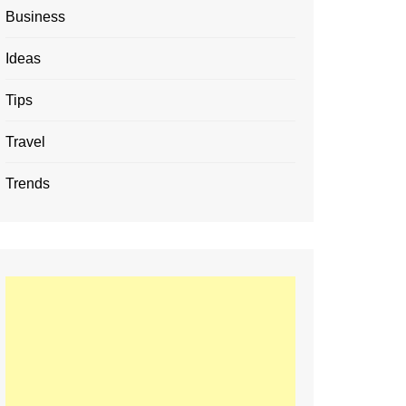
Business
Ideas
Tips
Travel
Trends