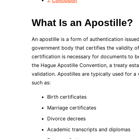
Conclusion
What Is an Apostille?
An apostille is a form of authentication issue
government body that certifies the validity of
certification is necessary for documents to b
the Hague Apostille Convention, a treaty esta
validation. Apostilles are typically used for 
such as:
Birth certificates
Marriage certificates
Divorce decrees
Academic transcripts and diplomas