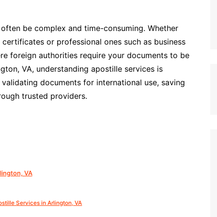
n often be complex and time-consuming. Whether
 certificates or professional ones such as business
re foreign authorities require your documents to be
ington, VA, understanding apostille services is
n validating documents for international use, saving
rough trusted providers.
lington, VA
stille Services in Arlington, VA