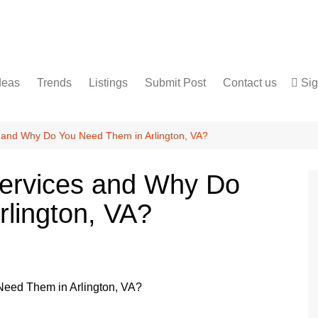
deas
Trends
Listings
Submit Post
Contact us
Sig
Services
Disclaimer
For Sale
Terms and Conditions
s and Why Do You Need Them in Arlington, VA?
Real Estate
Services and Why Do
lington, VA?