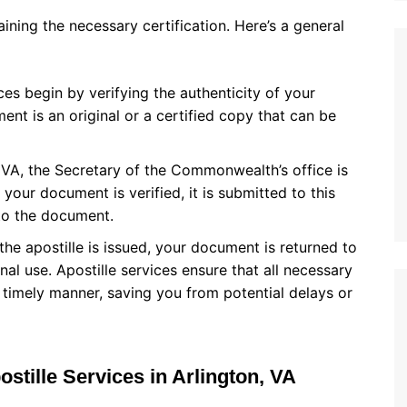
aining the necessary certification. Here’s a general
ices begin by verifying the authenticity of your
nt is an original or a certified copy that can be
n, VA, the Secretary of the Commonwealth’s office is
 your document is verified, it is submitted to this
 to the document.
 the apostille is issued, your document is returned to
onal use. Apostille services ensure that all necessary
 timely manner, saving you from potential delays or
ostille Services in Arlington, VA