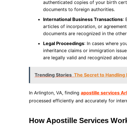
authenticated copies of your birth cert
documents to foreign authorities.
International Business Transactions
:
articles of incorporation, or agreement
documents are recognized in the other
Legal Proceedings
: In cases where you
inheritance claims or immigration issu
are legally valid and recognized abroa
Trending Stories
The Secret to Handling 
In Arlington, VA, finding
apostille services Ar
processed efficiently and accurately for inter
How Apostille Services Wor