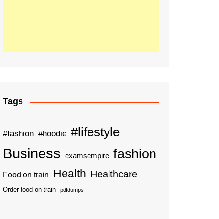
Tags
#lifestyle
#fashion
#hoodie
Business
fashion
examsempire
Health
Healthcare
Food on train
Order food on train
pdfdumps