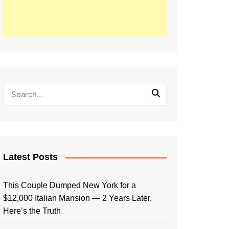
Latest Posts
This Couple Dumped New York for a
$12,000 Italian Mansion — 2 Years Later,
Here’s the Truth