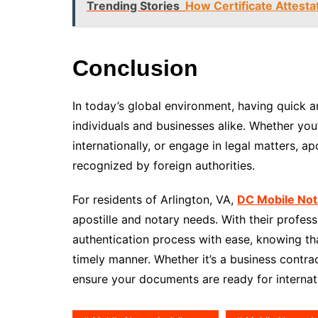
Trending Stories
How Certificate Attesta
Conclusion
In today’s global environment, having quick an
individuals and businesses alike. Whether yo
internationally, or engage in legal matters, a
recognized by foreign authorities.
For residents of Arlington, VA,
DC Mobile Not
apostille and notary needs. With their profes
authentication process with ease, knowing th
timely manner. Whether it’s a business contrac
ensure your documents are ready for internat