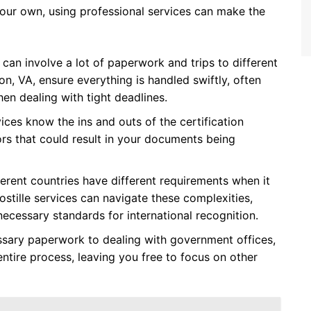
 your own, using professional services can make the
e can involve a lot of paperwork and trips to different
ton, VA, ensure everything is handled swiftly, often
hen dealing with tight deadlines.
vices know the ins and outs of the certification
ors that could result in your documents being
fferent countries have different requirements when it
tille services can navigate these complexities,
ecessary standards for international recognition.
ssary paperwork to dealing with government offices,
entire process, leaving you free to focus on other