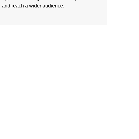
and reach a wider audience.