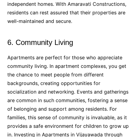
independent homes. With Amaravati Constructions,
residents can rest assured that their properties are
well-maintained and secure.
6. Community Living
Apartments are perfect for those who appreciate
community living. In apartment complexes, you get
the chance to meet people from different
backgrounds, creating opportunities for
socialization and networking. Events and gatherings
are common in such communities, fostering a sense
of belonging and support among residents. For
families, this sense of community is invaluable, as it
provides a safe environment for children to grow up
in. Investing in Apartments in Vijayawada through