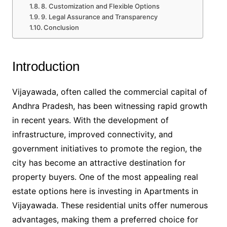
8. Customization and Flexible Options
9. Legal Assurance and Transparency
Conclusion
Introduction
Vijayawada, often called the commercial capital of
Andhra Pradesh, has been witnessing rapid growth
in recent years. With the development of
infrastructure, improved connectivity, and
government initiatives to promote the region, the
city has become an attractive destination for
property buyers. One of the most appealing real
estate options here is investing in Apartments in
Vijayawada. These residential units offer numerous
advantages, making them a preferred choice for