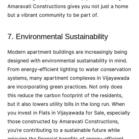
Amaravati Constructions gives you not just a home
but a vibrant community to be part of.
7. Environmental Sustainability
Modern apartment buildings are increasingly being
designed with environmental sustainability in mind.
From energy-efficient lighting to water conservation
systems, many apartment complexes in Vijayawada
are incorporating green practices. Not only does
this reduce the carbon footprint of the residents,
but it also lowers utility bills in the long run. When
you invest in Flats in Vijayawada for Sale, especially
those constructed by Amaravati Constructions,
you’re contributing to a sustainable future while
enjoying the financial benefits of energy-efficient