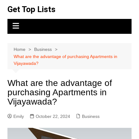
Skip
Get Top Lists
to
content
Home
Business
What are the advantage of purchasing Apartments in
Vijayawada?
What are the advantage of
purchasing Apartments in
Vijayawada?
Emily
October 22, 2024
Business