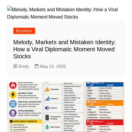
Business
Melody, Markets and Mistaken Identity:
How a Viral Diplomatic Moment Moved
Stocks
Emily
May 21, 2026