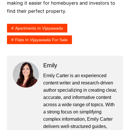
making it easier for homebuyers and investors to
find their perfect property.
Apartments In Vijayawada
Flats In Vijayawada For Sale
Emily
Emily Carter is an experienced
content writer and research-driven
author specializing in creating clear,
accurate, and informative content
across a wide range of topics. With
a strong focus on simplifying
complex information, Emily Carter
delivers well-structured guides,