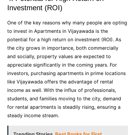
Investment (ROI)
One of the key reasons why many people are opting
to invest in Apartments in Vijayawada is the
potential for a high return on investment (ROI). As
the city grows in importance, both commercially
and socially, property values are expected to
appreciate significantly in the coming years. For
investors, purchasing apartments in prime locations
like Vijayawada offers the advantage of rental
income as well. With the influx of professionals,
students, and families moving to the city, demand
for rental apartments is steadily rising, ensuring a
steady income stream.
Trending Stories
Best Books for First