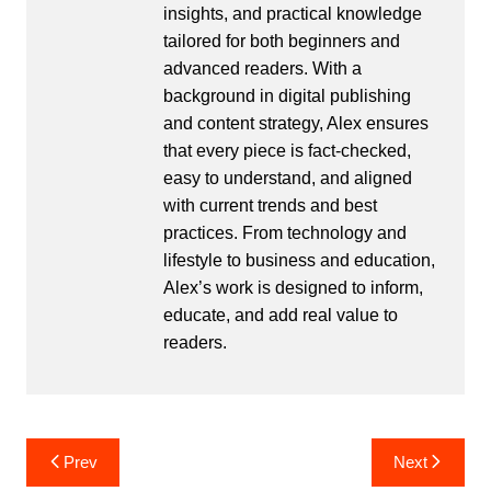
insights, and practical knowledge
tailored for both beginners and
advanced readers. With a
background in digital publishing
and content strategy, Alex ensures
that every piece is fact-checked,
easy to understand, and aligned
with current trends and best
practices. From technology and
lifestyle to business and education,
Alex’s work is designed to inform,
educate, and add real value to
readers.
Post
Prev
Next
navigation