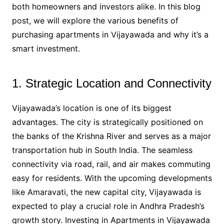
both homeowners and investors alike. In this blog
post, we will explore the various benefits of
purchasing apartments in Vijayawada and why it’s a
smart investment.
1. Strategic Location and Connectivity
Vijayawada’s location is one of its biggest
advantages. The city is strategically positioned on
the banks of the Krishna River and serves as a major
transportation hub in South India. The seamless
connectivity via road, rail, and air makes commuting
easy for residents. With the upcoming developments
like Amaravati, the new capital city, Vijayawada is
expected to play a crucial role in Andhra Pradesh’s
growth story. Investing in Apartments in Vijayawada