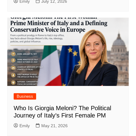
Emily
July 12, 2026
Business
Who Is Giorgia Meloni? The Political
Journey of Italy’s First Female PM
Emily
May 21, 2026