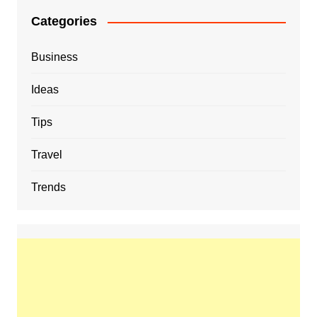
Categories
Business
Ideas
Tips
Travel
Trends