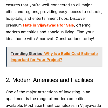
ensures that you’re well-connected to all major
cities and regions, providing easy access to schools,
hospitals, and entertainment hubs. Discover
premium
Flats in Vijayawada for Sale
, offering
modern amenities and spacious living. Find your
ideal home with Amaravati Constructions today!
Trending Stories
Why Is a Build Cost Estimate
Important for Your Project?
2. Modern Amenities and Facilities
One of the major attractions of investing in an
apartment is the range of modern amenities
available. Most apartment complexes in Vijayawada