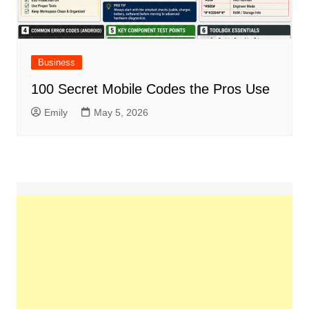
Business
100 Secret Mobile Codes the Pros Use
Emily
May 5, 2026