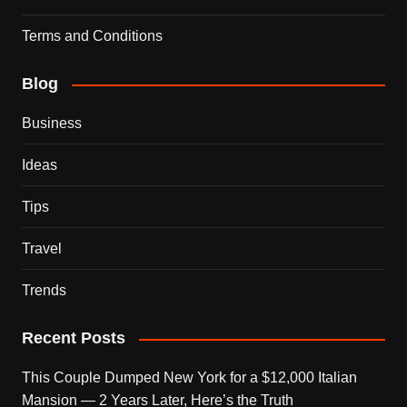
Terms and Conditions
Blog
Business
Ideas
Tips
Travel
Trends
Recent Posts
This Couple Dumped New York for a $12,000 Italian
Mansion — 2 Years Later, Here’s the Truth