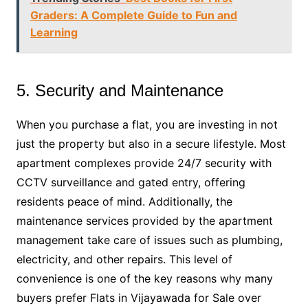
Graders: A Complete Guide to Fun and
Learning
5. Security and Maintenance
When you purchase a flat, you are investing in not
just the property but also in a secure lifestyle. Most
apartment complexes provide 24/7 security with
CCTV surveillance and gated entry, offering
residents peace of mind. Additionally, the
maintenance services provided by the apartment
management take care of issues such as plumbing,
electricity, and other repairs. This level of
convenience is one of the key reasons why many
buyers prefer Flats in Vijayawada for Sale over