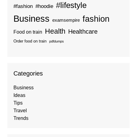
#lifestyle
#fashion
#hoodie
Business
fashion
examsempire
Health
Healthcare
Food on train
Order food on train
pdfdumps
Categories
Business
Ideas
Tips
Travel
Trends