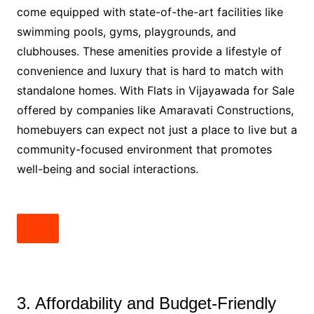
come equipped with state-of-the-art facilities like
swimming pools, gyms, playgrounds, and
clubhouses. These amenities provide a lifestyle of
convenience and luxury that is hard to match with
standalone homes. With Flats in Vijayawada for Sale
offered by companies like Amaravati Constructions,
homebuyers can expect not just a place to live but a
community-focused environment that promotes
well-being and social interactions.
3. Affordability and Budget-Friendly