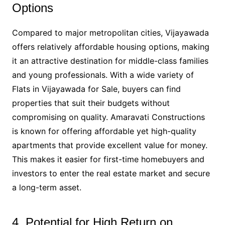
Options
Compared to major metropolitan cities, Vijayawada
offers relatively affordable housing options, making
it an attractive destination for middle-class families
and young professionals. With a wide variety of
Flats in Vijayawada for Sale, buyers can find
properties that suit their budgets without
compromising on quality. Amaravati Constructions
is known for offering affordable yet high-quality
apartments that provide excellent value for money.
This makes it easier for first-time homebuyers and
investors to enter the real estate market and secure
a long-term asset.
4. Potential for High Return on