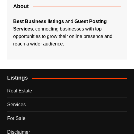
About
Best Business listings
and
Guest Posting
Services
, connecting businesses with top
opportunities to grow their online presence and
reach a wider audience.
Listings
Real Estate
Services
For Sale
Disclaimer