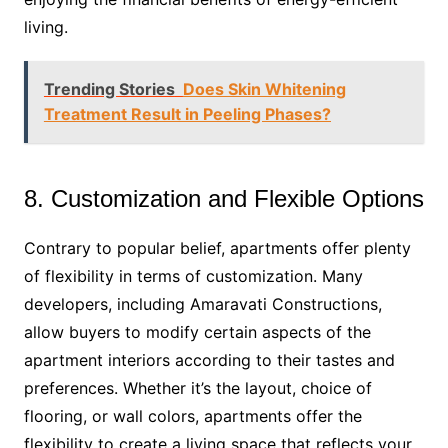
living.
Trending Stories
Does Skin Whitening
Treatment Result in Peeling Phases?
8. Customization and Flexible Options
Contrary to popular belief, apartments offer plenty
of flexibility in terms of customization. Many
developers, including Amaravati Constructions,
allow buyers to modify certain aspects of the
apartment interiors according to their tastes and
preferences. Whether it’s the layout, choice of
flooring, or wall colors, apartments offer the
flexibility to create a living space that reflects your