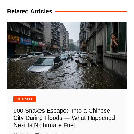
Related Articles
Business
900 Snakes Escaped Into a Chinese
City During Floods — What Happened
Next Is Nightmare Fuel