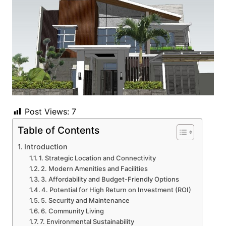
Post Views:
7
Table of Contents
Introduction
1. Strategic Location and Connectivity
2. Modern Amenities and Facilities
3. Affordability and Budget-Friendly Options
4. Potential for High Return on Investment (ROI)
5. Security and Maintenance
6. Community Living
7. Environmental Sustainability