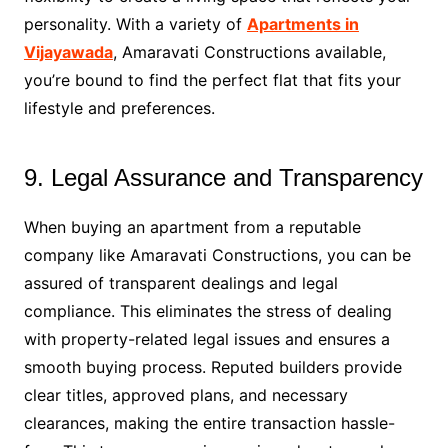
personality. With a variety of
Apartments in
Vijayawada
, Amaravati Constructions available,
you’re bound to find the perfect flat that fits your
lifestyle and preferences.
9. Legal Assurance and Transparency
When buying an apartment from a reputable
company like Amaravati Constructions, you can be
assured of transparent dealings and legal
compliance. This eliminates the stress of dealing
with property-related legal issues and ensures a
smooth buying process. Reputed builders provide
clear titles, approved plans, and necessary
clearances, making the entire transaction hassle-