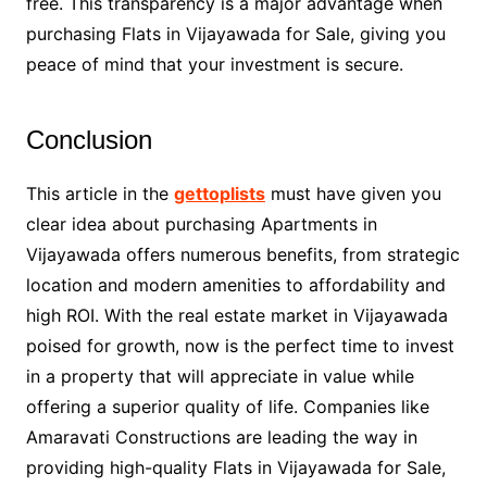
free. This transparency is a major advantage when
purchasing Flats in Vijayawada for Sale, giving you
peace of mind that your investment is secure.
Conclusion
This article in the
gettoplists
must have given you
clear idea about purchasing Apartments in
Vijayawada offers numerous benefits, from strategic
location and modern amenities to affordability and
high ROI. With the real estate market in Vijayawada
poised for growth, now is the perfect time to invest
in a property that will appreciate in value while
offering a superior quality of life. Companies like
Amaravati Constructions are leading the way in
providing high-quality Flats in Vijayawada for Sale,