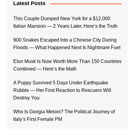
Latest Posts
This Couple Dumped New York for a $12,000
Italian Mansion — 2 Years Later, Here’s the Truth
900 Snakes Escaped Into a Chinese City During
Floods — What Happened Next Is Nightmare Fuel
Elon Musk Is Now Worth More Than 150 Countries
Combined — Here’s the Math
A Puppy Survived 5 Days Under Earthquake
Rubble — Her First Reaction to Rescuers Will
Destroy You
Who Is Giorgia Meloni? The Political Journey of
Italy’s First Female PM