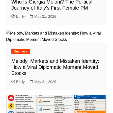
Who Is Giorgia Meloni? The Political
Journey of Italy’s First Female PM
Emily
May 21, 2026
Business
Melody, Markets and Mistaken Identity:
How a Viral Diplomatic Moment Moved
Stocks
Emily
May 21, 2026