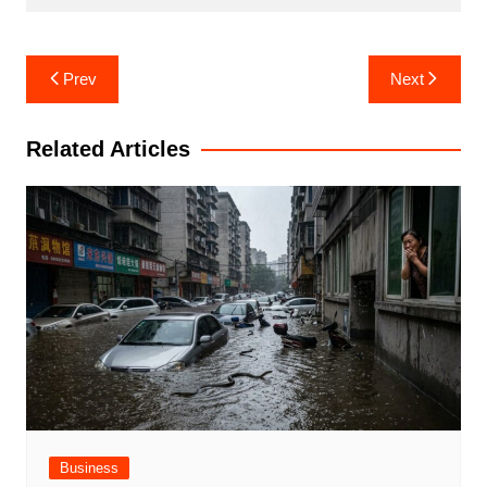
Post
Prev
Next
navigation
Related Articles
Business