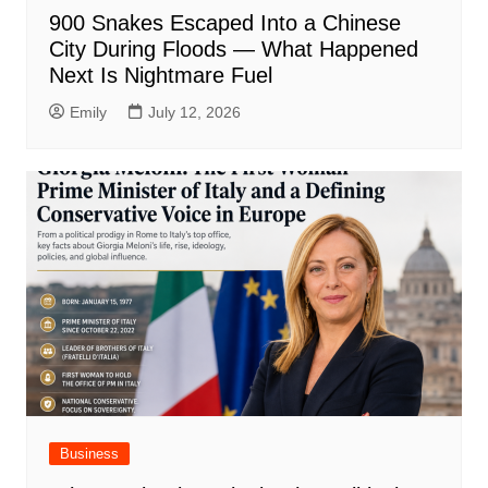
900 Snakes Escaped Into a Chinese
City During Floods — What Happened
Next Is Nightmare Fuel
Emily
July 12, 2026
Business