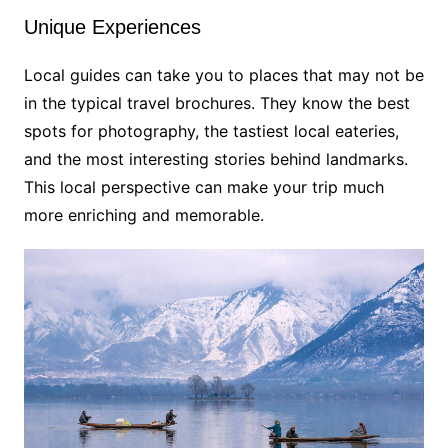
Unique Experiences
Local guides can take you to places that may not be
in the typical travel brochures. They know the best
spots for photography, the tastiest local eateries,
and the most interesting stories behind landmarks.
This local perspective can make your trip much
more enriching and memorable.