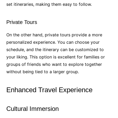
set itineraries, making them easy to follow.
Private Tours
On the other hand, private tours provide a more
personalized experience. You can choose your
schedule, and the itinerary can be customized to
your liking. This option is excellent for families or
groups of friends who want to explore together
without being tied to a larger group.
Enhanced Travel Experience
Cultural Immersion