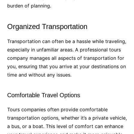
burden of planning.
Organized Transportation
Transportation can often be a hassle while traveling,
especially in unfamiliar areas. A professional tours
company manages all aspects of transportation for
you, ensuring that you arrive at your destinations on
time and without any issues.
Comfortable Travel Options
Tours companies often provide comfortable
transportation options, whether it’s a private vehicle,
a bus, or a boat. This level of comfort can enhance