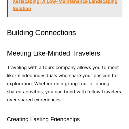
Xeriscaping: A Low-Maintenance Landscaping
Solution
Building Connections
Meeting Like-Minded Travelers
Traveling with a tours company allows you to meet
like-minded individuals who share your passion for
exploration. Whether on a group tour or during
shared activities, you can bond with fellow travelers
over shared experiences.
Creating Lasting Friendships