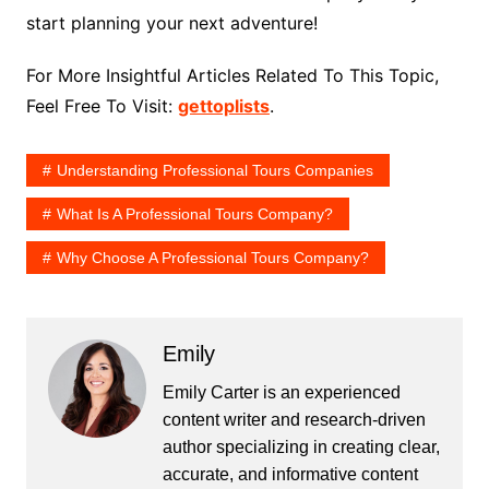
start planning your next adventure!
For More Insightful Articles Related To This Topic,
Feel Free To Visit:
gettoplists
.
Understanding Professional Tours Companies
What Is A Professional Tours Company?
Why Choose A Professional Tours Company?
Emily
Emily Carter is an experienced
content writer and research-driven
author specializing in creating clear,
accurate, and informative content