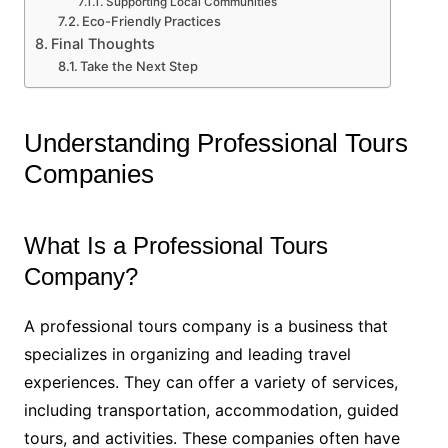
Supporting Local Communities
Eco-Friendly Practices
Final Thoughts
Take the Next Step
Understanding Professional Tours
Companies
What Is a Professional Tours
Company?
A professional tours company is a business that
specializes in organizing and leading travel
experiences. They can offer a variety of services,
including transportation, accommodation, guided
tours, and activities. These companies often have