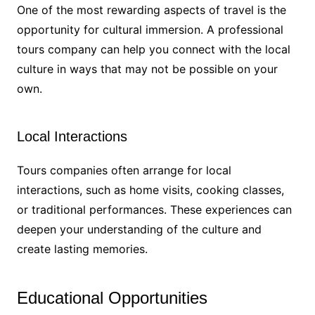
One of the most rewarding aspects of travel is the
opportunity for cultural immersion. A professional
tours company can help you connect with the local
culture in ways that may not be possible on your
own.
Local Interactions
Tours companies often arrange for local
interactions, such as home visits, cooking classes,
or traditional performances. These experiences can
deepen your understanding of the culture and
create lasting memories.
Educational Opportunities