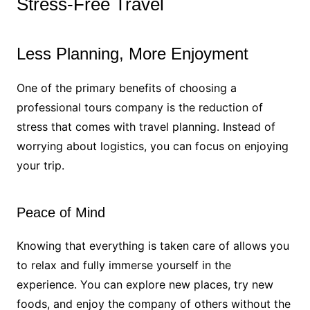
Stress-Free Travel
Less Planning, More Enjoyment
One of the primary benefits of choosing a
professional tours company is the reduction of
stress that comes with travel planning. Instead of
worrying about logistics, you can focus on enjoying
your trip.
Peace of Mind
Knowing that everything is taken care of allows you
to relax and fully immerse yourself in the
experience. You can explore new places, try new
foods, and enjoy the company of others without the