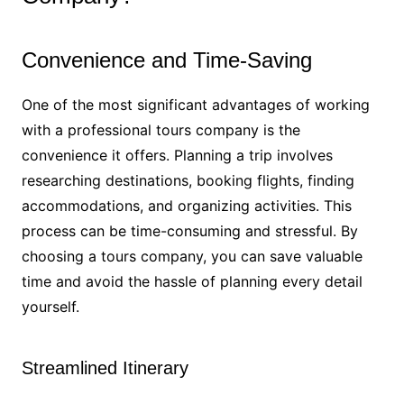
Convenience and Time-Saving
One of the most significant advantages of working
with a professional tours company is the
convenience it offers. Planning a trip involves
researching destinations, booking flights, finding
accommodations, and organizing activities. This
process can be time-consuming and stressful. By
choosing a tours company, you can save valuable
time and avoid the hassle of planning every detail
yourself.
Streamlined Itinerary