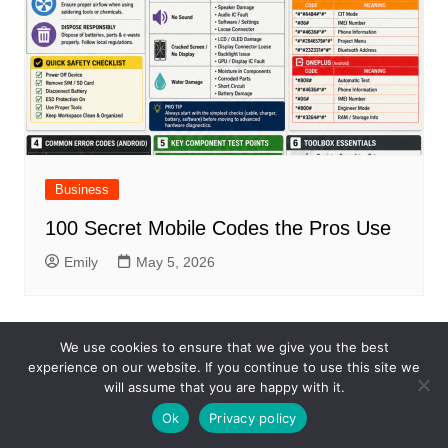
Business
100 Secret Mobile Codes the Pros Use
Emily
May 5, 2026
We use cookies to ensure that we give you the best
experience on our website. If you continue to use this site we
will assume that you are happy with it.
Ok
Privacy policy