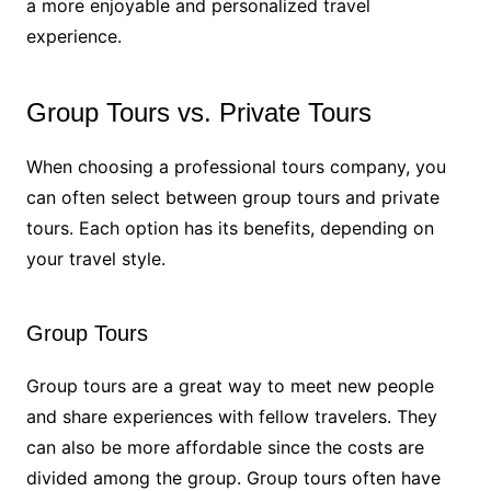
a more enjoyable and personalized travel
experience.
Group Tours vs. Private Tours
When choosing a professional tours company, you
can often select between group tours and private
tours. Each option has its benefits, depending on
your travel style.
Group Tours
Group tours are a great way to meet new people
and share experiences with fellow travelers. They
can also be more affordable since the costs are
divided among the group. Group tours often have