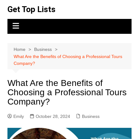
Skip
Get Top Lists
to
content
Home
Business
What Are the Benefits of Choosing a Professional Tours
Company?
What Are the Benefits of
Choosing a Professional Tours
Company?
Emily
October 28, 2024
Business