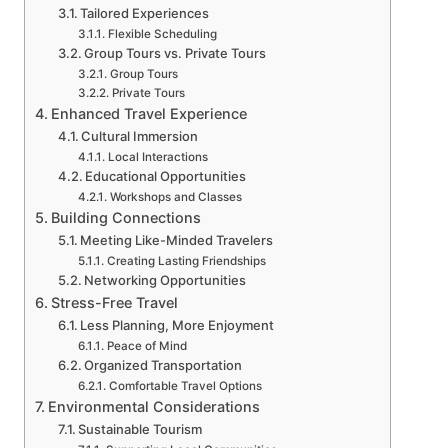
Tailored Experiences
Flexible Scheduling
Group Tours vs. Private Tours
Group Tours
Private Tours
Enhanced Travel Experience
Cultural Immersion
Local Interactions
Educational Opportunities
Workshops and Classes
Building Connections
Meeting Like-Minded Travelers
Creating Lasting Friendships
Networking Opportunities
Stress-Free Travel
Less Planning, More Enjoyment
Peace of Mind
Organized Transportation
Comfortable Travel Options
Environmental Considerations
Sustainable Tourism