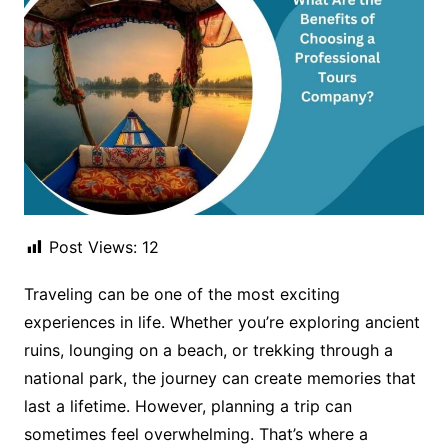
Post Views:
12
Traveling can be one of the most exciting
experiences in life. Whether you’re exploring ancient
ruins, lounging on a beach, or trekking through a
national park, the journey can create memories that
last a lifetime. However, planning a trip can
sometimes feel overwhelming. That’s where a