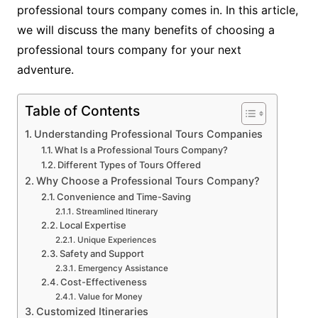
professional tours company comes in. In this article,
we will discuss the many benefits of choosing a
professional tours company for your next
adventure.
Table of Contents
Understanding Professional Tours Companies
What Is a Professional Tours Company?
Different Types of Tours Offered
Why Choose a Professional Tours Company?
Convenience and Time-Saving
Streamlined Itinerary
Local Expertise
Unique Experiences
Safety and Support
Emergency Assistance
Cost-Effectiveness
Value for Money
Customized Itineraries