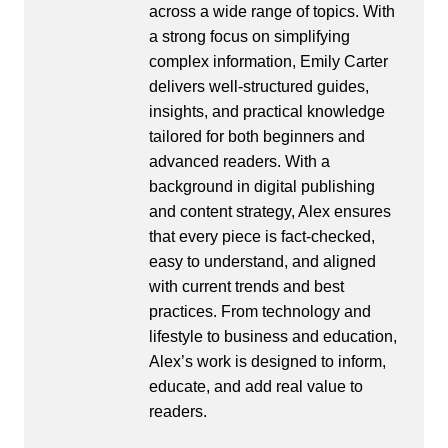
across a wide range of topics. With
a strong focus on simplifying
complex information, Emily Carter
delivers well-structured guides,
insights, and practical knowledge
tailored for both beginners and
advanced readers. With a
background in digital publishing
and content strategy, Alex ensures
that every piece is fact-checked,
easy to understand, and aligned
with current trends and best
practices. From technology and
lifestyle to business and education,
Alex’s work is designed to inform,
educate, and add real value to
readers.