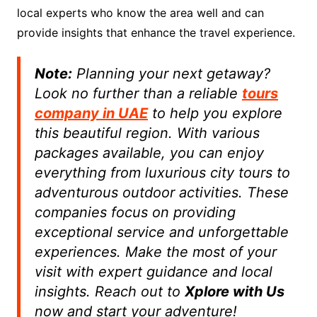
local experts who know the area well and can
provide insights that enhance the travel experience.
Note:
Planning your next getaway?
Look no further than a reliable
tours
company in UAE
to help you explore
this beautiful region. With various
packages available, you can enjoy
everything from luxurious city tours to
adventurous outdoor activities. These
companies focus on providing
exceptional service and unforgettable
experiences. Make the most of your
visit with expert guidance and local
insights. Reach out to
Xplore with Us
now and start your adventure!