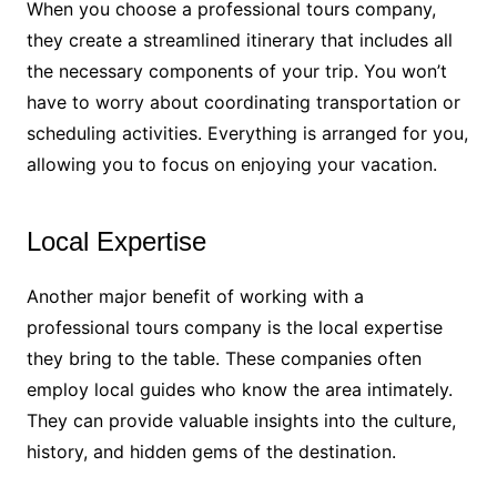
When you choose a professional tours company,
they create a streamlined itinerary that includes all
the necessary components of your trip. You won’t
have to worry about coordinating transportation or
scheduling activities. Everything is arranged for you,
allowing you to focus on enjoying your vacation.
Local Expertise
Another major benefit of working with a
professional tours company is the local expertise
they bring to the table. These companies often
employ local guides who know the area intimately.
They can provide valuable insights into the culture,
history, and hidden gems of the destination.