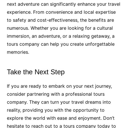
next adventure can significantly enhance your travel
experience. From convenience and local expertise
to safety and cost-effectiveness, the benefits are
numerous. Whether you are looking for a cultural
immersion, an adventure, or a relaxing getaway, a
tours company can help you create unforgettable
memories.
Take the Next Step
If you are ready to embark on your next journey,
consider partnering with a professional tours
company. They can turn your travel dreams into
reality, providing you with the opportunity to
explore the world with ease and enjoyment. Don’t
hesitate to reach out to a tours company today to