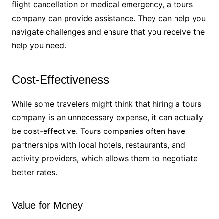
flight cancellation or medical emergency, a tours
company can provide assistance. They can help you
navigate challenges and ensure that you receive the
help you need.
Cost-Effectiveness
While some travelers might think that hiring a tours
company is an unnecessary expense, it can actually
be cost-effective. Tours companies often have
partnerships with local hotels, restaurants, and
activity providers, which allows them to negotiate
better rates.
Value for Money