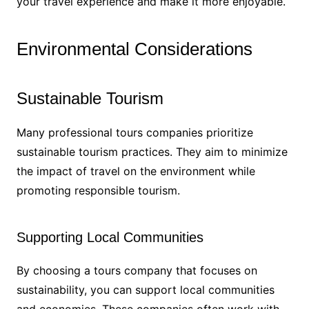
your travel experience and make it more enjoyable.
Environmental Considerations
Sustainable Tourism
Many professional tours companies prioritize
sustainable tourism practices. They aim to minimize
the impact of travel on the environment while
promoting responsible tourism.
Supporting Local Communities
By choosing a tours company that focuses on
sustainability, you can support local communities
and economies. These companies often work with