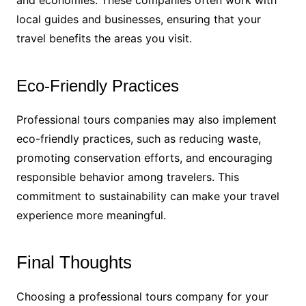
local guides and businesses, ensuring that your
travel benefits the areas you visit.
Eco-Friendly Practices
Professional tours companies may also implement
eco-friendly practices, such as reducing waste,
promoting conservation efforts, and encouraging
responsible behavior among travelers. This
commitment to sustainability can make your travel
experience more meaningful.
Final Thoughts
Choosing a professional tours company for your