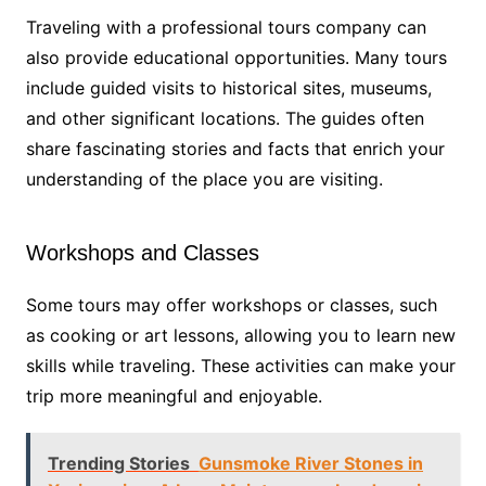
Traveling with a professional tours company can
also provide educational opportunities. Many tours
include guided visits to historical sites, museums,
and other significant locations. The guides often
share fascinating stories and facts that enrich your
understanding of the place you are visiting.
Workshops and Classes
Some tours may offer workshops or classes, such
as cooking or art lessons, allowing you to learn new
skills while traveling. These activities can make your
trip more meaningful and enjoyable.
Trending Stories
Gunsmoke River Stones in