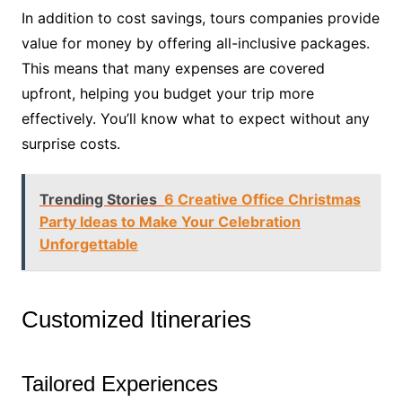
In addition to cost savings, tours companies provide
value for money by offering all-inclusive packages.
This means that many expenses are covered
upfront, helping you budget your trip more
effectively. You’ll know what to expect without any
surprise costs.
Trending Stories
6 Creative Office Christmas
Party Ideas to Make Your Celebration
Unforgettable
Customized Itineraries
Tailored Experiences