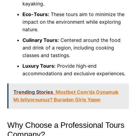
kayaking.
Eco-Tours:
These tours aim to minimize the
impact on the environment while exploring
nature.
Culinary Tours:
Centered around the food
and drink of a region, including cooking
classes and tastings.
Luxury Tours:
Provide high-end
accommodations and exclusive experiences.
Trending Stories
Mostbet Com'da Oynamak
Mı Istiyorsunuz? Buradan Giriş Yapın
Why Choose a Professional Tours
Company?