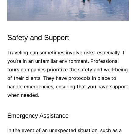
Safety and Support
Traveling can sometimes involve risks, especially if
you’re in an unfamiliar environment. Professional
tours companies prioritize the safety and well-being
of their clients. They have protocols in place to
handle emergencies, ensuring that you have support
when needed.
Emergency Assistance
In the event of an unexpected situation, such as a