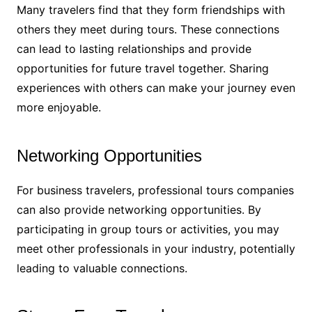
Many travelers find that they form friendships with
others they meet during tours. These connections
can lead to lasting relationships and provide
opportunities for future travel together. Sharing
experiences with others can make your journey even
more enjoyable.
Networking Opportunities
For business travelers, professional tours companies
can also provide networking opportunities. By
participating in group tours or activities, you may
meet other professionals in your industry, potentially
leading to valuable connections.