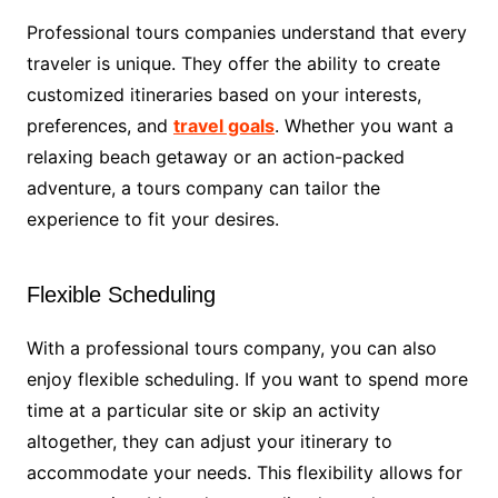
Professional tours companies understand that every
traveler is unique. They offer the ability to create
customized itineraries based on your interests,
preferences, and
travel goals
. Whether you want a
relaxing beach getaway or an action-packed
adventure, a tours company can tailor the
experience to fit your desires.
Flexible Scheduling
With a professional tours company, you can also
enjoy flexible scheduling. If you want to spend more
time at a particular site or skip an activity
altogether, they can adjust your itinerary to
accommodate your needs. This flexibility allows for