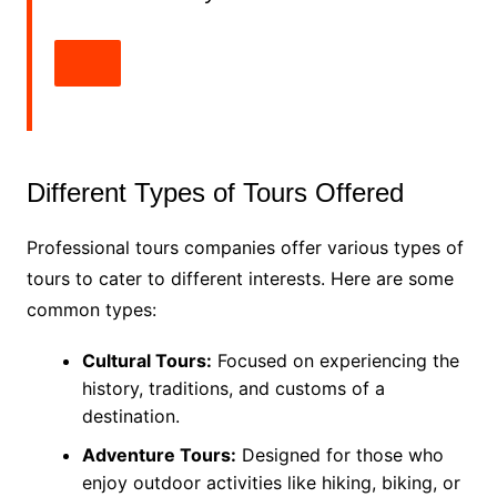
Different Types of Tours Offered
Professional tours companies offer various types of
tours to cater to different interests. Here are some
common types:
Cultural Tours:
Focused on experiencing the
history, traditions, and customs of a
destination.
Adventure Tours:
Designed for those who
enjoy outdoor activities like hiking, biking, or