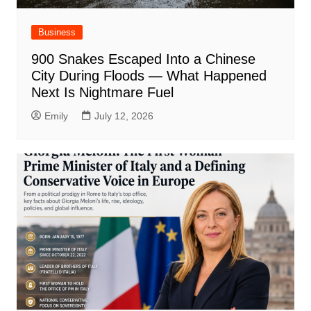
Business
900 Snakes Escaped Into a Chinese
City During Floods — What Happened
Next Is Nightmare Fuel
Emily
July 12, 2026