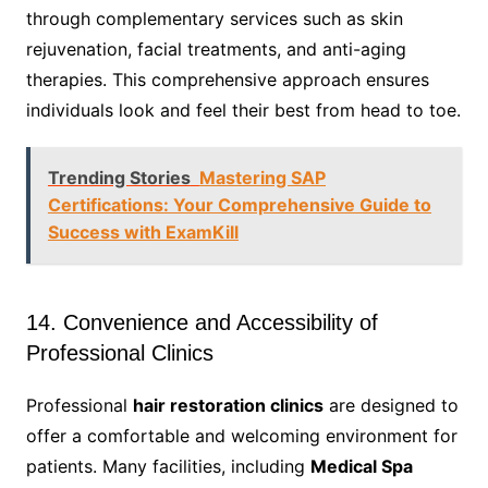
through complementary services such as skin
rejuvenation, facial treatments, and anti-aging
therapies. This comprehensive approach ensures
individuals look and feel their best from head to toe.
Trending Stories
Mastering SAP
Certifications: Your Comprehensive Guide to
Success with ExamKill
14. Convenience and Accessibility of
Professional Clinics
Professional
hair restoration clinics
are designed to
offer a comfortable and welcoming environment for
patients. Many facilities, including
Medical Spa