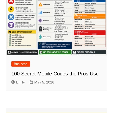
Business
100 Secret Mobile Codes the Pros Use
Emily
May 5, 2026