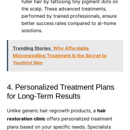
fuller hair by tattooing tiny pigment dots on
the scalp. These advanced treatments,
performed by trained professionals, ensure
better success rates compared to at-home
solutions.
Trending Stories
Why Affordable
Microneedling Treatment Is the Secret to
Youthful Skin
4. Personalized Treatment Plans
for Long-Term Results
Unlike generic hair regrowth products, a
hair
restoration clinic
offers personalized treatment
plans based on your specific needs. Specialists