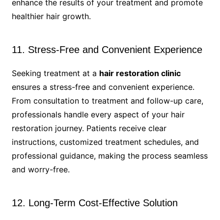
enhance the results of your treatment and promote
healthier hair growth.
11. Stress-Free and Convenient Experience
Seeking treatment at a
hair restoration clinic
ensures a stress-free and convenient experience.
From consultation to treatment and follow-up care,
professionals handle every aspect of your hair
restoration journey. Patients receive clear
instructions, customized treatment schedules, and
professional guidance, making the process seamless
and worry-free.
12. Long-Term Cost-Effective Solution