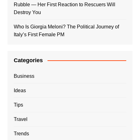
Rubble — Her First Reaction to Rescuers Will
Destroy You
Who Is Giorgia Meloni? The Political Journey of
Italy’s First Female PM
Categories
Business
Ideas
Tips
Travel
Trends