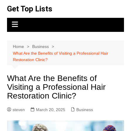
Skip
Get Top Lists
to
content
Home
Business
What Are the Benefits of Visiting a Professional Hair
Restoration Clinic?
What Are the Benefits of
Visiting a Professional Hair
Restoration Clinic?
steven
March 20, 2025
Business