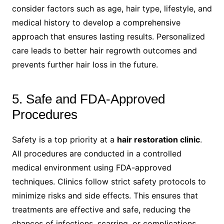
consider factors such as age, hair type, lifestyle, and
medical history to develop a comprehensive
approach that ensures lasting results. Personalized
care leads to better hair regrowth outcomes and
prevents further hair loss in the future.
5. Safe and FDA-Approved
Procedures
Safety is a top priority at a
hair restoration clinic
.
All procedures are conducted in a controlled
medical environment using FDA-approved
techniques. Clinics follow strict safety protocols to
minimize risks and side effects. This ensures that
treatments are effective and safe, reducing the
chances of infections, scarring, or complications.