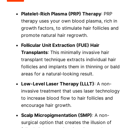
Platelet-Rich Plasma (PRP) Therapy
: PRP
therapy uses your own blood plasma, rich in
growth factors, to stimulate hair follicles and
promote natural hair regrowth.
Follicular Unit Extraction (FUE) Hair
Transplants
: This minimally invasive hair
transplant technique extracts individual hair
follicles and implants them in thinning or bald
areas for a natural-looking result.
Low-Level Laser Therapy (LLLT)
: A non-
invasive treatment that uses laser technology
to increase blood flow to hair follicles and
encourage hair growth.
Scalp Micropigmentation (SMP)
: A non-
surgical option that creates the illusion of