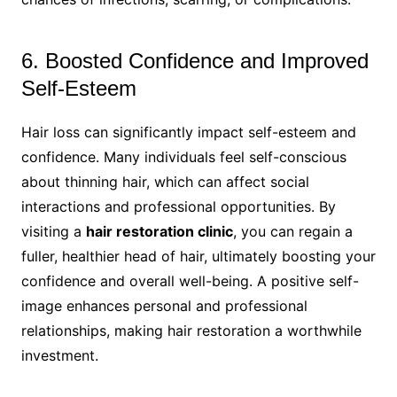
6. Boosted Confidence and Improved
Self-Esteem
Hair loss can significantly impact self-esteem and
confidence. Many individuals feel self-conscious
about thinning hair, which can affect social
interactions and professional opportunities. By
visiting a
hair restoration clinic
, you can regain a
fuller, healthier head of hair, ultimately boosting your
confidence and overall well-being. A positive self-
image enhances personal and professional
relationships, making hair restoration a worthwhile
investment.