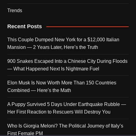
Trends
Recent Posts
This Couple Dumped New York for a $12,000 Italian
Mansion — 2 Years Later, Here’s the Truth
900 Snakes Escaped Into a Chinese City During Floods
— What Happened Next Is Nightmare Fuel
Elon Musk Is Now Worth More Than 150 Countries
Combined — Here’s the Math
A Puppy Survived 5 Days Under Earthquake Rubble —
Her First Reaction to Rescuers Will Destroy You
Who Is Giorgia Meloni? The Political Journey of Italy’s
First Female PM