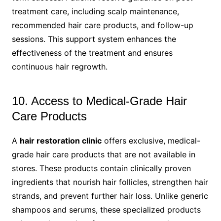
treatment care, including scalp maintenance,
recommended hair care products, and follow-up
sessions. This support system enhances the
effectiveness of the treatment and ensures
continuous hair regrowth.
10. Access to Medical-Grade Hair
Care Products
A
hair restoration clinic
offers exclusive, medical-
grade hair care products that are not available in
stores. These products contain clinically proven
ingredients that nourish hair follicles, strengthen hair
strands, and prevent further hair loss. Unlike generic
shampoos and serums, these specialized products