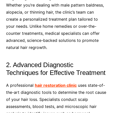
Whether you’re dealing with male pattern baldness,
alopecia, or thinning hair, the clinic’s team can
create a personalized treatment plan tailored to
your needs. Unlike home remedies or over-the-
counter treatments, medical specialists can offer
advanced, science-backed solutions to promote
natural hair regrowth.
2. Advanced Diagnostic
Techniques for Effective Treatment
A professional
hair restoration clinic
uses state-of-
the-art diagnostic tools to determine the root cause
of your hair loss. Specialists conduct scalp
assessments, blood tests, and microscopic hair