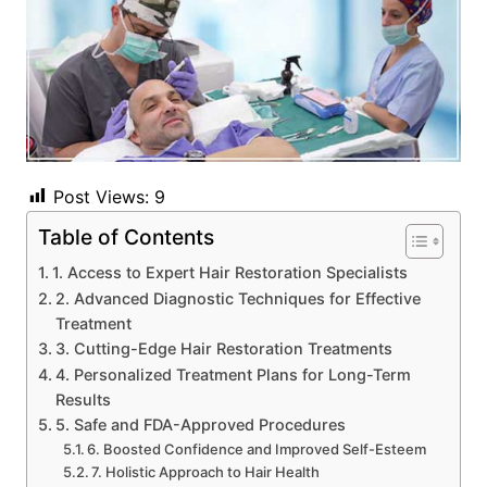
Post Views:
9
Table of Contents
1. Access to Expert Hair Restoration Specialists
2. Advanced Diagnostic Techniques for Effective
Treatment
3. Cutting-Edge Hair Restoration Treatments
4. Personalized Treatment Plans for Long-Term
Results
5. Safe and FDA-Approved Procedures
6. Boosted Confidence and Improved Self-Esteem
7. Holistic Approach to Hair Health