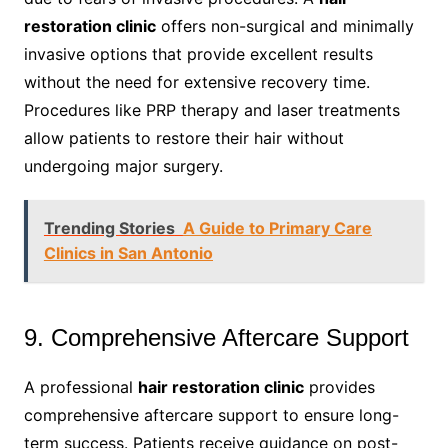
restoration clinic
offers non-surgical and minimally
invasive options that provide excellent results
without the need for extensive recovery time.
Procedures like PRP therapy and laser treatments
allow patients to restore their hair without
undergoing major surgery.
Trending Stories
A Guide to Primary Care
Clinics in San Antonio
9. Comprehensive Aftercare Support
A professional
hair restoration clinic
provides
comprehensive aftercare support to ensure long-
term success. Patients receive guidance on post-