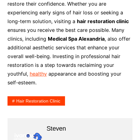
restore their confidence. Whether you are
experiencing early signs of hair loss or seeking a
long-term solution, visiting a
hair restoration clinic
ensures you receive the best care possible. Many
clinics, including
Medical Spa Alexandria
, also offer
additional aesthetic services that enhance your
overall well-being. Investing in professional hair
restoration is a step towards reclaiming your
youthful,
healthy
appearance and boosting your
self-esteem.
Hair Restoration Clinic
Steven