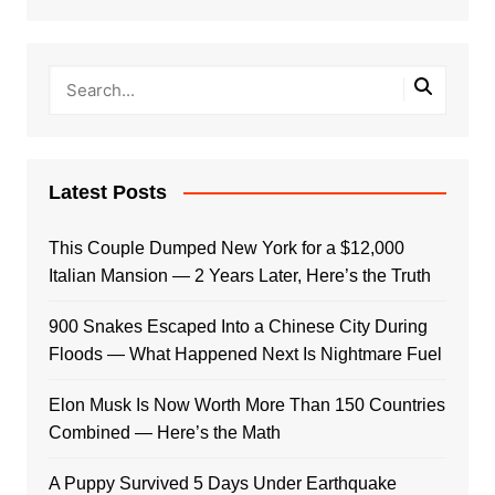
Latest Posts
This Couple Dumped New York for a $12,000
Italian Mansion — 2 Years Later, Here’s the Truth
900 Snakes Escaped Into a Chinese City During
Floods — What Happened Next Is Nightmare Fuel
Elon Musk Is Now Worth More Than 150 Countries
Combined — Here’s the Math
A Puppy Survived 5 Days Under Earthquake