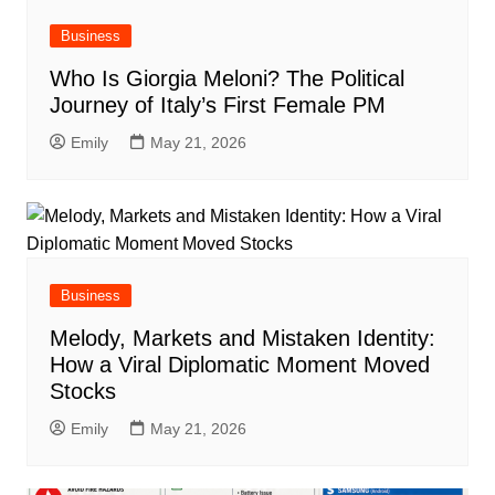
Business
Who Is Giorgia Meloni? The Political
Journey of Italy’s First Female PM
Emily
May 21, 2026
Business
Melody, Markets and Mistaken Identity:
How a Viral Diplomatic Moment Moved
Stocks
Emily
May 21, 2026