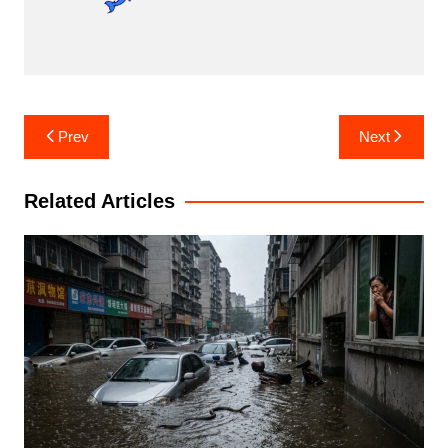
Post
Prev
Next
navigation
Related Articles