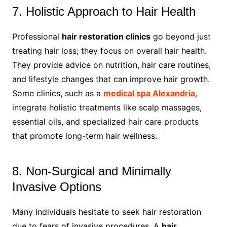
7. Holistic Approach to Hair Health
Professional
hair restoration clinics
go beyond just
treating hair loss; they focus on overall hair health.
They provide advice on nutrition, hair care routines,
and lifestyle changes that can improve hair growth.
Some clinics, such as a
medical spa Alexandria
,
integrate holistic treatments like scalp massages,
essential oils, and specialized hair care products
that promote long-term hair wellness.
8. Non-Surgical and Minimally
Invasive Options
Many individuals hesitate to seek hair restoration
due to fears of invasive procedures. A
hair