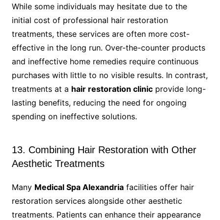
While some individuals may hesitate due to the
initial cost of professional hair restoration
treatments, these services are often more cost-
effective in the long run. Over-the-counter products
and ineffective home remedies require continuous
purchases with little to no visible results. In contrast,
treatments at a
hair restoration clinic
provide long-
lasting benefits, reducing the need for ongoing
spending on ineffective solutions.
13. Combining Hair Restoration with Other
Aesthetic Treatments
Many
Medical Spa Alexandria
facilities offer hair
restoration services alongside other aesthetic
treatments. Patients can enhance their appearance