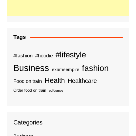
Tags
#lifestyle
#fashion
#hoodie
Business
fashion
examsempire
Health
Healthcare
Food on train
Order food on train
pdfdumps
Categories