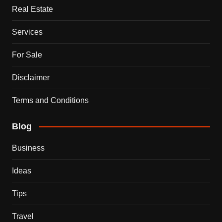
Real Estate
Services
For Sale
Disclaimer
Terms and Conditions
Blog
Business
Ideas
Tips
Travel