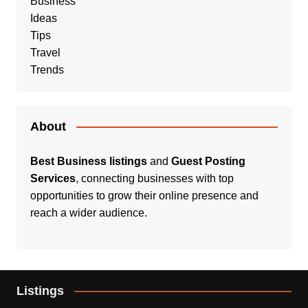
Business
Ideas
Tips
Travel
Trends
About
Best Business listings
and
Guest Posting
Services
, connecting businesses with top
opportunities to grow their online presence and
reach a wider audience.
Listings