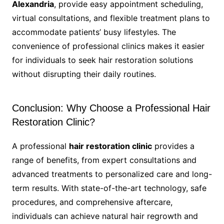
Alexandria
, provide easy appointment scheduling,
virtual consultations, and flexible treatment plans to
accommodate patients’ busy lifestyles. The
convenience of professional clinics makes it easier
for individuals to seek hair restoration solutions
without disrupting their daily routines.
Conclusion: Why Choose a Professional Hair
Restoration Clinic?
A professional
hair restoration clinic
provides a
range of benefits, from expert consultations and
advanced treatments to personalized care and long-
term results. With state-of-the-art technology, safe
procedures, and comprehensive aftercare,
individuals can achieve natural hair regrowth and