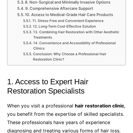
8. Non-Surgical and Minimally Invasive Options
9. Comprehensive Aftercare Support
10. Access to Medical-Grade Hair Care Products
11. Stress-Free and Convenient Experience
12. Long-Term Cost-Effective Solution
13. Combining Hair Restoration with Other Aesthetic
Treatments
14. Convenience and Accessibility of Professional
Clinics
Conclusion: Why Choose a Professional Hair
Restoration Clinic?
1. Access to Expert Hair
Restoration Specialists
When you visit a professional
hair restoration clinic
,
you benefit from the expertise of skilled specialists.
These professionals have years of experience
diagnosing and treating various forms of hair loss.