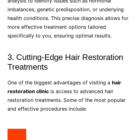
analysis to identify issues such as hormonal
imbalances, genetic predisposition, or underlying
health conditions. This precise diagnosis allows for
more effective treatment options tailored
specifically to you, ensuring optimal results.
3. Cutting-Edge Hair Restoration
Treatments
One of the biggest advantages of visiting a
hair
restoration clinic
is access to advanced hair
restoration treatments. Some of the most popular
and effective procedures include: