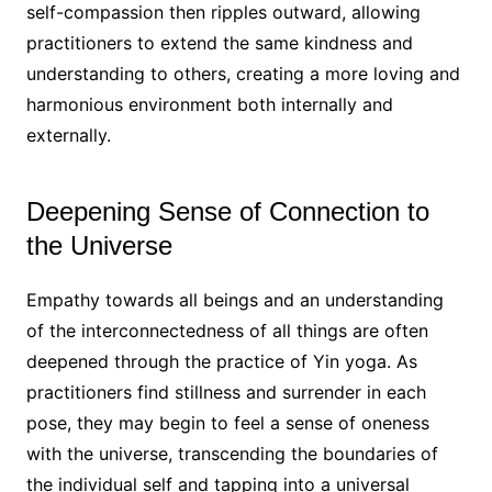
self-compassion then ripples outward, allowing
practitioners to extend the same kindness and
understanding to others, creating a more loving and
harmonious environment both internally and
externally.
Deepening Sense of Connection to
the Universe
Empathy towards all beings and an understanding
of the interconnectedness of all things are often
deepened through the practice of Yin yoga. As
practitioners find stillness and surrender in each
pose, they may begin to feel a sense of oneness
with the universe, transcending the boundaries of
the individual self and tapping into a universal