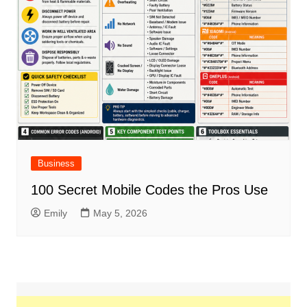
Business
100 Secret Mobile Codes the Pros Use
Emily
May 5, 2026