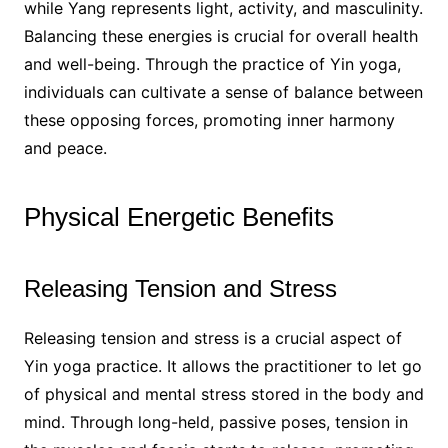
while Yang represents light, activity, and masculinity.
Balancing these energies is crucial for overall health
and well-being. Through the practice of Yin yoga,
individuals can cultivate a sense of balance between
these opposing forces, promoting inner harmony
and peace.
Physical Energetic Benefits
Releasing Tension and Stress
Releasing tension and stress is a crucial aspect of
Yin yoga practice. It allows the practitioner to let go
of physical and mental stress stored in the body and
mind. Through long-held, passive poses, tension in