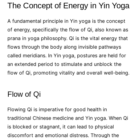
The Concept of Energy in Yin Yoga
A fundamental principle in Yin yoga is the concept
of energy, specifically the flow of Qi, also known as
prana in yoga philosophy. Qi is the vital energy that
flows through the body along invisible pathways
called meridians. In Yin yoga, postures are held for
an extended period to stimulate and unblock the
flow of Qi, promoting vitality and overall well-being.
Flow of Qi
Flowing Qi is imperative for good health in
traditional Chinese medicine and Yin yoga. When Qi
is blocked or stagnant, it can lead to physical
discomfort and emotional distress. Through the