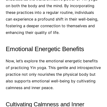
on both the body and the mind. By incorporating
these practices into a regular routine, individuals
can experience a profound shift in their well-being,
fostering a deeper connection to themselves and
enhancing their quality of life.
Emotional Energetic Benefits
Now, let’s explore the emotional energetic benefits
of practicing Yin yoga. This gentle and introspective
practice not only nourishes the physical body but
also supports emotional well-being by cultivating
calmness and inner peace.
Cultivating Calmness and Inner