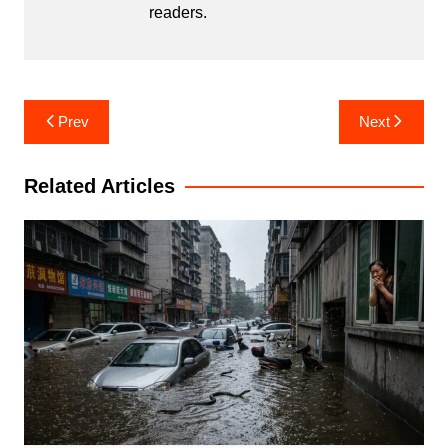
readers.
Post
Prev
Next
navigation
Related Articles