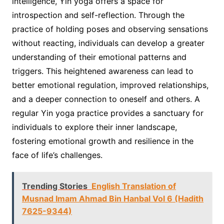
intelligence, Yin yoga offers a space for
introspection and self-reflection. Through the
practice of holding poses and observing sensations
without reacting, individuals can develop a greater
understanding of their emotional patterns and
triggers. This heightened awareness can lead to
better emotional regulation, improved relationships,
and a deeper connection to oneself and others. A
regular Yin yoga practice provides a sanctuary for
individuals to explore their inner landscape,
fostering emotional growth and resilience in the
face of life’s challenges.
Trending Stories
English Translation of
Musnad Imam Ahmad Bin Hanbal Vol 6 (Hadith
7625-9344)