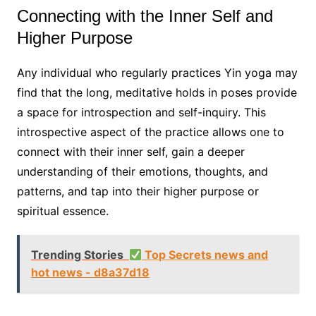
Connecting with the Inner Self and
Higher Purpose
Any individual who regularly practices Yin yoga may
find that the long, meditative holds in poses provide
a space for introspection and self-inquiry. This
introspective aspect of the practice allows one to
connect with their inner self, gain a deeper
understanding of their emotions, thoughts, and
patterns, and tap into their higher purpose or
spiritual essence.
Trending Stories
Top Secrets news and
hot news - d8a37d18