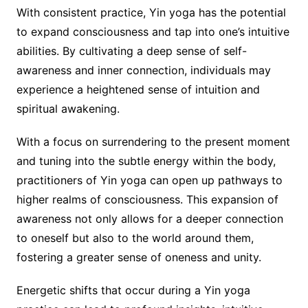
With consistent practice, Yin yoga has the potential
to expand consciousness and tap into one’s intuitive
abilities. By cultivating a deep sense of self-
awareness and inner connection, individuals may
experience a heightened sense of intuition and
spiritual awakening.
With a focus on surrendering to the present moment
and tuning into the subtle energy within the body,
practitioners of Yin yoga can open up pathways to
higher realms of consciousness. This expansion of
awareness not only allows for a deeper connection
to oneself but also to the world around them,
fostering a greater sense of oneness and unity.
Energetic shifts that occur during a Yin yoga