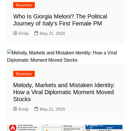
Business
Who Is Giorgia Meloni? The Political
Journey of Italy’s First Female PM
Emily
May 21, 2026
Business
Melody, Markets and Mistaken Identity:
How a Viral Diplomatic Moment Moved
Stocks
Emily
May 21, 2026