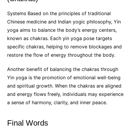
Systems Based on the principles of traditional
Chinese medicine and Indian yogic philosophy, Yin
yoga aims to balance the body’s energy centers,
known as chakras. Each yin yoga pose targets
specific chakras, helping to remove blockages and
restore the flow of energy throughout the body.
Another benefit of balancing the chakras through
Yin yoga is the promotion of emotional well-being
and spiritual growth. When the chakras are aligned
and energy flows freely, individuals may experience
a sense of harmony, clarity, and inner peace.
Final Words