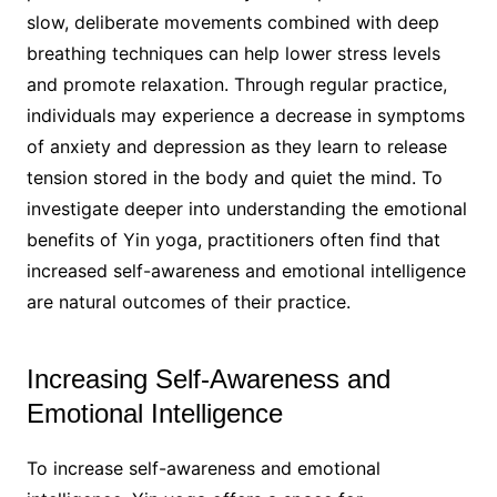
slow, deliberate movements combined with deep
breathing techniques can help lower stress levels
and promote relaxation. Through regular practice,
individuals may experience a decrease in symptoms
of anxiety and depression as they learn to release
tension stored in the body and quiet the mind. To
investigate deeper into understanding the emotional
benefits of Yin yoga, practitioners often find that
increased self-awareness and emotional intelligence
are natural outcomes of their practice.
Increasing Self-Awareness and
Emotional Intelligence
To increase self-awareness and emotional