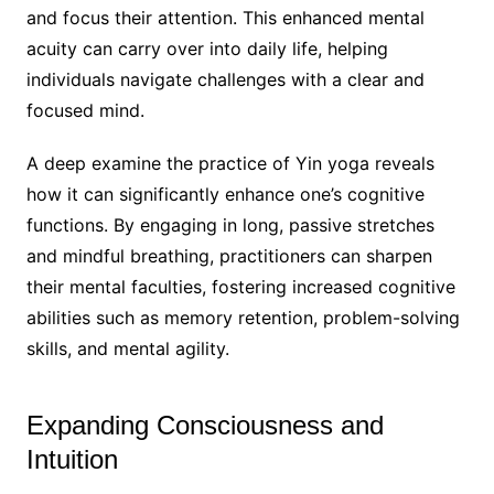
and focus their attention. This enhanced mental
acuity can carry over into daily life, helping
individuals navigate challenges with a clear and
focused mind.
A deep examine the practice of Yin yoga reveals
how it can significantly enhance one’s cognitive
functions. By engaging in long, passive stretches
and mindful breathing, practitioners can sharpen
their mental faculties, fostering increased cognitive
abilities such as memory retention, problem-solving
skills, and mental agility.
Expanding Consciousness and
Intuition