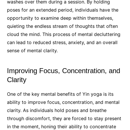
washes over them during a session. By holding
poses for an extended period, individuals have the
opportunity to examine deep within themselves,
quieting the endless stream of thoughts that often
cloud the mind. This process of mental decluttering
can lead to reduced stress, anxiety, and an overall
sense of mental clarity.
Improving Focus, Concentration, and
Clarity
One of the key mental benefits of Yin yoga is its
ability to improve focus, concentration, and mental
clarity. As individuals hold poses and breathe
through discomfort, they are forced to stay present
in the moment, honing their ability to concentrate