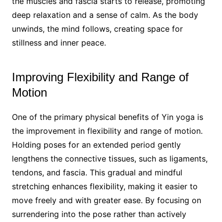
the muscles and fascia starts to release, promoting
deep relaxation and a sense of calm. As the body
unwinds, the mind follows, creating space for
stillness and inner peace.
Improving Flexibility and Range of
Motion
One of the primary physical benefits of Yin yoga is
the improvement in flexibility and range of motion.
Holding poses for an extended period gently
lengthens the connective tissues, such as ligaments,
tendons, and fascia. This gradual and mindful
stretching enhances flexibility, making it easier to
move freely and with greater ease. By focusing on
surrendering into the pose rather than actively