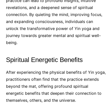
practice can lead to profound insights, intuitive
revelations, and a deepened sense of spiritual
connection. By quieting the mind, improving focus,
and expanding consciousness, individuals can
unlock the transformative power of Yin yoga and
journey towards greater mental and spiritual well-
being.
Spiritual Energetic Benefits
After experiencing the physical benefits of Yin yoga,
practitioners often find that the practice extends
beyond the mat, offering profound spiritual
energetic benefits that deepen their connection to
themselves, others, and the universe.