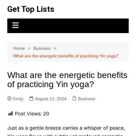
Skip
Get Top Lists
to
content
Home
Business
What are the energetic benefits of practicing Yin yoga?
What are the energetic benefits
of practicing Yin yoga?
Emily
August 13, 2024
Business
Post Views:
20
Just as a gentle breeze carries a whisper of peace,