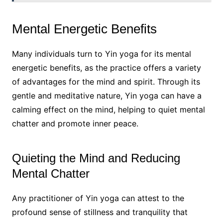
Mental Energetic Benefits
Many individuals turn to Yin yoga for its mental
energetic benefits, as the practice offers a variety
of advantages for the mind and spirit. Through its
gentle and meditative nature, Yin yoga can have a
calming effect on the mind, helping to quiet mental
chatter and promote inner peace.
Quieting the Mind and Reducing
Mental Chatter
Any practitioner of Yin yoga can attest to the
profound sense of stillness and tranquility that