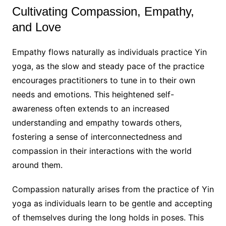
Cultivating Compassion, Empathy,
and Love
Empathy flows naturally as individuals practice Yin
yoga, as the slow and steady pace of the practice
encourages practitioners to tune in to their own
needs and emotions. This heightened self-
awareness often extends to an increased
understanding and empathy towards others,
fostering a sense of interconnectedness and
compassion in their interactions with the world
around them.
Compassion naturally arises from the practice of Yin
yoga as individuals learn to be gentle and accepting
of themselves during the long holds in poses. This