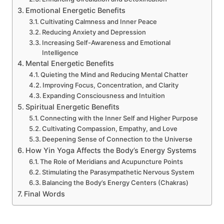
Emotional Energetic Benefits
Cultivating Calmness and Inner Peace
Reducing Anxiety and Depression
Increasing Self-Awareness and Emotional
Intelligence
Mental Energetic Benefits
Quieting the Mind and Reducing Mental Chatter
Improving Focus, Concentration, and Clarity
Expanding Consciousness and Intuition
Spiritual Energetic Benefits
Connecting with the Inner Self and Higher Purpose
Cultivating Compassion, Empathy, and Love
Deepening Sense of Connection to the Universe
How Yin Yoga Affects the Body’s Energy Systems
The Role of Meridians and Acupuncture Points
Stimulating the Parasympathetic Nervous System
Balancing the Body’s Energy Centers (Chakras)
Final Words