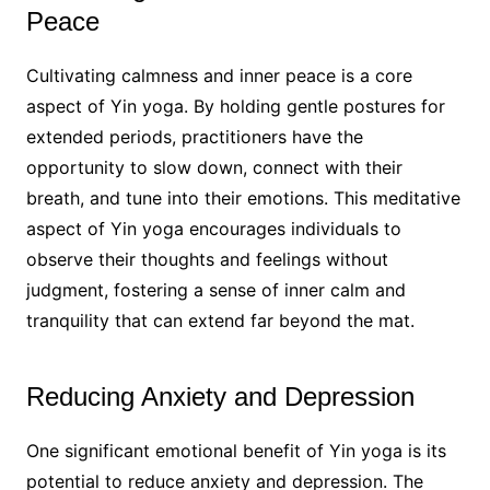
Peace
Cultivating calmness and inner peace is a core
aspect of Yin yoga. By holding gentle postures for
extended periods, practitioners have the
opportunity to slow down, connect with their
breath, and tune into their emotions. This meditative
aspect of Yin yoga encourages individuals to
observe their thoughts and feelings without
judgment, fostering a sense of inner calm and
tranquility that can extend far beyond the mat.
Reducing Anxiety and Depression
One significant emotional benefit of Yin yoga is its
potential to reduce anxiety and depression. The