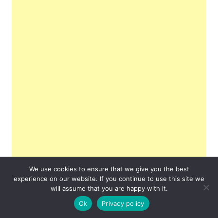
We use cookies to ensure that we give you the best
experience on our website. If you continue to use this site we
will assume that you are happy with it.
Ok
Privacy policy