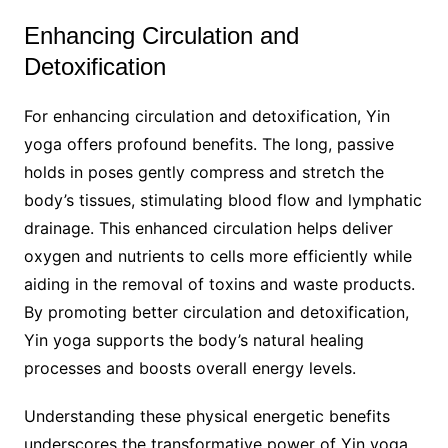
Enhancing Circulation and
Detoxification
For enhancing circulation and detoxification, Yin
yoga offers profound benefits. The long, passive
holds in poses gently compress and stretch the
body’s tissues, stimulating blood flow and lymphatic
drainage. This enhanced circulation helps deliver
oxygen and nutrients to cells more efficiently while
aiding in the removal of toxins and waste products.
By promoting better circulation and detoxification,
Yin yoga supports the body’s natural healing
processes and boosts overall energy levels.
Understanding these physical energetic benefits
underscores the transformative power of Yin yoga