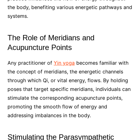
the body, benefiting various energetic pathways and
systems.
The Role of Meridians and
Acupuncture Points
Any practitioner of
Yin yoga
becomes familiar with
the concept of meridians, the energetic channels
through which Qi, or vital energy, flows. By holding
poses that target specific meridians, individuals can
stimulate the corresponding acupuncture points,
promoting the smooth flow of energy and
addressing imbalances in the body.
Stimulating the Parasympathetic