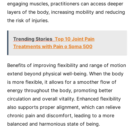
engaging muscles, practitioners can access deeper
layers of the body, increasing mobility and reducing
the risk of injuries.
Trending Stories
Top 10 Joint Pain
Treatments with Pain o Soma 500
Benefits of improving flexibility and range of motion
extend beyond physical well-being. When the body
is more flexible, it allows for a smoother flow of
energy throughout the body, promoting better
circulation and overall vitality. Enhanced flexibility
also supports proper alignment, which can relieve
chronic pain and discomfort, leading to a more
balanced and harmonious state of being.