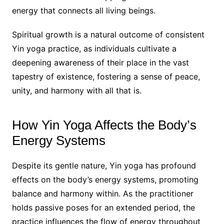
energy that connects all living beings.
Spiritual growth is a natural outcome of consistent
Yin yoga practice, as individuals cultivate a
deepening awareness of their place in the vast
tapestry of existence, fostering a sense of peace,
unity, and harmony with all that is.
How Yin Yoga Affects the Body’s
Energy Systems
Despite its gentle nature, Yin yoga has profound
effects on the body’s energy systems, promoting
balance and harmony within. As the practitioner
holds passive poses for an extended period, the
practice influences the flow of energy throughout