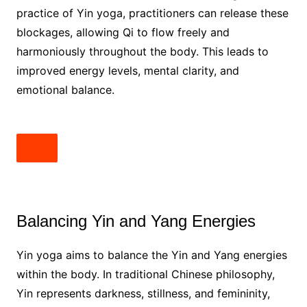
practice of Yin yoga, practitioners can release these
blockages, allowing Qi to flow freely and
harmoniously throughout the body. This leads to
improved energy levels, mental clarity, and
emotional balance.
Balancing Yin and Yang Energies
Yin yoga aims to balance the Yin and Yang energies
within the body. In traditional Chinese philosophy,
Yin represents darkness, stillness, and femininity,