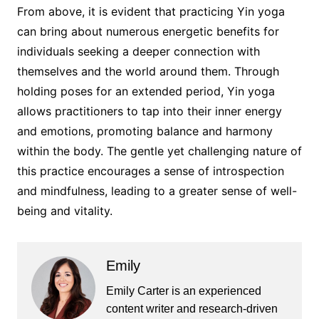
From above, it is evident that practicing Yin yoga
can bring about numerous energetic benefits for
individuals seeking a deeper connection with
themselves and the world around them. Through
holding poses for an extended period, Yin yoga
allows practitioners to tap into their inner energy
and emotions, promoting balance and harmony
within the body. The gentle yet challenging nature of
this practice encourages a sense of introspection
and mindfulness, leading to a greater sense of well-
being and vitality.
Emily
Emily Carter is an experienced
content writer and research-driven