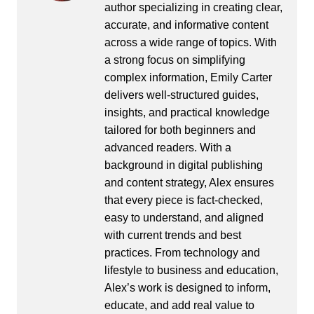
author specializing in creating clear,
accurate, and informative content
across a wide range of topics. With
a strong focus on simplifying
complex information, Emily Carter
delivers well-structured guides,
insights, and practical knowledge
tailored for both beginners and
advanced readers. With a
background in digital publishing
and content strategy, Alex ensures
that every piece is fact-checked,
easy to understand, and aligned
with current trends and best
practices. From technology and
lifestyle to business and education,
Alex’s work is designed to inform,
educate, and add real value to