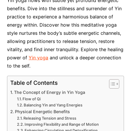
Yin yoga flows with subtle yet profound energetic
benefits. Dive into the stillness and surrender of Yin
practice to experience a harmonious balance of
energy within. Discover how this meditative yoga
style nurtures the body’s subtle energetic channels,
allowing practitioners to release tension, restore
vitality, and find inner tranquility. Explore the healing
power of
Yin yoga
and unlock a deeper connection
to the self.
Table of Contents
The Concept of Energy in Yin Yoga
Flow of Qi
Balancing Yin and Yang Energies
Physical Energetic Benefits
Releasing Tension and Stress
Improving Flexibility and Range of Motion
Enhancing Circulation and Detoxification