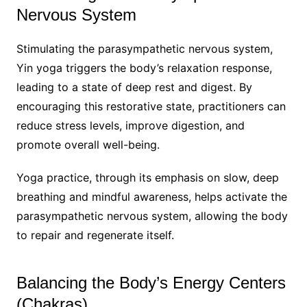
Nervous System
Stimulating the parasympathetic nervous system,
Yin yoga triggers the body’s relaxation response,
leading to a state of deep rest and digest. By
encouraging this restorative state, practitioners can
reduce stress levels, improve digestion, and
promote overall well-being.
Yoga practice, through its emphasis on slow, deep
breathing and mindful awareness, helps activate the
parasympathetic nervous system, allowing the body
to repair and regenerate itself.
Balancing the Body’s Energy Centers
(Chakras)