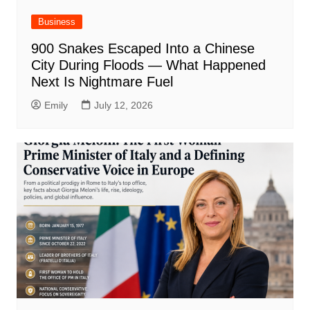
Business
900 Snakes Escaped Into a Chinese
City During Floods — What Happened
Next Is Nightmare Fuel
Emily
July 12, 2026