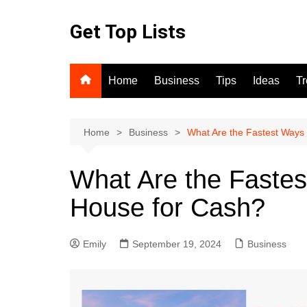
Skip
to
Get Top Lists
content
Home
Business
Tips
Ideas
T
Home
Business
What Are the Fastest Ways 
What Are the Fastes
House for Cash?
Emily
September 19, 2024
Business