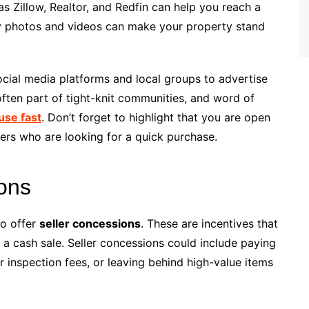
as Zillow, Realtor, and Redfin can help you reach a
ity photos and videos can make your property stand
social media platforms and local groups to advertise
ften part of tight-knit communities, and word of
use fast
. Don’t forget to highlight that you are open
uyers who are looking for a quick purchase.
ions
to offer
seller concessions
. These are incentives that
n a cash sale. Seller concessions could include paying
er inspection fees, or leaving behind high-value items