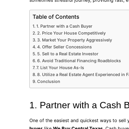
sometimes stressful journey, providing fast, ef
Table of Contents
1. Partner with a Cash Buyer
2. Price Your House Competitively
3. Market Your Property Aggressively
4. Offer Seller Concessions
5. Sell to a Real Estate Investor
6. Avoid Traditional Financing Roadblocks
7. List Your House As-Is
8. Utilize a Real Estate Agent Experienced in F
Conclusion
1. Partner with a Cash 
One of the easiest and quickest ways to sell 
buyer
like
We Buy Central Texas
. Cash buye