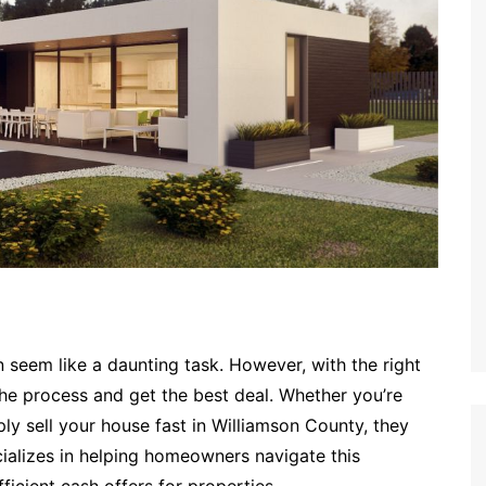
n seem like a daunting task. However, with the right
e process and get the best deal. Whether you’re
ply sell your house fast in Williamson County, they
ializes in helping homeowners navigate this