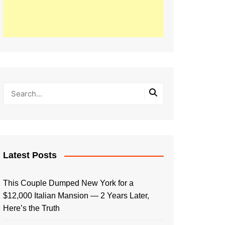
Latest Posts
This Couple Dumped New York for a
$12,000 Italian Mansion — 2 Years Later,
Here’s the Truth