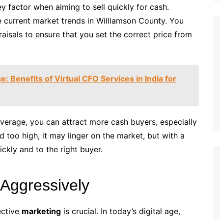
y factor when aiming to sell quickly for cash.
 current market trends in Williamson County. You
aisals to ensure that you set the correct price from
: Benefits of Virtual CFO Services in India for
verage, you can attract more cash buyers, especially
d too high, it may linger on the market, but with a
ickly and to the right buyer.
 Aggressively
ective
marketing
is crucial. In today’s digital age,