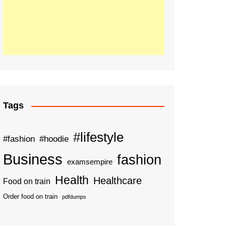
Tags
#lifestyle
#fashion
#hoodie
Business
fashion
examsempire
Health
Healthcare
Food on train
Order food on train
pdfdumps