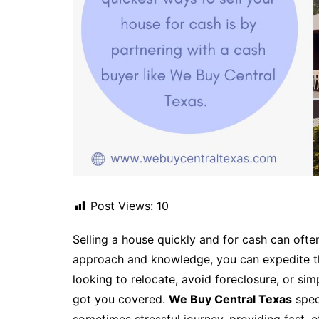
Post Views:
10
Selling a house quickly and for cash can ofte
approach and knowledge, you can expedite th
looking to relocate, avoid foreclosure, or sim
got you covered.
We Buy Central Texas
spec