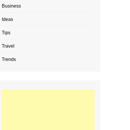
Business
Ideas
Tips
Travel
Trends