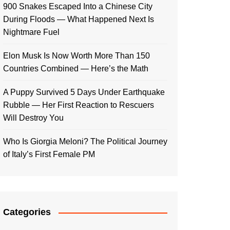
900 Snakes Escaped Into a Chinese City
During Floods — What Happened Next Is
Nightmare Fuel
Elon Musk Is Now Worth More Than 150
Countries Combined — Here’s the Math
A Puppy Survived 5 Days Under Earthquake
Rubble — Her First Reaction to Rescuers
Will Destroy You
Who Is Giorgia Meloni? The Political Journey
of Italy’s First Female PM
Categories