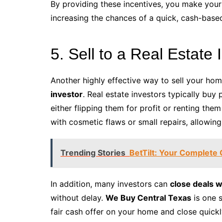
By providing these incentives, you make your 
increasing the chances of a quick, cash-based
5. Sell to a Real Estate 
Another highly effective way to sell your hom
investor
. Real estate investors typically buy 
either flipping them for profit or renting the
with cosmetic flaws or small repairs, allowing
Trending Stories
BetTilt: Your Complete 
In addition, many investors can
close deals w
without delay.
We Buy Central Texas
is one 
fair cash offer on your home and close quickl