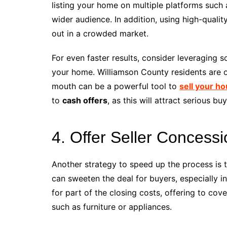
listing your home on multiple platforms such 
wider audience. In addition, using high-qual
out in a crowded market.
For even faster results, consider leveraging 
your home. Williamson County residents are o
mouth can be a powerful tool to
sell your ho
to
cash offers
, as this will attract serious b
4. Offer Seller Concess
Another strategy to speed up the process is 
can sweeten the deal for buyers, especially i
for part of the closing costs, offering to cov
such as furniture or appliances.