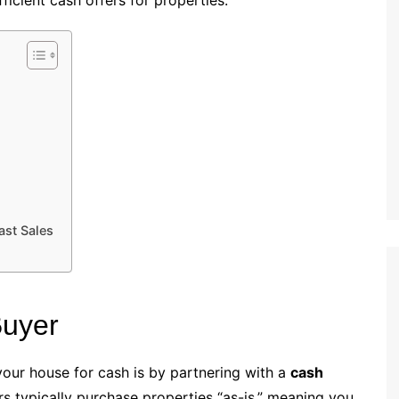
ficient cash offers for properties.
ast Sales
Buyer
your house for cash is by partnering with a
cash
rs typically purchase properties “as-is,” meaning you