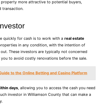
property more attractive to potential buyers,
 transaction.
Investor
e quickly for cash is to work with a
real estate
properties in any condition, with the intention of
m out. These investors are typically not concerned
 you to avoid costly renovations before the sale.
Guide to the Online Betting and Casino Platform
ithin days
, allowing you to access the cash you need
such investor in Williamson County that can make a
y.