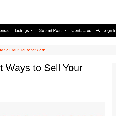
rends
Listings
Submit Post
Contact us
Sign I
Services
Disclaimer
For Sale
Terms and Conditions
to Sell Your House for Cash?
Real Estate
t Ways to Sell Your