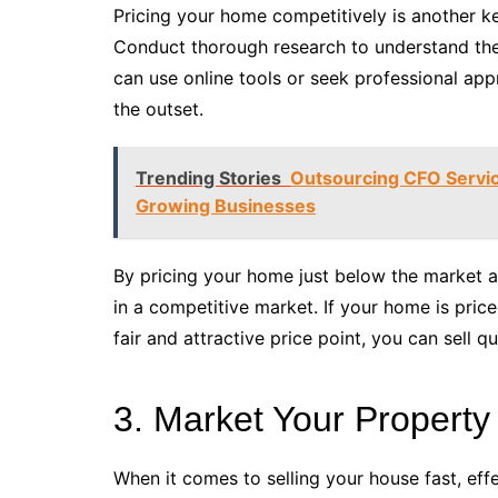
Pricing your home competitively is another ke
Conduct thorough research to understand the
can use online tools or seek professional appr
the outset.
Trending Stories
Outsourcing CFO Service
Growing Businesses
By pricing your home just below the market a
in a competitive market. If your home is price
fair and attractive price point, you can sell qu
3. Market Your Property
When it comes to selling your house fast, eff