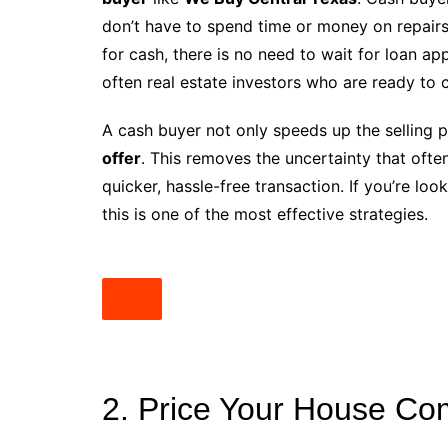
don’t have to spend time or money on repairs
for cash, there is no need to wait for loan a
often real estate investors who are ready to c
A cash buyer not only speeds up the selling 
offer
. This removes the uncertainty that ofte
quicker, hassle-free transaction. If you’re loo
this is one of the most effective strategies.
2. Price Your House Com