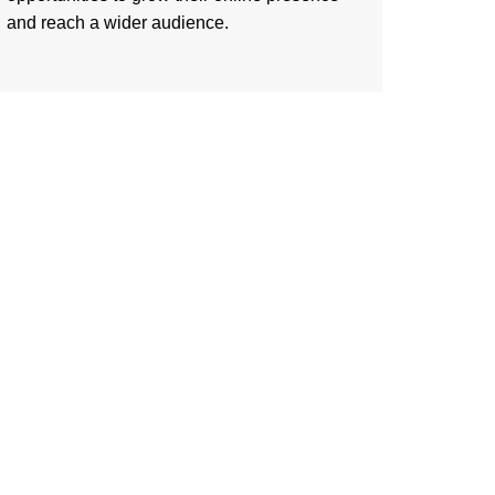
and reach a wider audience.