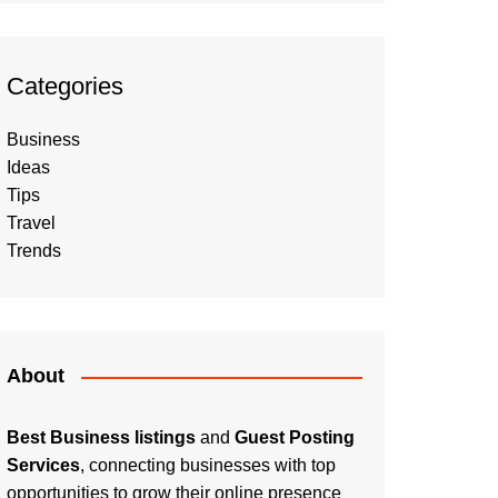
Categories
Business
Ideas
Tips
Travel
Trends
About
Best Business listings
and
Guest Posting
Services
, connecting businesses with top
opportunities to grow their online presence