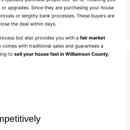
 or upgrades. Since they are purchasing your house
pprovals or lengthy bank processes. These buyers are
lose the deal within days.
process but also provides you with a
fair market
n comes with traditional sales and guarantees a
king to
sell your house fast in Williamson County
,
petitively