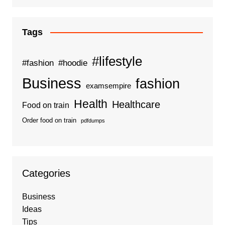
Tags
#lifestyle
#fashion
#hoodie
Business
fashion
examsempire
Health
Healthcare
Food on train
Order food on train
pdfdumps
Categories
Business
Ideas
Tips