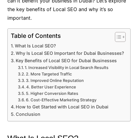
can it benefit your business in Dubai? Let’s explore
the key benefits of Local SEO and why it’s so
important.
Table of Contents
What Is Local SEO?
Why Is Local SEO Important for Dubai Businesses?
Key Benefits of Local SEO for Dubai Businesses
1. Increased Visibility in Local Search Results
2. More Targeted Traffic
3. Improved Online Reputation
4. Better User Experience
5. Higher Conversion Rates
6. Cost-Effective Marketing Strategy
How to Get Started with Local SEO in Dubai
Conclusion