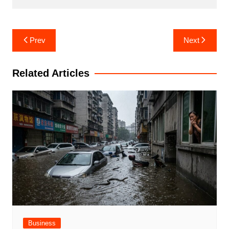
Post
Prev
Next
navigation
Related Articles
Business