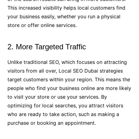
This increased visibility helps local customers find
your business easily, whether you run a physical
store or offer online services.
2. More Targeted Traffic
Unlike traditional SEO, which focuses on attracting
visitors from all over, Local SEO Dubai strategies
target customers within your region. This means the
people who find your business online are more likely
to visit your store or use your services. By
optimizing for local searches, you attract visitors
who are ready to take action, such as making a
purchase or booking an appointment.