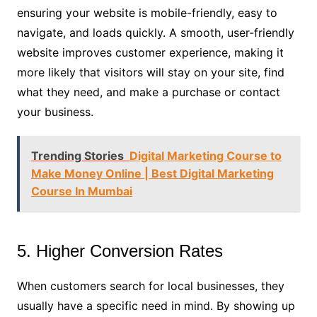
ensuring your website is mobile-friendly, easy to
navigate, and loads quickly. A smooth, user-friendly
website improves customer experience, making it
more likely that visitors will stay on your site, find
what they need, and make a purchase or contact
your business.
Trending Stories
Digital Marketing Course to
Make Money Online | Best Digital Marketing
Course In Mumbai
5. Higher Conversion Rates
When customers search for local businesses, they
usually have a specific need in mind. By showing up