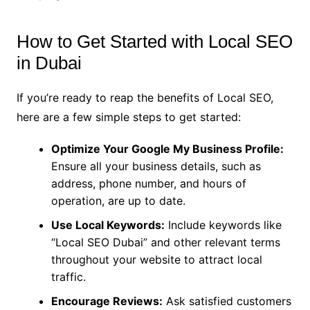
How to Get Started with Local SEO
in Dubai
If you’re ready to reap the benefits of Local SEO,
here are a few simple steps to get started:
Optimize Your Google My Business Profile:
Ensure all your business details, such as
address, phone number, and hours of
operation, are up to date.
Use Local Keywords:
Include keywords like
“Local SEO Dubai” and other relevant terms
throughout your website to attract local
traffic.
Encourage Reviews:
Ask satisfied customers