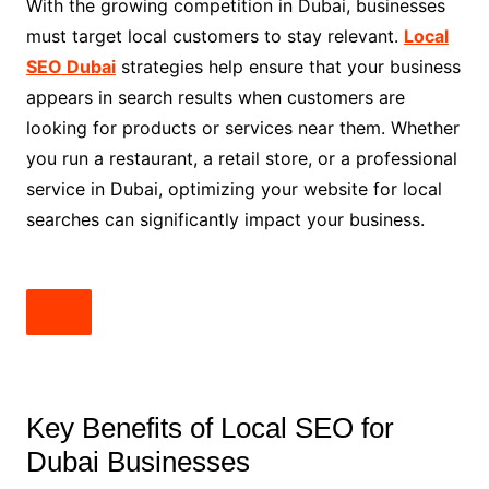
With the growing competition in Dubai, businesses
must target local customers to stay relevant.
Local
SEO Dubai
strategies help ensure that your business
appears in search results when customers are
looking for products or services near them. Whether
you run a restaurant, a retail store, or a professional
service in Dubai, optimizing your website for local
searches can significantly impact your business.
Key Benefits of Local SEO for
Dubai Businesses