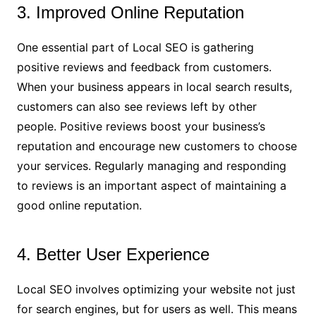
3. Improved Online Reputation
One essential part of Local SEO is gathering
positive reviews and feedback from customers.
When your business appears in local search results,
customers can also see reviews left by other
people. Positive reviews boost your business’s
reputation and encourage new customers to choose
your services. Regularly managing and responding
to reviews is an important aspect of maintaining a
good online reputation.
4. Better User Experience
Local SEO involves optimizing your website not just
for search engines, but for users as well. This means