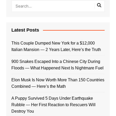
Latest Posts
This Couple Dumped New York for a $12,000
Italian Mansion — 2 Years Later, Here’s the Truth
900 Snakes Escaped Into a Chinese City During
Floods — What Happened Next Is Nightmare Fuel
Elon Musk Is Now Worth More Than 150 Countries
Combined — Here’s the Math
A Puppy Survived 5 Days Under Earthquake
Rubble — Her First Reaction to Rescuers Will
Destroy You