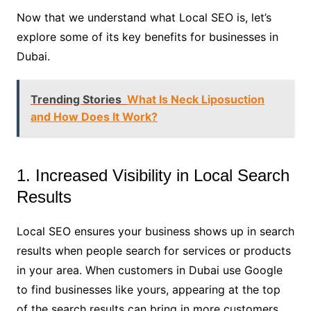
Now that we understand what Local SEO is, let’s
explore some of its key benefits for businesses in
Dubai.
Trending Stories
What Is Neck Liposuction
and How Does It Work?
1. Increased Visibility in Local Search
Results
Local SEO ensures your business shows up in search
results when people search for services or products
in your area. When customers in Dubai use Google
to find businesses like yours, appearing at the top
of the search results can bring in more customers.