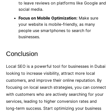
to leave reviews on platforms like Google and
social media.
Focus on Mobile Optimization:
Make sure
your website is mobile-friendly, as many
people use smartphones to search for
businesses.
Conclusion
Local SEO is a powerful tool for businesses in Dubai
looking to increase visibility, attract more local
customers, and improve their online reputation. By
focusing on local search strategies, you can connect
with customers who are actively searching for your
services, leading to higher conversion rates and
long-term success. Start optimizing your business