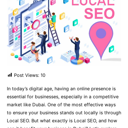
Post Views:
10
In today’s digital age, having an online presence is
essential for businesses, especially in a competitive
market like Dubai. One of the most effective ways
to ensure your business stands out locally is through
Local SEO. But what exactly is Local SEO, and how