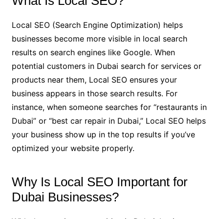
What Is Local SEO?
Local SEO (Search Engine Optimization) helps
businesses become more visible in local search
results on search engines like Google. When
potential customers in Dubai search for services or
products near them, Local SEO ensures your
business appears in those search results. For
instance, when someone searches for “restaurants in
Dubai” or “best car repair in Dubai,” Local SEO helps
your business show up in the top results if you’ve
optimized your website properly.
Why Is Local SEO Important for
Dubai Businesses?