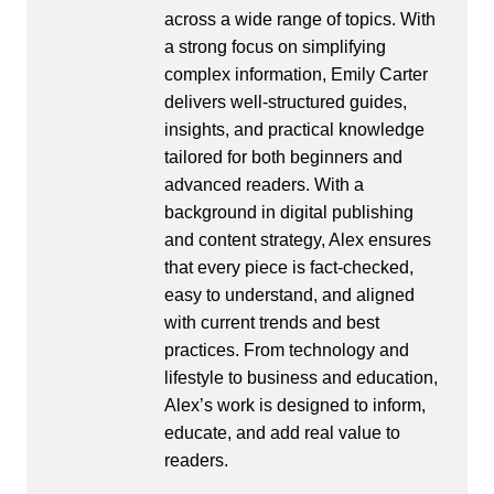
across a wide range of topics. With
a strong focus on simplifying
complex information, Emily Carter
delivers well-structured guides,
insights, and practical knowledge
tailored for both beginners and
advanced readers. With a
background in digital publishing
and content strategy, Alex ensures
that every piece is fact-checked,
easy to understand, and aligned
with current trends and best
practices. From technology and
lifestyle to business and education,
Alex’s work is designed to inform,
educate, and add real value to
readers.