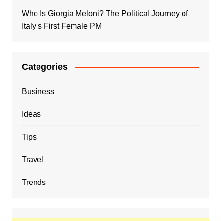
Who Is Giorgia Meloni? The Political Journey of
Italy’s First Female PM
Categories
Business
Ideas
Tips
Travel
Trends