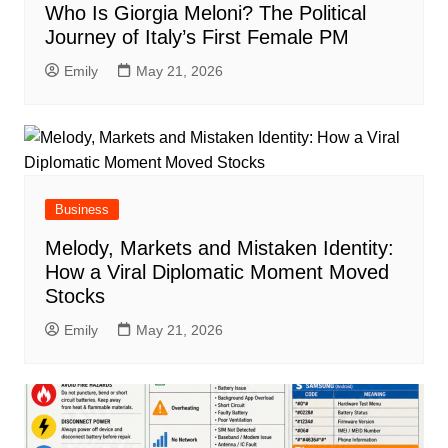
Who Is Giorgia Meloni? The Political
Journey of Italy’s First Female PM
Emily
May 21, 2026
Business
Melody, Markets and Mistaken Identity:
How a Viral Diplomatic Moment Moved
Stocks
Emily
May 21, 2026