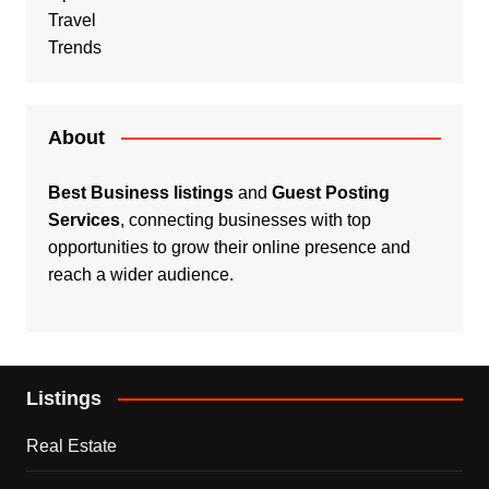
Travel
Trends
About
Best Business listings
and
Guest Posting
Services
, connecting businesses with top
opportunities to grow their online presence and
reach a wider audience.
Listings
Real Estate