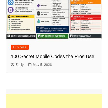
Business
100 Secret Mobile Codes the Pros Use
Emily
May 5, 2026