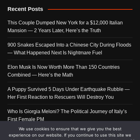
Recent Posts
This Couple Dumped New York for a $12,000 Italian
Mansion — 2 Years Later, Here’s the Truth
900 Snakes Escaped Into a Chinese City During Floods
— What Happened Next Is Nightmare Fuel
Elon Musk Is Now Worth More Than 150 Countries
Combined — Here’s the Math
A Puppy Survived 5 Days Under Earthquake Rubble —
Her First Reaction to Rescuers Will Destroy You
Who Is Giorgia Meloni? The Political Journey of Italy’s
First Female PM
We use cookies to ensure that we give you the best
experience on our website. If you continue to use this site we