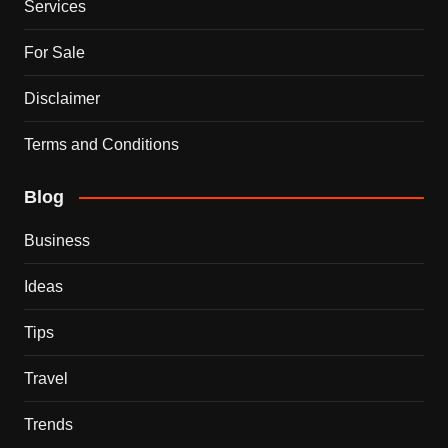
Services
For Sale
Disclaimer
Terms and Conditions
Blog
Business
Ideas
Tips
Travel
Trends