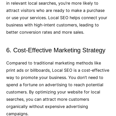
in relevant local searches, you’re more likely to
attract visitors who are ready to make a purchase
or use your services. Local SEO helps connect your
business with high-intent customers, leading to
better conversion rates and more sales.
6. Cost-Effective Marketing Strategy
Compared to traditional marketing methods like
print ads or billboards, Local SEO is a cost-effective
way to promote your business. You don’t need to
spend a fortune on advertising to reach potential
customers. By optimizing your website for local
searches, you can attract more customers
organically without expensive advertising
campaigns.