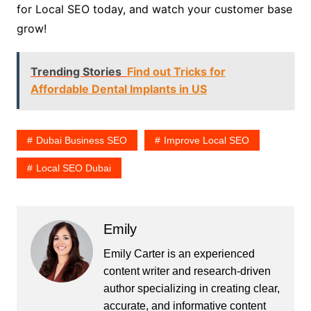
for Local SEO today, and watch your customer base
grow!
Trending Stories
Find out Tricks for
Affordable Dental Implants in US
Dubai Business SEO
Improve Local SEO
Local SEO Dubai
Emily
Emily Carter is an experienced
content writer and research-driven
author specializing in creating clear,
accurate, and informative content