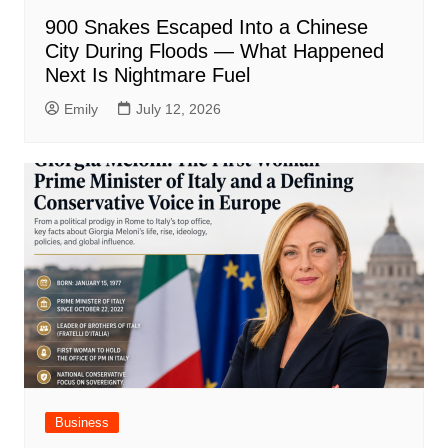
900 Snakes Escaped Into a Chinese
City During Floods — What Happened
Next Is Nightmare Fuel
Emily
July 12, 2026
Business