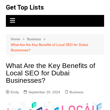
Skip
Get Top Lists
to
content
Home
Business
What Are the Key Benefits of Local SEO for Dubai
Businesses?
What Are the Key Benefits of
Local SEO for Dubai
Businesses?
Emily
September 20, 2024
Business