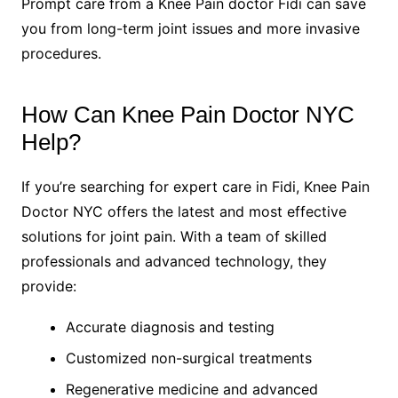
Prompt care from a Knee Pain doctor Fidi can save
you from long-term joint issues and more invasive
procedures.
How Can Knee Pain Doctor NYC
Help?
If you’re searching for expert care in Fidi, Knee Pain
Doctor NYC offers the latest and most effective
solutions for joint pain. With a team of skilled
professionals and advanced technology, they
provide:
Accurate diagnosis and testing
Customized non-surgical treatments
Regenerative medicine and advanced