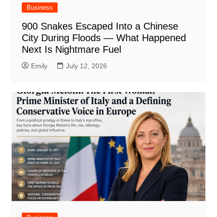
Business
900 Snakes Escaped Into a Chinese
City During Floods — What Happened
Next Is Nightmare Fuel
Emily
July 12, 2026