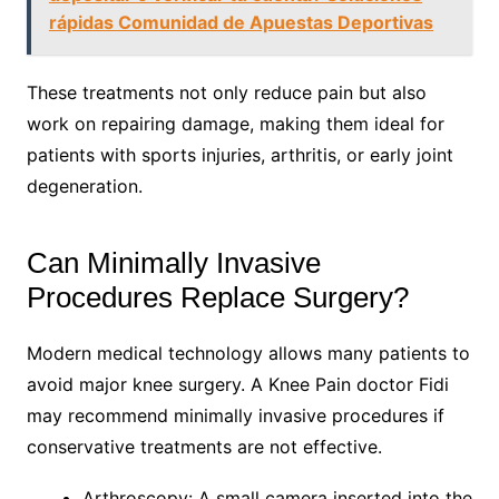
rápidas Comunidad de Apuestas Deportivas
These treatments not only reduce pain but also
work on repairing damage, making them ideal for
patients with sports injuries, arthritis, or early joint
degeneration.
Can Minimally Invasive
Procedures Replace Surgery?
Modern medical technology allows many patients to
avoid major knee surgery. A Knee Pain doctor Fidi
may recommend minimally invasive procedures if
conservative treatments are not effective.
Arthroscopy: A small camera inserted into the