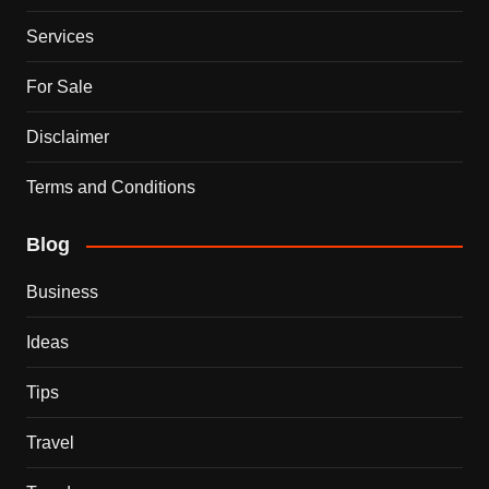
Services
For Sale
Disclaimer
Terms and Conditions
Blog
Business
Ideas
Tips
Travel