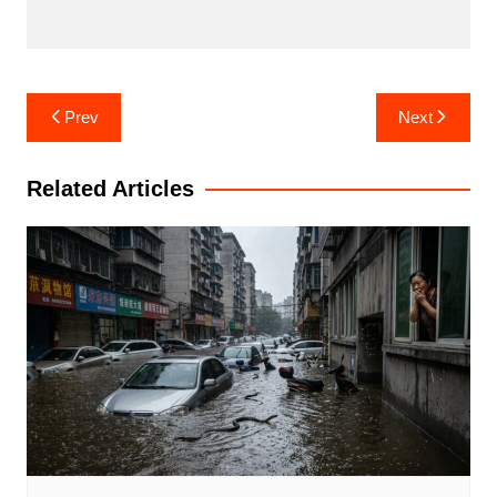
Post
Prev
Next
navigation
Related Articles