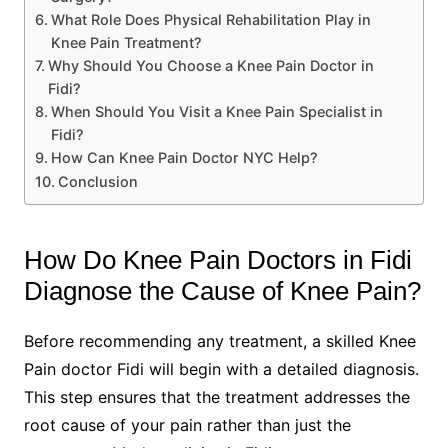
What Role Does Physical Rehabilitation Play in
Knee Pain Treatment?
Why Should You Choose a Knee Pain Doctor in
Fidi?
When Should You Visit a Knee Pain Specialist in
Fidi?
How Can Knee Pain Doctor NYC Help?
Conclusion
How Do Knee Pain Doctors in Fidi
Diagnose the Cause of Knee Pain?
Before recommending any treatment, a skilled Knee
Pain doctor Fidi will begin with a detailed diagnosis.
This step ensures that the treatment addresses the
root cause of your pain rather than just the