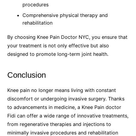
procedures
Comprehensive physical therapy and
rehabilitation
By choosing Knee Pain Doctor NYC, you ensure that
your treatment is not only effective but also
designed to promote long-term joint health.
Conclusion
Knee pain no longer means living with constant
discomfort or undergoing invasive surgery. Thanks
to advancements in medicine, a Knee Pain doctor
Fidi can offer a wide range of innovative treatments,
from regenerative therapies and injections to
minimally invasive procedures and rehabilitation