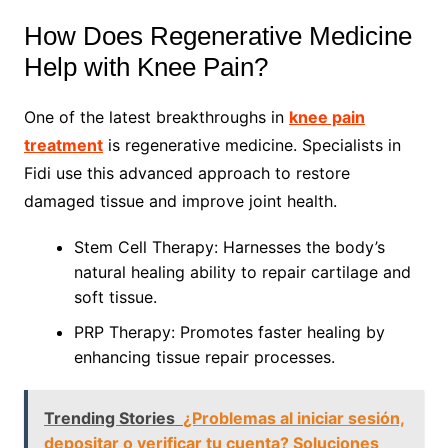
How Does Regenerative Medicine
Help with Knee Pain?
One of the latest breakthroughs in
knee pain
treatment
is regenerative medicine. Specialists in
Fidi use this advanced approach to restore
damaged tissue and improve joint health.
Stem Cell Therapy: Harnesses the body’s
natural healing ability to repair cartilage and
soft tissue.
PRP Therapy: Promotes faster healing by
enhancing tissue repair processes.
Trending Stories
¿Problemas al iniciar sesión,
depositar o verificar tu cuenta? Soluciones