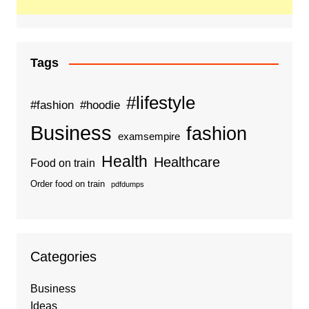
Tags
#lifestyle
#fashion
#hoodie
Business
fashion
examsempire
Health
Healthcare
Food on train
Order food on train
pdfdumps
Categories
Business
Ideas