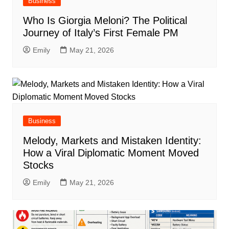
Business
Who Is Giorgia Meloni? The Political
Journey of Italy’s First Female PM
Emily
May 21, 2026
Business
Melody, Markets and Mistaken Identity:
How a Viral Diplomatic Moment Moved
Stocks
Emily
May 21, 2026