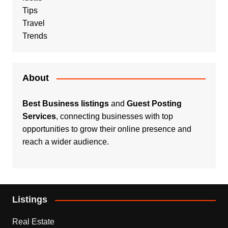
Tips
Travel
Trends
About
Best Business listings
and
Guest Posting
Services
, connecting businesses with top
opportunities to grow their online presence and
reach a wider audience.
Listings
Real Estate