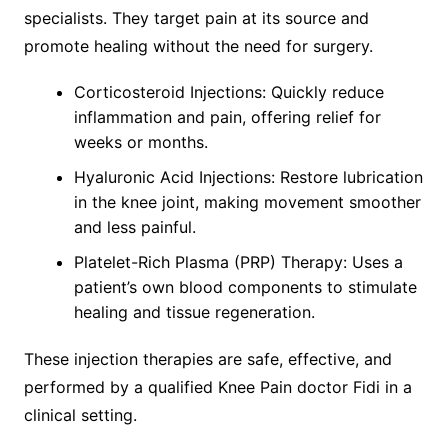
specialists. They target pain at its source and
promote healing without the need for surgery.
Corticosteroid Injections: Quickly reduce
inflammation and pain, offering relief for
weeks or months.
Hyaluronic Acid Injections: Restore lubrication
in the knee joint, making movement smoother
and less painful.
Platelet-Rich Plasma (PRP) Therapy: Uses a
patient’s own blood components to stimulate
healing and tissue regeneration.
These injection therapies are safe, effective, and
performed by a qualified Knee Pain doctor Fidi in a
clinical setting.