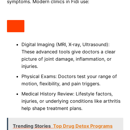
symptoms. Modern clinics in Fidi use:
Digital Imaging (MRI, X-ray, Ultrasound):
These advanced tools give doctors a clear
picture of joint damage, inflammation, or
injuries.
Physical Exams: Doctors test your range of
motion, flexibility, and pain triggers.
Medical History Review: Lifestyle factors,
injuries, or underlying conditions like arthritis
help shape treatment plans.
Trending Stories
Top Drug Detox Programs