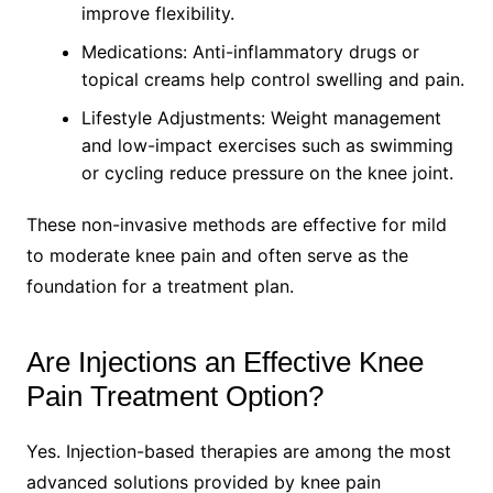
improve flexibility.
Medications: Anti-inflammatory drugs or
topical creams help control swelling and pain.
Lifestyle Adjustments: Weight management
and low-impact exercises such as swimming
or cycling reduce pressure on the knee joint.
These non-invasive methods are effective for mild
to moderate knee pain and often serve as the
foundation for a treatment plan.
Are Injections an Effective Knee
Pain Treatment Option?
Yes. Injection-based therapies are among the most
advanced solutions provided by knee pain