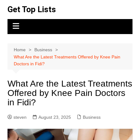
Skip
Get Top Lists
to
content
Home
Business
What Are the Latest Treatments Offered by Knee Pain
Doctors in Fidi?
What Are the Latest Treatments
Offered by Knee Pain Doctors
in Fidi?
steven
August 23, 2025
Business