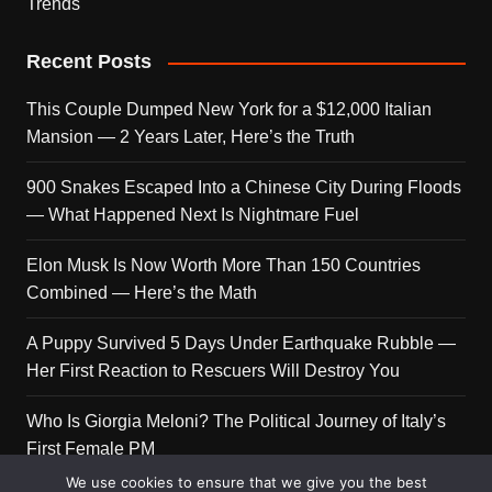
Trends
Recent Posts
This Couple Dumped New York for a $12,000 Italian
Mansion — 2 Years Later, Here’s the Truth
900 Snakes Escaped Into a Chinese City During Floods
— What Happened Next Is Nightmare Fuel
Elon Musk Is Now Worth More Than 150 Countries
Combined — Here’s the Math
A Puppy Survived 5 Days Under Earthquake Rubble —
Her First Reaction to Rescuers Will Destroy You
Who Is Giorgia Meloni? The Political Journey of Italy’s
First Female PM
We use cookies to ensure that we give you the best