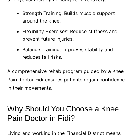
Strength Training: Builds muscle support
around the knee.
Flexibility Exercises: Reduce stiffness and
prevent future injuries.
Balance Training: Improves stability and
reduces fall risks.
A comprehensive rehab program guided by a Knee
Pain doctor Fidi ensures patients regain confidence
in their movements.
Why Should You Choose a Knee
Pain Doctor in Fidi?
Living and working in the Financial District means