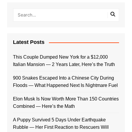
Latest Posts
This Couple Dumped New York for a $12,000
Italian Mansion — 2 Years Later, Here’s the Truth
900 Snakes Escaped Into a Chinese City During
Floods — What Happened Next Is Nightmare Fuel
Elon Musk Is Now Worth More Than 150 Countries
Combined — Here’s the Math
A Puppy Survived 5 Days Under Earthquake
Rubble — Her First Reaction to Rescuers Will