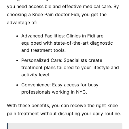
you need accessible and effective medical care. By
choosing a Knee Pain doctor Fidi, you get the
advantage of:
Advanced Facilities: Clinics in Fidi are
equipped with state-of-the-art diagnostic
and treatment tools.
Personalized Care: Specialists create
treatment plans tailored to your lifestyle and
activity level.
Convenience: Easy access for busy
professionals working in NYC.
With these benefits, you can receive the right knee
pain treatment without disrupting your daily routine.