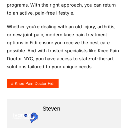
programs. With the right approach, you can return
to an active, pain-free lifestyle.
Whether you’re dealing with an old injury, arthritis,
or new joint pain, modern knee pain treatment
options in Fidi ensure you receive the best care
possible. And with trusted specialists like Knee Pain
Doctor NYC, you have access to state-of-the-art
solutions tailored to your unique needs.
Knee Pain Doctor Fidi
Steven