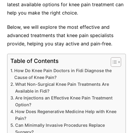
latest available options for knee pain treatment can
help you make the right choice.
Below, we will explore the most effective and
advanced treatments that knee pain specialists
provide, helping you stay active and pain-free.
Table of Contents
How Do Knee Pain Doctors in Fidi Diagnose the
Cause of Knee Pain?
What Non-Surgical Knee Pain Treatments Are
Available in Fidi?
Are Injections an Effective Knee Pain Treatment
Option?
How Does Regenerative Medicine Help with Knee
Pain?
Can Minimally Invasive Procedures Replace
Surgery?