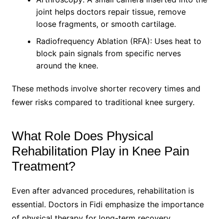
joint helps doctors repair tissue, remove
loose fragments, or smooth cartilage.
Radiofrequency Ablation (RFA): Uses heat to
block pain signals from specific nerves
around the knee.
These methods involve shorter recovery times and
fewer risks compared to traditional knee surgery.
What Role Does Physical
Rehabilitation Play in Knee Pain
Treatment?
Even after advanced procedures, rehabilitation is
essential. Doctors in Fidi emphasize the importance
of physical therapy for long-term recovery.