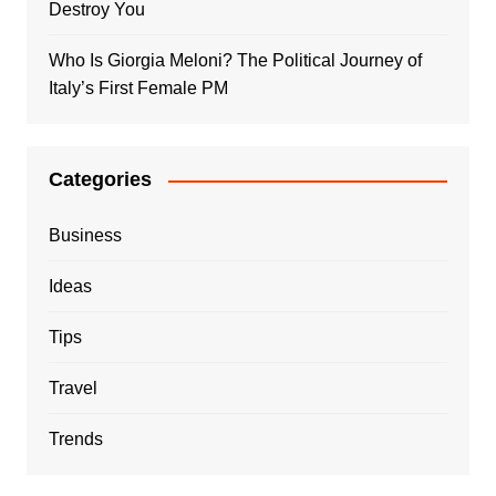
Destroy You
Who Is Giorgia Meloni? The Political Journey of
Italy’s First Female PM
Categories
Business
Ideas
Tips
Travel
Trends