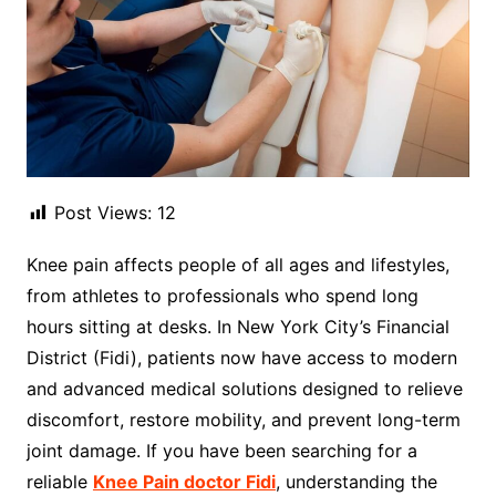
Post Views:
12
Knee pain affects people of all ages and lifestyles,
from athletes to professionals who spend long
hours sitting at desks. In New York City’s Financial
District (Fidi), patients now have access to modern
and advanced medical solutions designed to relieve
discomfort, restore mobility, and prevent long-term
joint damage. If you have been searching for a
reliable
Knee Pain doctor Fidi
, understanding the