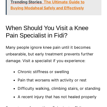
Trending Stories
The Ultimate Guide to
Buying Modaheal Safely and Effectively
When Should You Visit a Knee
Pain Specialist in Fidi?
Many people ignore knee pain until it becomes
unbearable, but early treatment prevents further
damage. Visit a specialist if you experience:
Chronic stiffness or swelling
Pain that worsens with activity or rest
Difficulty walking, climbing stairs, or standing
A recent injury that has not healed properly