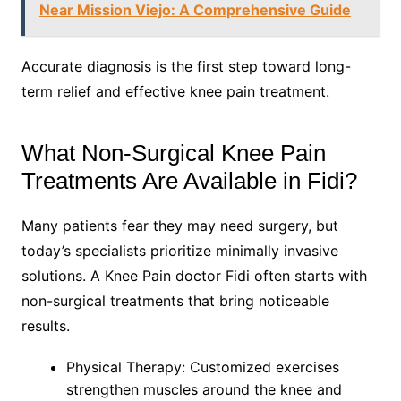
Near Mission Viejo: A Comprehensive Guide
Accurate diagnosis is the first step toward long-
term relief and effective knee pain treatment.
What Non-Surgical Knee Pain
Treatments Are Available in Fidi?
Many patients fear they may need surgery, but
today’s specialists prioritize minimally invasive
solutions. A Knee Pain doctor Fidi often starts with
non-surgical treatments that bring noticeable
results.
Physical Therapy: Customized exercises
strengthen muscles around the knee and