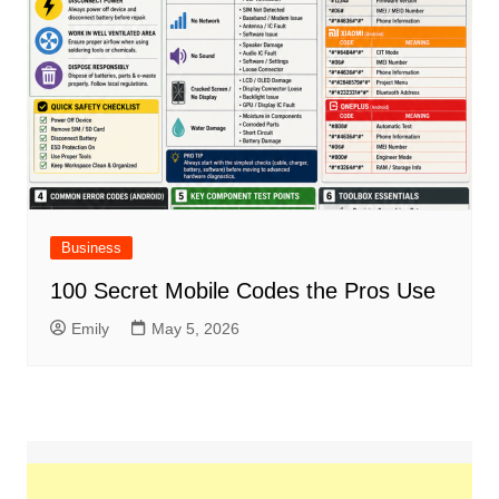
Business
100 Secret Mobile Codes the Pros Use
Emily
May 5, 2026