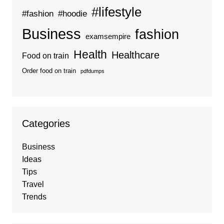
#lifestyle
#fashion
#hoodie
Business
fashion
examsempire
Health
Healthcare
Food on train
Order food on train
pdfdumps
Categories
Business
Ideas
Tips
Travel
Trends