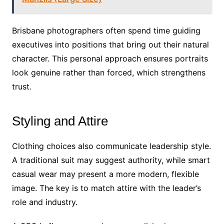
Brisbane photographers often spend time guiding
executives into positions that bring out their natural
character. This personal approach ensures portraits
look genuine rather than forced, which strengthens
trust.
Styling and Attire
Clothing choices also communicate leadership style.
A traditional suit may suggest authority, while smart
casual wear may present a more modern, flexible
image. The key is to match attire with the leader’s
role and industry.