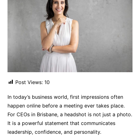
Post Views:
10
In today’s business world, first impressions often
happen online before a meeting ever takes place.
For CEOs in Brisbane, a headshot is not just a photo.
It is a powerful statement that communicates
leadership, confidence, and personality.