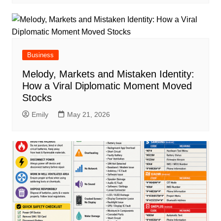
Business
Melody, Markets and Mistaken Identity:
How a Viral Diplomatic Moment Moved
Stocks
Emily
May 21, 2026