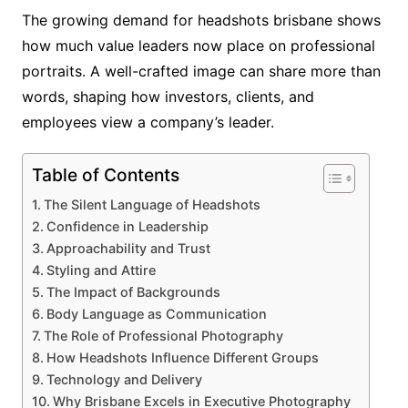
The growing demand for headshots brisbane shows
how much value leaders now place on professional
portraits. A well-crafted image can share more than
words, shaping how investors, clients, and
employees view a company’s leader.
Table of Contents
The Silent Language of Headshots
Confidence in Leadership
Approachability and Trust
Styling and Attire
The Impact of Backgrounds
Body Language as Communication
The Role of Professional Photography
How Headshots Influence Different Groups
Technology and Delivery
Why Brisbane Excels in Executive Photography