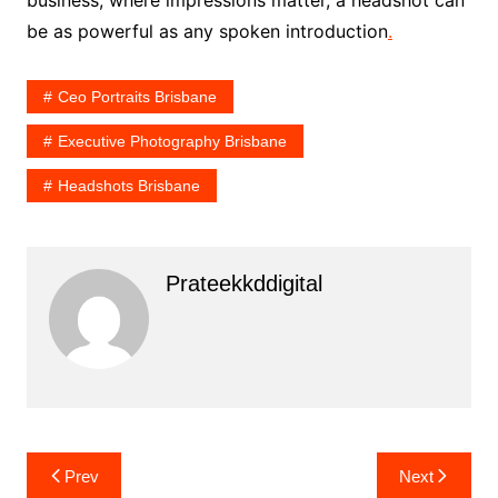
be as powerful as any spoken introduction
.
Ceo Portraits Brisbane
Executive Photography Brisbane
Headshots Brisbane
Prateekkddigital
Post
Prev
Next