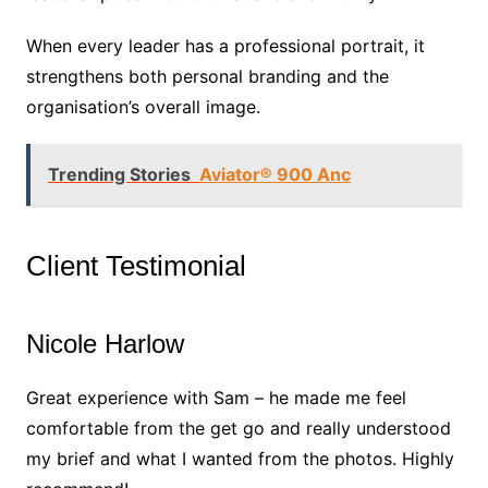
When every leader has a professional portrait, it
strengthens both personal branding and the
organisation’s overall image.
Trending Stories
Aviator® 900 Anc
Client Testimonial
Nicole Harlow
Great experience with Sam – he made me feel
comfortable from the get go and really understood
my brief and what I wanted from the photos. Highly