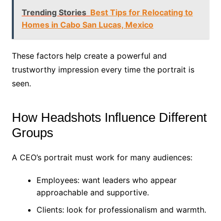
Trending Stories
Best Tips for Relocating to
Homes in Cabo San Lucas, Mexico
These factors help create a powerful and
trustworthy impression every time the portrait is
seen.
How Headshots Influence Different
Groups
A CEO’s portrait must work for many audiences:
Employees: want leaders who appear
approachable and supportive.
Clients: look for professionalism and warmth.