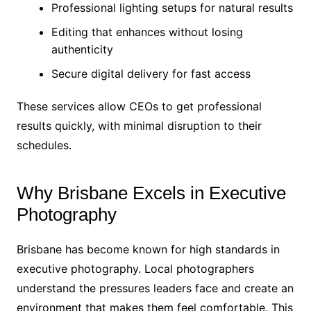
Professional lighting setups for natural results
Editing that enhances without losing
authenticity
Secure digital delivery for fast access
These services allow CEOs to get professional
results quickly, with minimal disruption to their
schedules.
Why Brisbane Excels in Executive
Photography
Brisbane has become known for high standards in
executive photography. Local photographers
understand the pressures leaders face and create an
environment that makes them feel comfortable. This