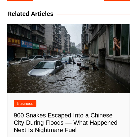
navigation
Related Articles
Business
900 Snakes Escaped Into a Chinese
City During Floods — What Happened
Next Is Nightmare Fuel