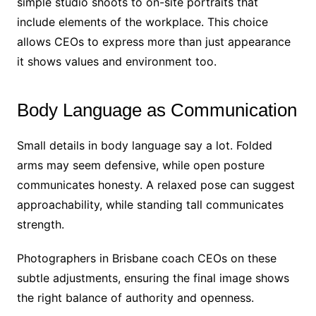
simple studio shoots to on-site portraits that
include elements of the workplace. This choice
allows CEOs to express more than just appearance
it shows values and environment too.
Body Language as Communication
Small details in body language say a lot. Folded
arms may seem defensive, while open posture
communicates honesty. A relaxed pose can suggest
approachability, while standing tall communicates
strength.
Photographers in Brisbane coach CEOs on these
subtle adjustments, ensuring the final image shows
the right balance of authority and openness.