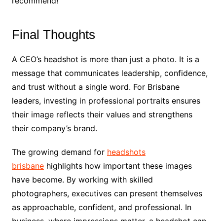
recommend!
Final Thoughts
A CEO’s headshot is more than just a photo. It is a
message that communicates leadership, confidence,
and trust without a single word. For Brisbane
leaders, investing in professional portraits ensures
their image reflects their values and strengthens
their company’s brand.
The growing demand for
headshots
brisbane
highlights how important these images
have become. By working with skilled
photographers, executives can present themselves
as approachable, confident, and professional. In
business, where impressions matter, a headshot can