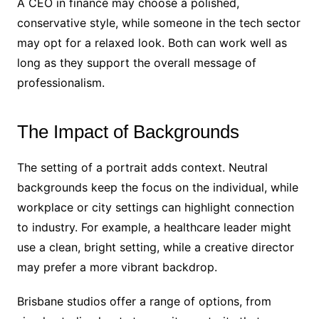
A CEO in finance may choose a polished,
conservative style, while someone in the tech sector
may opt for a relaxed look. Both can work well as
long as they support the overall message of
professionalism.
The Impact of Backgrounds
The setting of a portrait adds context. Neutral
backgrounds keep the focus on the individual, while
workplace or city settings can highlight connection
to industry. For example, a healthcare leader might
use a clean, bright setting, while a creative director
may prefer a more vibrant backdrop.
Brisbane studios offer a range of options, from