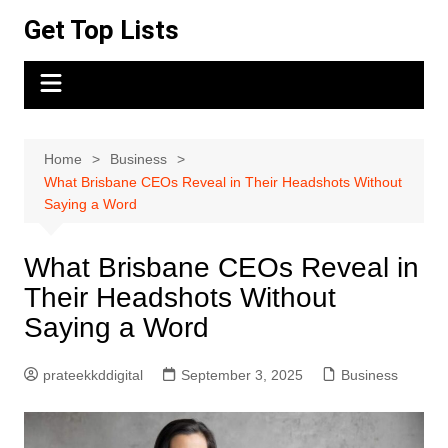
Skip
Get Top Lists
to
content
Home
Business
What Brisbane CEOs Reveal in Their Headshots Without
Saying a Word
What Brisbane CEOs Reveal in
Their Headshots Without
Saying a Word
prateekkddigital
September 3, 2025
Business