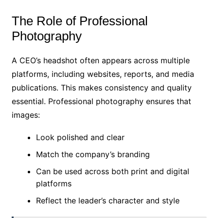
The Role of Professional
Photography
A CEO’s headshot often appears across multiple
platforms, including websites, reports, and media
publications. This makes consistency and quality
essential. Professional photography ensures that
images:
Look polished and clear
Match the company’s branding
Can be used across both print and digital
platforms
Reflect the leader’s character and style