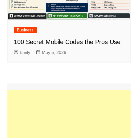
Business
100 Secret Mobile Codes the Pros Use
Emily
May 5, 2026