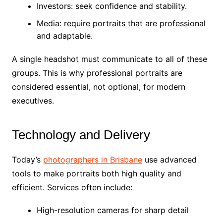
Investors: seek confidence and stability.
Media: require portraits that are professional
and adaptable.
A single headshot must communicate to all of these
groups. This is why professional portraits are
considered essential, not optional, for modern
executives.
Technology and Delivery
Today’s
photographers in Brisbane
use advanced
tools to make portraits both high quality and
efficient. Services often include:
High-resolution cameras for sharp detail