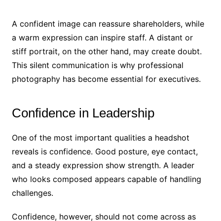
A confident image can reassure shareholders, while
a warm expression can inspire staff. A distant or
stiff portrait, on the other hand, may create doubt.
This silent communication is why professional
photography has become essential for executives.
Confidence in Leadership
One of the most important qualities a headshot
reveals is confidence. Good posture, eye contact,
and a steady expression show strength. A leader
who looks composed appears capable of handling
challenges.
Confidence, however, should not come across as