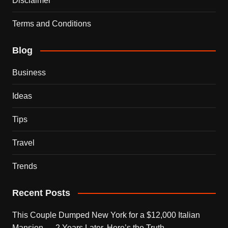
Disclaimer
Terms and Conditions
Blog
Business
Ideas
Tips
Travel
Trends
Recent Posts
This Couple Dumped New York for a $12,000 Italian
Mansion — 2 Years Later, Here’s the Truth