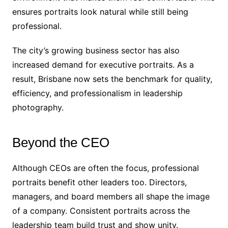
ensures portraits look natural while still being
professional.
The city’s growing business sector has also
increased demand for executive portraits. As a
result, Brisbane now sets the benchmark for quality,
efficiency, and professionalism in leadership
photography.
Beyond the CEO
Although CEOs are often the focus, professional
portraits benefit other leaders too. Directors,
managers, and board members all shape the image
of a company. Consistent portraits across the
leadership team build trust and show unity.