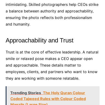
intimidating. Skilled photographers help CEOs strike
a balance between authority and approachability,
ensuring the photo reflects both professionalism
and humanity.
Approachability and Trust
Trust is at the core of effective leadership. A natural
smile or relaxed pose makes a CEO appear open
and approachable. These details matter to
employees, clients, and partners who want to know
they are working with someone relatable.
Trending Stories
The Holy Quran Colour
Coded Tajweed Rules with Colour Coded
Manzils (Large Size)