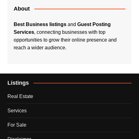
About
Best Business listings
and
Guest Posting
Services
, connecting businesses with top
opportunities to grow their online presence and
reach a wider audience.
Listings
Real Estate
Services
For Sale