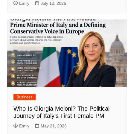
Emily
July 12, 2026
Business
Who Is Giorgia Meloni? The Political
Journey of Italy’s First Female PM
Emily
May 21, 2026