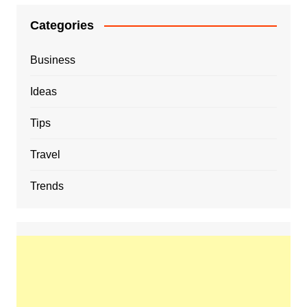
Categories
Business
Ideas
Tips
Travel
Trends