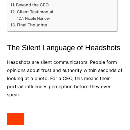
Beyond the CEO
Client Testimonial
Nicole Harlow
Final Thoughts
The Silent Language of Headshots
Headshots are silent communicators. People form
opinions about trust and authority within seconds of
looking at a photo. For a CEO, this means their
portrait influences perception before they ever
speak.