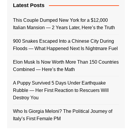
Latest Posts
This Couple Dumped New York for a $12,000
Italian Mansion — 2 Years Later, Here’s the Truth
900 Snakes Escaped Into a Chinese City During
Floods — What Happened Next Is Nightmare Fuel
Elon Musk Is Now Worth More Than 150 Countries
Combined — Here’s the Math
A Puppy Survived 5 Days Under Earthquake
Rubble — Her First Reaction to Rescuers Will
Destroy You
Who Is Giorgia Meloni? The Political Journey of
Italy’s First Female PM