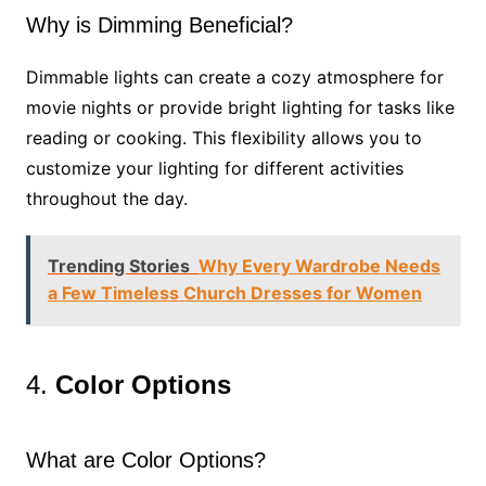
Why is Dimming Beneficial?
Dimmable lights can create a cozy atmosphere for
movie nights or provide bright lighting for tasks like
reading or cooking. This flexibility allows you to
customize your lighting for different activities
throughout the day.
Trending Stories
Why Every Wardrobe Needs
a Few Timeless Church Dresses for Women
4.
Color Options
What are Color Options?