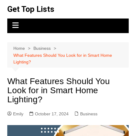
Skip
Get Top Lists
to
content
Home
Business
What Features Should You Look for in Smart Home
Lighting?
What Features Should You
Look for in Smart Home
Lighting?
Emily
October 17, 2024
Business