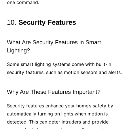
one command.
10.
Security Features
What Are Security Features in Smart
Lighting?
Some smart lighting systems come with built-in
security features, such as motion sensors and alerts.
Why Are These Features Important?
Security features enhance your home’s safety by
automatically turning on lights when motion is
detected. This can deter intruders and provide