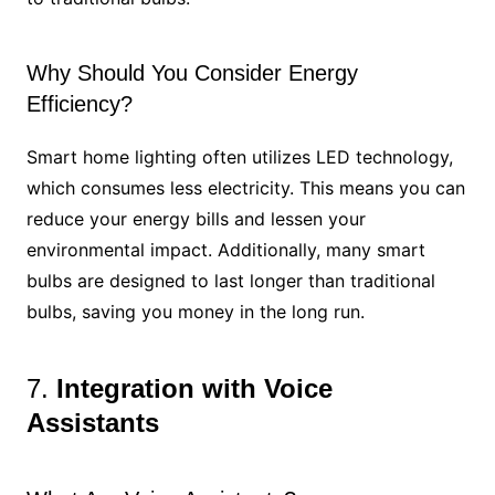
Why Should You Consider Energy
Efficiency?
Smart home lighting often utilizes LED technology,
which consumes less electricity. This means you can
reduce your energy bills and lessen your
environmental impact. Additionally, many smart
bulbs are designed to last longer than traditional
bulbs, saving you money in the long run.
7.
Integration with Voice
Assistants