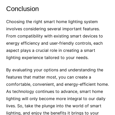
Conclusion
Choosing the right smart home lighting system
involves considering several important features.
From compatibility with existing smart devices to
energy efficiency and user-friendly controls, each
aspect plays a crucial role in creating a smart
lighting experience tailored to your needs.
By evaluating your options and understanding the
features that matter most, you can create a
comfortable, convenient, and energy-efficient home.
As technology continues to advance, smart home
lighting will only become more integral to our daily
lives. So, take the plunge into the world of smart
lighting, and enjoy the benefits it brings to your