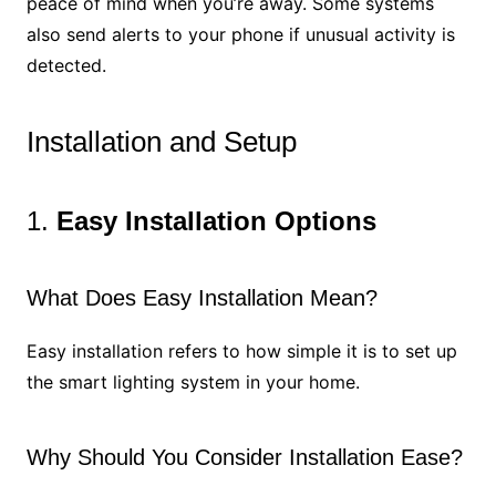
peace of mind when you’re away. Some systems
also send alerts to your phone if unusual activity is
detected.
Installation and Setup
1.
Easy Installation Options
What Does Easy Installation Mean?
Easy installation refers to how simple it is to set up
the smart lighting system in your home.
Why Should You Consider Installation Ease?