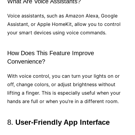
What Are Voice Assistants?
Voice assistants, such as Amazon Alexa, Google
Assistant, or Apple HomeKit, allow you to control
your smart devices using voice commands.
How Does This Feature Improve
Convenience?
With voice control, you can turn your lights on or
off, change colors, or adjust brightness without
lifting a finger. This is especially useful when your
hands are full or when you’re in a different room.
8.
User-Friendly App Interface