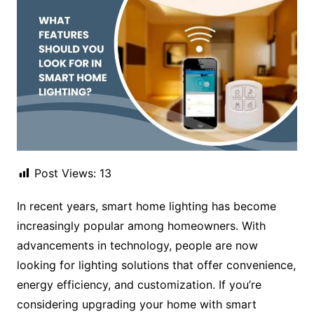
Post Views:
13
In recent years, smart home lighting has become
increasingly popular among homeowners. With
advancements in technology, people are now
looking for lighting solutions that offer convenience,
energy efficiency, and customization. If you’re
considering upgrading your home with smart