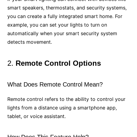
smart speakers, thermostats, and security systems,
you can create a fully integrated smart home. For
example, you can set your lights to turn on
automatically when your smart security system
detects movement.
2.
Remote Control Options
What Does Remote Control Mean?
Remote control refers to the ability to control your
lights from a distance using a smartphone app,
tablet, or voice assistant.