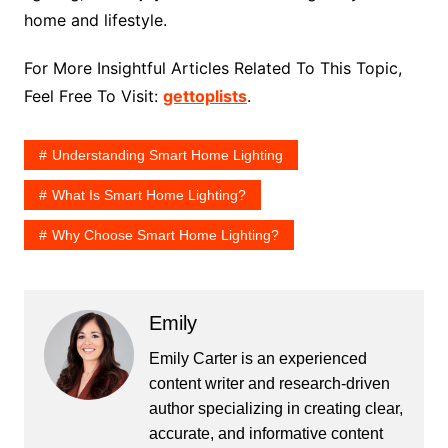
home and lifestyle.
For More Insightful Articles Related To This Topic,
Feel Free To Visit:
gettoplists
.
Understanding Smart Home Lighting
What Is Smart Home Lighting?
Why Choose Smart Home Lighting?
Emily
Emily Carter is an experienced
content writer and research-driven
author specializing in creating clear,
accurate, and informative content