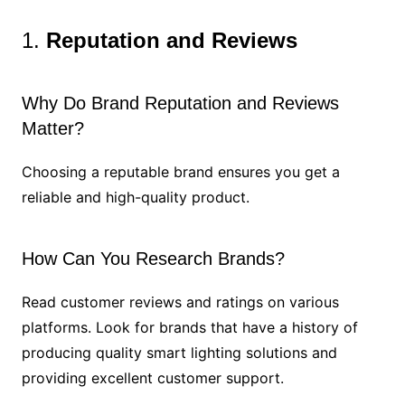
1.
Reputation and Reviews
Why Do Brand Reputation and Reviews
Matter?
Choosing a reputable brand ensures you get a
reliable and high-quality product.
How Can You Research Brands?
Read customer reviews and ratings on various
platforms. Look for brands that have a history of
producing quality smart lighting solutions and
providing excellent customer support.