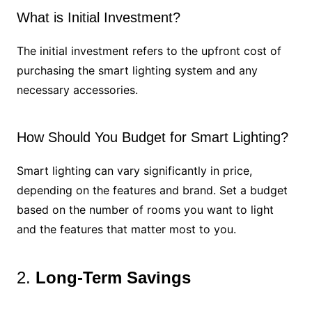
What is Initial Investment?
The initial investment refers to the upfront cost of
purchasing the smart lighting system and any
necessary accessories.
How Should You Budget for Smart Lighting?
Smart lighting can vary significantly in price,
depending on the features and brand. Set a budget
based on the number of rooms you want to light
and the features that matter most to you.
2.
Long-Term Savings