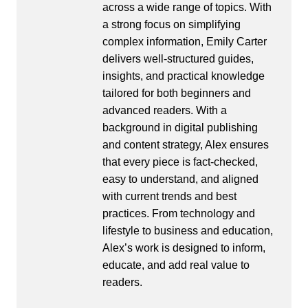
across a wide range of topics. With
a strong focus on simplifying
complex information, Emily Carter
delivers well-structured guides,
insights, and practical knowledge
tailored for both beginners and
advanced readers. With a
background in digital publishing
and content strategy, Alex ensures
that every piece is fact-checked,
easy to understand, and aligned
with current trends and best
practices. From technology and
lifestyle to business and education,
Alex’s work is designed to inform,
educate, and add real value to
readers.