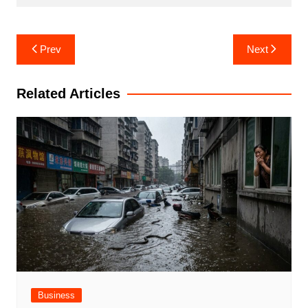
Post
Prev
Next
navigation
Related Articles
Business