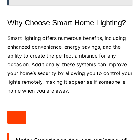
Why Choose Smart Home Lighting?
Smart lighting offers numerous benefits, including
enhanced convenience, energy savings, and the
ability to create the perfect ambiance for any
occasion. Additionally, these systems can improve
your home’s security by allowing you to control your
lights remotely, making it appear as if someone is
home when you are away.