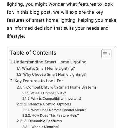
lighting, you might wonder what features to look
for. In this blog post, we will explore the key
features of smart home lighting, helping you make
an informed decision that suits your needs and
lifestyle.
Table of Contents
Understanding Smart Home Lighting
What is Smart Home Lighting?
Why Choose Smart Home Lighting?
Key Features to Look For
1. Compatibility with Smart Home Systems
What is Compatibility?
Why is Compatibility Important?
2. Remote Control Options
What Does Remote Control Mean?
How Does This Feature Help?
3. Dimmable Features
What is Dimming?