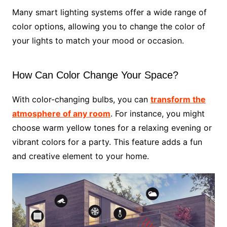
Many smart lighting systems offer a wide range of
color options, allowing you to change the color of
your lights to match your mood or occasion.
How Can Color Change Your Space?
With color-changing bulbs, you can
transform the
atmosphere of any room
. For instance, you might
choose warm yellow tones for a relaxing evening or
vibrant colors for a party. This feature adds a fun
and creative element to your home.