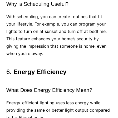
Why is Scheduling Useful?
With scheduling, you can create routines that fit
your lifestyle. For example, you can program your
lights to turn on at sunset and turn off at bedtime.
This feature enhances your home’s security by
giving the impression that someone is home, even
when you’re away.
6.
Energy Efficiency
What Does Energy Efficiency Mean?
Energy-efficient lighting uses less energy while
providing the same or better light output compared
to traditional bulbs.