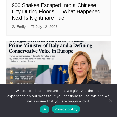
900 Snakes Escaped Into a Chinese
City During Floods — What Happened
Next Is Nightmare Fuel
Emily
July 12, 2026
We use cookies to ensure that we give you the best
experience on our website. If you continue to use this site we
will assume that you are happy with it.
Business
Ok
Privacy policy