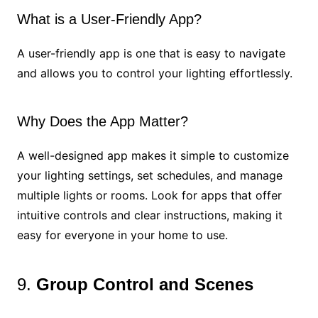
What is a User-Friendly App?
A user-friendly app is one that is easy to navigate
and allows you to control your lighting effortlessly.
Why Does the App Matter?
A well-designed app makes it simple to customize
your lighting settings, set schedules, and manage
multiple lights or rooms. Look for apps that offer
intuitive controls and clear instructions, making it
easy for everyone in your home to use.
9.
Group Control and Scenes