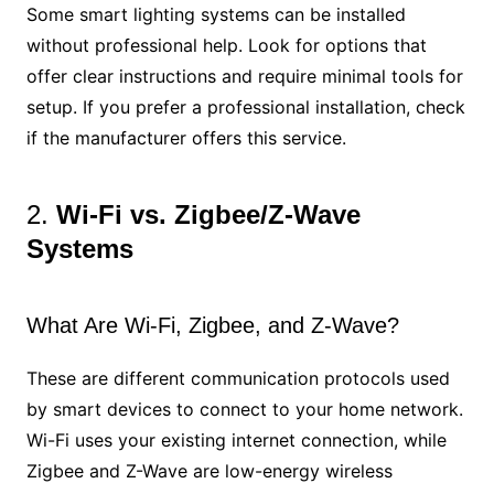
Some smart lighting systems can be installed
without professional help. Look for options that
offer clear instructions and require minimal tools for
setup. If you prefer a professional installation, check
if the manufacturer offers this service.
2.
Wi-Fi vs. Zigbee/Z-Wave
Systems
What Are Wi-Fi, Zigbee, and Z-Wave?
These are different communication protocols used
by smart devices to connect to your home network.
Wi-Fi uses your existing internet connection, while
Zigbee and Z-Wave are low-energy wireless