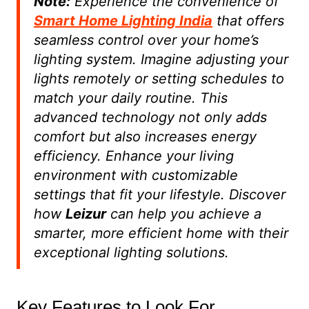
Note:
Experience the convenience of
Smart Home Lighting India
that offers
seamless control over your home’s
lighting system. Imagine adjusting your
lights remotely or setting schedules to
match your daily routine. This
advanced technology not only adds
comfort but also increases energy
efficiency. Enhance your living
environment with customizable
settings that fit your lifestyle. Discover
how
Leizur
can help you achieve a
smarter, more efficient home with their
exceptional lighting solutions.
Key Features to Look For