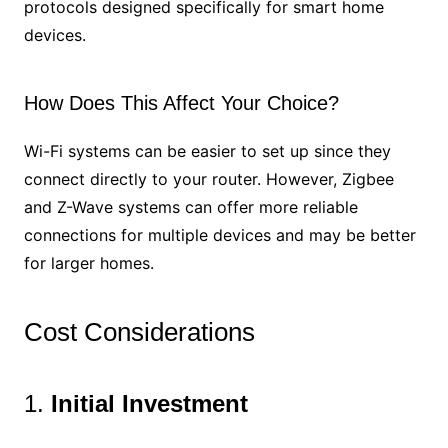
protocols designed specifically for smart home
devices.
How Does This Affect Your Choice?
Wi-Fi systems can be easier to set up since they
connect directly to your router. However, Zigbee
and Z-Wave systems can offer more reliable
connections for multiple devices and may be better
for larger homes.
Cost Considerations
1.
Initial Investment