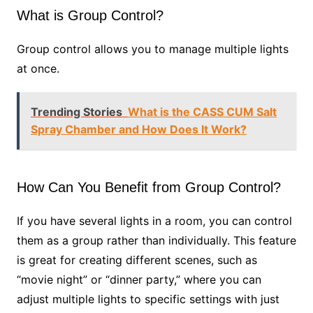
What is Group Control?
Group control allows you to manage multiple lights
at once.
Trending Stories
What is the CASS CUM Salt
Spray Chamber and How Does It Work?
How Can You Benefit from Group Control?
If you have several lights in a room, you can control
them as a group rather than individually. This feature
is great for creating different scenes, such as
“movie night” or “dinner party,” where you can
adjust multiple lights to specific settings with just