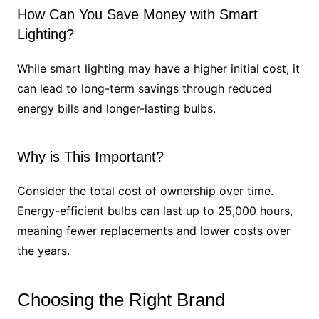
How Can You Save Money with Smart
Lighting?
While smart lighting may have a higher initial cost, it
can lead to long-term savings through reduced
energy bills and longer-lasting bulbs.
Why is This Important?
Consider the total cost of ownership over time.
Energy-efficient bulbs can last up to 25,000 hours,
meaning fewer replacements and lower costs over
the years.
Choosing the Right Brand