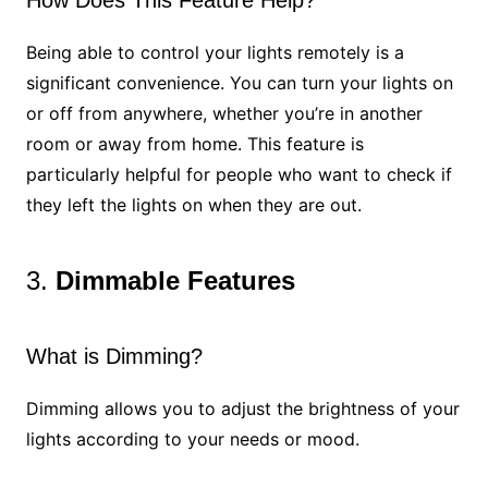
How Does This Feature Help?
Being able to control your lights remotely is a
significant convenience. You can turn your lights on
or off from anywhere, whether you’re in another
room or away from home. This feature is
particularly helpful for people who want to check if
they left the lights on when they are out.
3.
Dimmable Features
What is Dimming?
Dimming allows you to adjust the brightness of your
lights according to your needs or mood.