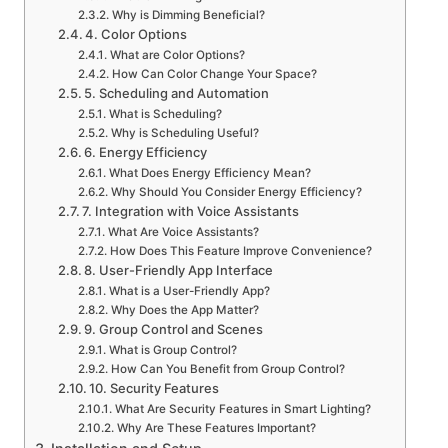
Why is Dimming Beneficial?
4. Color Options
What are Color Options?
How Can Color Change Your Space?
5. Scheduling and Automation
What is Scheduling?
Why is Scheduling Useful?
6. Energy Efficiency
What Does Energy Efficiency Mean?
Why Should You Consider Energy Efficiency?
7. Integration with Voice Assistants
What Are Voice Assistants?
How Does This Feature Improve Convenience?
8. User-Friendly App Interface
What is a User-Friendly App?
Why Does the App Matter?
9. Group Control and Scenes
What is Group Control?
How Can You Benefit from Group Control?
10. Security Features
What Are Security Features in Smart Lighting?
Why Are These Features Important?