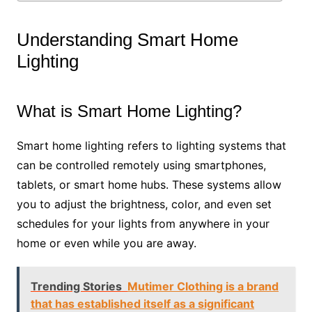
Understanding Smart Home
Lighting
What is Smart Home Lighting?
Smart home lighting refers to lighting systems that
can be controlled remotely using smartphones,
tablets, or smart home hubs. These systems allow
you to adjust the brightness, color, and even set
schedules for your lights from anywhere in your
home or even while you are away.
Trending Stories
Mutimer Clothing is a brand
that has established itself as a significant