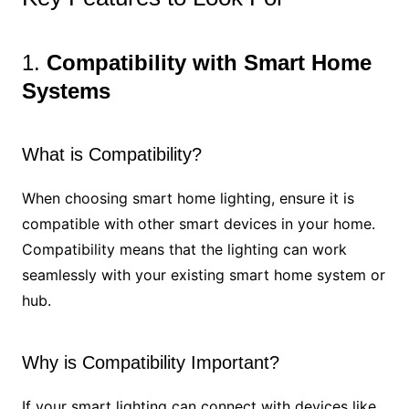
1.
Compatibility with Smart Home
Systems
What is Compatibility?
When choosing smart home lighting, ensure it is
compatible with other smart devices in your home.
Compatibility means that the lighting can work
seamlessly with your existing smart home system or
hub.
Why is Compatibility Important?
If your smart lighting can connect with devices like