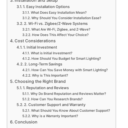
Installation and Setup
1. Easy Installation Options
What Does Easy Installation Mean?
Why Should You Consider Installation Ease?
2. Wi-Fi vs. Zigbee/Z-Wave Systems
What Are Wi-Fi, Zigbee, and Z-Wave?
How Does This Affect Your Choice?
Cost Considerations
1. Initial Investment
What is Initial Investment?
How Should You Budget for Smart Lighting?
2. Long-Term Savings
How Can You Save Money with Smart Lighting?
Why is This Important?
Choosing the Right Brand
1. Reputation and Reviews
Why Do Brand Reputation and Reviews Matter?
How Can You Research Brands?
2. Customer Support and Warranty
What Should You Know About Customer Support?
Why is a Warranty Important?
Conclusion