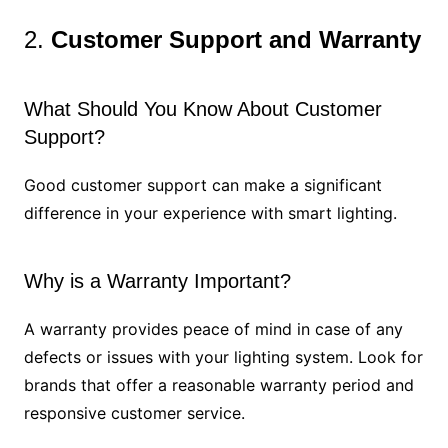
2.
Customer Support and Warranty
What Should You Know About Customer
Support?
Good customer support can make a significant
difference in your experience with smart lighting.
Why is a Warranty Important?
A warranty provides peace of mind in case of any
defects or issues with your lighting system. Look for
brands that offer a reasonable warranty period and
responsive customer service.