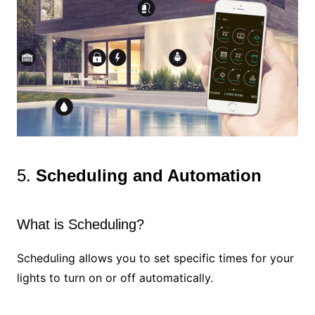
5.
Scheduling and Automation
What is Scheduling?
Scheduling allows you to set specific times for your
lights to turn on or off automatically.