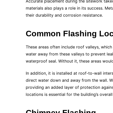
Accurate placement during the sitework takeo
materials also plays a role in its success. 
their durability and corrosion resistance.
Common Flashing Loc
These areas often include roof valleys, which
water away from these valleys to prevent leak
waterproof seal. Without it, these areas wou
In addition, it is installed at roof-to-wall int
direct water down and away from the wall. W
providing an added layer of protection against
locations is essential for the building’s overall
Chimney Flashing