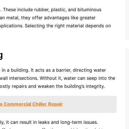
 These include rubber, plastic, and bituminous
n metal, they offer advantages like greater
 applications. Selecting the right material depends on
g
 in a building. It acts as a barrier, directing water
all intersections. Without it, water can seep into the
stly repairs and weaken the building’s integrity.
 Commercial Chiller Repair
tly, it can result in leaks and long-term issues.