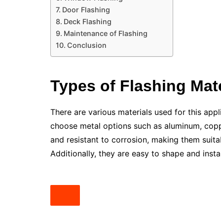
Door Flashing
Deck Flashing
Maintenance of Flashing
Conclusion
Types of Flashing Mate
There are various materials used for this app
choose metal options such as aluminum, coppe
and resistant to corrosion, making them suita
Additionally, they are easy to shape and insta