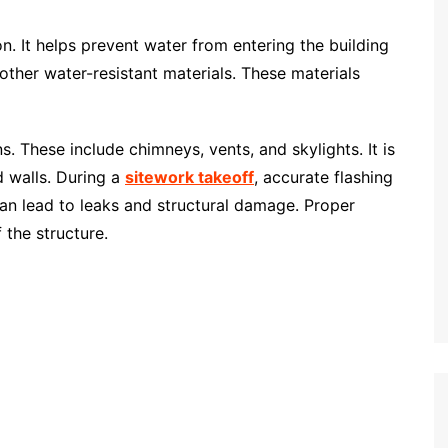
on. It helps prevent water from entering the building
other water-resistant materials. These materials
s. These include chimneys, vents, and skylights. It is
d walls. During a
sitework takeoff
, accurate flashing
 can lead to leaks and structural damage. Proper
 the structure.