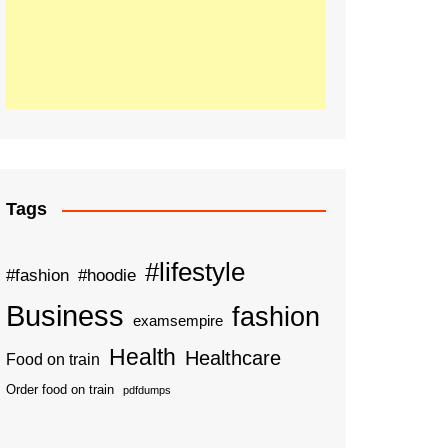
Tags
#lifestyle
#fashion
#hoodie
Business
fashion
examsempire
Health
Healthcare
Food on train
Order food on train
pdfdumps