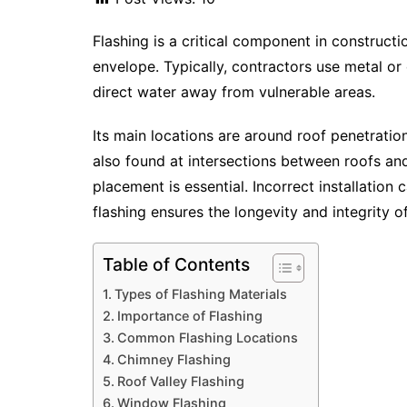
Flashing is a critical component in constructi
envelope. Typically, contractors use metal or 
direct water away from vulnerable areas.
Its main locations are around roof penetration
also found at intersections between roofs an
placement is essential. Incorrect installation
flashing ensures the longevity and integrity of
Table of Contents
Types of Flashing Materials
Importance of Flashing
Common Flashing Locations
Chimney Flashing
Roof Valley Flashing
Window Flashing