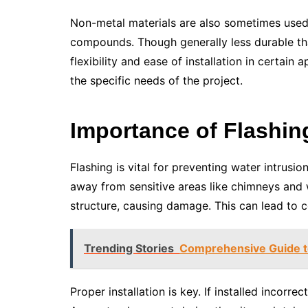
Non-metal materials are also sometimes used.
compounds. Though generally less durable tha
flexibility and ease of installation in certain
the specific needs of the project.
Importance of Flashin
Flashing is vital for preventing water intrusion
away from sensitive areas like chimneys and w
structure, causing damage. This can lead to co
Trending Stories
Comprehensive Guide to
Proper installation is key. If installed incorrec