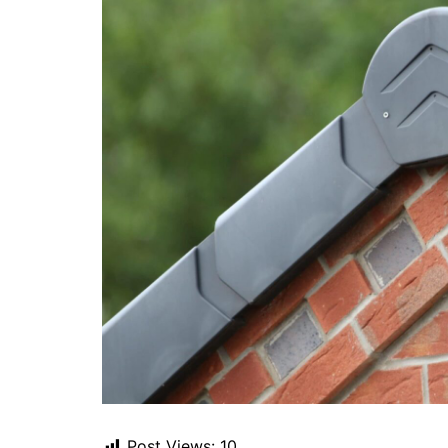
Post Views:
10