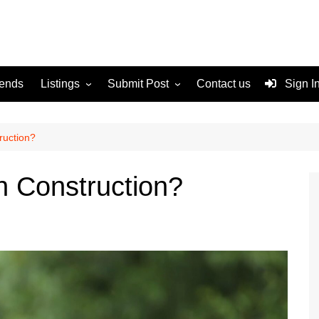
rends
Listings
Submit Post
Contact us
Sign I
Services
Disclaimer
For Sale
Terms and Conditions
ruction?
Real Estate
n Construction?