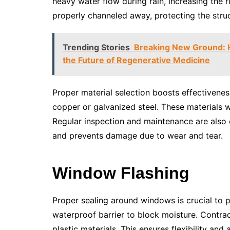
heavy water flow during rain, increasing the ri
properly channeled away, protecting the struc
Trending Stories
Breaking New Ground: H
the Future of Regenerative Medicine
Proper material selection boosts effectivenes
copper or galvanized steel. These materials 
Regular inspection and maintenance are also e
and prevents damage due to wear and tear.
Window Flashing
Proper sealing around windows is crucial to pr
waterproof barrier to block moisture. Contrac
plastic materials. This ensures flexibility an