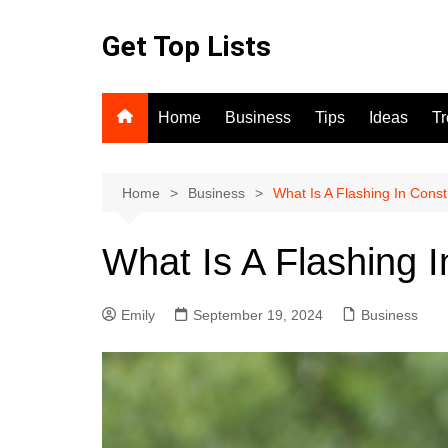
Skip
to
Get Top Lists
content
Home
Business
Tips
Ideas
T
Home
Business
What Is A Flashing In Const
What Is A Flashing I
Emily
September 19, 2024
Business