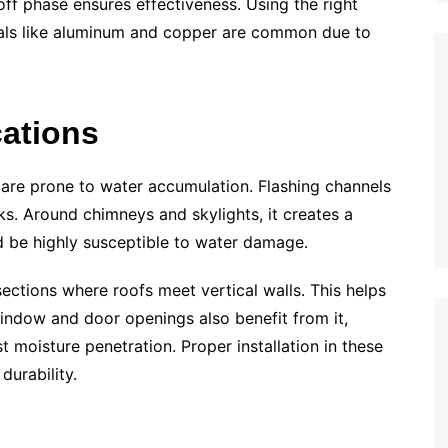
ff phase ensures effectiveness. Using the right
Metals like aluminum and copper are common due to
ations
 are prone to water accumulation. Flashing channels
s. Around chimneys and skylights, it creates a
ld be highly susceptible to water damage.
ersections where roofs meet vertical walls. This helps
indow and door openings also benefit from it,
 moisture penetration. Proper installation in these
 durability.