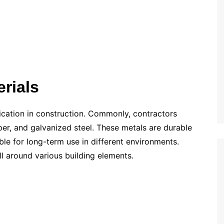
rials
lication in construction. Commonly, contractors
r, and galvanized steel. These metals are durable
ble for long-term use in different environments.
ll around various building elements.