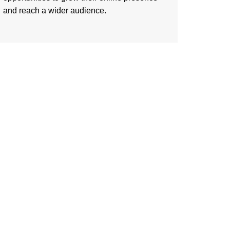
and reach a wider audience.