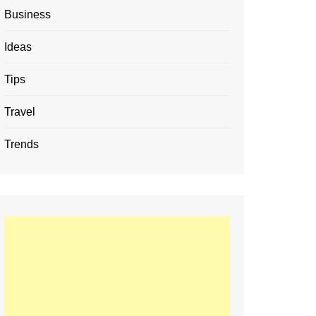
Business
Ideas
Tips
Travel
Trends