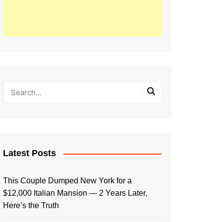
Latest Posts
This Couple Dumped New York for a
$12,000 Italian Mansion — 2 Years Later,
Here’s the Truth