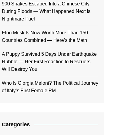
900 Snakes Escaped Into a Chinese City
During Floods — What Happened Next Is
Nightmare Fuel
Elon Musk Is Now Worth More Than 150
Countries Combined — Here’s the Math
A Puppy Survived 5 Days Under Earthquake
Rubble — Her First Reaction to Rescuers
Will Destroy You
Who Is Giorgia Meloni? The Political Journey
of Italy’s First Female PM
Categories