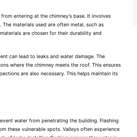
 from entering at the chimney’s base. It involves
r. The materials used are often metal, such as
materials are chosen for their durability and
cement can lead to leaks and water damage. The
ctions where the chimney meets the roof. This ensures
spections are also necessary. This helps maintain its
revent water from penetrating the building. Flashing
rom these vulnerable spots. Valleys often experience