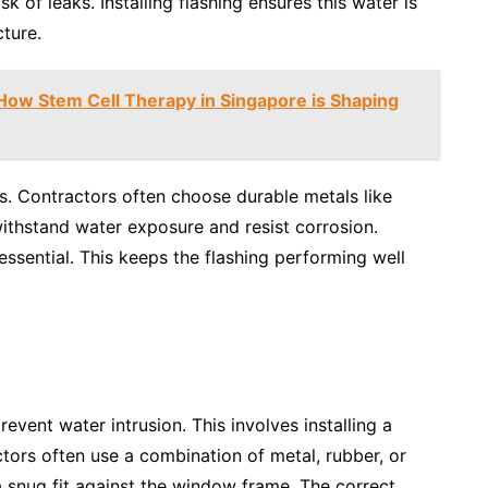
sk of leaks. Installing flashing ensures this water is
ture.
ow Stem Cell Therapy in Singapore is Shaping
s. Contractors often choose durable metals like
withstand water exposure and resist corrosion.
ssential. This keeps the flashing performing well
event water intrusion. This involves installing a
tors often use a combination of metal, rubber, or
d a snug fit against the window frame. The correct