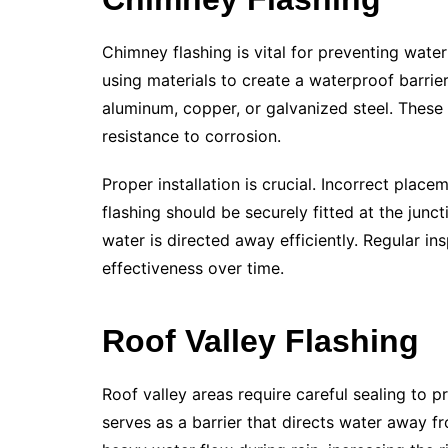
Chimney flashing is vital for preventing water
using materials to create a waterproof barrie
aluminum, copper, or galvanized steel. These 
resistance to corrosion.
Proper installation is crucial. Incorrect pla
flashing should be securely fitted at the jun
water is directed away efficiently. Regular in
effectiveness over time.
Roof Valley Flashing
Roof valley areas require careful sealing to p
serves as a barrier that directs water away f