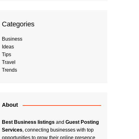
Categories
Business
Ideas
Tips
Travel
Trends
About
Best Business listings
and
Guest Posting
Services
, connecting businesses with top
opportunities to grow their online presence