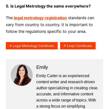
5. Is Legal Metrology the same everywhere?
The
legal metrology registration
standards can
vary from country to country. It is important to
follow the regulations specific to your area.
Legal Metrology Certificate
Lmpc Certificate
Emily
Emily Carter is an experienced
content writer and research-driven
author specializing in creating clear,
accurate, and informative content
across a wide range of topics. With
a strong focus on simplifying