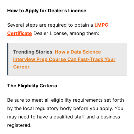
How to Apply for Dealer’s License
Several steps are required to obtain a
LMPC
Certificate
Dealer License, among them:
Trending Stories
How a Data Science
Interview Prep Course Can Fast-Track Your
Career
The Eligibility Criteria
Be sure to meet all eligibility requirements set forth
by the local regulatory body before you apply. You
may need to have a qualified staff and a business
registered.