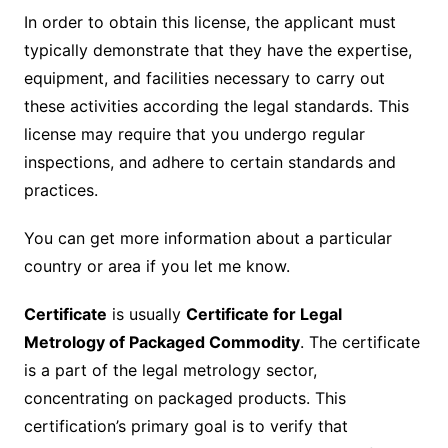
In order to obtain this license, the applicant must
typically demonstrate that they have the expertise,
equipment, and facilities necessary to carry out
these activities according the legal standards. This
license may require that you undergo regular
inspections, and adhere to certain standards and
practices.
You can get more information about a particular
country or area if you let me know.
Certificate
is usually
Certificate for Legal
Metrology of Packaged Commodity
. The certificate
is a part of the legal metrology sector,
concentrating on packaged products. This
certification’s primary goal is to verify that