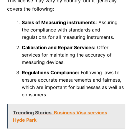
This license may vary by country, but it generally
covers the following:
Sales of Measuring instruments:
Assuring
the compliance with standards and
regulations for all measuring instruments.
Calibration and Repair Services:
Offer
services for maintaining the accuracy of
measuring devices.
Regulations Compliance:
Following laws to
ensure accurate measurements and fairness,
which are important for businesses as well as
consumers.
Trending Stories
Business Visa services
Hyde Park