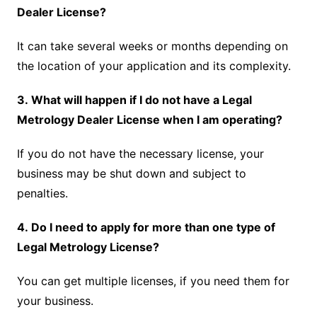
Dealer License?
It can take several weeks or months depending on
the location of your application and its complexity.
3. What will happen if I do not have a Legal
Metrology Dealer License when I am operating?
If you do not have the necessary license, your
business may be shut down and subject to
penalties.
4. Do I need to apply for more than one type of
Legal Metrology License?
You can get multiple licenses, if you need them for
your business.