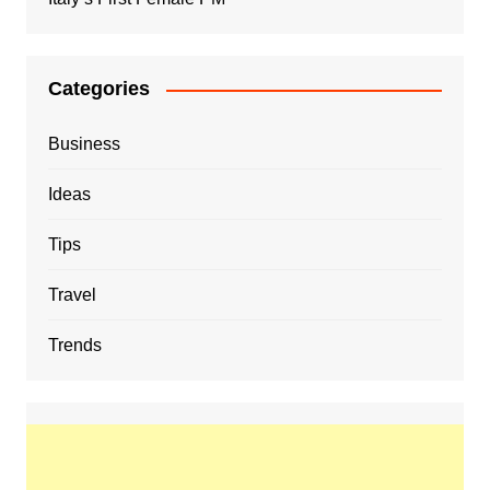
Categories
Business
Ideas
Tips
Travel
Trends