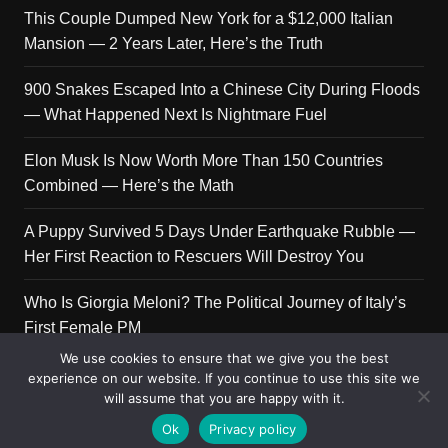
This Couple Dumped New York for a $12,000 Italian
Mansion — 2 Years Later, Here’s the Truth
900 Snakes Escaped Into a Chinese City During Floods
— What Happened Next Is Nightmare Fuel
Elon Musk Is Now Worth More Than 150 Countries
Combined — Here’s the Math
A Puppy Survived 5 Days Under Earthquake Rubble —
Her First Reaction to Rescuers Will Destroy You
Who Is Giorgia Meloni? The Political Journey of Italy’s
First Female PM
We use cookies to ensure that we give you the best
experience on our website. If you continue to use this site we
will assume that you are happy with it.
Copyright © 2026 Get Top Lists. All rights reserved.
Ok
Privacy policy