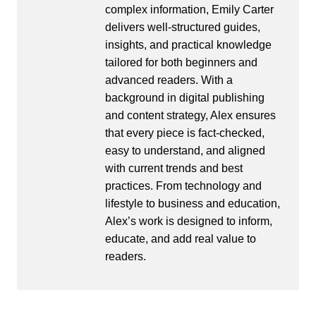
complex information, Emily Carter
delivers well-structured guides,
insights, and practical knowledge
tailored for both beginners and
advanced readers. With a
background in digital publishing
and content strategy, Alex ensures
that every piece is fact-checked,
easy to understand, and aligned
with current trends and best
practices. From technology and
lifestyle to business and education,
Alex’s work is designed to inform,
educate, and add real value to
readers.