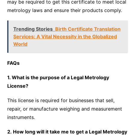
may be required to get this certificate to meet local
metrology laws and ensure their products comply.
Trending Stories
Birth Certificate Translation
Services: A Vital Necessity in the Globalized
World
FAQs
1. What is the purpose of a Legal Metrology
License?
This license is required for businesses that sell,
repair, or manufacture weighing and measurement
instruments.
2. How long will it take me to get a Legal Metrology