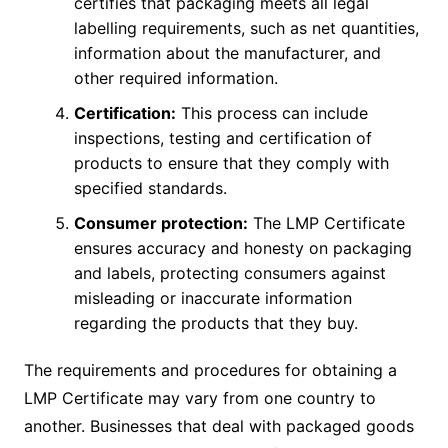
certifies that packaging meets all legal
labelling requirements, such as net quantities,
information about the manufacturer, and
other required information.
Certification:
This process can include
inspections, testing and certification of
products to ensure that they comply with
specified standards.
Consumer protection:
The LMP Certificate
ensures accuracy and honesty on packaging
and labels, protecting consumers against
misleading or inaccurate information
regarding the products that they buy.
The requirements and procedures for obtaining a
LMP Certificate may vary from one country to
another. Businesses that deal with packaged goods