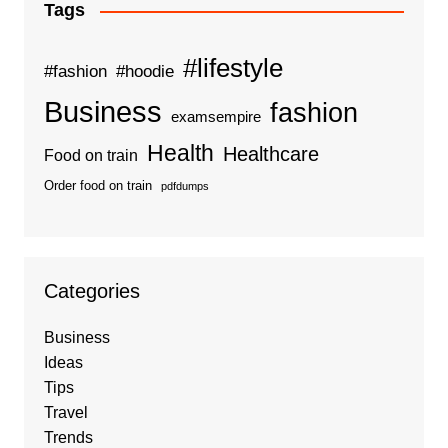
Tags
#lifestyle
#fashion
#hoodie
Business
fashion
examsempire
Health
Healthcare
Food on train
Order food on train
pdfdumps
Categories
Business
Ideas
Tips
Travel
Trends