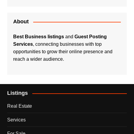
About
Best Business listings
and
Guest Posting
Services
, connecting businesses with top
opportunities to grow their online presence and
reach a wider audience.
Listings
Real Estate
Services
For Sale