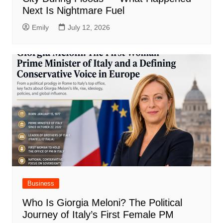
Next Is Nightmare Fuel
Emily
July 12, 2026
Business
Who Is Giorgia Meloni? The Political
Journey of Italy’s First Female PM