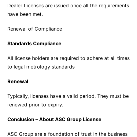
Dealer Licenses are issued once all the requirements
have been met.
Renewal of Compliance
Standards Compliance
All license holders are required to adhere at all times
to legal metrology standards
Renewal
Typically, licenses have a valid period. They must be
renewed prior to expiry.
Conclusion – About ASC Group License
ASC Group are a foundation of trust in the business