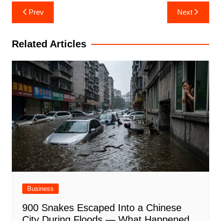
Post
Prev
Next
navigation
Related Articles
Business
900 Snakes Escaped Into a Chinese
City During Floods — What Happened