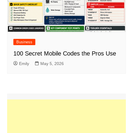
Business
100 Secret Mobile Codes the Pros Use
Emily
May 5, 2026