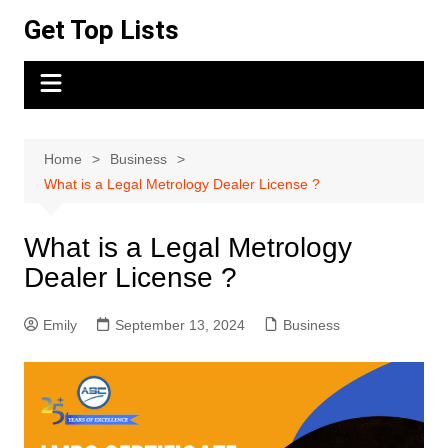
Skip
Get Top Lists
to
content
Home
Business
What is a Legal Metrology Dealer License ?
What is a Legal Metrology
Dealer License ?
Emily
September 13, 2024
Business