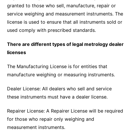
granted to those who sell, manufacture, repair or
service weighing and measurement instruments. The
license is used to ensure that all instruments sold or
used comply with prescribed standards.
There are different types of legal metrology dealer
licenses
The Manufacturing License is for entities that
manufacture weighing or measuring instruments.
Dealer License: All dealers who sell and service
these instruments must have a dealer license.
Repairer License: A Repairer License will be required
for those who repair only weighing and
measurement instruments.