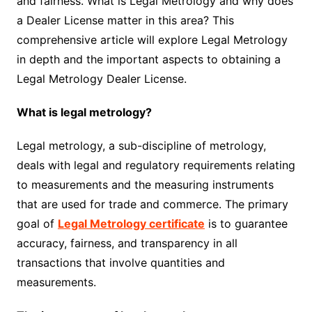
and fairness. What is Legal Metrology and why does
a Dealer License matter in this area? This
comprehensive article will explore Legal Metrology
in depth and the important aspects to obtaining a
Legal Metrology Dealer License.
What is legal metrology?
Legal metrology, a sub-discipline of metrology,
deals with legal and regulatory requirements relating
to measurements and the measuring instruments
that are used for trade and commerce. The primary
goal of
Legal Metrology certificate
is to guarantee
accuracy, fairness, and transparency in all
transactions that involve quantities and
measurements.