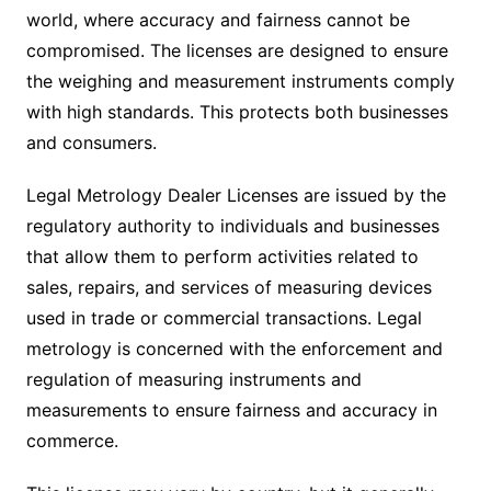
world, where accuracy and fairness cannot be
compromised. The licenses are designed to ensure
the weighing and measurement instruments comply
with high standards. This protects both businesses
and consumers.
Legal Metrology Dealer Licenses are issued by the
regulatory authority to individuals and businesses
that allow them to perform activities related to
sales, repairs, and services of measuring devices
used in trade or commercial transactions. Legal
metrology is concerned with the enforcement and
regulation of measuring instruments and
measurements to ensure fairness and accuracy in
commerce.