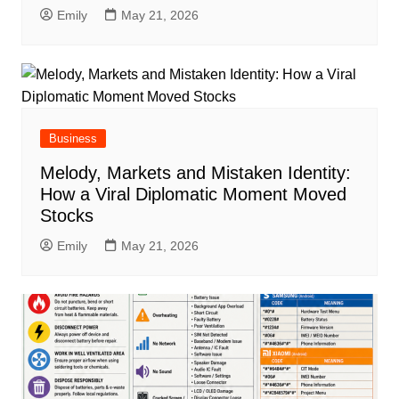
Emily
May 21, 2026
Business
Melody, Markets and Mistaken Identity:
How a Viral Diplomatic Moment Moved
Stocks
Emily
May 21, 2026