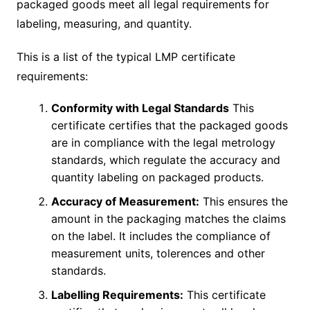
packaged goods meet all legal requirements for
labeling, measuring, and quantity.
This is a list of the typical LMP certificate
requirements:
Conformity with Legal Standards
This
certificate certifies that the packaged goods
are in compliance with the legal metrology
standards, which regulate the accuracy and
quantity labeling on packaged products.
Accuracy of Measurement:
This ensures the
amount in the packaging matches the claims
on the label. It includes the compliance of
measurement units, tolerences and other
standards.
Labelling Requirements:
This certificate