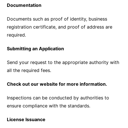
Documentation
Documents such as proof of identity, business
registration certificate, and proof of address are
required.
Submitting an Application
Send your request to the appropriate authority with
all the required fees.
Check out our website for more information.
Inspections can be conducted by authorities to
ensure compliance with the standards.
License Issuance