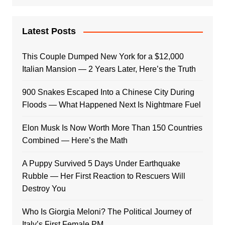
Latest Posts
This Couple Dumped New York for a $12,000
Italian Mansion — 2 Years Later, Here’s the Truth
900 Snakes Escaped Into a Chinese City During
Floods — What Happened Next Is Nightmare Fuel
Elon Musk Is Now Worth More Than 150 Countries
Combined — Here’s the Math
A Puppy Survived 5 Days Under Earthquake
Rubble — Her First Reaction to Rescuers Will
Destroy You
Who Is Giorgia Meloni? The Political Journey of
Italy’s First Female PM