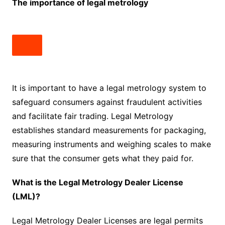
The importance of legal metrology
It is important to have a legal metrology system to
safeguard consumers against fraudulent activities
and facilitate fair trading. Legal Metrology
establishes standard measurements for packaging,
measuring instruments and weighing scales to make
sure that the consumer gets what they paid for.
What is the Legal Metrology Dealer License
(LML)?
Legal Metrology Dealer Licenses are legal permits