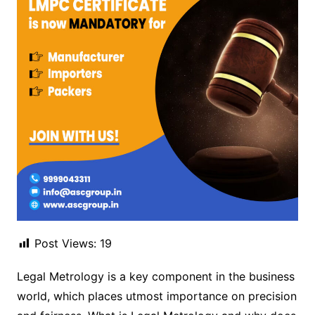
Post Views:
19
Legal Metrology is a key component in the business
world, which places utmost importance on precision