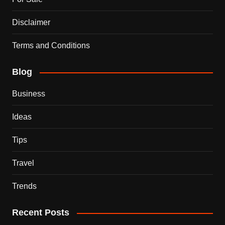
Disclaimer
Terms and Conditions
Blog
Business
Ideas
Tips
Travel
Trends
Recent Posts