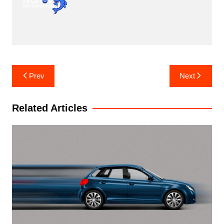
Post
Prev
Next
navigation
Related Articles