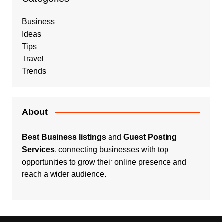
Business
Ideas
Tips
Travel
Trends
About
Best Business listings
and
Guest Posting
Services
, connecting businesses with top
opportunities to grow their online presence and
reach a wider audience.