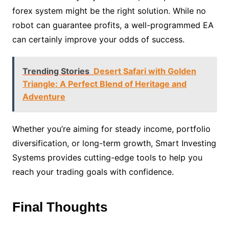
forex system might be the right solution. While no
robot can guarantee profits, a well-programmed EA
can certainly improve your odds of success.
Trending Stories
Desert Safari with Golden
Triangle: A Perfect Blend of Heritage and
Adventure
Whether you’re aiming for steady income, portfolio
diversification, or long-term growth, Smart Investing
Systems provides cutting-edge tools to help you
reach your trading goals with confidence.
Final Thoughts