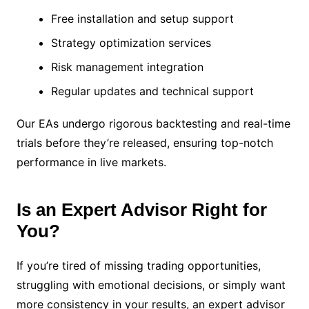
Free installation and setup support
Strategy optimization services
Risk management integration
Regular updates and technical support
Our EAs undergo rigorous backtesting and real-time
trials before they’re released, ensuring top-notch
performance in live markets.
Is an Expert Advisor Right for
You?
If you’re tired of missing trading opportunities,
struggling with emotional decisions, or simply want
more consistency in your results, an expert advisor