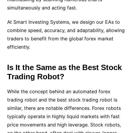
simultaneously and acting fast.
At Smart Investing Systems, we design our EAs to
combine speed, accuracy, and adaptability, allowing
traders to benefit from the global forex market
efficiently.
Is It the Same as the Best Stock
Trading Robot?
While the concept behind an automated forex
trading robot and the best stock trading robot is
similar, there are notable differences. Forex robots
typically operate in highly liquid markets with fast
price movements and high leverage. Stock robots,