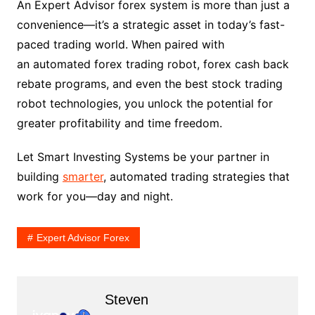
An Expert Advisor forex system is more than just a
convenience—it’s a strategic asset in today’s fast-
paced trading world. When paired with
an automated forex trading robot, forex cash back
rebate programs, and even the best stock trading
robot technologies, you unlock the potential for
greater profitability and time freedom.
Let Smart Investing Systems be your partner in
building
smarter
, automated trading strategies that
work for you—day and night.
Expert Advisor Forex
Steven