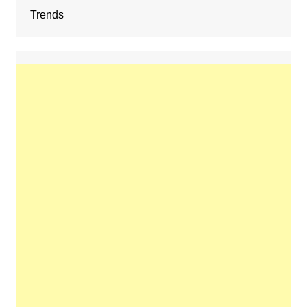
Trends