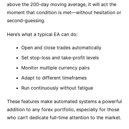
above the 200-day moving average, it will act the
moment that condition is met—without hesitation or
second-guessing.
Here’s what a typical EA can do:
Open and close trades automatically
Set stop-loss and take-profit levels
Monitor multiple currency pairs
Adapt to different timeframes
Run continuously without fatigue
These features make automated systems a powerful
addition to any forex portfolio, especially for those
who can’t dedicate full-time attention to the market.