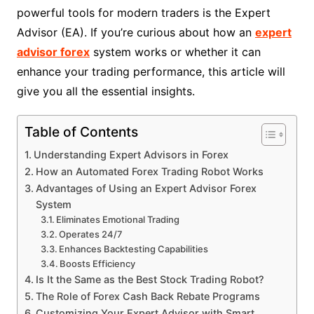
powerful tools for modern traders is the Expert
Advisor (EA). If you’re curious about how an
expert
advisor forex
system works or whether it can
enhance your trading performance, this article will
give you all the essential insights.
Table of Contents
Understanding Expert Advisors in Forex
How an Automated Forex Trading Robot Works
Advantages of Using an Expert Advisor Forex
System
Eliminates Emotional Trading
Operates 24/7
Enhances Backtesting Capabilities
Boosts Efficiency
Is It the Same as the Best Stock Trading Robot?
The Role of Forex Cash Back Rebate Programs
Customizing Your Expert Advisor with Smart