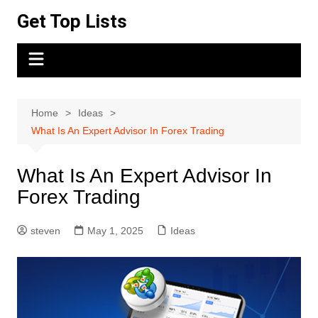
Skip
Get Top Lists
to
content
Home
Ideas
What Is An Expert Advisor In Forex Trading
What Is An Expert Advisor In
Forex Trading
steven
May 1, 2025
Ideas