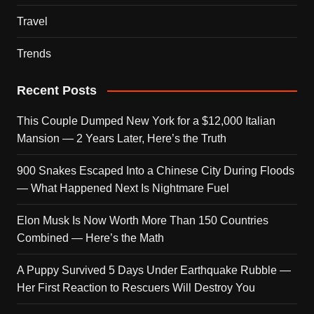
Travel
Trends
Recent Posts
This Couple Dumped New York for a $12,000 Italian
Mansion — 2 Years Later, Here’s the Truth
900 Snakes Escaped Into a Chinese City During Floods
— What Happened Next Is Nightmare Fuel
Elon Musk Is Now Worth More Than 150 Countries
Combined — Here’s the Math
A Puppy Survived 5 Days Under Earthquake Rubble —
Her First Reaction to Rescuers Will Destroy You