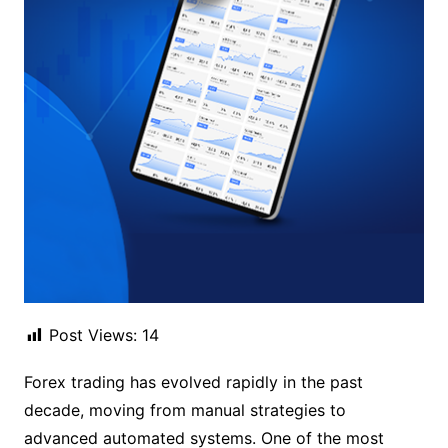
Post Views:
14
Forex trading has evolved rapidly in the past
decade, moving from manual strategies to
advanced automated systems. One of the most