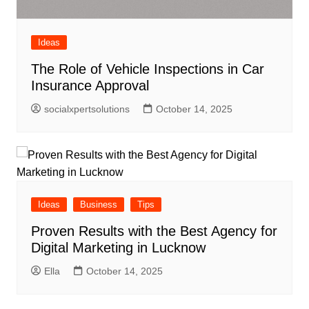
Ideas
The Role of Vehicle Inspections in Car
Insurance Approval
socialxpertsolutions
October 14, 2025
Ideas
Business
Tips
Proven Results with the Best Agency for
Digital Marketing in Lucknow
Ella
October 14, 2025