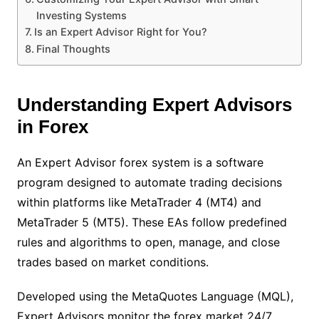
Investing Systems
Is an Expert Advisor Right for You?
Final Thoughts
Understanding Expert Advisors
in Forex
An Expert Advisor forex system is a software
program designed to automate trading decisions
within platforms like MetaTrader 4 (MT4) and
MetaTrader 5 (MT5). These EAs follow predefined
rules and algorithms to open, manage, and close
trades based on market conditions.
Developed using the MetaQuotes Language (MQL),
Expert Advisors monitor the forex market 24/7,