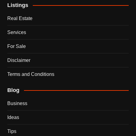
Listings
Real Estate
Services
For Sale
Disclaimer
Terms and Conditions
Blog
Business
Ideas
Tips