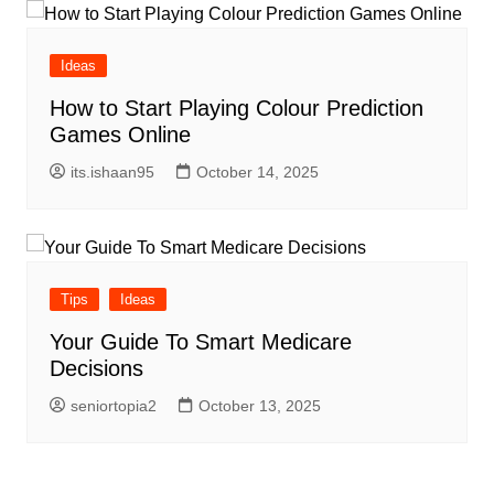
Ideas
How to Start Playing Colour Prediction
Games Online
its.ishaan95
October 14, 2025
Tips
Ideas
Your Guide To Smart Medicare
Decisions
seniortopia2
October 13, 2025