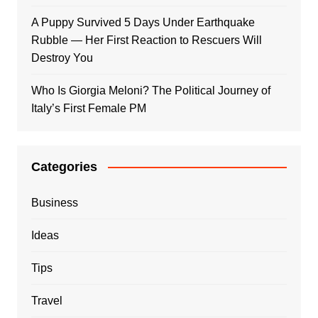
A Puppy Survived 5 Days Under Earthquake
Rubble — Her First Reaction to Rescuers Will
Destroy You
Who Is Giorgia Meloni? The Political Journey of
Italy’s First Female PM
Categories
Business
Ideas
Tips
Travel