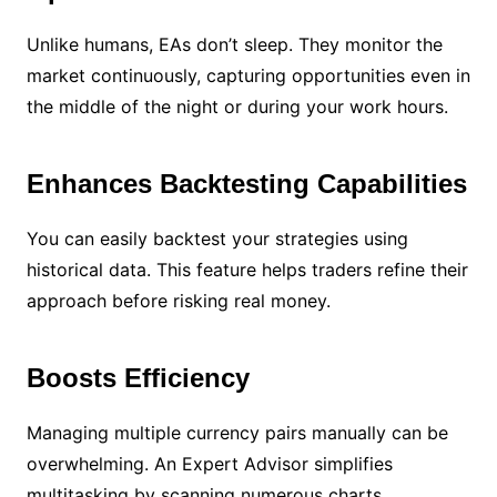
Unlike humans, EAs don’t sleep. They monitor the
market continuously, capturing opportunities even in
the middle of the night or during your work hours.
Enhances Backtesting Capabilities
You can easily backtest your strategies using
historical data. This feature helps traders refine their
approach before risking real money.
Boosts Efficiency
Managing multiple currency pairs manually can be
overwhelming. An Expert Advisor simplifies
multitasking by scanning numerous charts