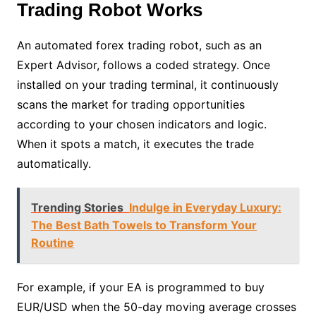
Trading Robot Works
An automated forex trading robot, such as an
Expert Advisor, follows a coded strategy. Once
installed on your trading terminal, it continuously
scans the market for trading opportunities
according to your chosen indicators and logic.
When it spots a match, it executes the trade
automatically.
Trending Stories
Indulge in Everyday Luxury:
The Best Bath Towels to Transform Your
Routine
For example, if your EA is programmed to buy
EUR/USD when the 50-day moving average crosses