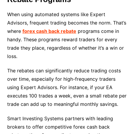
When using automated systems like Expert
Advisors, frequent trading becomes the norm. That’s
where
forex cash back rebate
programs come in
handy. These programs reward traders for every
trade they place, regardless of whether it’s a win or
loss.
The rebates can significantly reduce trading costs
over time, especially for high-frequency traders
using Expert Advisors. For instance, if your EA
executes 100 trades a week, even a small rebate per
trade can add up to meaningful monthly savings.
Smart Investing Systems partners with leading
brokers to offer competitive forex cash back