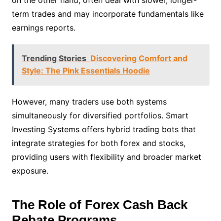
on the other hand, often deal with slower, longer-
term trades and may incorporate fundamentals like
earnings reports.
Trending Stories
Discovering Comfort and
Style: The Pink Essentials Hoodie
However, many traders use both systems
simultaneously for diversified portfolios. Smart
Investing Systems offers hybrid trading bots that
integrate strategies for both forex and stocks,
providing users with flexibility and broader market
exposure.
The Role of Forex Cash Back
Rebate Programs