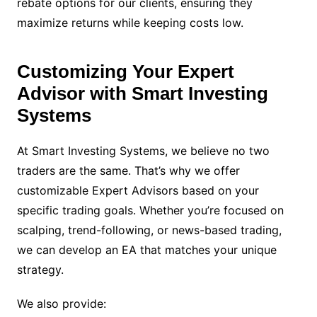
rebate options for our clients, ensuring they
maximize returns while keeping costs low.
Customizing Your Expert
Advisor with Smart Investing
Systems
At Smart Investing Systems, we believe no two
traders are the same. That’s why we offer
customizable Expert Advisors based on your
specific trading goals. Whether you’re focused on
scalping, trend-following, or news-based trading,
we can develop an EA that matches your unique
strategy.
We also provide: