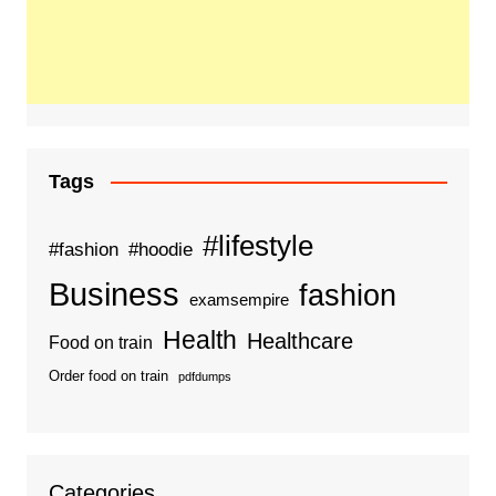
Tags
#lifestyle
#fashion
#hoodie
Business
fashion
examsempire
Health
Healthcare
Food on train
Order food on train
pdfdumps
Categories