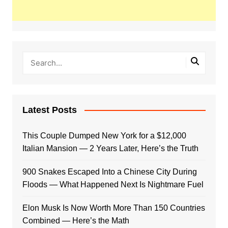
Latest Posts
This Couple Dumped New York for a $12,000
Italian Mansion — 2 Years Later, Here’s the Truth
900 Snakes Escaped Into a Chinese City During
Floods — What Happened Next Is Nightmare Fuel
Elon Musk Is Now Worth More Than 150 Countries
Combined — Here’s the Math