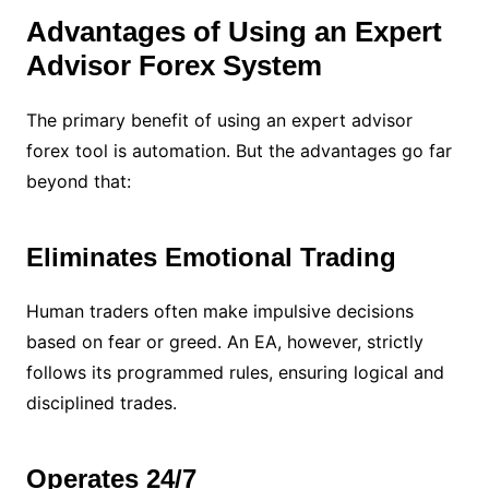
Advantages of Using an Expert
Advisor Forex System
The primary benefit of using an expert advisor
forex tool is automation. But the advantages go far
beyond that:
Eliminates Emotional Trading
Human traders often make impulsive decisions
based on fear or greed. An EA, however, strictly
follows its programmed rules, ensuring logical and
disciplined trades.
Operates 24/7