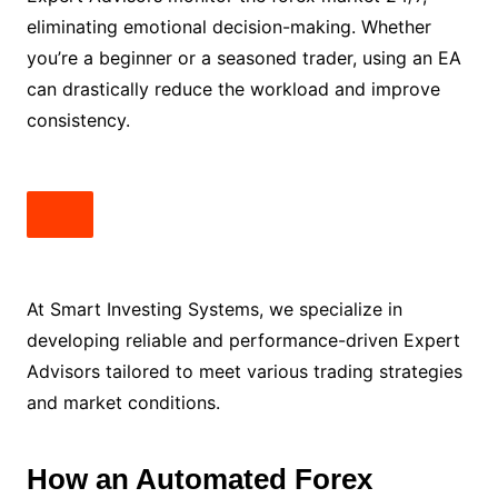
eliminating emotional decision-making. Whether
you’re a beginner or a seasoned trader, using an EA
can drastically reduce the workload and improve
consistency.
At Smart Investing Systems, we specialize in
developing reliable and performance-driven Expert
Advisors tailored to meet various trading strategies
and market conditions.
How an Automated Forex