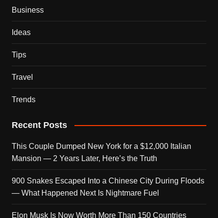
Business
Ideas
Tips
Travel
Trends
Recent Posts
This Couple Dumped New York for a $12,000 Italian
Mansion — 2 Years Later, Here’s the Truth
900 Snakes Escaped Into a Chinese City During Floods
— What Happened Next Is Nightmare Fuel
Elon Musk Is Now Worth More Than 150 Countries