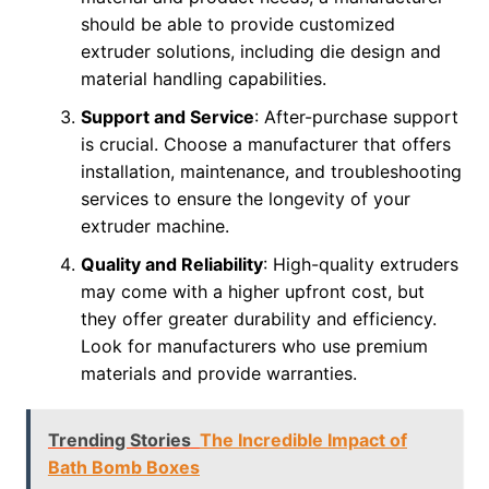
should be able to provide customized
extruder solutions, including die design and
material handling capabilities.
Support and Service
: After-purchase support
is crucial. Choose a manufacturer that offers
installation, maintenance, and troubleshooting
services to ensure the longevity of your
extruder machine.
Quality and Reliability
: High-quality extruders
may come with a higher upfront cost, but
they offer greater durability and efficiency.
Look for manufacturers who use premium
materials and provide warranties.
Trending Stories
The Incredible Impact of
Bath Bomb Boxes