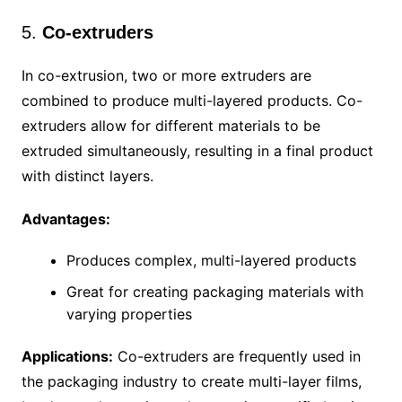
5.
Co-extruders
In co-extrusion, two or more extruders are
combined to produce multi-layered products. Co-
extruders allow for different materials to be
extruded simultaneously, resulting in a final product
with distinct layers.
Advantages:
Produces complex, multi-layered products
Great for creating packaging materials with
varying properties
Applications:
Co-extruders are frequently used in
the packaging industry to create multi-layer films,