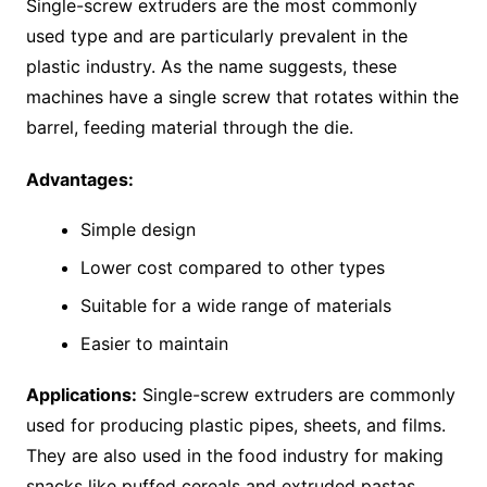
Single-screw extruders are the most commonly
used type and are particularly prevalent in the
plastic industry. As the name suggests, these
machines have a single screw that rotates within the
barrel, feeding material through the die.
Advantages:
Simple design
Lower cost compared to other types
Suitable for a wide range of materials
Easier to maintain
Applications:
Single-screw extruders are commonly
used for producing plastic pipes, sheets, and films.
They are also used in the food industry for making
snacks like puffed cereals and extruded pastas.