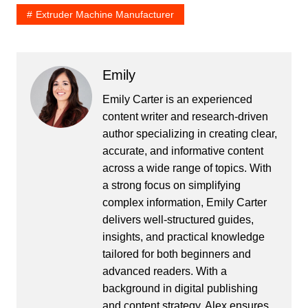
Extruder Machine Manufacturer
Emily
Emily Carter is an experienced
content writer and research-driven
author specializing in creating clear,
accurate, and informative content
across a wide range of topics. With
a strong focus on simplifying
complex information, Emily Carter
delivers well-structured guides,
insights, and practical knowledge
tailored for both beginners and
advanced readers. With a
background in digital publishing
and content strategy, Alex ensures