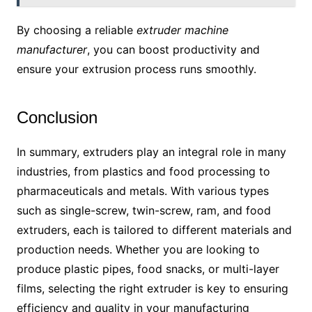
By choosing a reliable
extruder machine
manufacturer
, you can boost productivity and
ensure your extrusion process runs smoothly.
Conclusion
In summary, extruders play an integral role in many
industries, from plastics and food processing to
pharmaceuticals and metals. With various types
such as single-screw, twin-screw, ram, and food
extruders, each is tailored to different materials and
production needs. Whether you are looking to
produce plastic pipes, food snacks, or multi-layer
films, selecting the right extruder is key to ensuring
efficiency and quality in your manufacturing