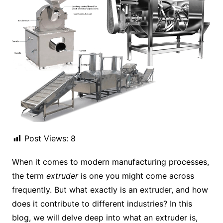
Post Views:
8
When it comes to modern manufacturing processes,
the term
extruder
is one you might come across
frequently. But what exactly is an extruder, and how
does it contribute to different industries? In this
blog, we will delve deep into what an extruder is,