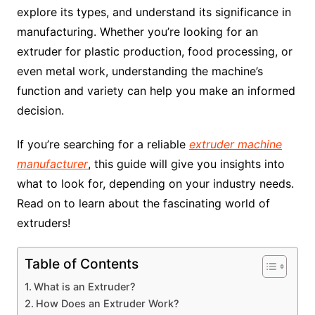
explore its types, and understand its significance in
manufacturing. Whether you’re looking for an
extruder for plastic production, food processing, or
even metal work, understanding the machine’s
function and variety can help you make an informed
decision.
If you’re searching for a reliable
extruder machine
manufacturer
, this guide will give you insights into
what to look for, depending on your industry needs.
Read on to learn about the fascinating world of
extruders!
Table of Contents
What is an Extruder?
How Does an Extruder Work?