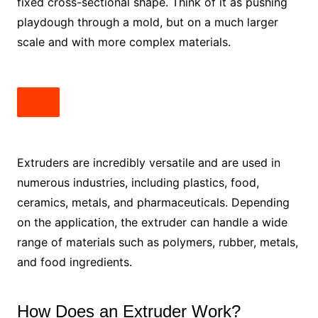
fixed cross-sectional shape. Think of it as pushing
playdough through a mold, but on a much larger
scale and with more complex materials.
Extruders are incredibly versatile and are used in
numerous industries, including plastics, food,
ceramics, metals, and pharmaceuticals. Depending
on the application, the extruder can handle a wide
range of materials such as polymers, rubber, metals,
and food ingredients.
How Does an Extruder Work?