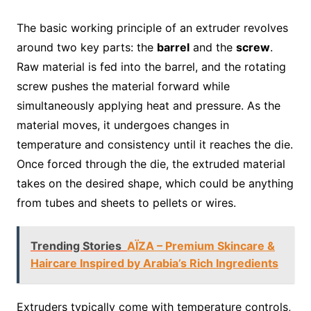
The basic working principle of an extruder revolves
around two key parts: the
barrel
and the
screw
.
Raw material is fed into the barrel, and the rotating
screw pushes the material forward while
simultaneously applying heat and pressure. As the
material moves, it undergoes changes in
temperature and consistency until it reaches the die.
Once forced through the die, the extruded material
takes on the desired shape, which could be anything
from tubes and sheets to pellets or wires.
Trending Stories
AÏZA – Premium Skincare &
Haircare Inspired by Arabia’s Rich Ingredients
Extruders typically come with temperature controls,