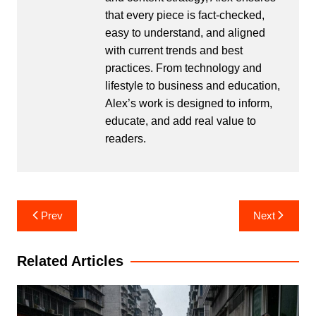
that every piece is fact-checked,
easy to understand, and aligned
with current trends and best
practices. From technology and
lifestyle to business and education,
Alex’s work is designed to inform,
educate, and add real value to
readers.
Post
Prev
Next
navigation
Related Articles