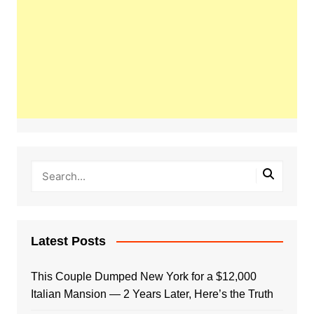
Latest Posts
This Couple Dumped New York for a $12,000
Italian Mansion — 2 Years Later, Here’s the Truth