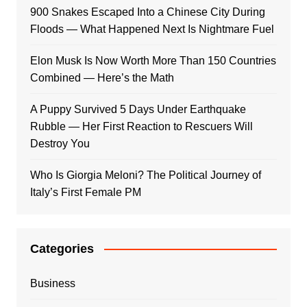
900 Snakes Escaped Into a Chinese City During
Floods — What Happened Next Is Nightmare Fuel
Elon Musk Is Now Worth More Than 150 Countries
Combined — Here’s the Math
A Puppy Survived 5 Days Under Earthquake
Rubble — Her First Reaction to Rescuers Will
Destroy You
Who Is Giorgia Meloni? The Political Journey of
Italy’s First Female PM
Categories
Business