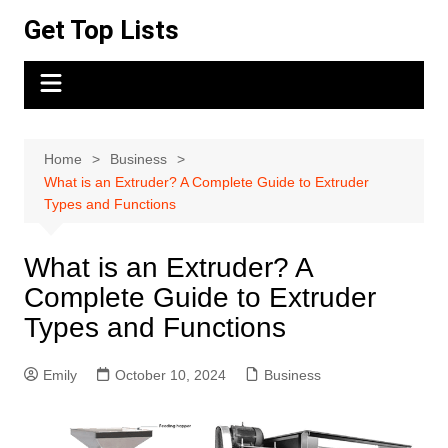
Skip
Get Top Lists
to
content
Home
Business
What is an Extruder? A Complete Guide to Extruder
Types and Functions
What is an Extruder? A
Complete Guide to Extruder
Types and Functions
Emily
October 10, 2024
Business