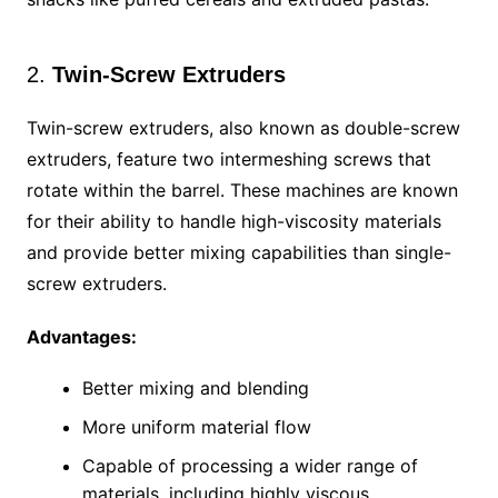
2.
Twin-Screw Extruders
Twin-screw extruders, also known as double-screw
extruders, feature two intermeshing screws that
rotate within the barrel. These machines are known
for their ability to handle high-viscosity materials
and provide better mixing capabilities than single-
screw extruders.
Advantages:
Better mixing and blending
More uniform material flow
Capable of processing a wider range of
materials, including highly viscous