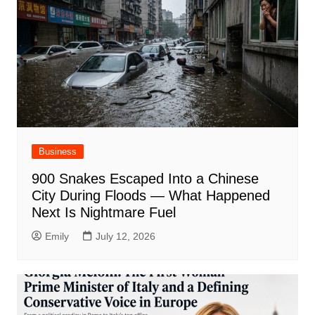
Business
900 Snakes Escaped Into a Chinese
City During Floods — What Happened
Next Is Nightmare Fuel
Emily
July 12, 2026