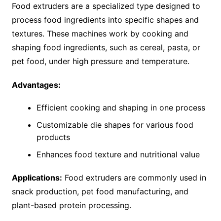
Food extruders are a specialized type designed to
process food ingredients into specific shapes and
textures. These machines work by cooking and
shaping food ingredients, such as cereal, pasta, or
pet food, under high pressure and temperature.
Advantages:
Efficient cooking and shaping in one process
Customizable die shapes for various food
products
Enhances food texture and nutritional value
Applications:
Food extruders are commonly used in
snack production, pet food manufacturing, and
plant-based protein processing.