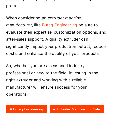
process.
When considering an
extruder machine
manufacturer
, like
Buraq Engineering
be sure to
evaluate their expertise, customization options, and
after-sales support. A quality extruder can
significantly impact your production output, reduce
costs, and enhance the quality of your products.
So, whether you are a seasoned industry
professional or new to the field, investing in the
right extruder and working with a reliable
manufacturer will ensure success for your
operations.
Buraq Engineering
Extruder Machine For Sale