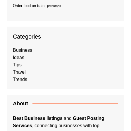
Order food on train
pdfdumps
Categories
Business
Ideas
Tips
Travel
Trends
About
Best Business listings
and
Guest Posting
Services
, connecting businesses with top