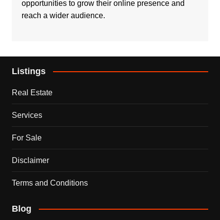
opportunities to grow their online presence and
reach a wider audience.
Listings
Real Estate
Services
For Sale
Disclaimer
Terms and Conditions
Blog