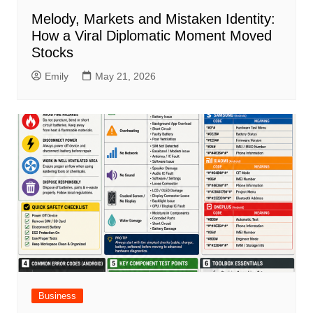
Melody, Markets and Mistaken Identity:
How a Viral Diplomatic Moment Moved
Stocks
Emily
May 21, 2026
Business