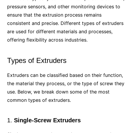
pressure sensors, and other monitoring devices to
ensure that the extrusion process remains
consistent and precise. Different types of extruders
are used for different materials and processes,
offering flexibility across industries.
Types of Extruders
Extruders can be classified based on their function,
the material they process, or the type of screw they
use. Below, we break down some of the most
common types of extruders.
1.
Single-Screw Extruders