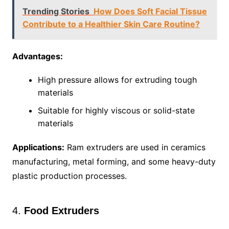
Trending Stories
How Does Soft Facial Tissue
Contribute to a Healthier Skin Care Routine?
Advantages:
High pressure allows for extruding tough
materials
Suitable for highly viscous or solid-state
materials
Applications:
Ram extruders are used in ceramics
manufacturing, metal forming, and some heavy-duty
plastic production processes.
4.
Food Extruders