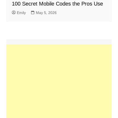
100 Secret Mobile Codes the Pros Use
Emily
May 5, 2026