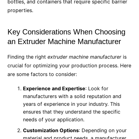
bottles, and containers that require specific barrier
properties.
Key Considerations When Choosing
an Extruder Machine Manufacturer
Finding the right
extruder machine manufacturer
is
crucial for optimizing your production process. Here
are some factors to consider:
Experience and Expertise
: Look for
manufacturers with a solid reputation and
years of experience in your industry. This
ensures that they understand the specific
needs of your application.
Customization Options
: Depending on your
material and product needs, a manufacturer