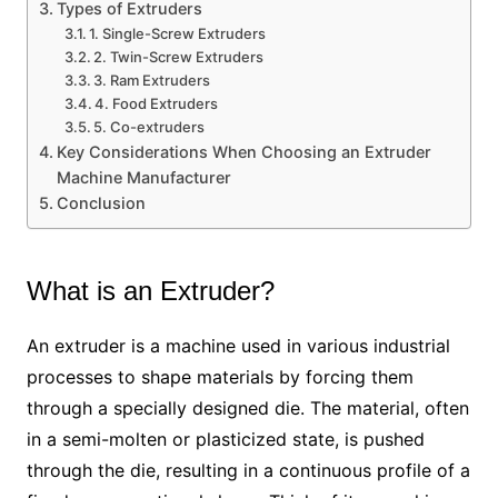
Types of Extruders
1. Single-Screw Extruders
2. Twin-Screw Extruders
3. Ram Extruders
4. Food Extruders
5. Co-extruders
Key Considerations When Choosing an Extruder
Machine Manufacturer
Conclusion
What is an Extruder?
An extruder is a machine used in various industrial
processes to shape materials by forcing them
through a specially designed die. The material, often
in a semi-molten or plasticized state, is pushed
through the die, resulting in a continuous profile of a