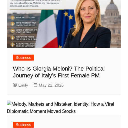
Business
Who Is Giorgia Meloni? The Political
Journey of Italy’s First Female PM
Emily
May 21, 2026
Business