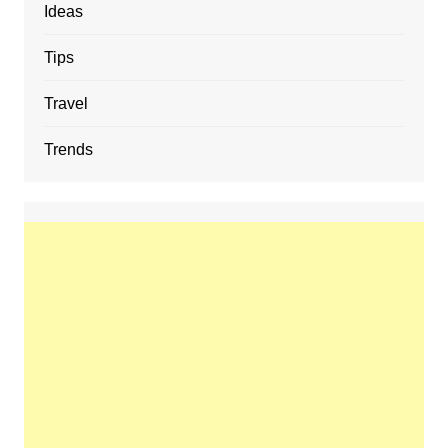
Ideas
Tips
Travel
Trends