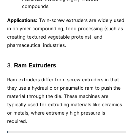
compounds
Applications:
Twin-screw extruders are widely used
in polymer compounding, food processing (such as
creating textured vegetable proteins), and
pharmaceutical industries.
3.
Ram Extruders
Ram extruders differ from screw extruders in that
they use a hydraulic or pneumatic ram to push the
material through the die. These machines are
typically used for extruding materials like ceramics
or metals, where extremely high pressure is
required.