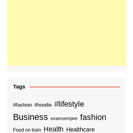
Tags
#lifestyle
#fashion
#hoodie
Business
fashion
examsempire
Health
Healthcare
Food on train