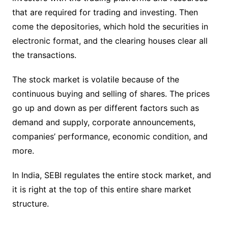
that are required for trading and investing. Then
come the depositories, which hold the securities in
electronic format, and the clearing houses clear all
the transactions.
The stock market is volatile because of the
continuous buying and selling of shares. The prices
go up and down as per different factors such as
demand and supply, corporate announcements,
companies’ performance, economic condition, and
more.
In India, SEBI regulates the entire stock market, and
it is right at the top of this entire share market
structure.