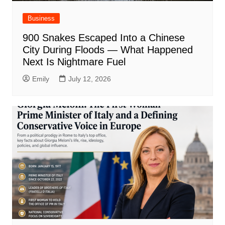
Business
900 Snakes Escaped Into a Chinese
City During Floods — What Happened
Next Is Nightmare Fuel
Emily
July 12, 2026