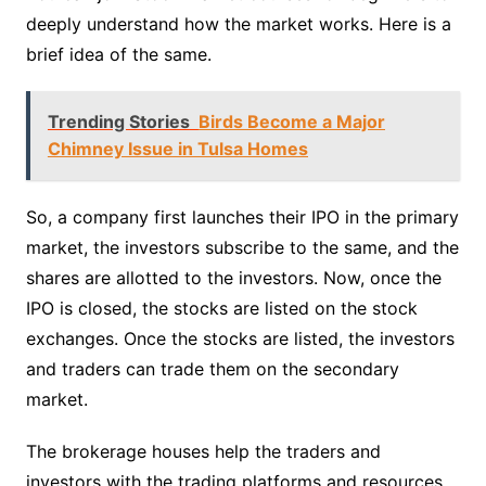
deeply understand how the market works. Here is a
brief idea of the same.
Trending Stories
Birds Become a Major
Chimney Issue in Tulsa Homes
So, a company first launches their IPO in the primary
market, the investors subscribe to the same, and the
shares are allotted to the investors. Now, once the
IPO is closed, the stocks are listed on the stock
exchanges. Once the stocks are listed, the investors
and traders can trade them on the secondary
market.
The brokerage houses help the traders and
investors with the trading platforms and resources