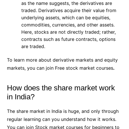
as the name suggests, the derivatives are
traded. Derivatives acquire their value from
underlying assets, which can be equities,
commodities, currencies, and other assets.
Here, stocks are not directly traded; rather,
contracts such as future contracts, options
are traded.
To learn more about derivative markets and equity
markets, you can join Free stock market courses
.
How does the share market work
in India?
The share market in India is huge, and only through
regular learning can you understand how it works.
You can join Stock market courses for beginners to