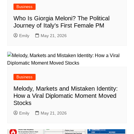
Business
Who Is Giorgia Meloni? The Political
Journey of Italy’s First Female PM
Emily
May 21, 2026
Business
Melody, Markets and Mistaken Identity:
How a Viral Diplomatic Moment Moved
Stocks
Emily
May 21, 2026