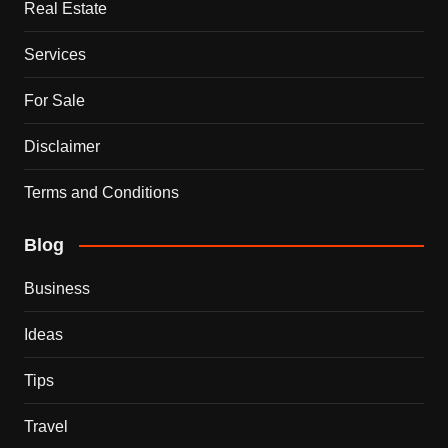
Real Estate
Services
For Sale
Disclaimer
Terms and Conditions
Blog
Business
Ideas
Tips
Travel