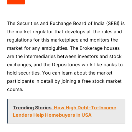
The Securities and Exchange Board of India (SEBI) is
the market regulator that develops all the rules and
regulations for this marketplace and monitors the
market for any ambiguities. The Brokerage houses
are the intermediaries between investors and stock
exchanges, and the Depositories work like banks to
hold securities. You can learn about the market
participants in detail by joining a free stock market
course
.
Trending Stories
How High Debt-To-Income
Lenders Help Homebuyers in USA