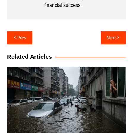
financial success.
Post
Prev
Next
navigation
Related Articles