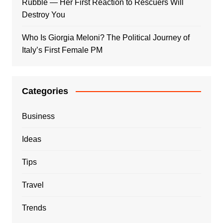
Rubble — Her First Reaction to Rescuers Will
Destroy You
Who Is Giorgia Meloni? The Political Journey of
Italy’s First Female PM
Categories
Business
Ideas
Tips
Travel
Trends