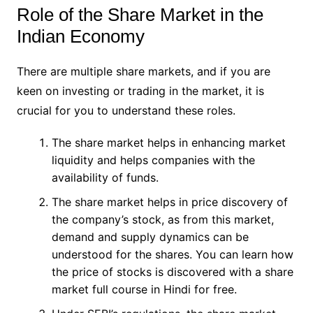
Role of the Share Market in the
Indian Economy
There are multiple share markets, and if you are
keen on investing or trading in the market, it is
crucial for you to understand these roles.
The share market helps in enhancing market
liquidity and helps companies with the
availability of funds.
The share market helps in price discovery of
the company’s stock, as from this market,
demand and supply dynamics can be
understood for the shares. You can learn how
the price of stocks is discovered with a share
market full course in Hindi for free.