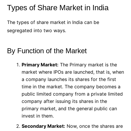
Types of Share Market in India
The types of share market in India can be
segregated into two ways.
By Function of the Market
Primary Market:
The Primary market is the
market where IPOs are launched, that is, when
a company launches its shares for the first
time in the market. The company becomes a
public limited company from a private limited
company after issuing its shares in the
primary market, and the general public can
invest in them.
Secondary Market:
Now, once the shares are