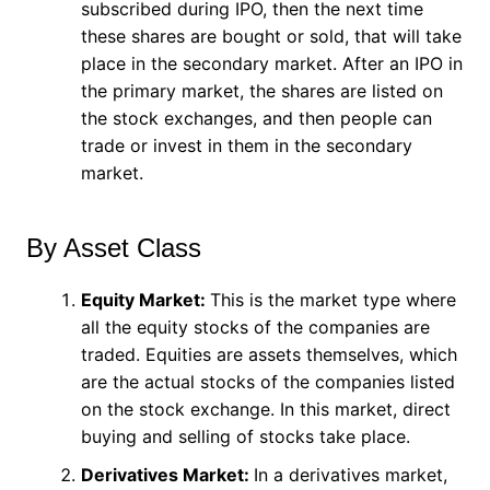
subscribed during IPO, then the next time
these shares are bought or sold, that will take
place in the secondary market. After an IPO in
the primary market, the shares are listed on
the stock exchanges, and then people can
trade or invest in them in the secondary
market.
By Asset Class
Equity Market:
This is the market type where
all the equity stocks of the companies are
traded. Equities are assets themselves, which
are the actual stocks of the companies listed
on the stock exchange. In this market, direct
buying and selling of stocks take place.
Derivatives Market:
In a derivatives market,