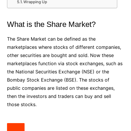
Wrapping Up
What is the Share Market?
The Share Market can be defined as the
marketplaces where stocks of different companies,
other securities are bought and sold. Now these
marketplaces function via stock exchanges, such as
the National Securities Exchange (NSE) or the
Bombay Stock Exchange (BSE). The stocks of
public companies are listed on these exchanges,
then the investors and traders can buy and sell
those stocks.