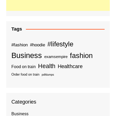
Tags
#lifestyle
#fashion
#hoodie
Business
fashion
examsempire
Health
Healthcare
Food on train
Order food on train
pdfdumps
Categories
Business