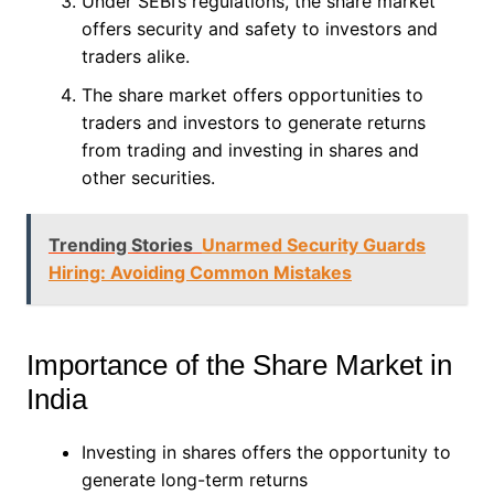
Under SEBI’s regulations, the share market
offers security and safety to investors and
traders alike.
The share market offers opportunities to
traders and investors to generate returns
from trading and investing in shares and
other securities.
Trending Stories
Unarmed Security Guards
Hiring: Avoiding Common Mistakes
Importance of the Share Market in
India
Investing in shares offers the opportunity to
generate long-term returns