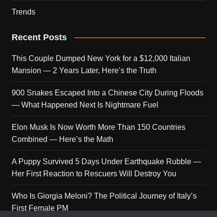
Trends
Recent Posts
This Couple Dumped New York for a $12,000 Italian
Mansion — 2 Years Later, Here’s the Truth
900 Snakes Escaped Into a Chinese City During Floods
— What Happened Next Is Nightmare Fuel
Elon Musk Is Now Worth More Than 150 Countries
Combined — Here’s the Math
A Puppy Survived 5 Days Under Earthquake Rubble —
Her First Reaction to Rescuers Will Destroy You
Who Is Giorgia Meloni? The Political Journey of Italy’s
First Female PM