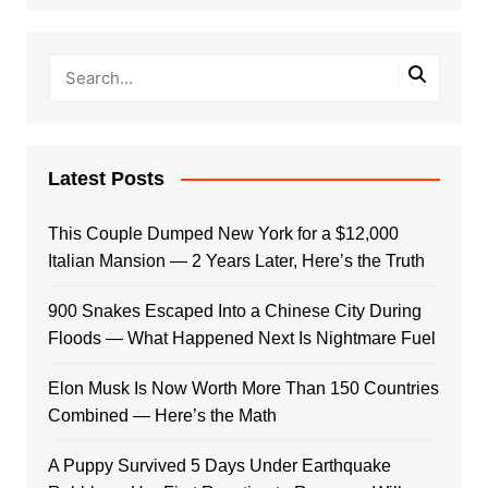
Latest Posts
This Couple Dumped New York for a $12,000
Italian Mansion — 2 Years Later, Here’s the Truth
900 Snakes Escaped Into a Chinese City During
Floods — What Happened Next Is Nightmare Fuel
Elon Musk Is Now Worth More Than 150 Countries
Combined — Here’s the Math
A Puppy Survived 5 Days Under Earthquake