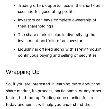
Trading offers opportunities in the short-term
scenario for generating profits
Investors can have complete ownership of
their shareholdings
The share market helps in diversifying the
investment portfolio of an investor
Liquidity is offered along with safety through
continuous buying and selling of securities.
Wrapping Up
So, if you are interested in learning more about the
share market, its process, participants, or any other
factor, find the top Trading course online for free
today and join. It will help you understand the