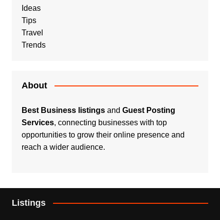
Ideas
Tips
Travel
Trends
About
Best Business listings
and
Guest Posting
Services
, connecting businesses with top
opportunities to grow their online presence and
reach a wider audience.
Listings