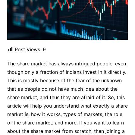
Post Views:
9
The share market has always intrigued people, even
though only a fraction of Indians invest in it directly.
This is mostly because of the fear of the unknown
that as people do not have much idea about the
share market, and thus they are afraid of it. So, this
article will help you understand what exactly a share
market is, how it works, types of markets, the role
of the share market, and more. If you want to learn
about the share market from scratch, then joining a