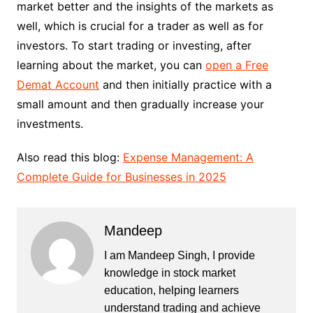
market better and the insights of the markets as
well, which is crucial for a trader as well as for
investors. To start trading or investing, after
learning about the market, you can
open a Free
Demat Account
and then initially practice with a
small amount and then gradually increase your
investments.
Also read this blog:
Expense Management: A
Complete Guide for Businesses in 2025
Mandeep
I am Mandeep Singh, I provide
knowledge in stock market
education, helping learners
understand trading and achieve