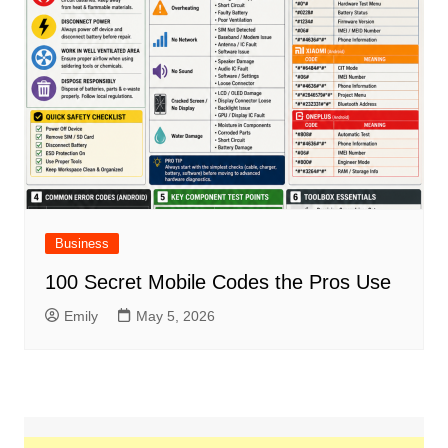
Business
100 Secret Mobile Codes the Pros Use
Emily
May 5, 2026