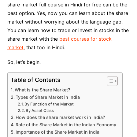
share market full course in Hindi for free can be the
best option. Yes, now you can learn about the share
market without worrying about the language gap.
You can learn how to trade or invest in stocks in the
share market with the
best courses for stock
market
, that too in Hindi.
So, let’s begin.
Table of Contents
What is the Share Market?
Types of Share Market in India
By Function of the Market
By Asset Class
How does the share market work in India?
Role of the Share Market in the Indian Economy
Importance of the Share Market in India