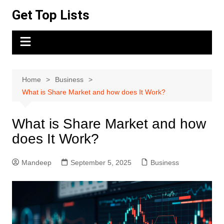
Skip
Get Top Lists
to
content
Home
Business
What is Share Market and how does It Work?
What is Share Market and how
does It Work?
Mandeep
September 5, 2025
Business