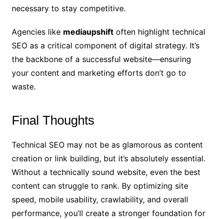
necessary to stay competitive.
Agencies like
mediaupshift
often highlight technical
SEO as a critical component of digital strategy. It’s
the backbone of a successful website—ensuring
your content and marketing efforts don’t go to
waste.
Final Thoughts
Technical SEO may not be as glamorous as content
creation or link building, but it’s absolutely essential.
Without a technically sound website, even the best
content can struggle to rank. By optimizing site
speed, mobile usability, crawlability, and overall
performance, you’ll create a stronger foundation for