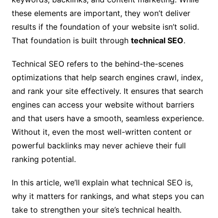
these elements are important, they won’t deliver
results if the foundation of your website isn’t solid.
That foundation is built through
technical SEO
.
Technical SEO refers to the behind-the-scenes
optimizations that help search engines crawl, index,
and rank your site effectively. It ensures that search
engines can access your website without barriers
and that users have a smooth, seamless experience.
Without it, even the most well-written content or
powerful backlinks may never achieve their full
ranking potential.
In this article, we’ll explain what technical SEO is,
why it matters for rankings, and what steps you can
take to strengthen your site’s technical health.