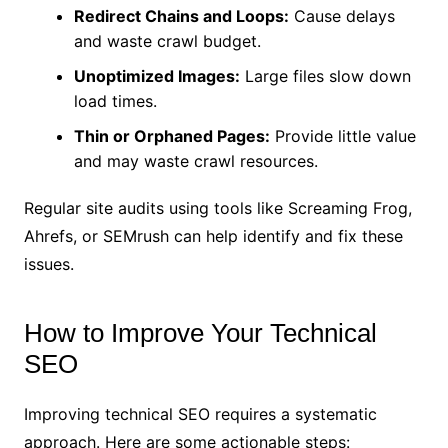
Redirect Chains and Loops:
Cause delays
and waste crawl budget.
Unoptimized Images:
Large files slow down
load times.
Thin or Orphaned Pages:
Provide little value
and may waste crawl resources.
Regular site audits using tools like Screaming Frog,
Ahrefs, or SEMrush can help identify and fix these
issues.
How to Improve Your Technical
SEO
Improving technical SEO requires a systematic
approach. Here are some actionable steps: