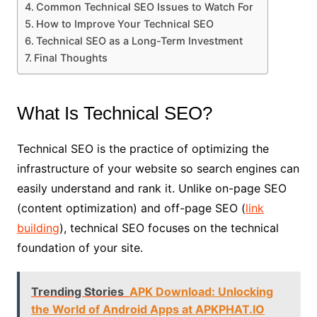
Common Technical SEO Issues to Watch For
How to Improve Your Technical SEO
Technical SEO as a Long-Term Investment
Final Thoughts
What Is Technical SEO?
Technical SEO is the practice of optimizing the
infrastructure of your website so search engines can
easily understand and rank it. Unlike on-page SEO
(content optimization) and off-page SEO (
link
building
), technical SEO focuses on the technical
foundation of your site.
Trending Stories
APK Download: Unlocking
the World of Android Apps at APKPHAT.IO