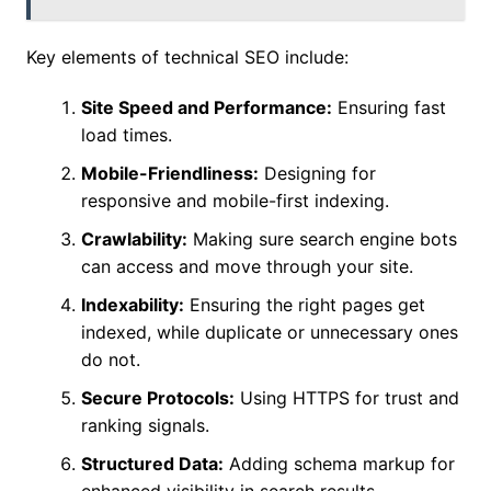
Key elements of technical SEO include:
Site Speed and Performance:
Ensuring fast
load times.
Mobile-Friendliness:
Designing for
responsive and mobile-first indexing.
Crawlability:
Making sure search engine bots
can access and move through your site.
Indexability:
Ensuring the right pages get
indexed, while duplicate or unnecessary ones
do not.
Secure Protocols:
Using HTTPS for trust and
ranking signals.
Structured Data:
Adding schema markup for