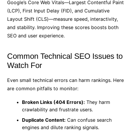
Google’s Core Web Vitals—Largest Contentful Paint
(LCP), First Input Delay (FID), and Cumulative
Layout Shift (CLS)—measure speed, interactivity,
and stability. Improving these scores boosts both
SEO and user experience.
Common Technical SEO Issues to
Watch For
Even small technical errors can harm rankings. Here
are common pitfalls to monitor:
Broken Links (404 Errors):
They harm
crawlability and frustrate users.
Duplicate Content:
Can confuse search
engines and dilute ranking signals.