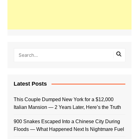
Latest Posts
This Couple Dumped New York for a $12,000
Italian Mansion — 2 Years Later, Here’s the Truth
900 Snakes Escaped Into a Chinese City During
Floods — What Happened Next Is Nightmare Fuel