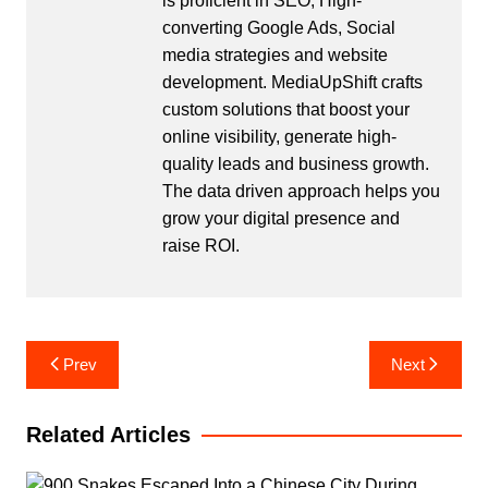
is proficient in SEO, High-
converting Google Ads, Social
media strategies and website
development. MediaUpShift crafts
custom solutions that boost your
online visibility, generate high-
quality leads and business growth.
The data driven approach helps you
grow your digital presence and
raise ROI.
Post
Prev
Next
navigation
Related Articles