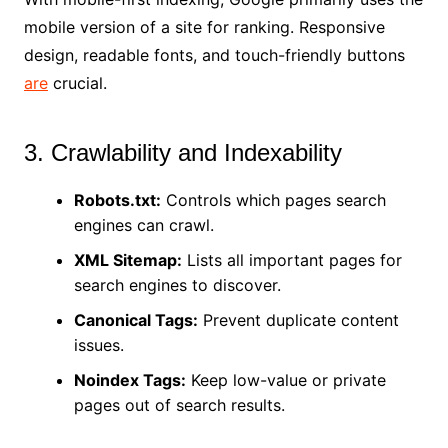
mobile version of a site for ranking. Responsive
design, readable fonts, and touch-friendly buttons
are
crucial.
3. Crawlability and Indexability
Robots.txt:
Controls which pages search
engines can crawl.
XML Sitemap:
Lists all important pages for
search engines to discover.
Canonical Tags:
Prevent duplicate content
issues.
Noindex Tags:
Keep low-value or private
pages out of search results.