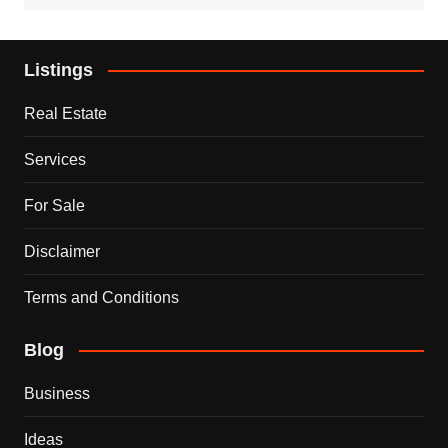
Listings
Real Estate
Services
For Sale
Disclaimer
Terms and Conditions
Blog
Business
Ideas