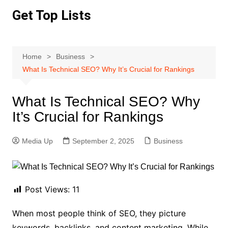
Skip
Get Top Lists
to
content
Home
Business
What Is Technical SEO? Why It’s Crucial for Rankings
What Is Technical SEO? Why
It’s Crucial for Rankings
Media Up
September 2, 2025
Business
Post Views:
11
When most people think of SEO, they picture
keywords, backlinks, and content marketing. While