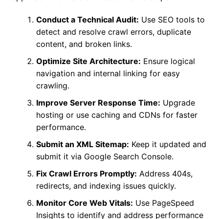
Conduct a Technical Audit:
Use SEO tools to
detect and resolve crawl errors, duplicate
content, and broken links.
Optimize Site Architecture:
Ensure logical
navigation and internal linking for easy
crawling.
Improve Server Response Time:
Upgrade
hosting or use caching and CDNs for faster
performance.
Submit an XML Sitemap:
Keep it updated and
submit it via Google Search Console.
Fix Crawl Errors Promptly:
Address 404s,
redirects, and indexing issues quickly.
Monitor Core Web Vitals:
Use PageSpeed
Insights to identify and address performance