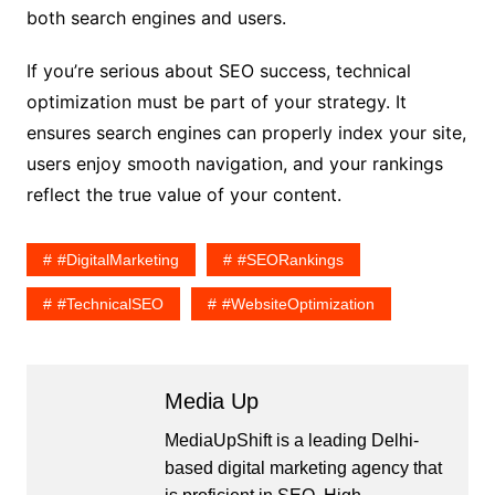
both search engines and users.
If you’re serious about SEO success, technical
optimization must be part of your strategy. It
ensures search engines can properly index your site,
users enjoy smooth navigation, and your rankings
reflect the true value of your content.
#DigitalMarketing
#SEORankings
#TechnicalSEO
#WebsiteOptimization
Media Up
MediaUpShift is a leading Delhi-
based digital marketing agency that