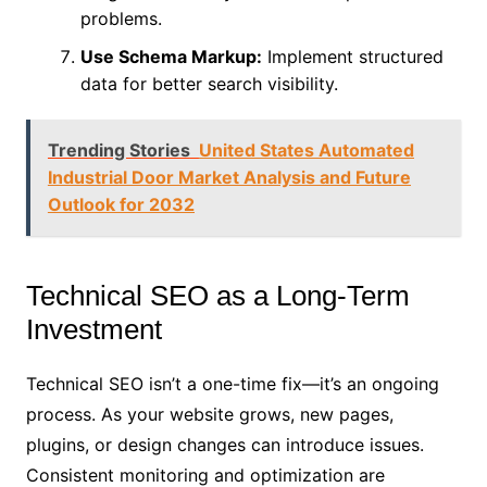
problems.
Use Schema Markup:
Implement structured
data for better search visibility.
Trending Stories
United States Automated
Industrial Door Market Analysis and Future
Outlook for 2032
Technical SEO as a Long-Term
Investment
Technical SEO isn’t a one-time fix—it’s an ongoing
process. As your website grows, new pages,
plugins, or design changes can introduce issues.
Consistent monitoring and optimization are