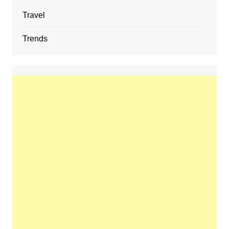
Travel
Trends