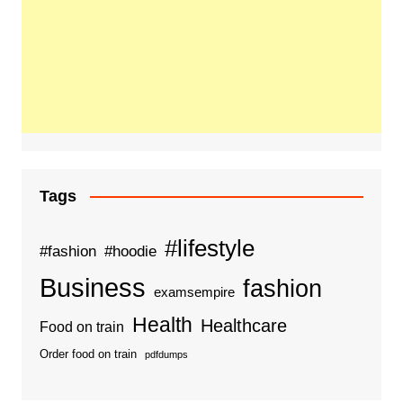
Tags
#lifestyle
#fashion
#hoodie
Business
fashion
examsempire
Health
Healthcare
Food on train
Order food on train
pdfdumps