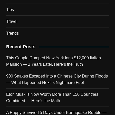
Tips
Travel
Trends
Recent Posts
This Couple Dumped New York for a $12,000 Italian
Mansion — 2 Years Later, Here’s the Truth
900 Snakes Escaped Into a Chinese City During Floods
— What Happened Next Is Nightmare Fuel
Elon Musk Is Now Worth More Than 150 Countries
Combined — Here’s the Math
A Puppy Survived 5 Days Under Earthquake Rubble —