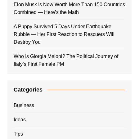
Elon Musk Is Now Worth More Than 150 Countries
Combined — Here’s the Math
A Puppy Survived 5 Days Under Earthquake
Rubble — Her First Reaction to Rescuers Will
Destroy You
Who Is Giorgia Meloni? The Political Journey of
Italy’s First Female PM
Categories
Business
Ideas
Tips