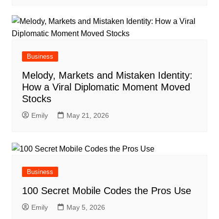
Business
Melody, Markets and Mistaken Identity:
How a Viral Diplomatic Moment Moved
Stocks
Emily
May 21, 2026
Business
100 Secret Mobile Codes the Pros Use
Emily
May 5, 2026