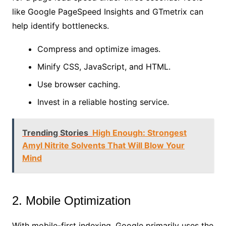
like Google PageSpeed Insights and GTmetrix can
help identify bottlenecks.
Compress and optimize images.
Minify CSS, JavaScript, and HTML.
Use browser caching.
Invest in a reliable hosting service.
Trending Stories
High Enough: Strongest
Amyl Nitrite Solvents That Will Blow Your
Mind
2. Mobile Optimization
With mobile-first indexing, Google primarily uses the