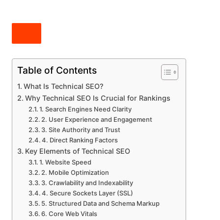
Table of Contents
What Is Technical SEO?
Why Technical SEO Is Crucial for Rankings
1. Search Engines Need Clarity
2. User Experience and Engagement
3. Site Authority and Trust
4. Direct Ranking Factors
Key Elements of Technical SEO
1. Website Speed
2. Mobile Optimization
3. Crawlability and Indexability
4. Secure Sockets Layer (SSL)
5. Structured Data and Schema Markup
6. Core Web Vitals