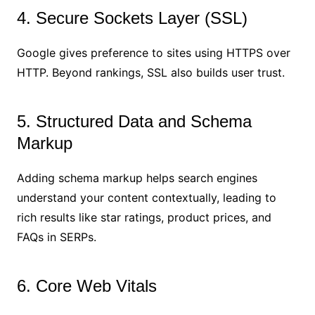
4. Secure Sockets Layer (SSL)
Google gives preference to sites using HTTPS over
HTTP. Beyond rankings, SSL also builds user trust.
5. Structured Data and Schema
Markup
Adding schema markup helps search engines
understand your content contextually, leading to
rich results like star ratings, product prices, and
FAQs in SERPs.
6. Core Web Vitals