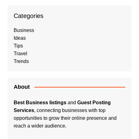
Categories
Business
Ideas
Tips
Travel
Trends
About
Best Business listings
and
Guest Posting
Services
, connecting businesses with top
opportunities to grow their online presence and
reach a wider audience.