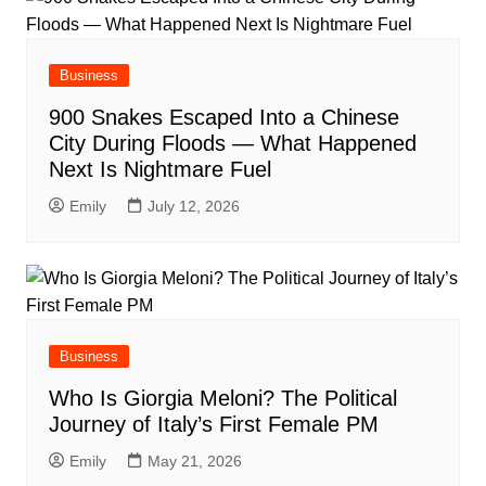
Business
900 Snakes Escaped Into a Chinese
City During Floods — What Happened
Next Is Nightmare Fuel
Emily
July 12, 2026
Business
Who Is Giorgia Meloni? The Political
Journey of Italy’s First Female PM
Emily
May 21, 2026