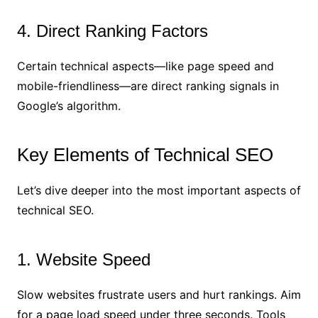
4. Direct Ranking Factors
Certain technical aspects—like page speed and
mobile-friendliness—are direct ranking signals in
Google’s algorithm.
Key Elements of Technical SEO
Let’s dive deeper into the most important aspects of
technical SEO.
1. Website Speed
Slow websites frustrate users and hurt rankings. Aim
for a page load speed under three seconds. Tools