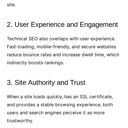
site.
2. User Experience and Engagement
Technical SEO also overlaps with user experience.
Fast-loading, mobile-friendly, and secure websites
reduce bounce rates and increase dwell time, which
indirectly boosts rankings.
3. Site Authority and Trust
When a site loads quickly, has an SSL certificate,
and provides a stable browsing experience, both
users and search engines perceive it as more
trustworthy.