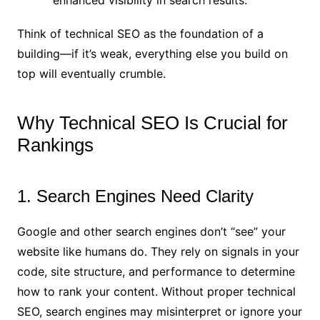
enhanced visibility in search results.
Think of technical SEO as the foundation of a
building—if it’s weak, everything else you build on
top will eventually crumble.
Why Technical SEO Is Crucial for
Rankings
1. Search Engines Need Clarity
Google and other search engines don’t “see” your
website like humans do. They rely on signals in your
code, site structure, and performance to determine
how to rank your content. Without proper technical
SEO, search engines may misinterpret or ignore your