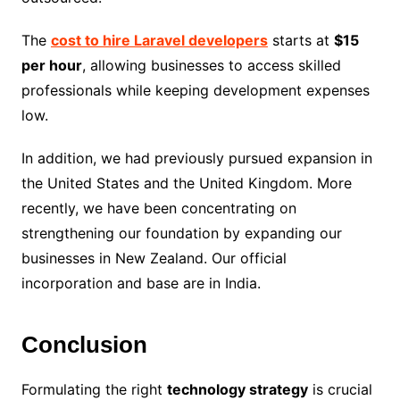
The
cost to hire Laravel developers
starts at
$15
per hour
, allowing businesses to access skilled
professionals while keeping development expenses
low.
In addition, we had previously pursued expansion in
the United States and the United Kingdom. More
recently, we have been concentrating on
strengthening our foundation by expanding our
businesses in New Zealand. Our official
incorporation and base are in India.
Conclusion
Formulating the right
technology strategy
is crucial