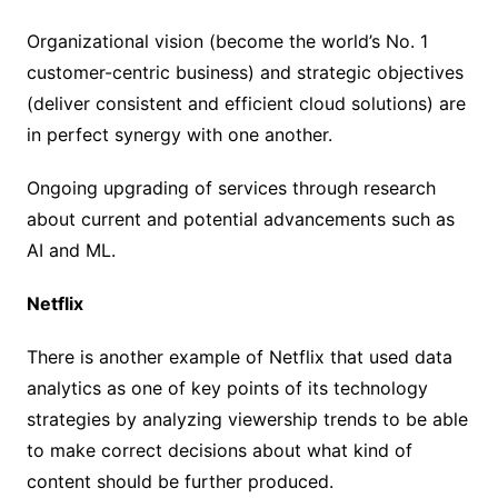
Organizational vision (become the world’s No. 1
customer-centric business) and strategic objectives
(deliver consistent and efficient cloud solutions) are
in perfect synergy with one another.
Ongoing upgrading of services through research
about current and potential advancements such as
AI and ML.
Netflix
There is another example of Netflix that used data
analytics as one of key points of its technology
strategies by analyzing viewership trends to be able
to make correct decisions about what kind of
content should be further produced.