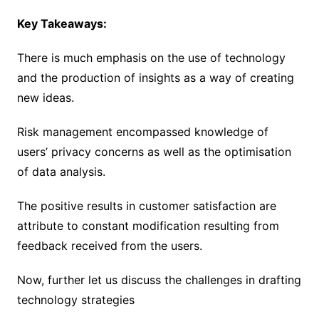
Key Takeaways:
There is much emphasis on the use of technology
and the production of insights as a way of creating
new ideas.
Risk management encompassed knowledge of
users’ privacy concerns as well as the optimisation
of data analysis.
The positive results in customer satisfaction are
attribute to constant modification resulting from
feedback received from the users.
Now, further let us discuss the challenges in drafting
technology strategies