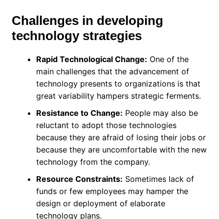
Challenges in developing
technology strategies
Rapid Technological Change:
One of the
main challenges that the advancement of
technology presents to organizations is that
great variability hampers strategic ferments.
Resistance to Change:
People may also be
reluctant to adopt those technologies
because they are afraid of losing their jobs or
because they are uncomfortable with the new
technology from the company.
Resource Constraints:
Sometimes lack of
funds or few employees may hamper the
design or deployment of elaborate
technology plans.