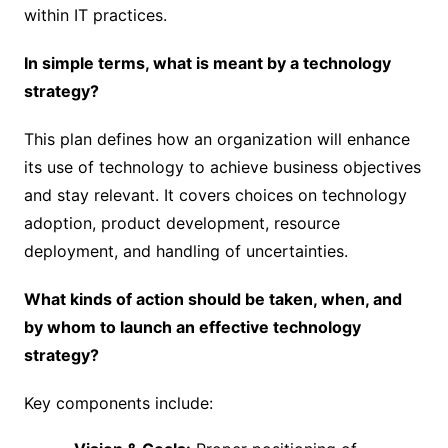
within IT practices.
In simple terms, what is meant by a technology
strategy?
This plan defines how an organization will enhance
its use of technology to achieve business objectives
and stay relevant. It covers choices on technology
adoption, product development, resource
deployment, and handling of uncertainties.
What kinds of action should be taken, when, and
by whom to launch an effective technology
strategy?
Key components include: