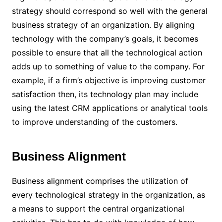
strategy should correspond so well with the general
business strategy of an organization. By aligning
technology with the company’s goals, it becomes
possible to ensure that all the technological action
adds up to something of value to the company. For
example, if a firm’s objective is improving customer
satisfaction then, its technology plan may include
using the latest CRM applications or analytical tools
to improve understanding of the customers.
Business Alignment
Business alignment comprises the utilization of
every technological strategy in the organization, as
a means to support the central organizational