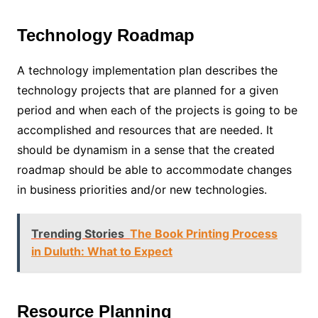
Technology Roadmap
A technology implementation plan describes the
technology projects that are planned for a given
period and when each of the projects is going to be
accomplished and resources that are needed. It
should be dynamism in a sense that the created
roadmap should be able to accommodate changes
in business priorities and/or new technologies.
Trending Stories
The Book Printing Process
in Duluth: What to Expect
Resource Planning