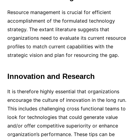
Resource management is crucial for efficient
accomplishment of the formulated technology
strategy. The extant literature suggests that
organizations need to evaluate its current resource
profiles to match current capabilities with the
strategic vision and plan for resourcing the gap.
Innovation and Research
It is therefore highly essential that organizations
encourage the culture of innovation in the long run.
This includes challenging cross functional teams to
look for technologies that could generate value
and/or offer competitive superiority or enhance
organization’s performance. These tips can be