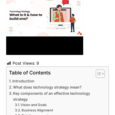
Post Views:
9
Table of Contents
Introduction
What does technology strategy mean?
Key components of an effective technology
strategy
Vision and Goals
Business Alignment