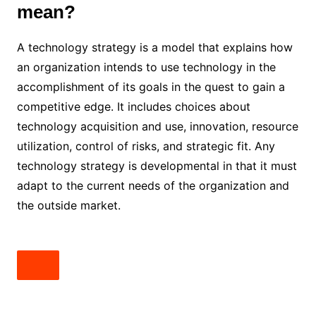
mean?
A technology strategy is a model that explains how
an organization intends to use technology in the
accomplishment of its goals in the quest to gain a
competitive edge. It includes choices about
technology acquisition and use, innovation, resource
utilization, control of risks, and strategic fit. Any
technology strategy is developmental in that it must
adapt to the current needs of the organization and
the outside market.