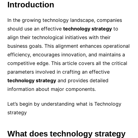
Introduction
In the growing technology landscape, companies
should use an effective
technology strategy
to
align their technological initiatives with their
business goals. This alignment enhances operational
efficiency, encourages innovation, and maintains a
competitive edge. This article covers all the critical
parameters involved in crafting an effective
technology strategy
and provides detailed
information about major components.
Let’s begin by understanding what is Technology
strategy
What does technology strategy