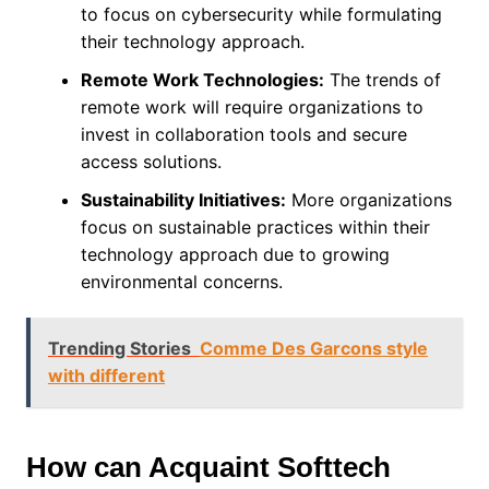
to focus on cybersecurity while formulating
their technology approach.
Remote Work Technologies:
The trends of
remote work will require organizations to
invest in collaboration tools and secure
access solutions.
Sustainability Initiatives:
More organizations
focus on sustainable practices within their
technology approach due to growing
environmental concerns.
Trending Stories
Comme Des Garcons style
with different
How can Acquaint Softtech