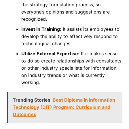
the strategy formulation process, so
everyone’s opinions and suggestions are
recognized.
Invest in Training:
It assists its employees to
develop the ability to effectively respond to
technological changes.
Utilize External Expertise:
If it makes sense
to do so create relationships with consultants
or other industry specialists for information
on industry trends or what is currently
working.
Trending Stories
Best Diploma in Information
Technology (DIT) Program: Curriculum and
Outcomes