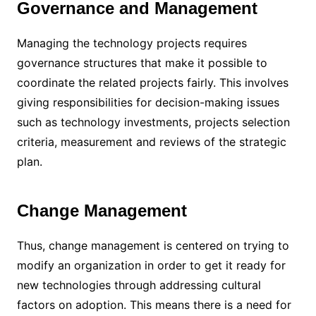
Governance and Management
Managing the technology projects requires
governance structures that make it possible to
coordinate the related projects fairly. This involves
giving responsibilities for decision-making issues
such as technology investments, projects selection
criteria, measurement and reviews of the strategic
plan.
Change Management
Thus, change management is centered on trying to
modify an organization in order to get it ready for
new technologies through addressing cultural
factors on adoption. This means there is a need for