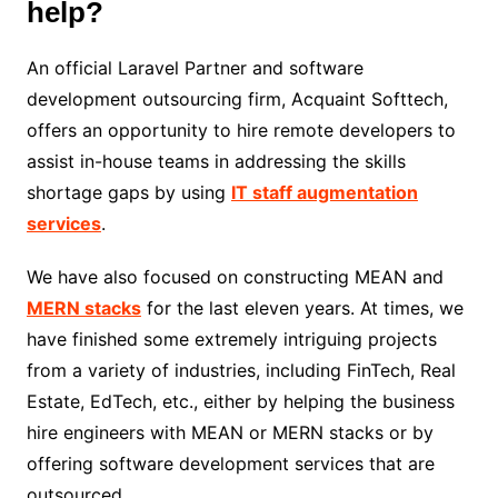
help?
An official Laravel Partner and software
development outsourcing firm, Acquaint Softtech,
offers an opportunity to hire remote developers to
assist in-house teams in addressing the skills
shortage gaps by using
IT staff augmentation
services
.
We have also focused on constructing MEAN and
MERN stacks
for the last eleven years. At times, we
have finished some extremely intriguing projects
from a variety of industries, including FinTech, Real
Estate, EdTech, etc., either by helping the business
hire engineers with MEAN or MERN stacks or by
offering software development services that are
outsourced.