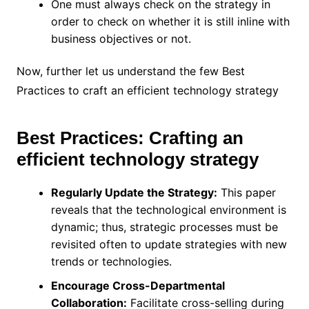
One must always check on the strategy in
order to check on whether it is still inline with
business objectives or not.
Now, further let us understand the few Best
Practices to craft an efficient technology strategy
Best Practices: Crafting an
efficient technology strategy
Regularly Update the Strategy:
This paper
reveals that the technological environment is
dynamic; thus, strategic processes must be
revisited often to update strategies with new
trends or technologies.
Encourage Cross-Departmental
Collaboration:
Facilitate cross-selling during