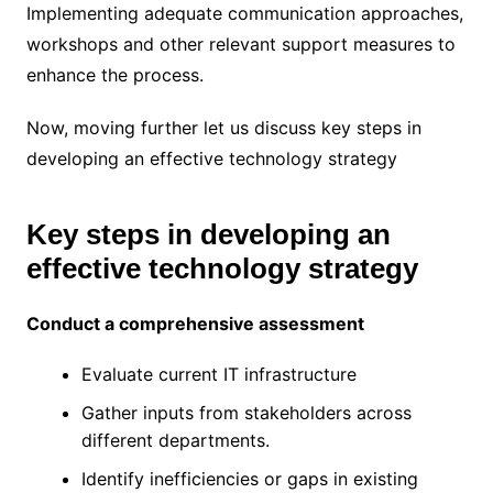
Implementing adequate communication approaches,
workshops and other relevant support measures to
enhance the process.
Now, moving further let us discuss key steps in
developing an effective technology strategy
Key steps in developing an
effective technology strategy
Conduct a comprehensive assessment
Evaluate current IT infrastructure
Gather inputs from stakeholders across
different departments.
Identify inefficiencies or gaps in existing