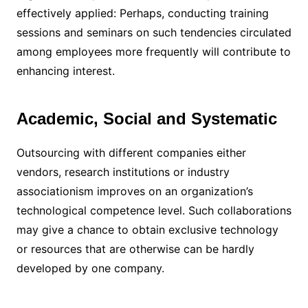
effectively applied: Perhaps, conducting training
sessions and seminars on such tendencies circulated
among employees more frequently will contribute to
enhancing interest.
Academic, Social and Systematic
Outsourcing with different companies either
vendors, research institutions or industry
associationism improves on an organization’s
technological competence level. Such collaborations
may give a chance to obtain exclusive technology
or resources that are otherwise can be hardly
developed by one company.