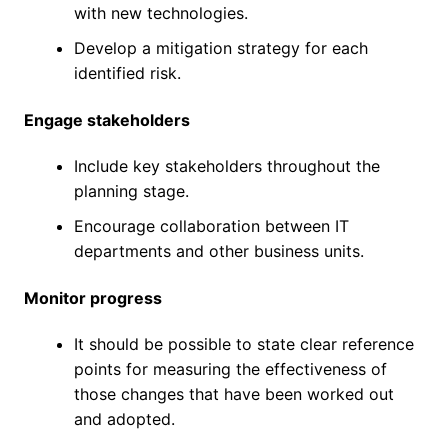
with new technologies.
Develop a mitigation strategy for each
identified risk.
Engage stakeholders
Include key stakeholders throughout the
planning stage.
Encourage collaboration between IT
departments and other business units.
Monitor progress
It should be possible to state clear reference
points for measuring the effectiveness of
those changes that have been worked out
and adopted.