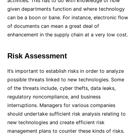
activities. This has to do with knowledge of how
given departments function and where technology
can be a boon or bane. For instance, electronic flow
of documents can mean a great deal of
enhancement in the supply chain at a very low cost.
Risk Assessment
It’s important to establish risks in order to analyze
possible threats linked to new technologies. Some
of the threats include, cyber thefts, data leaks,
regulatory noncompliance, and business
interruptions. Managers for various companies
should undertake sufficient risk analysis relating to
new technologies and create efficient risk
management plans to counter these kinds of risks.