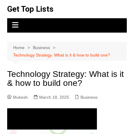
Skip
Get Top Lists
to
content
Home
Business
Technology Strategy: What is it & how to build one?
Technology Strategy: What is it
& how to build one?
Mukesh
March 18, 2025
Business