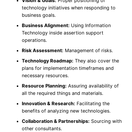
Vision & Goals:
Proper positioning of
technology initiatives when responding to
business goals.
Business Alignment:
Using Information
Technology inside assertion support
operations.
Risk Assessment:
Management of risks.
Technology Roadmap:
They also cover the
plans for implementation timeframes and
necessary resources.
Resource Planning:
Assuring availability of
all the required things and materials.
Innovation & Research:
Facilitating the
benefits of analyzing new technologies.
Collaboration & Partnerships:
Sourcing with
other consultants.