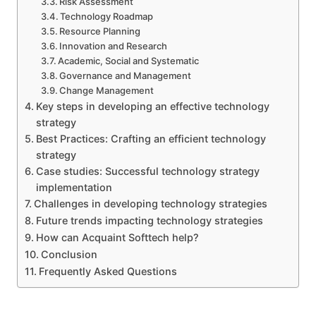
Risk Assessment
Technology Roadmap
Resource Planning
Innovation and Research
Academic, Social and Systematic
Governance and Management
Change Management
Key steps in developing an effective technology
strategy
Best Practices: Crafting an efficient technology
strategy
Case studies: Successful technology strategy
implementation
Challenges in developing technology strategies
Future trends impacting technology strategies
How can Acquaint Softtech help?
Conclusion
Frequently Asked Questions