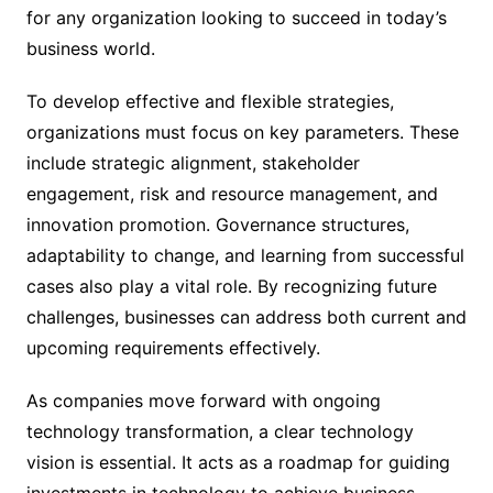
for any organization looking to succeed in today’s
business world.
To develop effective and flexible strategies,
organizations must focus on key parameters. These
include strategic alignment, stakeholder
engagement, risk and resource management, and
innovation promotion. Governance structures,
adaptability to change, and learning from successful
cases also play a vital role. By recognizing future
challenges, businesses can address both current and
upcoming requirements effectively.
As companies move forward with ongoing
technology transformation, a clear technology
vision is essential. It acts as a roadmap for guiding