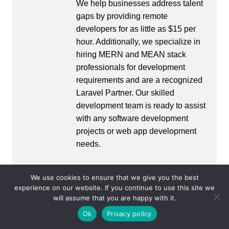
We help businesses address talent
gaps by providing remote
developers for as little as $15 per
hour. Additionally, we specialize in
hiring MERN and MEAN stack
professionals for development
requirements and are a recognized
Laravel Partner. Our skilled
development team is ready to assist
with any software development
projects or web app development
needs.
We use cookies to ensure that we give you the best
experience on our website. If you continue to use this site we
Post
will assume that you are happy with it.
Prev
Next
navigation
Ok
Privacy policy