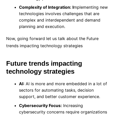
Complexity of Integration: I
mplementing new
technologies involves challenges that are
complex and interdependent and demand
planning and execution.
Now, going forward let us talk about the Future
trends impacting technology strategies
Future trends impacting
technology strategies
AI:
AI is more and more embedded in a lot of
sectors for automating tasks, decision
support, and better customer experience.
Cybersecurity Focus:
Increasing
cybersecurity concerns require organizations