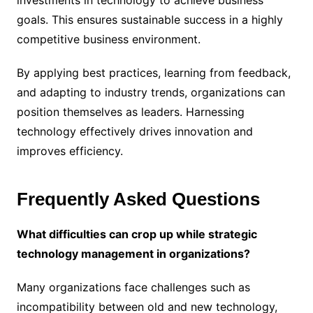
investments in technology to achieve business
goals. This ensures sustainable success in a highly
competitive business environment.
By applying best practices, learning from feedback,
and adapting to industry trends, organizations can
position themselves as leaders. Harnessing
technology effectively drives innovation and
improves efficiency.
Frequently Asked Questions
What difficulties can crop up while strategic
technology management in organizations?
Many organizations face challenges such as
incompatibility between old and new technology,