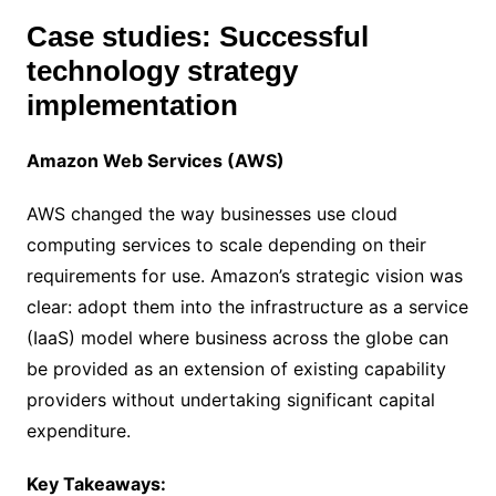
Case studies: Successful
technology strategy
implementation
Amazon Web Services (AWS)
AWS changed the way businesses use cloud
computing services to scale depending on their
requirements for use. Amazon’s strategic vision was
clear: adopt them into the infrastructure as a service
(IaaS) model where business across the globe can
be provided as an extension of existing capability
providers without undertaking significant capital
expenditure.
Key Takeaways: