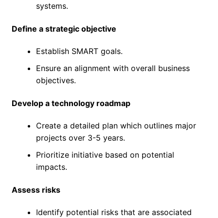
systems.
Define a strategic objective
Establish SMART goals.
Ensure an alignment with overall business
objectives.
Develop a technology roadmap
Create a detailed plan which outlines major
projects over 3-5 years.
Prioritize initiative based on potential
impacts.
Assess risks
Identify potential risks that are associated