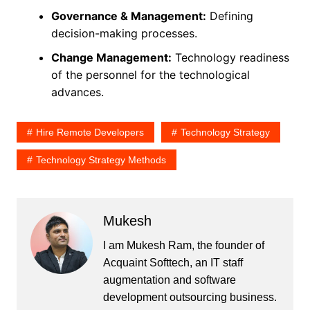
Governance & Management:
Defining
decision-making processes.
Change Management:
Technology readiness
of the personnel for the technological
advances.
Hire Remote Developers
Technology Strategy
Technology Strategy Methods
Mukesh
I am Mukesh Ram, the founder of
Acquaint Softtech, an IT staff
augmentation and software
development outsourcing business.