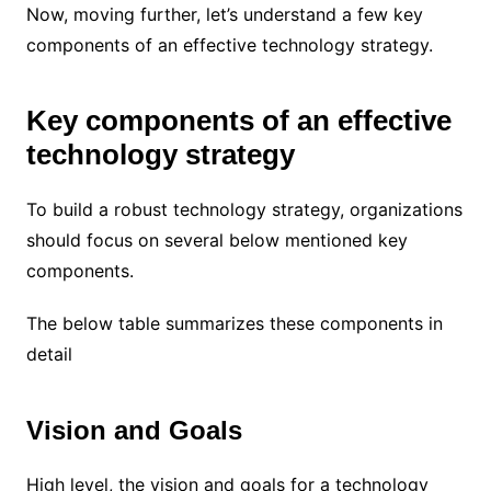
Now, moving further, let’s understand a few key
components of an effective technology strategy.
Key components of an effective
technology strategy
To build a robust technology strategy, organizations
should focus on several below mentioned key
components.
The below table summarizes these components in
detail
Vision and Goals
High level, the vision and goals for a technology