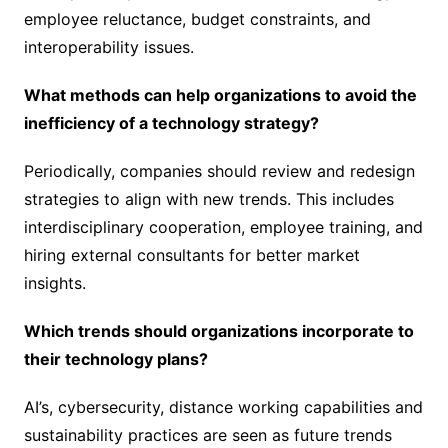
employee reluctance, budget constraints, and
interoperability issues.
What methods can help organizations to avoid the
inefficiency of a technology strategy?
Periodically, companies should review and redesign
strategies to align with new trends. This includes
interdisciplinary cooperation, employee training, and
hiring external consultants for better market
insights.
Which trends should organizations incorporate to
their technology plans?
AI’s, cybersecurity, distance working capabilities and
sustainability practices are seen as future trends