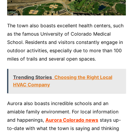
The town also boasts excellent health centers, such
as the famous University of Colorado Medical
School. Residents and visitors constantly engage in
outdoor activities, especially due to more than 100
miles of trails and several open spaces.
Trending Stories
Choosing the Right Local
HVAC Company
Aurora also boasts incredible schools and an
amiable family environment. For local information
and happenings,
Aurora Colorado news
stays up-
to-date with what the town is saying and thinking