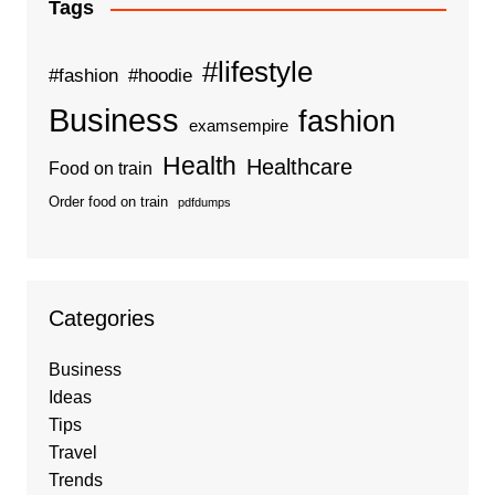
Tags
#lifestyle
#fashion
#hoodie
Business
fashion
examsempire
Health
Healthcare
Food on train
Order food on train
pdfdumps
Categories
Business
Ideas
Tips
Travel
Trends