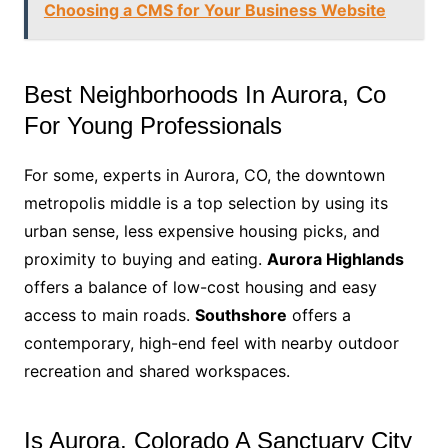
Choosing a CMS for Your Business Website
Best Neighborhoods In Aurora, Co
For Young Professionals
For some, experts in Aurora, CO, the downtown
metropolis middle is a top selection by using its
urban sense, less expensive housing picks, and
proximity to buying and eating.
Aurora Highlands
offers a balance of low-cost housing and easy
access to main roads.
Southshore
offers a
contemporary, high-end feel with nearby outdoor
recreation and shared workspaces.
Is Aurora, Colorado A Sanctuary City