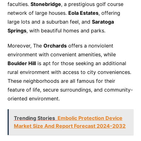
faculties.
Stonebridge
, a prestigious golf course
network of large houses.
Eola Estates
, offering
large lots and a suburban feel, and
Saratoga
Springs
, with beautiful homes and parks.
Moreover, The
Orchards
offers a nonviolent
environment with convenient amenities, while
Boulder Hill
is apt for those seeking an additional
rural environment with access to city conveniences.
These neighborhoods are all famous for their
feature of life, secure surroundings, and community-
oriented environment.
Trending Stories
Embolic Protection Device
Market Size And Report Forecast 2024-2032