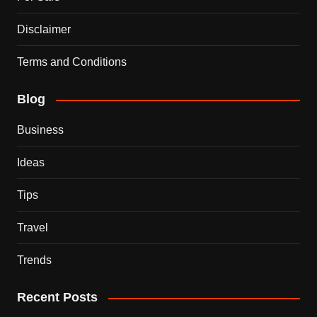
Disclaimer
Terms and Conditions
Blog
Business
Ideas
Tips
Travel
Trends
Recent Posts