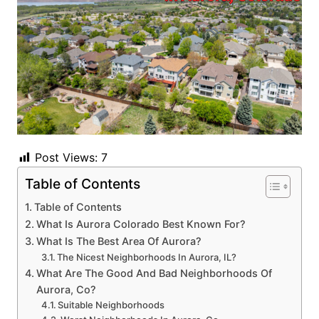
Post Views:
7
Table of Contents
Table of Contents
What Is Aurora Colorado Best Known For?
What Is The Best Area Of Aurora?
The Nicest Neighborhoods In Aurora, IL?
What Are The Good And Bad Neighborhoods Of
Aurora, Co?
Suitable Neighborhoods