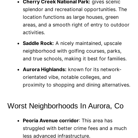
Cherry Creek National Park:
gives scenic
splendor and recreational opportunities. The
location functions as large houses, green
areas, and a smooth right of entry to outdoor
activities.
Saddle Rock:
A nicely maintained, upscale
neighborhood with golfing courses, parks,
and true schools, making it best for families.
Aurora Highlands:
known for its network-
orientated vibe, notable colleges, and
proximity to shopping and dining alternatives.
Worst Neighborhoods In Aurora, Co
Peoria Avenue corridor
: This area has
struggled with better crime fees and a much
less advanced infrastructure.