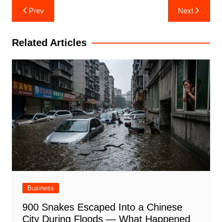
Post
Prev
Next
navigation
Related Articles
Business
900 Snakes Escaped Into a Chinese
City During Floods — What Happened