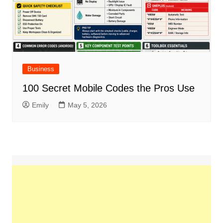
Business
100 Secret Mobile Codes the Pros Use
Emily
May 5, 2026