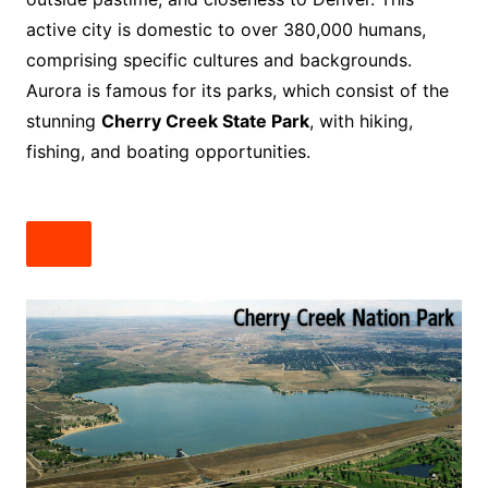
active city is domestic to over 380,000 humans,
comprising specific cultures and backgrounds.
Aurora is famous for its parks, which consist of the
stunning
Cherry Creek State Park
, with hiking,
fishing, and boating opportunities.