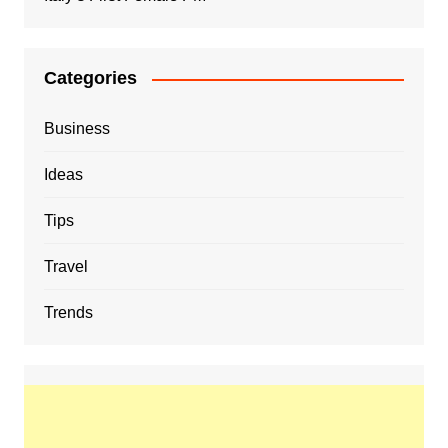
Categories
Business
Ideas
Tips
Travel
Trends