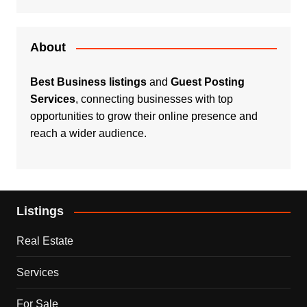
About
Best Business listings
and
Guest Posting
Services
, connecting businesses with top
opportunities to grow their online presence and
reach a wider audience.
Listings
Real Estate
Services
For Sale