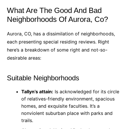
What Are The Good And Bad
Neighborhoods Of Aurora, Co?
Aurora, CO, has a dissimilation of neighborhoods,
each presenting special residing reviews. Right
here’s a breakdown of some right and not-so-
desirable areas:
Suitable Neighborhoods
Tallyn’s attain:
Is acknowledged for its circle
of relatives-friendly environment, spacious
homes, and exquisite faculties. It’s a
nonviolent suburban place with parks and
trails.