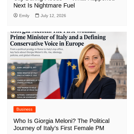
Next Is Nightmare Fuel
Emily
July 12, 2026
Business
Who Is Giorgia Meloni? The Political
Journey of Italy’s First Female PM