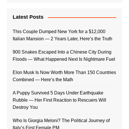
Latest Posts
This Couple Dumped New York for a $12,000
Italian Mansion — 2 Years Later, Here’s the Truth
900 Snakes Escaped Into a Chinese City During
Floods — What Happened Next Is Nightmare Fuel
Elon Musk Is Now Worth More Than 150 Countries
Combined — Here’s the Math
A Puppy Survived 5 Days Under Earthquake
Rubble — Her First Reaction to Rescuers Will
Destroy You
Who Is Giorgia Meloni? The Political Journey of
Italy’s First Female PM