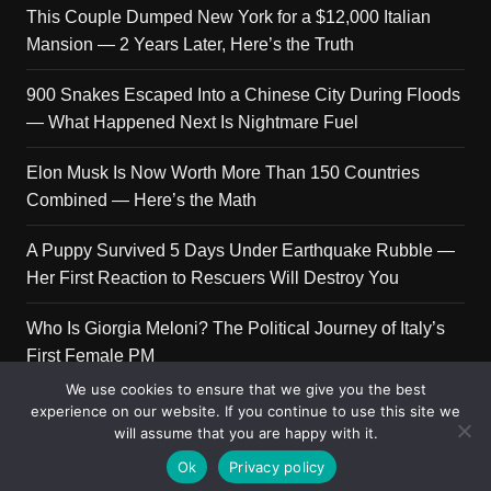
This Couple Dumped New York for a $12,000 Italian
Mansion — 2 Years Later, Here’s the Truth
900 Snakes Escaped Into a Chinese City During Floods
— What Happened Next Is Nightmare Fuel
Elon Musk Is Now Worth More Than 150 Countries
Combined — Here’s the Math
A Puppy Survived 5 Days Under Earthquake Rubble —
Her First Reaction to Rescuers Will Destroy You
Who Is Giorgia Meloni? The Political Journey of Italy’s
First Female PM
We use cookies to ensure that we give you the best
experience on our website. If you continue to use this site we
will assume that you are happy with it.
Copyright © 2026 Get Top Lists. All rights reserved.
Ok
Privacy policy