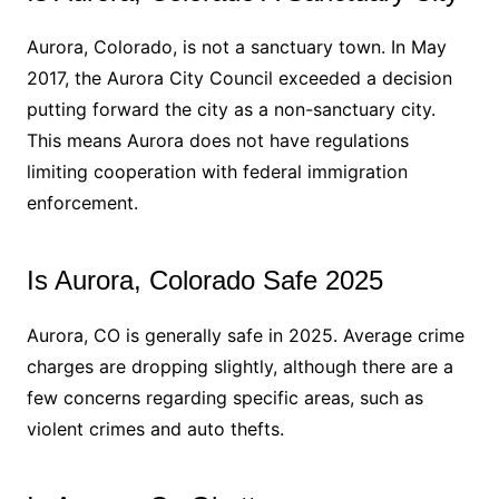
Aurora, Colorado, is not a sanctuary town. In May
2017, the Aurora City Council exceeded a decision
putting forward the city as a non-sanctuary city.
This means Aurora does not have regulations
limiting cooperation with federal immigration
enforcement.
Is Aurora, Colorado Safe 2025
Aurora, CO is generally safe in 2025. Average crime
charges are dropping slightly, although there are a
few concerns regarding specific areas, such as
violent crimes and auto thefts.