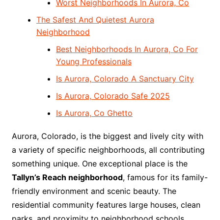
Worst Neighborhoods In Aurora, Co
The Safest And Quietest Aurora
Neighborhood
Best Neighborhoods In Aurora, Co For
Young Professionals
Is Aurora, Colorado A Sanctuary City
Is Aurora, Colorado Safe 2025
Is Aurora, Co Ghetto
Aurora, Colorado, is the biggest and lively city with
a variety of specific neighborhoods, all contributing
something unique. One exceptional place is the
Tallyn’s Reach neighborhood
, famous for its family-
friendly environment and scenic beauty. The
residential community features large houses, clean
parks, and proximity to neighborhood schools,