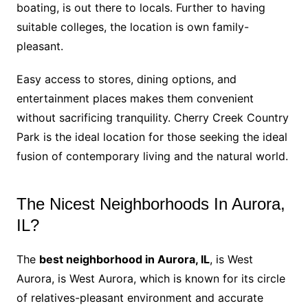
boating, is out there to locals. Further to having
suitable colleges, the location is own family-
pleasant.
Easy access to stores, dining options, and
entertainment places makes them convenient
without sacrificing tranquility. Cherry Creek Country
Park is the ideal location for those seeking the ideal
fusion of contemporary living and the natural world.
The Nicest Neighborhoods In Aurora,
IL?
The
best neighborhood in Aurora, IL
, is West
Aurora, is West Aurora, which is known for its circle
of relatives-pleasant environment and accurate