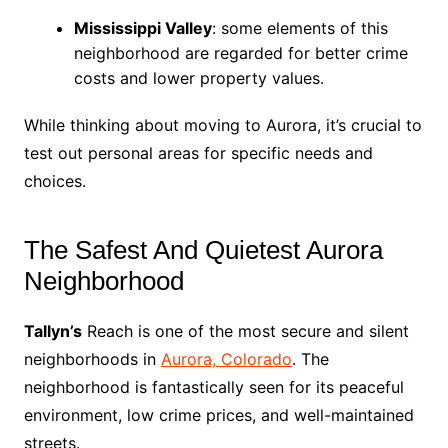
Mississippi Valley
: some elements of this
neighborhood are regarded for better crime
costs and lower property values.
While thinking about moving to Aurora, it’s crucial to
test out personal areas for specific needs and
choices.
The Safest And Quietest Aurora
Neighborhood
Tallyn’s
Reach is one of the most secure and silent
neighborhoods in
Aurora, Colorado
. The
neighborhood is fantastically seen for its peaceful
environment, low crime prices, and well-maintained
streets.