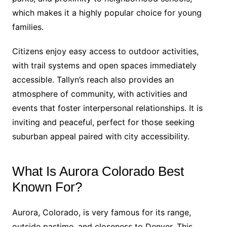
which makes it a highly popular choice for young
families.
Citizens enjoy easy access to outdoor activities,
with trail systems and open spaces immediately
accessible. Tallyn’s reach also provides an
atmosphere of community, with activities and
events that foster interpersonal relationships. It is
inviting and peaceful, perfect for those seeking
suburban appeal paired with city accessibility.
What Is Aurora Colorado Best
Known For?
Aurora, Colorado, is very famous for its range,
outside pastime, and closeness to Denver. This