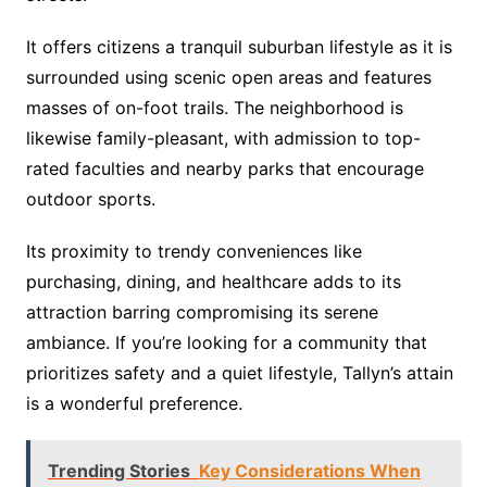
It offers citizens a tranquil suburban lifestyle as it is
surrounded using scenic open areas and features
masses of on-foot trails. The neighborhood is
likewise family-pleasant, with admission to top-
rated faculties and nearby parks that encourage
outdoor sports.
Its proximity to trendy conveniences like
purchasing, dining, and healthcare adds to its
attraction barring compromising its serene
ambiance. If you’re looking for a community that
prioritizes safety and a quiet lifestyle, Tallyn’s attain
is a wonderful preference.
Trending Stories
Key Considerations When