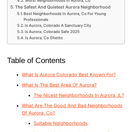
Worst Neighborhoods In Aurora, Co
The Safest And Quietest Aurora Neighborhood
Best Neighborhoods In Aurora, Co For Young
Professionals
Is Aurora, Colorado A Sanctuary City
Is Aurora, Colorado Safe 2025
Is Aurora, Co Ghetto
Table of Contents
What Is Aurora Colorado Best Known For?
What Is The Best Area Of Aurora?
The Nicest Neighborhoods In Aurora, IL?
What Are The Good And Bad Neighborhoods
Of Aurora, Co?
Suitable Neighborhoods