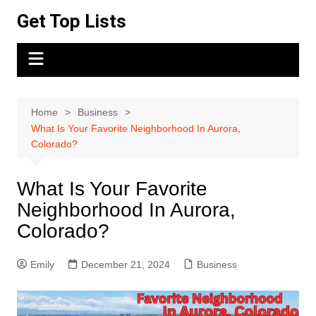
Skip
Get Top Lists
to
content
Home
Business
What Is Your Favorite Neighborhood In Aurora,
Colorado?
What Is Your Favorite
Neighborhood In Aurora,
Colorado?
Emily
December 21, 2024
Business