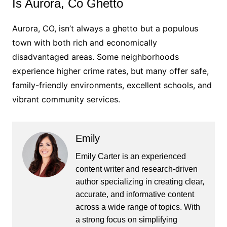
Is Aurora, Co Ghetto
Aurora, CO, isn’t always a ghetto but a populous
town with both rich and economically
disadvantaged areas. Some neighborhoods
experience higher crime rates, but many offer safe,
family-friendly environments, excellent schools, and
vibrant community services.
Emily
Emily Carter is an experienced
content writer and research-driven
author specializing in creating clear,
accurate, and informative content
across a wide range of topics. With
a strong focus on simplifying