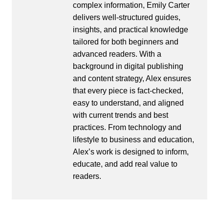
complex information, Emily Carter
delivers well-structured guides,
insights, and practical knowledge
tailored for both beginners and
advanced readers. With a
background in digital publishing
and content strategy, Alex ensures
that every piece is fact-checked,
easy to understand, and aligned
with current trends and best
practices. From technology and
lifestyle to business and education,
Alex’s work is designed to inform,
educate, and add real value to
readers.