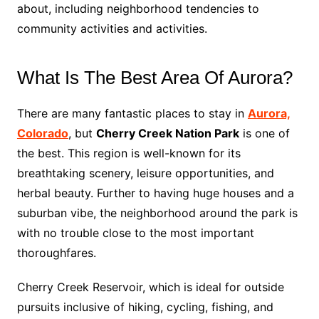
about, including neighborhood tendencies to
community activities and activities.
What Is The Best Area Of Aurora?
There are many fantastic places to stay in
Aurora,
Colorado
, but
Cherry Creek Nation Park
is one of
the best. This region is well-known for its
breathtaking scenery, leisure opportunities, and
herbal beauty. Further to having huge houses and a
suburban vibe, the neighborhood around the park is
with no trouble close to the most important
thoroughfares.
Cherry Creek Reservoir, which is ideal for outside
pursuits inclusive of hiking, cycling, fishing, and