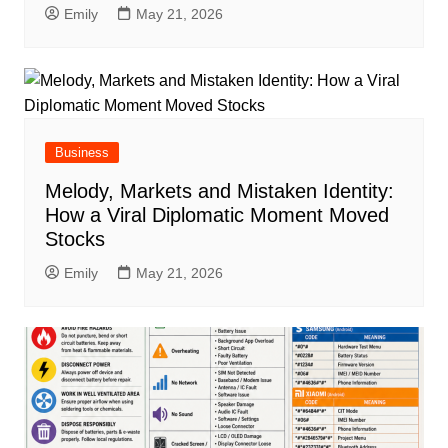
Emily
May 21, 2026
Business
Melody, Markets and Mistaken Identity:
How a Viral Diplomatic Moment Moved
Stocks
Emily
May 21, 2026