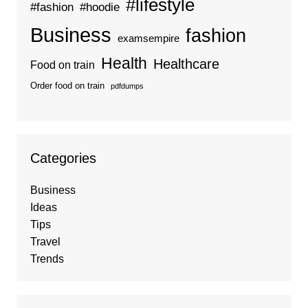
#lifestyle
#fashion
#hoodie
Business
fashion
examsempire
Health
Healthcare
Food on train
Order food on train
pdfdumps
Categories
Business
Ideas
Tips
Travel
Trends