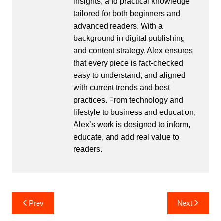
insights, and practical knowledge
tailored for both beginners and
advanced readers. With a
background in digital publishing
and content strategy, Alex ensures
that every piece is fact-checked,
easy to understand, and aligned
with current trends and best
practices. From technology and
lifestyle to business and education,
Alex’s work is designed to inform,
educate, and add real value to
readers.
Post
Prev
Next
navigation