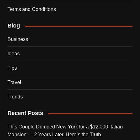
Terms and Conditions
Blog
Business
Ideas
Tips
Travel
Trends
Recent Posts
This Couple Dumped New York for a $12,000 Italian
Mansion — 2 Years Later, Here’s the Truth