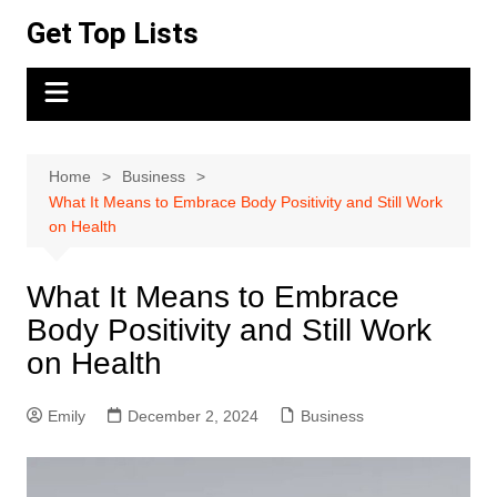
Skip
Get Top Lists
to
content
Home
Business
What It Means to Embrace Body Positivity and Still Work
on Health
What It Means to Embrace
Body Positivity and Still Work
on Health
Emily
December 2, 2024
Business