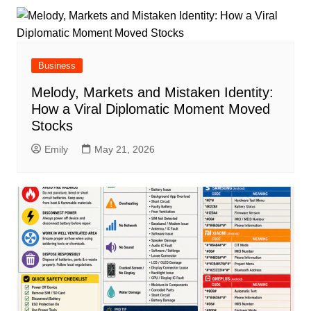
Business
Melody, Markets and Mistaken Identity:
How a Viral Diplomatic Moment Moved
Stocks
Emily
May 21, 2026