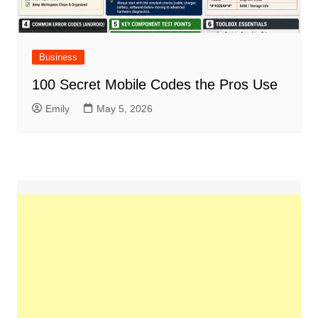
Business
100 Secret Mobile Codes the Pros Use
Emily
May 5, 2026