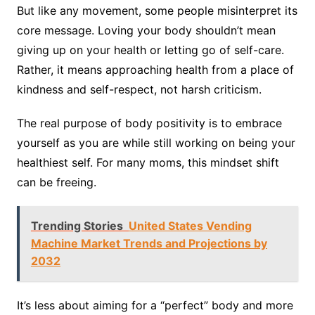
But like any movement, some people misinterpret its
core message. Loving your body shouldn’t mean
giving up on your health or letting go of self-care.
Rather, it means approaching health from a place of
kindness and self-respect, not harsh criticism.
The real purpose of body positivity is to embrace
yourself as you are while still working on being your
healthiest self. For many moms, this mindset shift
can be freeing.
Trending Stories
United States Vending
Machine Market Trends and Projections by
2032
It’s less about aiming for a “perfect” body and more