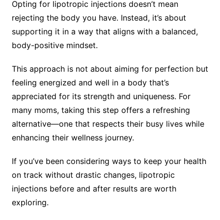
Opting for lipotropic injections doesn’t mean
rejecting the body you have. Instead, it’s about
supporting it in a way that aligns with a balanced,
body-positive mindset.
This approach is not about aiming for perfection but
feeling energized and well in a body that’s
appreciated for its strength and uniqueness. For
many moms, taking this step offers a refreshing
alternative—one that respects their busy lives while
enhancing their wellness journey.
If you’ve been considering ways to keep your health
on track without drastic changes, lipotropic
injections before and after results are worth
exploring.