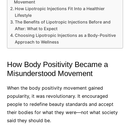
Movement
How Lipotropic Injections Fit Into a Healthier
Lifestyle
The Benefits of Lipotropic Injections Before and
After: What to Expect
Choosing Lipotropic Injections as a Body-Positive
Approach to Wellness
How Body Positivity Became a
Misunderstood Movement
When the body positivity movement gained
popularity, it was revolutionary. It encouraged
people to redefine beauty standards and accept
their bodies for what they were—not what society
said they should be.