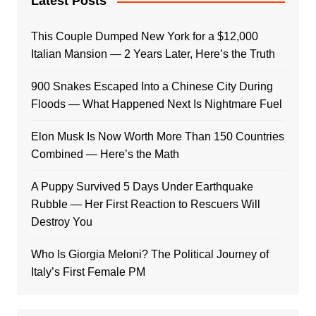
Latest Posts
This Couple Dumped New York for a $12,000
Italian Mansion — 2 Years Later, Here’s the Truth
900 Snakes Escaped Into a Chinese City During
Floods — What Happened Next Is Nightmare Fuel
Elon Musk Is Now Worth More Than 150 Countries
Combined — Here’s the Math
A Puppy Survived 5 Days Under Earthquake
Rubble — Her First Reaction to Rescuers Will
Destroy You
Who Is Giorgia Meloni? The Political Journey of
Italy’s First Female PM