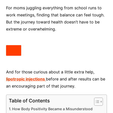
For moms juggling everything from school runs to
work meetings, finding that balance can feel tough.
But the journey toward health doesn’t have to be
extreme or overwhelming.
And for those curious about a little extra help,
lipotropic injections
before and after results can be
an encouraging part of that journey.
Table of Contents
How Body Positivity Became a Misunderstood