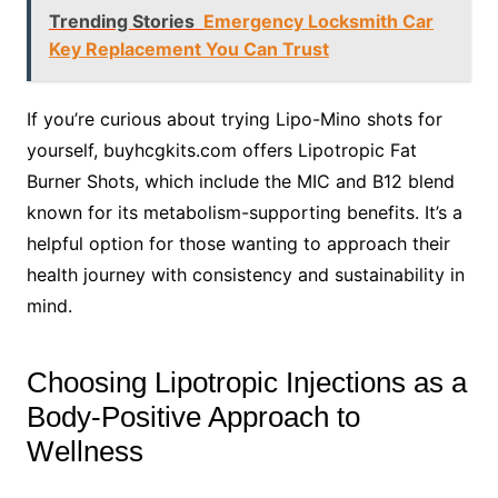
Trending Stories
Emergency Locksmith Car
Key Replacement You Can Trust
If you’re curious about trying Lipo-Mino shots for
yourself, buyhcgkits.com offers Lipotropic Fat
Burner Shots, which include the MIC and B12 blend
known for its metabolism-supporting benefits. It’s a
helpful option for those wanting to approach their
health journey with consistency and sustainability in
mind.
Choosing Lipotropic Injections as a
Body-Positive Approach to
Wellness