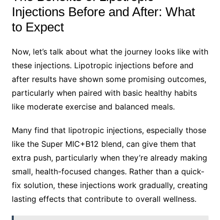
Injections Before and After: What
to Expect
Now, let’s talk about what the journey looks like with
these injections. Lipotropic injections before and
after results have shown some promising outcomes,
particularly when paired with basic healthy habits
like moderate exercise and balanced meals.
Many find that lipotropic injections, especially those
like the Super MIC+B12 blend, can give them that
extra push, particularly when they’re already making
small, health-focused changes. Rather than a quick-
fix solution, these injections work gradually, creating
lasting effects that contribute to overall wellness.