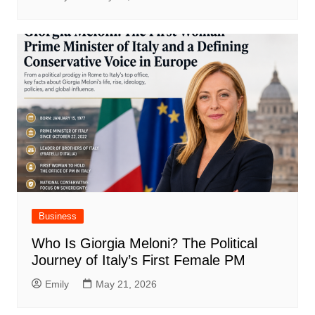
Business
Who Is Giorgia Meloni? The Political
Journey of Italy’s First Female PM
Emily
May 21, 2026