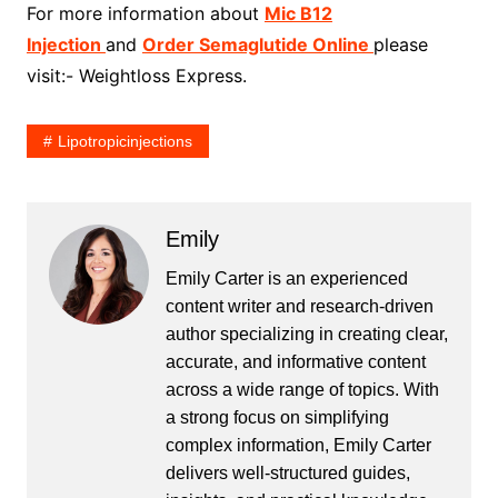
For more information about
Mic B12
Injection
and
Order Semaglutide Online
please
visit:- Weightloss Express.
Lipotropicinjections
Emily
Emily Carter is an experienced
content writer and research-driven
author specializing in creating clear,
accurate, and informative content
across a wide range of topics. With
a strong focus on simplifying
complex information, Emily Carter
delivers well-structured guides,