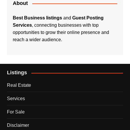
About
Best Business listings
and
Guest Posting
Services
, connecting businesses with top
opportunities to grow their online presence and
reach a wider audience.
Listings
Real Estate
Services
For Sale
Disclaimer