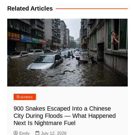
Related Articles
Business
900 Snakes Escaped Into a Chinese
City During Floods — What Happened
Next Is Nightmare Fuel
Emily
July 12, 2026