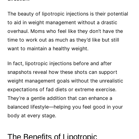
The beauty of lipotropic injections is their potential
to aid in weight management without a drastic
overhaul. Moms who feel like they don’t have the
time to work out as much as they’d like but still
want to maintain a healthy weight.
In fact, lipotropic injections before and after
snapshots reveal how these shots can support
weight management goals without the unrealistic
expectations of fad diets or extreme exercise.
They’re a gentle addition that can enhance a
balanced lifestyle—helping you feel good in your
body at every stage.
The Benefits of Lipotropic