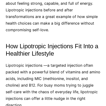
about feeling strong, capable, and full of energy.
Lipotropic injections before and after
transformations are a great example of how simple
health choices can make a big difference without
compromising self-love.
How Lipotropic Injections Fit Into a
Healthier Lifestyle
Lipotropic injections —a targeted injection often
packed with a powerful blend of vitamins and amino
acids, including MIC (methionine, inositol, and
choline) and B12. For busy moms trying to juggle
self-care with the chaos of everyday life, lipotropic
injections can offer a little nudge in the right
direction.