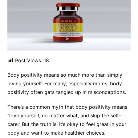
Post Views:
18
Body positivity means so much more than simply
loving yourself. For many, especially moms, body
positivity often gets tangled up in misconceptions.
There’s a common myth that body positivity means
“love yourself, no matter what, and skip the self-
care.” But the truth is, it’s okay to feel great in your
body and want to make healthier choices.