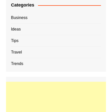
Categories
Business
Ideas
Tips
Travel
Trends