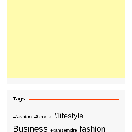
Tags
#lifestyle
#fashion
#hoodie
Business
fashion
examsempire