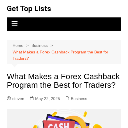
Skip
Get Top Lists
to
content
Home
Business
What Makes a Forex Cashback Program the Best for
Traders?
What Makes a Forex Cashback
Program the Best for Traders?
steven
May 22, 2025
Business