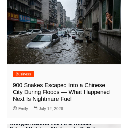
Business
900 Snakes Escaped Into a Chinese
City During Floods — What Happened
Next Is Nightmare Fuel
Emily
July 12, 2026