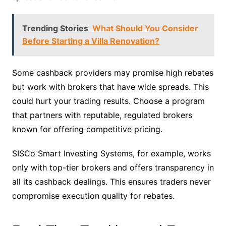
Trending Stories
What Should You Consider
Before Starting a Villa Renovation?
Some cashback providers may promise high rebates
but work with brokers that have wide spreads. This
could hurt your trading results. Choose a program
that partners with reputable, regulated brokers
known for offering competitive pricing.
SISCo Smart Investing Systems, for example, works
only with top-tier brokers and offers transparency in
all its cashback dealings. This ensures traders never
compromise execution quality for rebates.