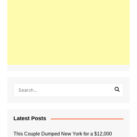
Latest Posts
This Couple Dumped New York for a $12,000