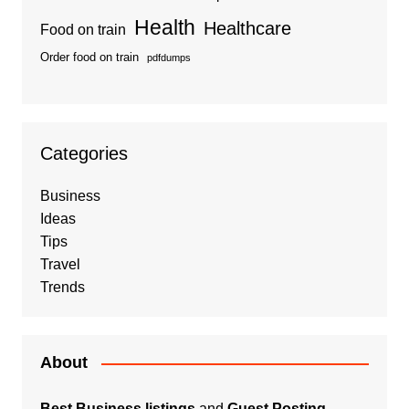
Health
Healthcare
Food on train
Order food on train
pdfdumps
Categories
Business
Ideas
Tips
Travel
Trends
About
Best Business listings
and
Guest Posting