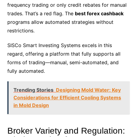
frequency trading or only credit rebates for manual
trades. That’s a red flag. The
best forex cashback
programs allow automated strategies without
restrictions.
SISCo Smart Investing Systems excels in this
regard, offering a platform that fully supports all
forms of trading—manual, semi-automated, and
fully automated.
Trending Stories
Designing Mold Water: Key
Considerations for Efficient Cooling Systems
in Mold Design
Broker Variety and Regulation: