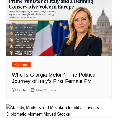
Business
Who Is Giorgia Meloni? The Political
Journey of Italy’s First Female PM
Emily
May 21, 2026