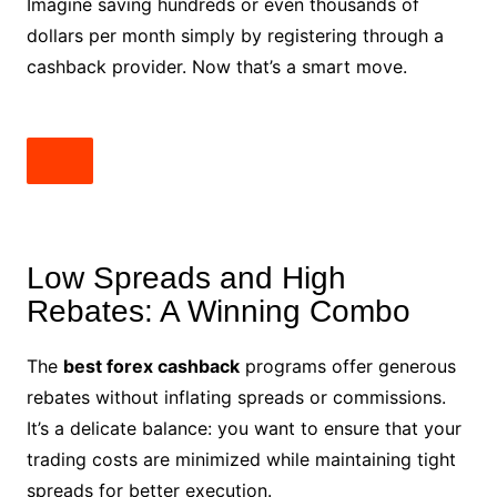
Imagine saving hundreds or even thousands of
dollars per month simply by registering through a
cashback provider. Now that’s a smart move.
Low Spreads and High
Rebates: A Winning Combo
The
best forex cashback
programs offer generous
rebates without inflating spreads or commissions.
It’s a delicate balance: you want to ensure that your
trading costs are minimized while maintaining tight
spreads for better execution.