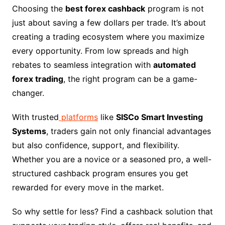
Choosing the
best forex cashback
program is not
just about saving a few dollars per trade. It’s about
creating a trading ecosystem where you maximize
every opportunity. From low spreads and high
rebates to seamless integration with
automated
forex trading
, the right program can be a game-
changer.
With trusted
platforms
like
SISCo Smart Investing
Systems
, traders gain not only financial advantages
but also confidence, support, and flexibility.
Whether you are a novice or a seasoned pro, a well-
structured cashback program ensures you get
rewarded for every move in the market.
So why settle for less? Find a cashback solution that