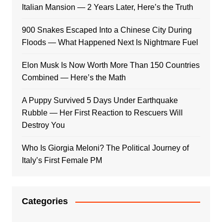
Italian Mansion — 2 Years Later, Here’s the Truth
900 Snakes Escaped Into a Chinese City During
Floods — What Happened Next Is Nightmare Fuel
Elon Musk Is Now Worth More Than 150 Countries
Combined — Here’s the Math
A Puppy Survived 5 Days Under Earthquake
Rubble — Her First Reaction to Rescuers Will
Destroy You
Who Is Giorgia Meloni? The Political Journey of
Italy’s First Female PM
Categories