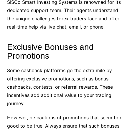
SISCo Smart Investing Systems is renowned for its
dedicated support team. Their agents understand
the unique challenges forex traders face and offer
real-time help via live chat, email, or phone.
Exclusive Bonuses and
Promotions
Some cashback platforms go the extra mile by
offering exclusive promotions, such as bonus
cashbacks, contests, or referral rewards. These
incentives add additional value to your trading
journey.
However, be cautious of promotions that seem too
good to be true. Always ensure that such bonuses