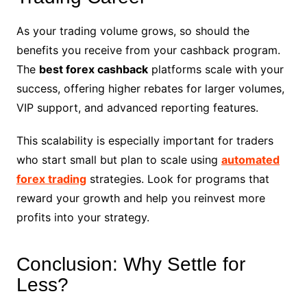
As your trading volume grows, so should the
benefits you receive from your cashback program.
The
best forex cashback
platforms scale with your
success, offering higher rebates for larger volumes,
VIP support, and advanced reporting features.
This scalability is especially important for traders
who start small but plan to scale using
automated
forex trading
strategies. Look for programs that
reward your growth and help you reinvest more
profits into your strategy.
Conclusion: Why Settle for
Less?