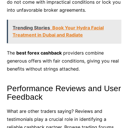
do not come with impractical conditions or lock you
into unfavorable broker agreements.
Trending Stories
Book Your Hydra Facial
Treatment in Dubai and Radiate
The
best forex cashback
providers combine
generous offers with fair conditions, giving you real
benefits without strings attached.
Performance Reviews and User
Feedback
What are other traders saying? Reviews and
testimonials play a crucial role in identifying a
reliable cashback partner. Browse trading forums,