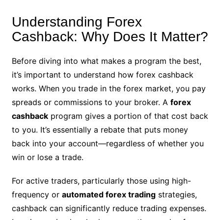
Understanding Forex
Cashback: Why Does It Matter?
Before diving into what makes a program the best,
it’s important to understand how forex cashback
works. When you trade in the forex market, you pay
spreads or commissions to your broker. A
forex
cashback
program gives a portion of that cost back
to you. It’s essentially a rebate that puts money
back into your account—regardless of whether you
win or lose a trade.
For active traders, particularly those using high-
frequency or
automated forex trading
strategies,
cashback can significantly reduce trading expenses.