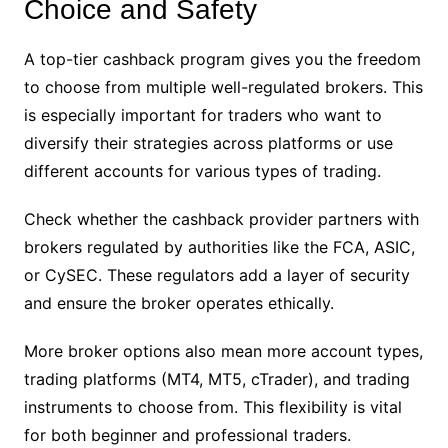
Choice and Safety
A top-tier cashback program gives you the freedom
to choose from multiple well-regulated brokers. This
is especially important for traders who want to
diversify their strategies across platforms or use
different accounts for various types of trading.
Check whether the cashback provider partners with
brokers regulated by authorities like the FCA, ASIC,
or CySEC. These regulators add a layer of security
and ensure the broker operates ethically.
More broker options also mean more account types,
trading platforms (MT4, MT5, cTrader), and trading
instruments to choose from. This flexibility is vital
for both beginner and professional traders.