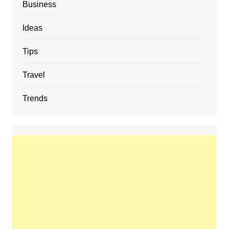
Business
Ideas
Tips
Travel
Trends