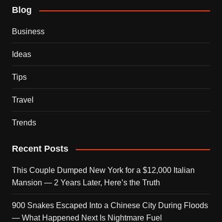
Blog
Business
Ideas
Tips
Travel
Trends
Recent Posts
This Couple Dumped New York for a $12,000 Italian
Mansion — 2 Years Later, Here’s the Truth
900 Snakes Escaped Into a Chinese City During Floods
— What Happened Next Is Nightmare Fuel