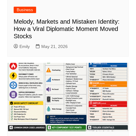
Business
Melody, Markets and Mistaken Identity:
How a Viral Diplomatic Moment Moved
Stocks
Emily
May 21, 2026