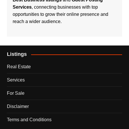
Services
, connecting businesses with top
opportunities to grow their online presence and
reach a wider audience.
Listings
Real Estate
Services
For Sale
Disclaimer
Terms and Conditions