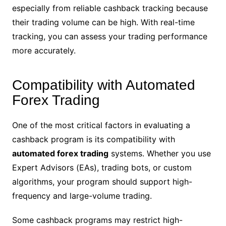
especially from reliable cashback tracking because
their trading volume can be high. With real-time
tracking, you can assess your trading performance
more accurately.
Compatibility with Automated
Forex Trading
One of the most critical factors in evaluating a
cashback program is its compatibility with
automated forex trading
systems. Whether you use
Expert Advisors (EAs), trading bots, or custom
algorithms, your program should support high-
frequency and large-volume trading.
Some cashback programs may restrict high-