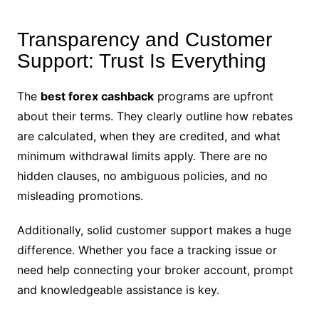
Transparency and Customer
Support: Trust Is Everything
The
best forex cashback
programs are upfront
about their terms. They clearly outline how rebates
are calculated, when they are credited, and what
minimum withdrawal limits apply. There are no
hidden clauses, no ambiguous policies, and no
misleading promotions.
Additionally, solid customer support makes a huge
difference. Whether you face a tracking issue or
need help connecting your broker account, prompt
and knowledgeable assistance is key.