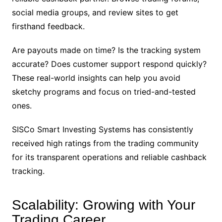
social media groups, and review sites to get
firsthand feedback.
Are payouts made on time? Is the tracking system
accurate? Does customer support respond quickly?
These real-world insights can help you avoid
sketchy programs and focus on tried-and-tested
ones.
SISCo Smart Investing Systems has consistently
received high ratings from the trading community
for its transparent operations and reliable cashback
tracking.
Scalability: Growing with Your
Trading Career