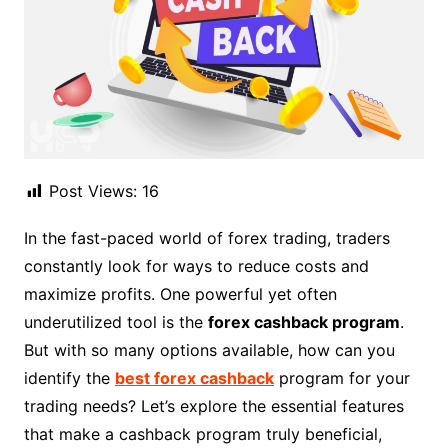
Post Views:
16
In the fast-paced world of forex trading, traders
constantly look for ways to reduce costs and
maximize profits. One powerful yet often
underutilized tool is the
forex cashback program
.
But with so many options available, how can you
identify the
best forex cashback
program for your
trading needs? Let’s explore the essential features
that make a cashback program truly beneficial,