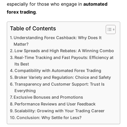
especially for those who engage in
automated
forex trading
.
Table of Contents
Understanding Forex Cashback: Why Does It
Matter?
Low Spreads and High Rebates: A Winning Combo
Real-Time Tracking and Fast Payouts: Efficiency at
Its Best
Compatibility with Automated Forex Trading
Broker Variety and Regulation: Choice and Safety
Transparency and Customer Support: Trust Is
Everything
Exclusive Bonuses and Promotions
Performance Reviews and User Feedback
Scalability: Growing with Your Trading Career
Conclusion: Why Settle for Less?