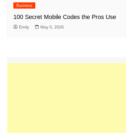
Business
100 Secret Mobile Codes the Pros Use
Emily
May 5, 2026