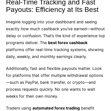
Real-Time Tracking and Fast
Payouts: Efficiency at Its Best
Imagine logging into your dashboard and seeing
exactly how much cashback you’ve earned—without
delay or confusion. That’s the kind of experience top
programs deliver. The
best forex cashback
platforms offer real-time tracking systems, showing
daily, weekly, and monthly earnings clearly.
Additionally, fast and flexible payouts matter. Look
for platforms that offer multiple withdrawal options
—such as PayPal, bank transfer, or crypto—and
process requests quickly. No one wants to wait
weeks for their own money.
Traders using
automated forex trading
benefit