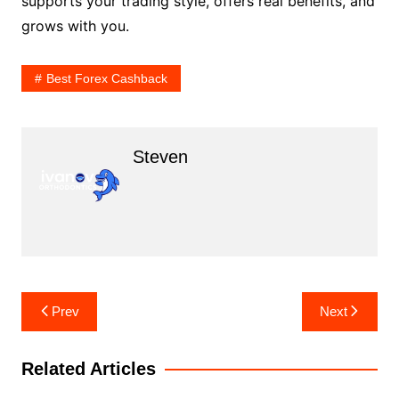
supports your trading style, offers real benefits, and
grows with you.
Best Forex Cashback
Steven
Post
Prev
Next
navigation
Related Articles