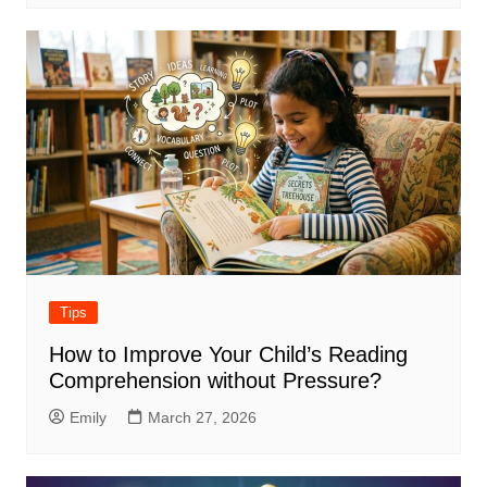
Tips
How to Improve Your Child’s Reading
Comprehension without Pressure?
Emily
March 27, 2026