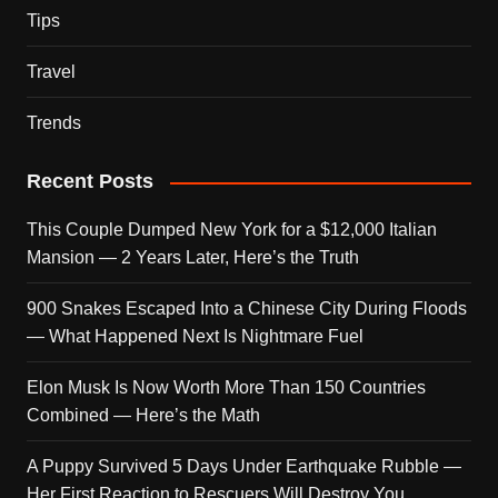
Tips
Travel
Trends
Recent Posts
This Couple Dumped New York for a $12,000 Italian
Mansion — 2 Years Later, Here’s the Truth
900 Snakes Escaped Into a Chinese City During Floods
— What Happened Next Is Nightmare Fuel
Elon Musk Is Now Worth More Than 150 Countries
Combined — Here’s the Math
A Puppy Survived 5 Days Under Earthquake Rubble —
Her First Reaction to Rescuers Will Destroy You