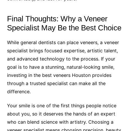
Final Thoughts: Why a Veneer
Specialist May Be the Best Choice
While general dentists can place veneers, a veneer
specialist brings focused expertise, artistic talent,
and advanced technology to the process. If your
goal is to have a stunning, natural-looking smile,
investing in the best veneers Houston provides
through a trusted specialist can make all the
difference.
Your smile is one of the first things people notice
about you, so it deserves the hands of an expert
who can blend science with artistry. Choosing a
veneer specialist means choosing precision, beauty,