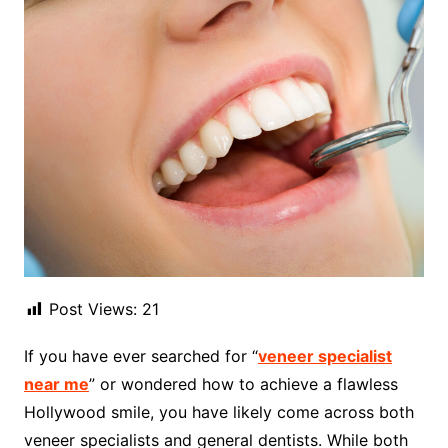
Post Views:
21
If you have ever searched for “
veneer specialist
near me
” or wondered how to achieve a flawless
Hollywood smile, you have likely come across both
veneer specialists and general dentists. While both