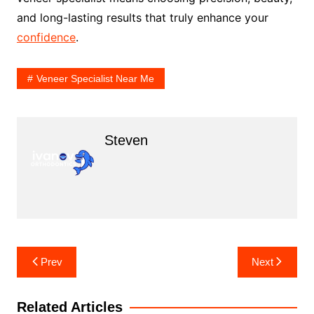
and long-lasting results that truly enhance your
confidence
.
Veneer Specialist Near Me
Steven
Post
Prev
Next
navigation
Related Articles