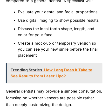
compared to a general dentist. A specialist will:
Evaluate your dental and facial proportions
Use digital imaging to show possible results
Discuss the ideal tooth shape, length, and
color for your face
Create a mock-up or temporary version so
you can see your new smile before the final
placement
Trending Stories
How Long Does It Take to
See Results from Laser Lipo?
General dentists may provide a simpler consultation,
focusing on whether veneers are possible rather
than deeply customizing the design.