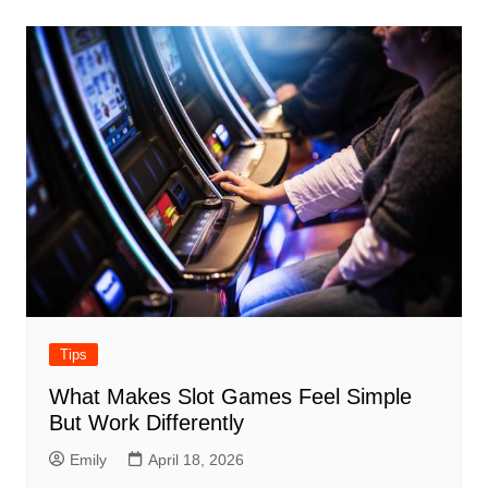
Tips
What Makes Slot Games Feel Simple
But Work Differently
Emily
April 18, 2026