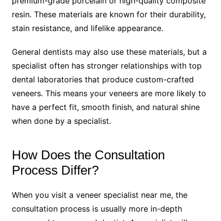
premium-grade porcelain or high-quality composite
resin. These materials are known for their durability,
stain resistance, and lifelike appearance.
General dentists may also use these materials, but a
specialist often has stronger relationships with top
dental laboratories that produce custom-crafted
veneers. This means your veneers are more likely to
have a perfect fit, smooth finish, and natural shine
when done by a specialist.
How Does the Consultation
Process Differ?
When you visit a veneer specialist near me, the
consultation process is usually more in-depth