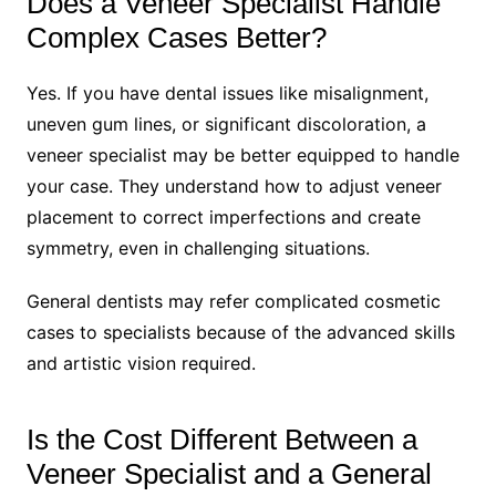
Does a Veneer Specialist Handle
Complex Cases Better?
Yes. If you have dental issues like misalignment,
uneven gum lines, or significant discoloration, a
veneer specialist may be better equipped to handle
your case. They understand how to adjust veneer
placement to correct imperfections and create
symmetry, even in challenging situations.
General dentists may refer complicated cosmetic
cases to specialists because of the advanced skills
and artistic vision required.
Is the Cost Different Between a
Veneer Specialist and a General