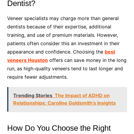
Dentist?
Veneer specialists may charge more than general
dentists because of their expertise, additional
training, and use of premium materials. However,
patients often consider this an investment in their
appearance and confidence. Choosing the
best
veneers Houston
offers can save money in the long
run, as high-quality veneers tend to last longer and
require fewer adjustments.
Trending Stories
The Impact of ADHD on
Relationships: Caroline Goldsmith’s Insights
How Do You Choose the Right