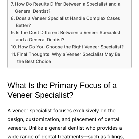
How Do Results Differ Between a Specialist and a
General Dentist?
Does a Veneer Specialist Handle Complex Cases
Better?
Is the Cost Different Between a Veneer Specialist
and a General Dentist?
How Do You Choose the Right Veneer Specialist?
Final Thoughts: Why a Veneer Specialist May Be
the Best Choice
What Is the Primary Focus of a
Veneer Specialist?
A veneer specialist focuses exclusively on the
design, customization, and placement of dental
veneers. Unlike a general dentist who provides a
wide range of dental treatments—such as fillings,