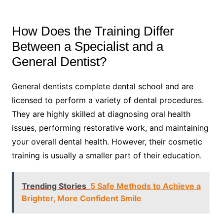
How Does the Training Differ
Between a Specialist and a
General Dentist?
General dentists complete dental school and are
licensed to perform a variety of dental procedures.
They are highly skilled at diagnosing oral health
issues, performing restorative work, and maintaining
your overall dental health. However, their cosmetic
training is usually a smaller part of their education.
Trending Stories
5 Safe Methods to Achieve a
Brighter, More Confident Smile