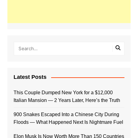
Latest Posts
This Couple Dumped New York for a $12,000
Italian Mansion — 2 Years Later, Here’s the Truth
900 Snakes Escaped Into a Chinese City During
Floods — What Happened Next Is Nightmare Fuel
Elon Musk Is Now Worth More Than 150 Countries