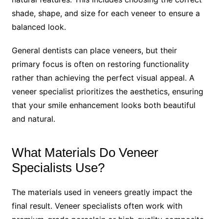
shade, shape, and size for each veneer to ensure a
balanced look.
General dentists can place veneers, but their
primary focus is often on restoring functionality
rather than achieving the perfect visual appeal. A
veneer specialist prioritizes the aesthetics, ensuring
that your smile enhancement looks both beautiful
and natural.
What Materials Do Veneer
Specialists Use?
The materials used in veneers greatly impact the
final result. Veneer specialists often work with