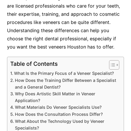
are licensed professionals who care for your teeth,
their expertise, training, and approach to cosmetic
procedures like veneers can be quite different.
Understanding these differences can help you
choose the right dental professional, especially if
you want the best veneers Houston has to offer.
Table of Contents
What Is the Primary Focus of a Veneer Specialist?
How Does the Training Differ Between a Specialist
and a General Dentist?
Why Does Artistic Skill Matter in Veneer
Application?
What Materials Do Veneer Specialists Use?
How Does the Consultation Process Differ?
What About the Technology Used by Veneer
Specialists?