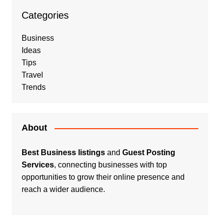
Categories
Business
Ideas
Tips
Travel
Trends
About
Best Business listings
and
Guest Posting
Services
, connecting businesses with top
opportunities to grow their online presence and
reach a wider audience.