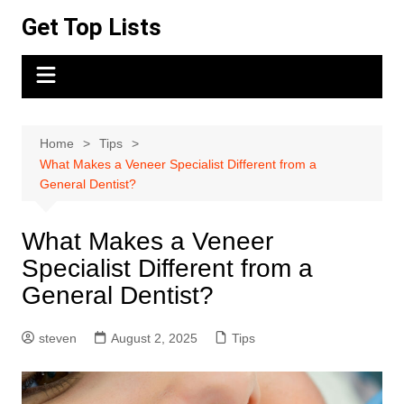
Skip
Get Top Lists
to
content
Home
Tips
What Makes a Veneer Specialist Different from a
General Dentist?
What Makes a Veneer
Specialist Different from a
General Dentist?
steven
August 2, 2025
Tips