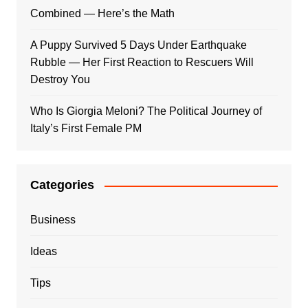
Combined — Here’s the Math
A Puppy Survived 5 Days Under Earthquake
Rubble — Her First Reaction to Rescuers Will
Destroy You
Who Is Giorgia Meloni? The Political Journey of
Italy’s First Female PM
Categories
Business
Ideas
Tips