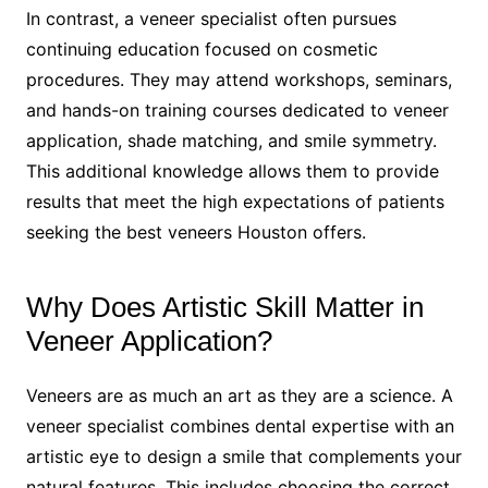
In contrast, a veneer specialist often pursues
continuing education focused on cosmetic
procedures. They may attend workshops, seminars,
and hands-on training courses dedicated to veneer
application, shade matching, and smile symmetry.
This additional knowledge allows them to provide
results that meet the high expectations of patients
seeking the best veneers Houston offers.
Why Does Artistic Skill Matter in
Veneer Application?
Veneers are as much an art as they are a science. A
veneer specialist combines dental expertise with an
artistic eye to design a smile that complements your
natural features. This includes choosing the correct