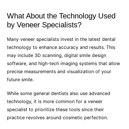
What About the Technology Used
by Veneer Specialists?
Many veneer specialists invest in the latest dental
technology to enhance accuracy and results. This
may include 3D scanning, digital smile design
software, and high-tech imaging systems that allow
precise measurements and visualization of your
future smile.
While some general dentists also use advanced
technology, it is more common for a veneer
specialist to prioritize these tools since their
practice revolves around cosmetic perfection.