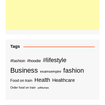
Tags
#lifestyle
#fashion
#hoodie
Business
fashion
examsempire
Health
Healthcare
Food on train
Order food on train
pdfdumps