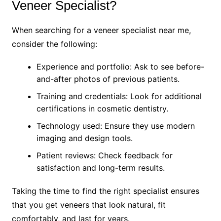
Veneer Specialist?
When searching for a veneer specialist near me,
consider the following:
Experience and portfolio: Ask to see before-
and-after photos of previous patients.
Training and credentials: Look for additional
certifications in cosmetic dentistry.
Technology used: Ensure they use modern
imaging and design tools.
Patient reviews: Check feedback for
satisfaction and long-term results.
Taking the time to find the right specialist ensures
that you get veneers that look natural, fit
comfortably, and last for years.