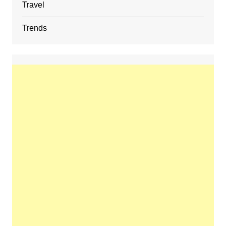
Travel
Trends