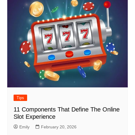
Tips
11 Components That Define The Online
Slot Experience
Emily
February 20, 2026