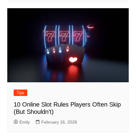
Tips
10 Online Slot Rules Players Often Skip
(But Shouldn’t)
Emily
February 16, 2026