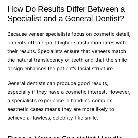
How Do Results Differ Between a
Specialist and a General Dentist?
Because veneer specialists focus on cosmetic detail,
patients often report higher satisfaction rates with
their results. Specialists ensure that veneers match
the natural translucency of teeth and that the smile
design enhances the patient’s facial structure.
General dentists can produce good results,
especially if they have a cosmetic interest. However,
a specialist’s experience in handling complex
aesthetic cases means they are more likely to
achieve a flawless, celebrity-like smile.