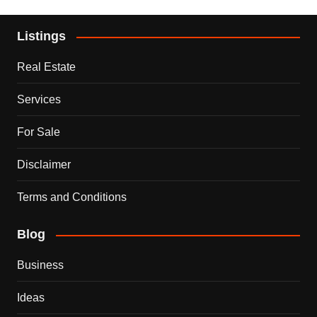
Listings
Real Estate
Services
For Sale
Disclaimer
Terms and Conditions
Blog
Business
Ideas