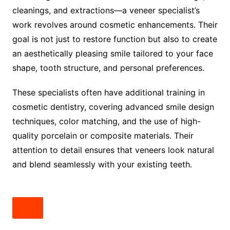
cleanings, and extractions—a veneer specialist’s
work revolves around cosmetic enhancements. Their
goal is not just to restore function but also to create
an aesthetically pleasing smile tailored to your face
shape, tooth structure, and personal preferences.
These specialists often have additional training in
cosmetic dentistry, covering advanced smile design
techniques, color matching, and the use of high-
quality porcelain or composite materials. Their
attention to detail ensures that veneers look natural
and blend seamlessly with your existing teeth.