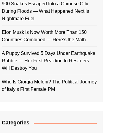
900 Snakes Escaped Into a Chinese City
During Floods — What Happened Next Is
Nightmare Fuel
Elon Musk Is Now Worth More Than 150
Countries Combined — Here’s the Math
A Puppy Survived 5 Days Under Earthquake
Rubble — Her First Reaction to Rescuers
Will Destroy You
Who Is Giorgia Meloni? The Political Journey
of Italy’s First Female PM
Categories