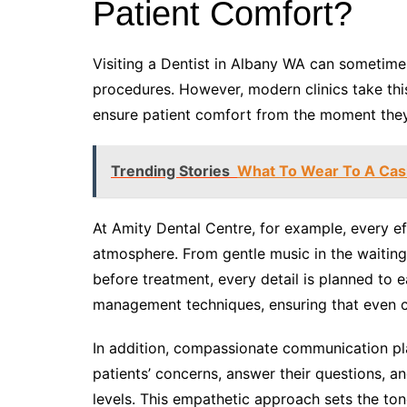
Patient Comfort?
Visiting a Dentist in Albany WA can sometimes
procedures. However, modern clinics take thi
ensure patient comfort from the moment they 
Trending Stories
What To Wear To A Cas
At Amity Dental Centre, for example, every ef
atmosphere. From gentle music in the waiting
before treatment, every detail is planned to 
management techniques, ensuring that even 
In addition, compassionate communication pla
patients’ concerns, answer their questions, a
levels. This empathetic approach sets the ton