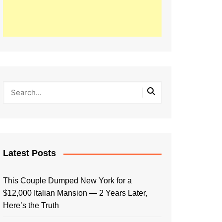
Latest Posts
This Couple Dumped New York for a
$12,000 Italian Mansion — 2 Years Later,
Here’s the Truth