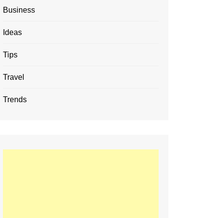
Business
Ideas
Tips
Travel
Trends