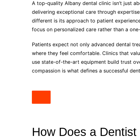
A top-quality Albany dental clinic isn’t just 
delivering exceptional care through expertise
different is its approach to patient experienc
focus on personalized care rather than a one-
Patients expect not only advanced dental tr
where they feel comfortable. Clinics that val
use state-of-the-art equipment build trust ov
compassion is what defines a successful denta
How Does a Dentist