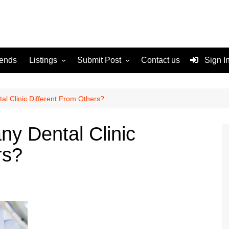
rends
Listings
Submit Post
Contact us
Sign I
Services
Disclaimer
For Sale
Terms and Conditions
l Clinic Different From Others?
Real Estate
y Dental Clinic
rs?