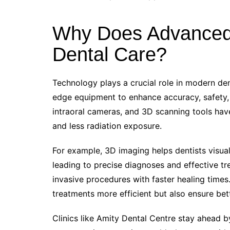
Why Does Advanced 
Dental Care?
Technology plays a crucial role in modern dent
edge equipment to enhance accuracy, safety, 
intraoral cameras, and 3D scanning tools have
and less radiation exposure.
For example, 3D imaging helps dentists visual
leading to precise diagnoses and effective tr
invasive procedures with faster healing tim
treatments more efficient but also ensure be
Clinics like Amity Dental Centre stay ahead by