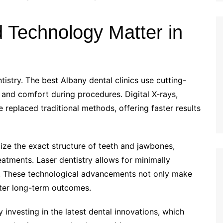
Technology Matter in
istry. The best Albany dental clinics use cutting-
and comfort during procedures. Digital X-rays,
 replaced traditional methods, offering faster results
ize the exact structure of teeth and jawbones,
eatments. Laser dentistry allows for minimally
es. These technological advancements not only make
tter long-term outcomes.
 investing in the latest dental innovations, which