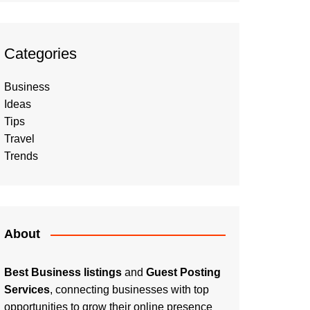
Categories
Business
Ideas
Tips
Travel
Trends
About
Best Business listings
and
Guest Posting
Services
, connecting businesses with top
opportunities to grow their online presence