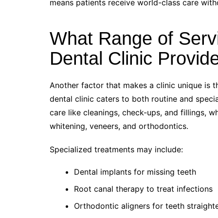
means patients receive world-class care withou
What Range of Serv
Dental Clinic Provid
Another factor that makes a clinic unique is t
dental clinic caters to both routine and spec
care like cleanings, check-ups, and fillings, 
whitening, veneers, and orthodontics.
Specialized treatments may include:
Dental implants for missing teeth
Root canal therapy to treat infections
Orthodontic aligners for teeth straight