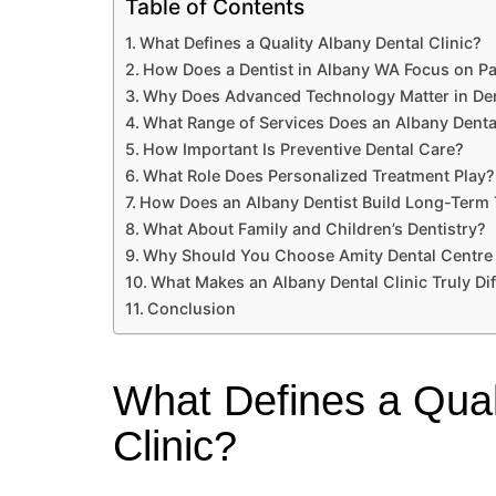
Table of Contents
What Defines a Quality Albany Dental Clinic?
How Does a Dentist in Albany WA Focus on Pa
Why Does Advanced Technology Matter in Den
What Range of Services Does an Albany Dental
How Important Is Preventive Dental Care?
What Role Does Personalized Treatment Play?
How Does an Albany Dentist Build Long-Term 
What About Family and Children’s Dentistry?
Why Should You Choose Amity Dental Centre
What Makes an Albany Dental Clinic Truly Dif
Conclusion
What Defines a Qual
Clinic?