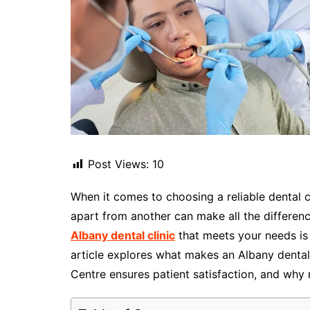
Post Views:
10
When it comes to choosing a reliable dental c
apart from another can make all the difference
Albany dental clinic
that meets your needs is 
article explores what makes an Albany dental
Centre ensures patient satisfaction, and why r