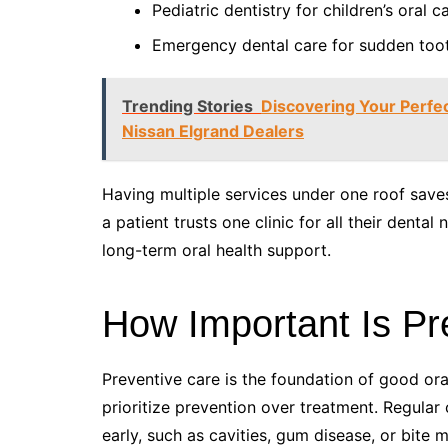
Pediatric dentistry for children’s oral c
Emergency dental care for sudden toot
Trending Stories
Discovering Your Perfe
Nissan Elgrand Dealers
Having multiple services under one roof save
a patient trusts one clinic for all their denta
long-term oral health support.
How Important Is Pr
Preventive care is the foundation of good ora
prioritize prevention over treatment. Regular
early, such as cavities, gum disease, or bite m