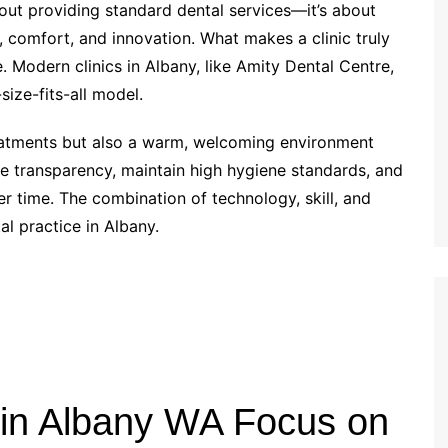
about providing standard dental services—it’s about
, comfort, and innovation. What makes a clinic truly
e. Modern clinics in Albany, like Amity Dental Centre,
size-fits-all model.
eatments but also a warm, welcoming environment
ue transparency, maintain high hygiene standards, and
er time. The combination of technology, skill, and
l practice in Albany.
 in Albany WA Focus on