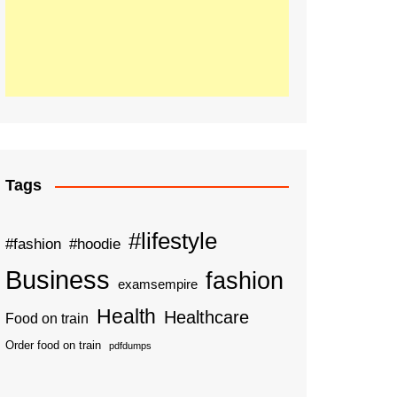
Tags
#lifestyle
#fashion
#hoodie
Business
fashion
examsempire
Health
Healthcare
Food on train
Order food on train
pdfdumps