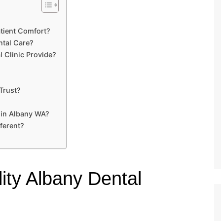
tient Comfort?
tal Care?
 Clinic Provide?
Trust?
 in Albany WA?
ferent?
ity Albany Dental