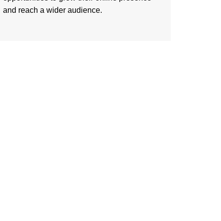
and reach a wider audience.