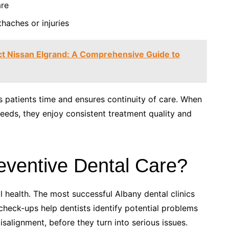
are
haches or injuries
ct Nissan Elgrand: A Comprehensive Guide to
s patients time and ensures continuity of care. When
l needs, they enjoy consistent treatment quality and
eventive Dental Care?
l health. The most successful Albany dental clinics
 check-ups help dentists identify potential problems
isalignment, before they turn into serious issues.