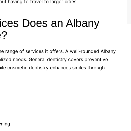
t having to travel to larger cities.
ices Does an Albany
e?
he range of services it offers. A well-rounded Albany
ialized needs. General dentistry covers preventive
while cosmetic dentistry enhances smiles through
ening