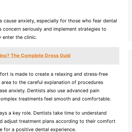
 cause anxiety, especially for those who fear dental
s concern seriously and implement strategies to
enter the clinic.
ino? The Complete Dress Guid
fort is made to create a relaxing and stress-free
 area to the careful explanation of procedures
ease anxiety. Dentists also use advanced pain
complex treatments feel smooth and comfortable.
ys a key role. Dentists take time to understand
nd adjust treatment plans according to their comfort
e for a positive dental experience.