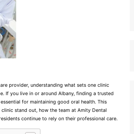
are provider, understanding what sets one clinic
. If you live in or around Albany, finding a trusted
essential for maintaining good oral health. This
 clinic stand out, how the team at Amity Dental
esidents continue to rely on their professional care.