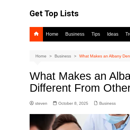
Skip
to
Get Top Lists
content
Home
Business
Tips
Ideas
T
Home
Business
What Makes an Albany Denta
What Makes an Alban
Different From Othe
steven
October 8, 2025
Business