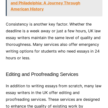
and Philadelphia: A Journey Through
American History
Consistency is another key factor. Whether the
deadline is a week away or just a few hours, UK law
essay writers maintain the same level of quality and
thoroughness. Many services also offer emergency
writing options for students who need essays in 24
hours or less.
Editing and Proofreading Services
In addition to writing essays from scratch, many law
essay writers in the UK offer editing and
proofreading services. These services are designed
to enhance the quality of existing work by