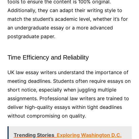
tools to ensure the content is 100% original.
Additionally, they can adapt their writing style to
match the student’s academic level, whether it’s for
an undergraduate essay or a more advanced
postgraduate paper.
Time Efficiency and Reliability
UK law essay writers understand the importance of
meeting deadlines. Students often require essays on
short notice, especially when juggling multiple
assignments. Professional law writers are trained to
deliver high-quality essays within tight deadlines
without compromising on quality.
Trending Stories
Exploring Washington D.C.