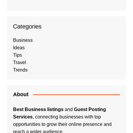
Categories
Business
Ideas
Tips
Travel
Trends
About
Best Business listings
and
Guest Posting
Services
, connecting businesses with top
opportunities to grow their online presence and
reach a wider audience.