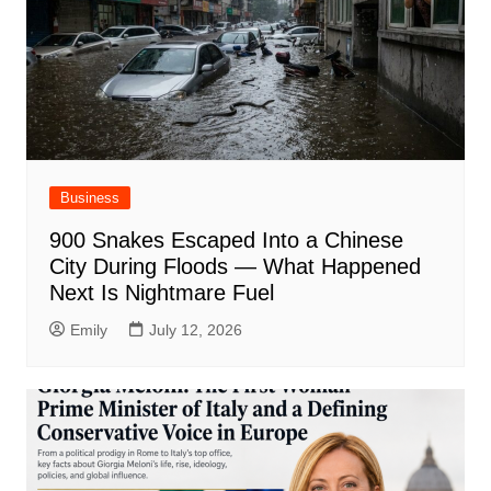
Business
900 Snakes Escaped Into a Chinese
City During Floods — What Happened
Next Is Nightmare Fuel
Emily
July 12, 2026