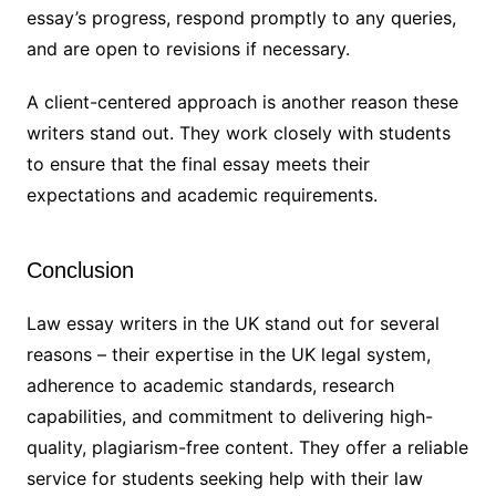
essay’s progress, respond promptly to any queries,
and are open to revisions if necessary.
A client-centered approach is another reason these
writers stand out. They work closely with students
to ensure that the final essay meets their
expectations and academic requirements.
Conclusion
Law essay writers in the UK stand out for several
reasons – their expertise in the UK legal system,
adherence to academic standards, research
capabilities, and commitment to delivering high-
quality, plagiarism-free content. They offer a reliable
service for students seeking help with their law