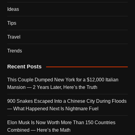
Ideas
Tips
Travel
Trends
Recent Posts
This Couple Dumped New York for a $12,000 Italian
Mansion — 2 Years Later, Here’s the Truth
900 Snakes Escaped Into a Chinese City During Floods
— What Happened Next Is Nightmare Fuel
Elon Musk Is Now Worth More Than 150 Countries
Combined — Here’s the Math