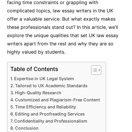
facing time constraints or grappling with
complicated topics, law essay writers in the UK
offer a valuable service. But what exactly makes
these professionals stand out? In this article, we’ll
explore the unique qualities that set UK law essay
writers apart from the rest and why they are so
highly valued by students.
Table of Contents
Expertise in UK Legal System
Tailored to UK Academic Standards
High-Quality Research
Customized and Plagiarism-Free Content
Time Efficiency and Reliability
Editing and Proofreading Services
Confidentiality and Professionalism
Conclusion