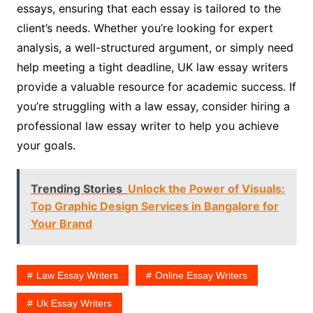
essays, ensuring that each essay is tailored to the
client’s needs. Whether you’re looking for expert
analysis, a well-structured argument, or simply need
help meeting a tight deadline, UK law essay writers
provide a valuable resource for academic success. If
you’re struggling with a law essay, consider hiring a
professional law essay writer to help you achieve
your goals.
Trending Stories
Unlock the Power of Visuals:
Top Graphic Design Services in Bangalore for
Your Brand
Law Essay Writers
Online Essay Writers
Uk Essay Writers