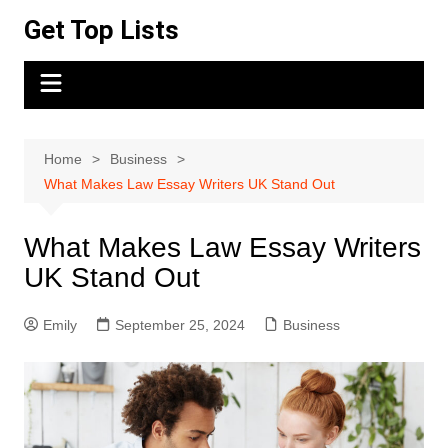
Skip
Get Top Lists
to
content
Home
Business
What Makes Law Essay Writers UK Stand Out
What Makes Law Essay Writers
UK Stand Out
Emily
September 25, 2024
Business