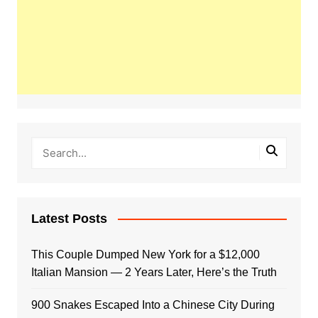
Latest Posts
This Couple Dumped New York for a $12,000
Italian Mansion — 2 Years Later, Here’s the Truth
900 Snakes Escaped Into a Chinese City During