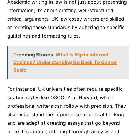
Academic writing in law is not just about presenting
information; it’s about crafting well-structured,
critical arguments. UK law essay writers are skilled
at meeting these standards by adhering to specific
guidelines and formatting rules.
Trending Stories
What Is Rtp In Internet
Casinos? Understanding Go Back To Gamer
Basic
For instance, UK universities often require specific
citation styles like OSCOLA or Harvard, which
professional writers can follow with precision. They
also understand the importance of critical thinking
and are adept at creating essays that go beyond
mere description, offering thorough analysis and