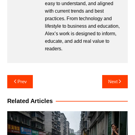
easy to understand, and aligned
with current trends and best
practices. From technology and
lifestyle to business and education,
Alex’s work is designed to inform,
educate, and add real value to
readers.
Post
Prev
Next
navigation
Related Articles