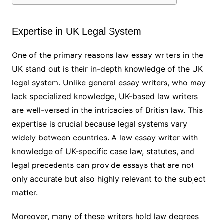
Expertise in UK Legal System
One of the primary reasons law essay writers in the
UK stand out is their in-depth knowledge of the UK
legal system. Unlike general essay writers, who may
lack specialized knowledge, UK-based law writers
are well-versed in the intricacies of British law. This
expertise is crucial because legal systems vary
widely between countries. A law essay writer with
knowledge of UK-specific case law, statutes, and
legal precedents can provide essays that are not
only accurate but also highly relevant to the subject
matter.
Moreover, many of these writers hold law degrees