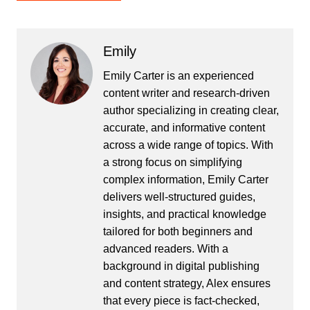
Emily
Emily Carter is an experienced
content writer and research-driven
author specializing in creating clear,
accurate, and informative content
across a wide range of topics. With
a strong focus on simplifying
complex information, Emily Carter
delivers well-structured guides,
insights, and practical knowledge
tailored for both beginners and
advanced readers. With a
background in digital publishing
and content strategy, Alex ensures
that every piece is fact-checked,