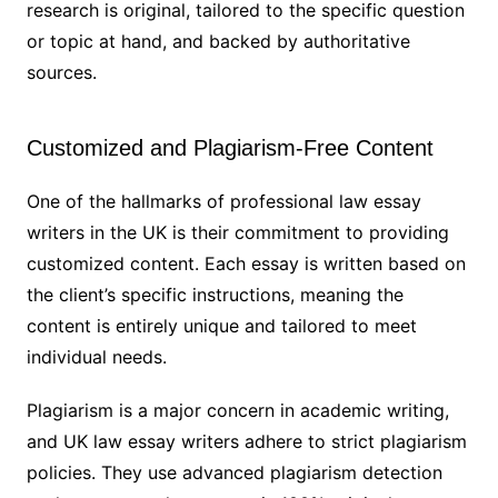
research is original, tailored to the specific question
or topic at hand, and backed by authoritative
sources.
Customized and Plagiarism-Free Content
One of the hallmarks of professional law essay
writers in the UK is their commitment to providing
customized content. Each essay is written based on
the client’s specific instructions, meaning the
content is entirely unique and tailored to meet
individual needs.
Plagiarism is a major concern in academic writing,
and UK law essay writers adhere to strict plagiarism
policies. They use advanced plagiarism detection