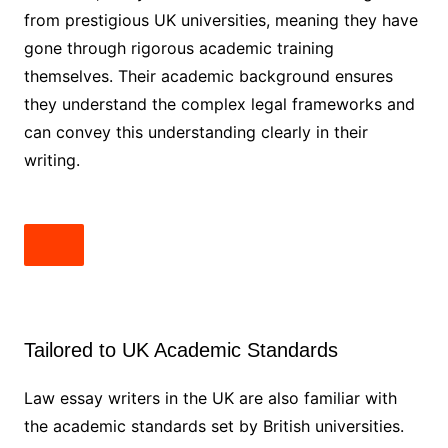
from prestigious UK universities, meaning they have
gone through rigorous academic training
themselves. Their academic background ensures
they understand the complex legal frameworks and
can convey this understanding clearly in their
writing.
Tailored to UK Academic Standards
Law essay writers in the UK are also familiar with
the academic standards set by British universities.