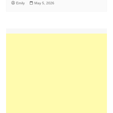
Emily
May 5, 2026