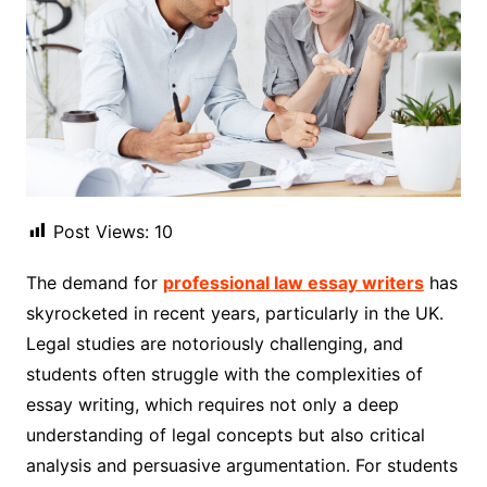
Post Views:
10
The demand for
professional law essay writers
has
skyrocketed in recent years, particularly in the UK.
Legal studies are notoriously challenging, and
students often struggle with the complexities of
essay writing, which requires not only a deep
understanding of legal concepts but also critical
analysis and persuasive argumentation. For students