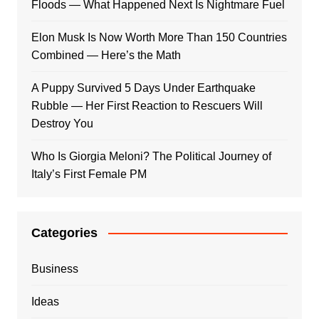
Floods — What Happened Next Is Nightmare Fuel
Elon Musk Is Now Worth More Than 150 Countries
Combined — Here’s the Math
A Puppy Survived 5 Days Under Earthquake
Rubble — Her First Reaction to Rescuers Will
Destroy You
Who Is Giorgia Meloni? The Political Journey of
Italy’s First Female PM
Categories
Business
Ideas