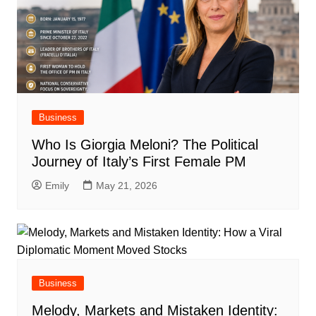
Business
Who Is Giorgia Meloni? The Political
Journey of Italy’s First Female PM
Emily
May 21, 2026
Business
Melody, Markets and Mistaken Identity: