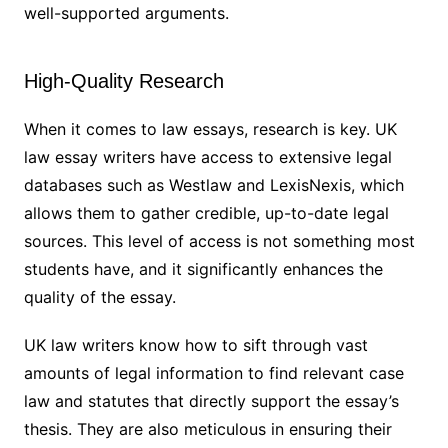
well-supported arguments.
High-Quality Research
When it comes to law essays, research is key. UK
law essay writers have access to extensive legal
databases such as Westlaw and LexisNexis, which
allows them to gather credible, up-to-date legal
sources. This level of access is not something most
students have, and it significantly enhances the
quality of the essay.
UK law writers know how to sift through vast
amounts of legal information to find relevant case
law and statutes that directly support the essay’s
thesis. They are also meticulous in ensuring their