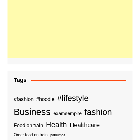
Tags
#lifestyle
#fashion
#hoodie
Business
fashion
examsempire
Health
Healthcare
Food on train
Order food on train
pdfdumps