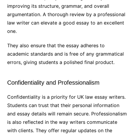
improving its structure, grammar, and overall
argumentation. A thorough review by a professional
law writer can elevate a good essay to an excellent
one.
They also ensure that the essay adheres to
academic standards and is free of any grammatical
errors, giving students a polished final product.
Confidentiality and Professionalism
Confidentiality is a priority for UK law essay writers.
Students can trust that their personal information
and essay details will remain secure. Professionalism
is also reflected in the way writers communicate
with clients. They offer regular updates on the