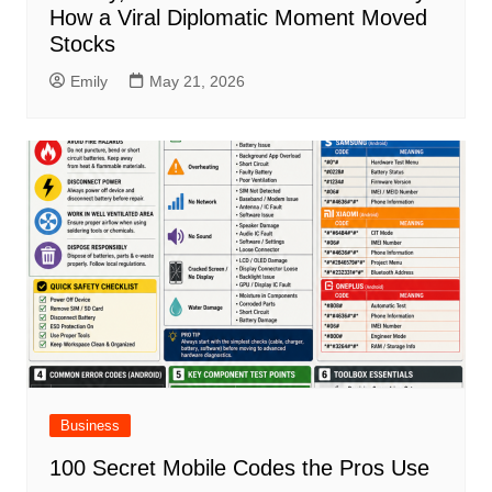
How a Viral Diplomatic Moment Moved
Stocks
Emily
May 21, 2026
Business
100 Secret Mobile Codes the Pros Use