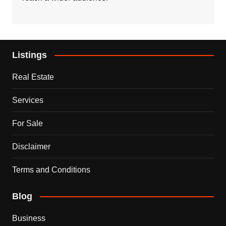
Listings
Real Estate
Services
For Sale
Disclaimer
Terms and Conditions
Blog
Business