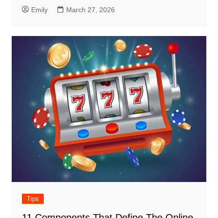
Emily
March 27, 2026
Tips
11 Components That Define The Online