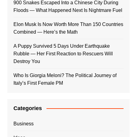
900 Snakes Escaped Into a Chinese City During
Floods — What Happened Next Is Nightmare Fuel
Elon Musk Is Now Worth More Than 150 Countries
Combined — Here’s the Math
A Puppy Survived 5 Days Under Earthquake
Rubble — Her First Reaction to Rescuers Will
Destroy You
Who Is Giorgia Meloni? The Political Journey of
Italy’s First Female PM
Categories
Business