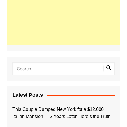
Latest Posts
This Couple Dumped New York for a $12,000
Italian Mansion — 2 Years Later, Here’s the Truth