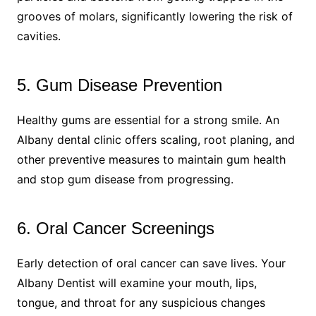
grooves of molars, significantly lowering the risk of
cavities.
5. Gum Disease Prevention
Healthy gums are essential for a strong smile. An
Albany dental clinic offers scaling, root planing, and
other preventive measures to maintain gum health
and stop gum disease from progressing.
6. Oral Cancer Screenings
Early detection of oral cancer can save lives. Your
Albany Dentist will examine your mouth, lips,
tongue, and throat for any suspicious changes