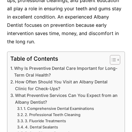
ups, professional cleanings, and patient education
all play a role in ensuring your teeth and gums stay
in excellent condition. An experienced Albany
Dentist focuses on prevention because early
intervention saves time, money, and discomfort in
the long run.
Table of Contents
Why Is Preventive Dental Care Important for Long-
Term Oral Health?
How Often Should You Visit an Albany Dental
Clinic for Check-Ups?
What Preventive Services Can You Expect from an
Albany Dentist?
1. Comprehensive Dental Examinations
2. Professional Teeth Cleaning
3. Fluoride Treatments
4. Dental Sealants