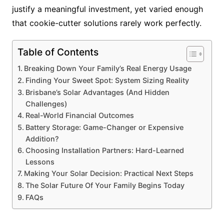
justify a meaningful investment, yet varied enough
that cookie-cutter solutions rarely work perfectly.
Table of Contents
Breaking Down Your Family’s Real Energy Usage
Finding Your Sweet Spot: System Sizing Reality
Brisbane’s Solar Advantages (And Hidden
Challenges)
Real-World Financial Outcomes
Battery Storage: Game-Changer or Expensive
Addition?
Choosing Installation Partners: Hard-Learned
Lessons
Making Your Solar Decision: Practical Next Steps
The Solar Future Of Your Family Begins Today
FAQs