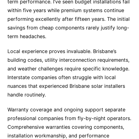
term performance. I’ve seen budget installations fail
within five years while premium systems continue
performing excellently after fifteen years. The initial
savings from cheap components rarely justify long-
term headaches.
Local experience proves invaluable. Brisbane’s
building codes, utility interconnection requirements,
and weather challenges require specific knowledge.
Interstate companies often struggle with local
nuances that experienced Brisbane solar installers
handle routinely.
Warranty coverage and ongoing support separate
professional companies from fly-by-night operators.
Comprehensive warranties covering components,
installation workmanship, and performance