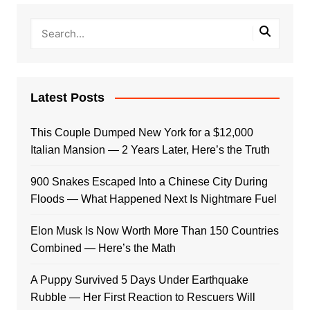
Latest Posts
This Couple Dumped New York for a $12,000
Italian Mansion — 2 Years Later, Here’s the Truth
900 Snakes Escaped Into a Chinese City During
Floods — What Happened Next Is Nightmare Fuel
Elon Musk Is Now Worth More Than 150 Countries
Combined — Here’s the Math
A Puppy Survived 5 Days Under Earthquake
Rubble — Her First Reaction to Rescuers Will