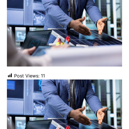
Post Views:
11