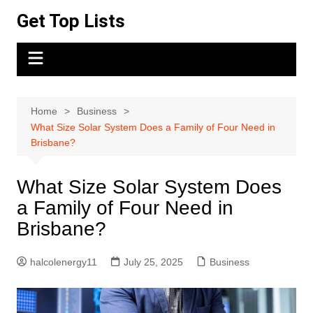
Skip
Get Top Lists
to
content
Home
Business
What Size Solar System Does a Family of Four Need in
Brisbane?
What Size Solar System Does
a Family of Four Need in
Brisbane?
halcolenergy11
July 25, 2025
Business