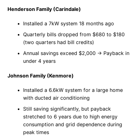
Henderson Family (Carindale)
Installed a 7kW system 18 months ago
Quarterly bills dropped from $680 to $180
(two quarters had bill credits)
Annual savings exceed $2,000 → Payback in
under 4 years
Johnson Family (Kenmore)
Installed a 6.6kW system for a large home
with ducted air conditioning
Still saving significantly, but payback
stretched to 6 years due to high energy
consumption and grid dependence during
peak times