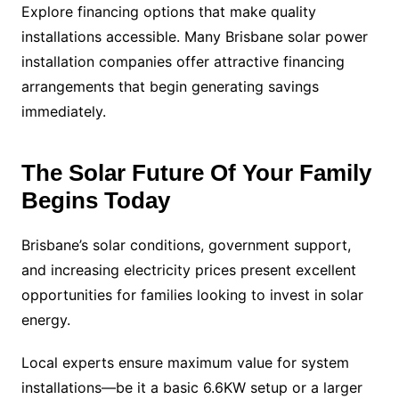
Explore financing options that make quality
installations accessible. Many Brisbane solar power
installation companies offer attractive financing
arrangements that begin generating savings
immediately.
The Solar Future Of Your Family
Begins Today
Brisbane’s solar conditions, government support,
and increasing electricity prices present excellent
opportunities for families looking to invest in solar
energy.
Local experts ensure maximum value for system
installations—be it a basic 6.6KW setup or a larger