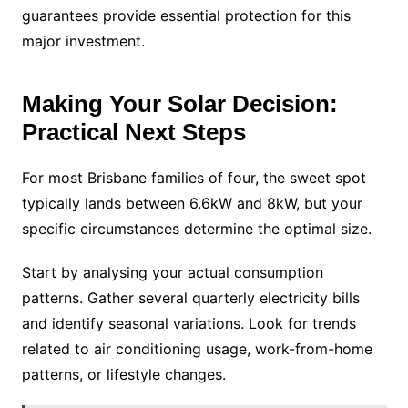
guarantees provide essential protection for this
major investment.
Making Your Solar Decision:
Practical Next Steps
For most Brisbane families of four, the sweet spot
typically lands between 6.6kW and 8kW, but your
specific circumstances determine the optimal size.
Start by analysing your actual consumption
patterns. Gather several quarterly electricity bills
and identify seasonal variations. Look for trends
related to air conditioning usage, work-from-home
patterns, or lifestyle changes.