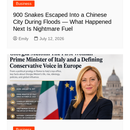
Business
900 Snakes Escaped Into a Chinese
City During Floods — What Happened
Next Is Nightmare Fuel
Emily
July 12, 2026
Business