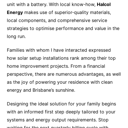
unit with a battery. With local know-how,
Halcol
Energy
makes use of superior-quality materials,
local components, and comprehensive service
strategies to optimise performance and value in the
long run.
Families with whom I have interacted expressed
how solar setup installations rank among their top
home improvement projects. From a financial
perspective, there are numerous advantages, as well
as the joy of powering your residence with clean
energy and Brisbane’s sunshine.
Designing the ideal solution for your family begins
with an informed first step deeply tailored to your
systems and energy output requirements. Stop
waiting for the next quarterly billing cycle with