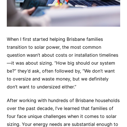
When I first started helping Brisbane families
transition to solar power, the most common
question wasn’t about costs or installation timelines
—it was about sizing. “How big should our system
be?” they’d ask, often followed by, “We don’t want
to oversize and waste money, but we definitely
don’t want to undersized either.”
After working with hundreds of Brisbane households
over the past decade, I’ve learned that families of
four face unique challenges when it comes to solar
sizing. Your energy needs are substantial enough to