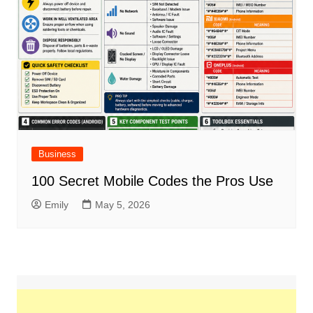
Business
100 Secret Mobile Codes the Pros Use
Emily
May 5, 2026