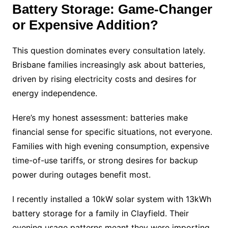
Battery Storage: Game-Changer
or Expensive Addition?
This question dominates every consultation lately.
Brisbane families increasingly ask about batteries,
driven by rising electricity costs and desires for
energy independence.
Here’s my honest assessment: batteries make
financial sense for specific situations, not everyone.
Families with high evening consumption, expensive
time-of-use tariffs, or strong desires for backup
power during outages benefit most.
I recently installed a 10kW solar system with 13kWh
battery storage for a family in Clayfield. Their
evening usage patterns meant they were importing