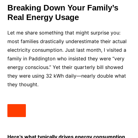
Breaking Down Your Family’s
Real Energy Usage
Let me share something that might surprise you:
most families drastically underestimate their actual
electricity consumption. Just last month, I visited a
family in Paddington who insisted they were “very
energy conscious.” Yet their quarterly bill showed
they were using 32 kWh daily—nearly double what
they thought.
Here’s what typically drives energy consumption