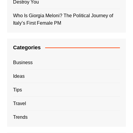
Destroy You
Who Is Giorgia Meloni? The Political Journey of
Italy’s First Female PM
Categories
Business
Ideas
Tips
Travel
Trends