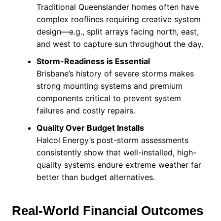
Traditional Queenslander homes often have
complex rooflines requiring creative system
design—e.g., split arrays facing north, east,
and west to capture sun throughout the day.
Storm-Readiness is Essential
Brisbane’s history of severe storms makes
strong mounting systems and premium
components critical to prevent system
failures and costly repairs.
Quality Over Budget Installs
Halcol Energy’s post-storm assessments
consistently show that well-installed, high-
quality systems endure extreme weather far
better than budget alternatives.
Real-World Financial Outcomes