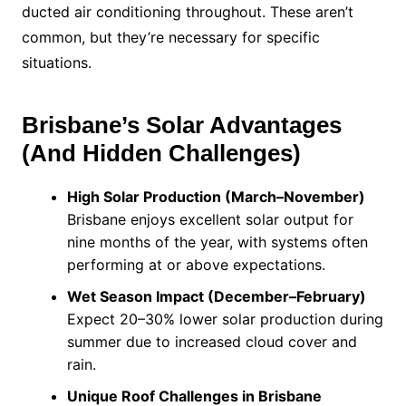
ducted air conditioning throughout. These aren’t
common, but they’re necessary for specific
situations.
Brisbane’s Solar Advantages
(And Hidden Challenges)
High Solar Production (March–November)
Brisbane enjoys excellent solar output for
nine months of the year, with systems often
performing at or above expectations.
Wet Season Impact (December–February)
Expect 20–30% lower solar production during
summer due to increased cloud cover and
rain.
Unique Roof Challenges in Brisbane