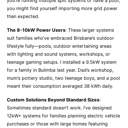
you’re running multiple split systems or have a pool,
you might find yourself importing more grid power
than expected.
The 8-10kW Power Users
: These larger systems
suit families who’ve embraced Brisbane’s outdoor
lifestyle fully—pools, outdoor entertaining areas
with lighting and sound systems, workshops, or
teenage gaming setups. I installed a 9.5kW system
for a family in Bulimba last year. Dad’s workshop,
mum’s pottery studio, two teenage boys, and a pool
meant their consumption averaged 38 kWh daily.
Custom Solutions Beyond Standard Sizes
:
Sometimes standard doesn’t work. I’ve designed
12kW+ systems for families planning electric vehicle
purchases or those with large homes featuring