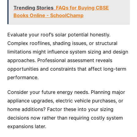
Trending Stories
FAQs for Buying CBSE
Books Online - SchoolChamp
Evaluate your roof’s solar potential honestly.
Complex rooflines, shading issues, or structural
limitations might influence system sizing and design
approaches. Professional assessment reveals
opportunities and constraints that affect long-term
performance.
Consider your future energy needs. Planning major
appliance upgrades, electric vehicle purchases, or
home additions? Factor these into your sizing
decisions now rather than requiring costly system
expansions later.