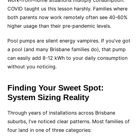
Work-from-home situations multiply consumption.
COVID taught us this lesson harshly. Families where
both parents now work remotely often see 40-60%
higher usage than their pre-pandemic levels.
Pool pumps are silent energy vampires. If you’ve got
a pool (and many Brisbane families do), that pump
can easily add 8-12 kWh to your daily consumption
without you noticing.
Finding Your Sweet Spot:
System Sizing Reality
Through years of installations across Brisbane
suburbs, I’ve noticed clear patterns. Most families of
four land in one of three categories: