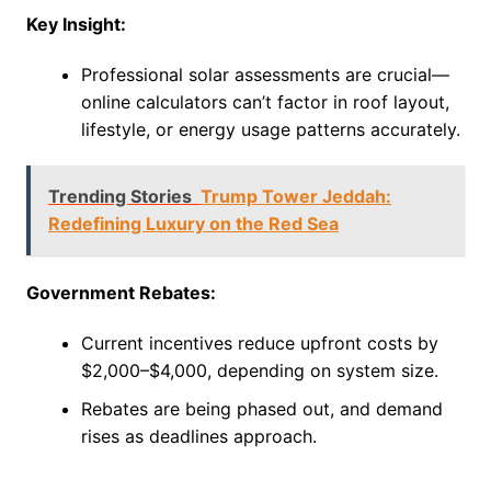
Key Insight:
Professional solar assessments are crucial—
online calculators can’t factor in roof layout,
lifestyle, or energy usage patterns accurately.
Trending Stories
Trump Tower Jeddah:
Redefining Luxury on the Red Sea
Government Rebates:
Current incentives reduce upfront costs by
$2,000–$4,000, depending on system size.
Rebates are being phased out, and demand
rises as deadlines approach.