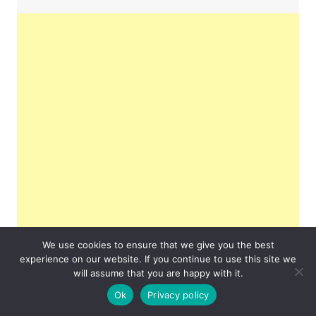
We use cookies to ensure that we give you the best
experience on our website. If you continue to use this site we
will assume that you are happy with it.
Ok
Privacy policy