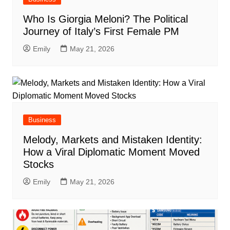
Who Is Giorgia Meloni? The Political
Journey of Italy’s First Female PM
Emily
May 21, 2026
Business
Melody, Markets and Mistaken Identity:
How a Viral Diplomatic Moment Moved
Stocks
Emily
May 21, 2026