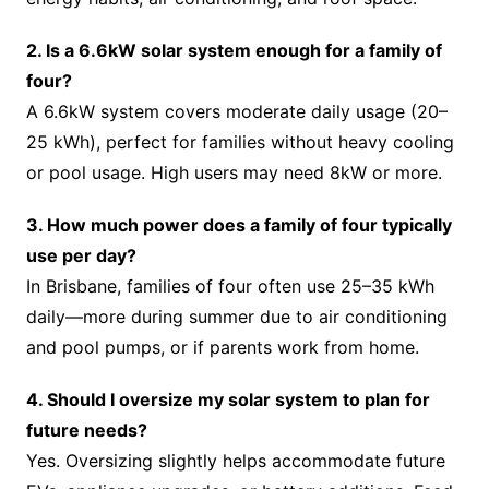
2. Is a 6.6kW solar system enough for a family of
four?
A 6.6kW system covers moderate daily usage (20–
25 kWh), perfect for families without heavy cooling
or pool usage. High users may need 8kW or more.
3. How much power does a family of four typically
use per day?
In Brisbane, families of four often use 25–35 kWh
daily—more during summer due to air conditioning
and pool pumps, or if parents work from home.
4. Should I oversize my solar system to plan for
future needs?
Yes. Oversizing slightly helps accommodate future