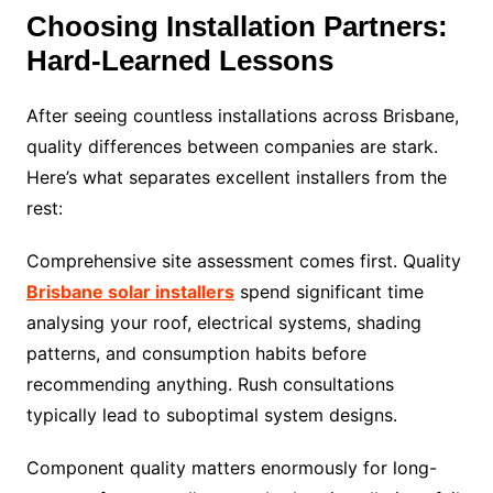
Choosing Installation Partners:
Hard-Learned Lessons
After seeing countless installations across Brisbane,
quality differences between companies are stark.
Here’s what separates excellent installers from the
rest:
Comprehensive site assessment comes first. Quality
Brisbane solar installers
spend significant time
analysing your roof, electrical systems, shading
patterns, and consumption habits before
recommending anything. Rush consultations
typically lead to suboptimal system designs.
Component quality matters enormously for long-