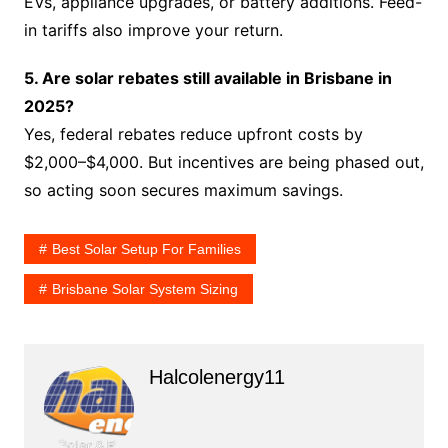
EVs, appliance upgrades, or battery additions. Feed-
in tariffs also improve your return.
5. Are solar rebates still available in Brisbane in
2025?
Yes, federal rebates reduce upfront costs by
$2,000–$4,000. But incentives are being phased out,
so acting soon secures maximum savings.
Best Solar Setup For Families
Brisbane Solar System Sizing
Halcolenergy11