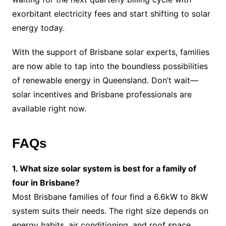
exorbitant electricity fees and start shifting to solar
energy today.
With the support of Brisbane solar experts, families
are now able to tap into the boundless possibilities
of renewable energy in Queensland. Don’t wait—
solar incentives and Brisbane professionals are
available right now.
FAQs
1. What size solar system is best for a family of
four in Brisbane?
Most Brisbane families of four find a 6.6kW to 8kW
system suits their needs. The right size depends on
energy habits, air conditioning, and roof space.