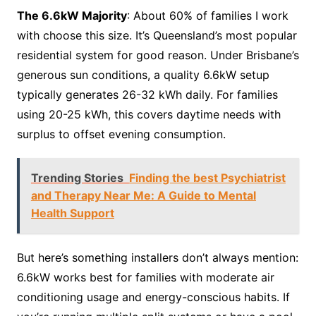
The 6.6kW Majority
: About 60% of families I work
with choose this size. It’s Queensland’s most popular
residential system for good reason. Under Brisbane’s
generous sun conditions, a quality 6.6kW setup
typically generates 26-32 kWh daily. For families
using 20-25 kWh, this covers daytime needs with
surplus to offset evening consumption.
Trending Stories
Finding the best Psychiatrist
and Therapy Near Me: A Guide to Mental
Health Support
But here’s something installers don’t always mention:
6.6kW works best for families with moderate air
conditioning usage and energy-conscious habits. If