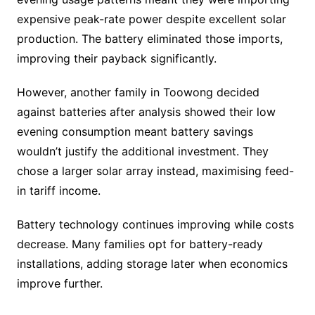
expensive peak-rate power despite excellent solar
production. The battery eliminated those imports,
improving their payback significantly.
However, another family in Toowong decided
against batteries after analysis showed their low
evening consumption meant battery savings
wouldn’t justify the additional investment. They
chose a larger solar array instead, maximising feed-
in tariff income.
Battery technology continues improving while costs
decrease. Many families opt for battery-ready
installations, adding storage later when economics
improve further.