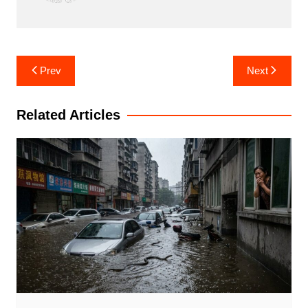
Post
Prev
Next
navigation
Related Articles