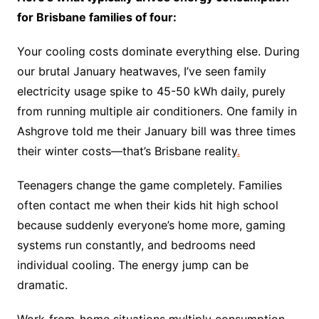
for Brisbane families of four:
Your cooling costs dominate everything else. During
our brutal January heatwaves, I’ve seen family
electricity usage spike to 45-50 kWh daily, purely
from running multiple air conditioners. One family in
Ashgrove told me their January bill was three times
their winter costs—that’s Brisbane reality
.
Teenagers change the game completely. Families
often contact me when their kids hit high school
because suddenly everyone’s home more, gaming
systems run constantly, and bedrooms need
individual cooling. The energy jump can be
dramatic.