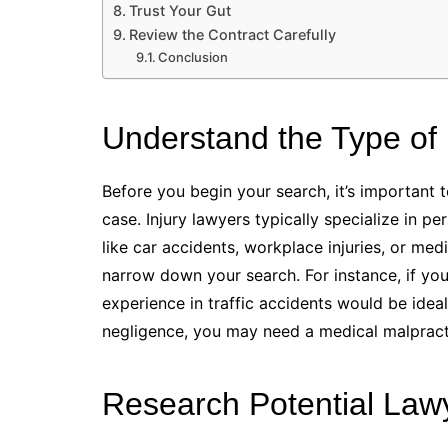
Trust Your Gut
Review the Contract Carefully
Conclusion
Understand the Type of
Before you begin your search, it’s important 
case. Injury lawyers typically specialize in p
like car accidents, workplace injuries, or medi
narrow down your search. For instance, if you’
experience in traffic accidents would be ideal
negligence, you may need a medical malpracti
Research Potential Law