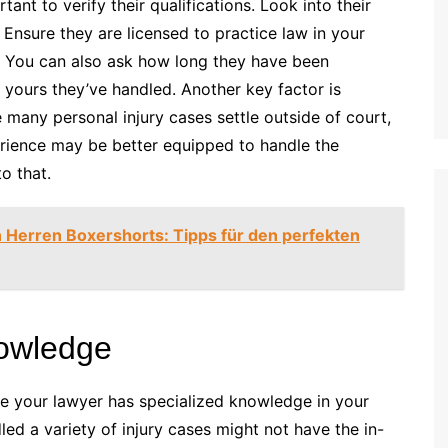
tant to verify their qualifications. Look into their
. Ensure they are licensed to practice law in your
w. You can also ask how long they have been
 yours they’ve handled. Another key factor is
 many personal injury cases settle outside of court,
perience may be better equipped to handle the
o that.
 Herren Boxershorts: Tipps für den perfekten
nowledge
ure your lawyer has specialized knowledge in your
led a variety of injury cases might not have the in-