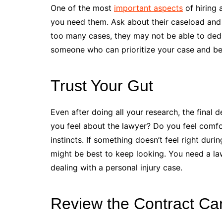
One of the most
important aspects
of hiring 
you need them. Ask about their caseload and 
too many cases, they may not be able to dedi
someone who can prioritize your case and be
Trust Your Gut
Even after doing all your research, the final
you feel about the lawyer? Do you feel comfort
instincts. If something doesn’t feel right duri
might be best to keep looking. You need a law
dealing with a personal injury case.
Review the Contract Car