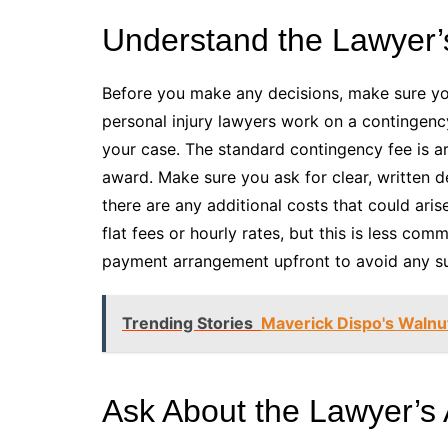
Understand the Lawyer’
Before you make any decisions, make sure you
personal injury lawyers work on a contingency
your case. The standard contingency fee is 
award. Make sure you ask for clear, written de
there are any additional costs that could ari
flat fees or hourly rates, but this is less com
payment arrangement upfront to avoid any sur
Trending Stories
Maverick Dispo's Walnut
Ask About the Lawyer’s A