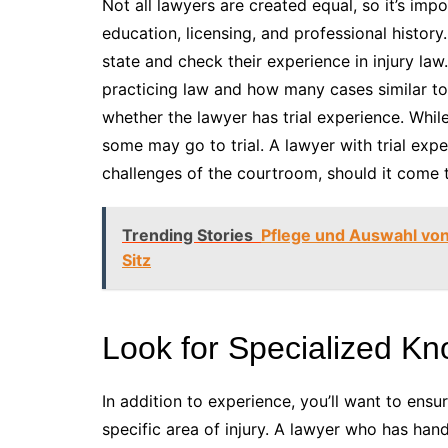
Not all lawyers are created equal, so it’s impor
education, licensing, and professional history
state and check their experience in injury la
practicing law and how many cases similar to
whether the lawyer has trial experience. While
some may go to trial. A lawyer with trial ex
challenges of the courtroom, should it come t
Trending Stories
Pflege und Auswahl von
Sitz
Look for Specialized K
In addition to experience, you’ll want to ens
specific area of injury. A lawyer who has hand