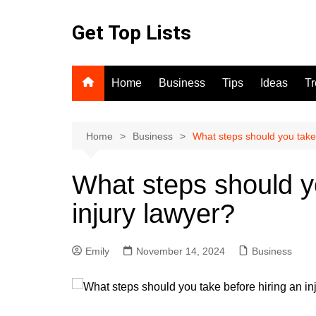
Skip
to
Get Top Lists
content
Home
Business
Tips
Ideas
T
Home
Business
What steps should you take 
What steps should yo
injury lawyer?
Emily
November 14, 2024
Business