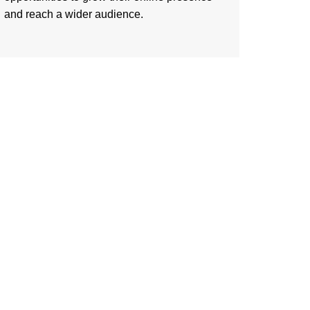
and reach a wider audience.