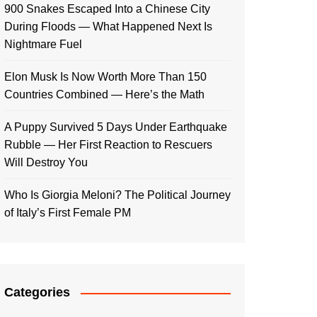
900 Snakes Escaped Into a Chinese City
During Floods — What Happened Next Is
Nightmare Fuel
Elon Musk Is Now Worth More Than 150
Countries Combined — Here’s the Math
A Puppy Survived 5 Days Under Earthquake
Rubble — Her First Reaction to Rescuers
Will Destroy You
Who Is Giorgia Meloni? The Political Journey
of Italy’s First Female PM
Categories