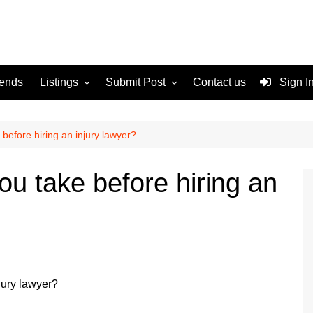
rends
Listings
Submit Post
Contact us
Sign I
Services
Disclaimer
For Sale
Terms and Conditions
before hiring an injury lawyer?
Real Estate
u take before hiring an