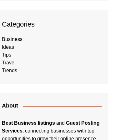
Categories
Business
Ideas
Tips
Travel
Trends
About
Best Business listings
and
Guest Posting
Services
, connecting businesses with top
opportunities to grow their online presence