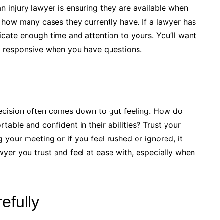
an injury lawyer is ensuring they are available when
how many cases they currently have. If a lawyer has
cate enough time and attention to yours. You’ll want
 responsive when you have questions.
 decision often comes down to gut feeling. How do
able and confident in their abilities? Trust your
ng your meeting or if you feel rushed or ignored, it
yer you trust and feel at ease with, especially when
efully