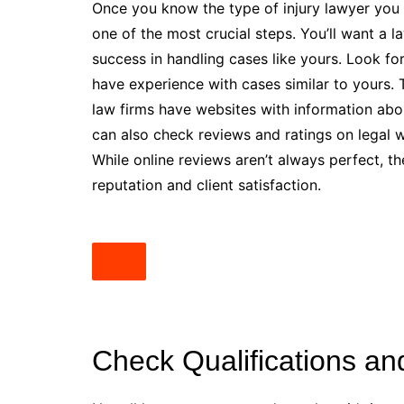
Once you know the type of injury lawyer you n
one of the most crucial steps. You’ll want a 
success in handling cases like yours. Look fo
have experience with cases similar to yours. 
law firms have websites with information abo
can also check reviews and ratings on legal w
While online reviews aren’t always perfect, th
reputation and client satisfaction.
Check Qualifications an