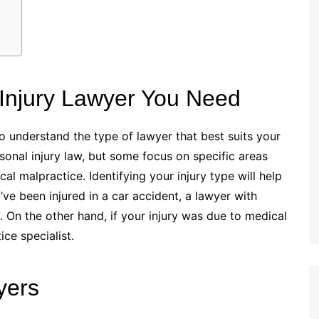
 Injury Lawyer You Need
to understand the type of lawyer that best suits your
ersonal injury law, but some focus on specific areas
cal malpractice. Identifying your injury type will help
ve been injured in a car accident, a lawyer with
. On the other hand, if your injury was due to medical
ce specialist.
yers