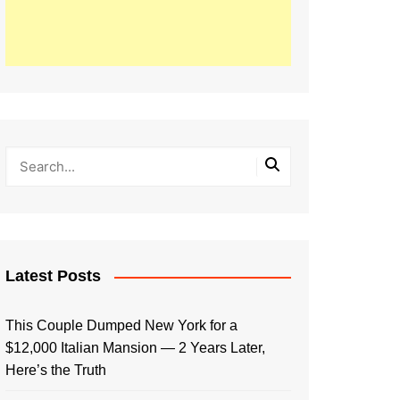
Latest Posts
This Couple Dumped New York for a
$12,000 Italian Mansion — 2 Years Later,
Here’s the Truth