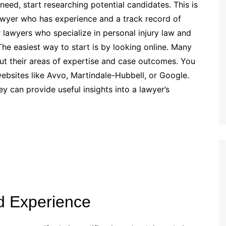
eed, start researching potential candidates. This is
lawyer who has experience and a track record of
r lawyers who specialize in personal injury law and
The easiest way to start is by looking online. Many
ut their areas of expertise and case outcomes. You
ebsites like Avvo, Martindale-Hubbell, or Google.
ey can provide useful insights into a lawyer’s
d Experience