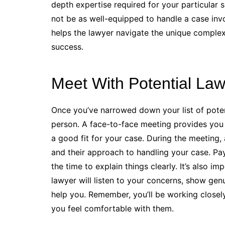
depth expertise required for your particular 
not be as well-equipped to handle a case inv
helps the lawyer navigate the unique complex
success.
Meet With Potential La
Once you’ve narrowed down your list of potenti
person. A face-to-face meeting provides you 
a good fit for your case. During the meeting,
and their approach to handling your case. Pa
the time to explain things clearly. It’s also i
lawyer will listen to your concerns, show genu
help you. Remember, you’ll be working closely w
you feel comfortable with them.