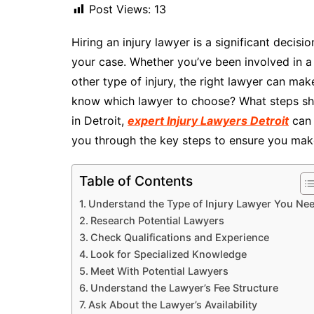
Post Views:
13
Hiring an injury lawyer is a significant decis
your case. Whether you’ve been involved in a 
other type of injury, the right lawyer can ma
know which lawyer to choose? What steps shou
in Detroit,
expert Injury Lawyers Detroit
can 
you through the key steps to ensure you mak
Table of Contents
Understand the Type of Injury Lawyer You Ne
Research Potential Lawyers
Check Qualifications and Experience
Look for Specialized Knowledge
Meet With Potential Lawyers
Understand the Lawyer’s Fee Structure
Ask About the Lawyer’s Availability