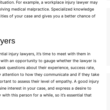
situation. For example, a workplace injury lawyer may
olving medical malpractice. Specialized knowledge
ities of your case and gives you a better chance of
wyers
al injury lawyers, it’s time to meet with them in
with an opportunity to gauge whether the lawyer is
 ask questions about their experience, success rate,
y attention to how they communicate and if they take
mportant to assess their level of empathy. A good injury
ine interest in your case, and express a desire to
ith this person for a while, so it’s essential that