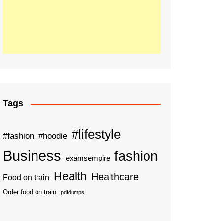
Tags
#lifestyle
#fashion
#hoodie
Business
fashion
examsempire
Health
Healthcare
Food on train
Order food on train
pdfdumps