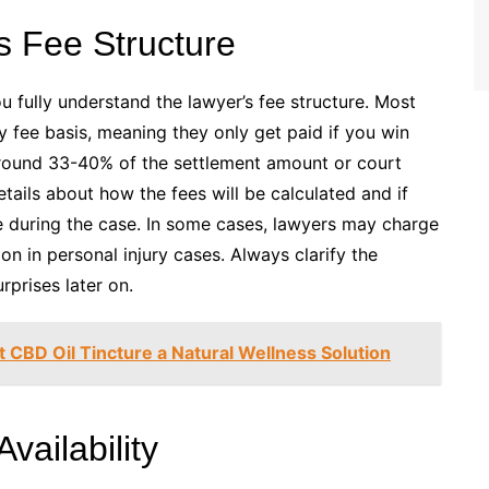
s Fee Structure
 fully understand the lawyer’s fee structure. Most
 fee basis, meaning they only get paid if you win
around 33-40% of the settlement amount or court
tails about how the fees will be calculated and if
se during the case. In some cases, lawyers may charge
mon in personal injury cases. Always clarify the
prises later on.
 CBD Oil Tincture a Natural Wellness Solution
vailability