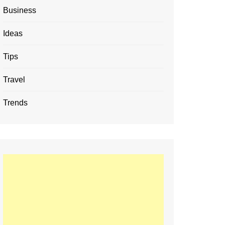
Business
Ideas
Tips
Travel
Trends