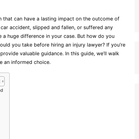
ion that can have a lasting impact on the outcome of
car accident, slipped and fallen, or suffered any
ke a huge difference in your case. But how do you
ld you take before hiring an injury lawyer? If you’re
provide valuable guidance. In this guide, we’ll walk
e an informed choice.
ed