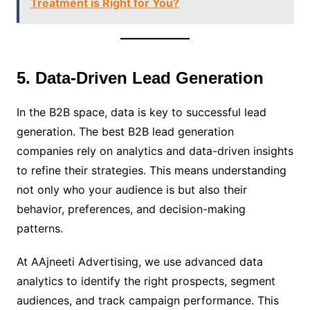
Treatment is Right for You?
5. Data-Driven Lead Generation
In the B2B space, data is key to successful lead
generation. The best B2B lead generation
companies rely on analytics and data-driven insights
to refine their strategies. This means understanding
not only who your audience is but also their
behavior, preferences, and decision-making
patterns.
At AAjneeti Advertising, we use advanced data
analytics to identify the right prospects, segment
audiences, and track campaign performance. This