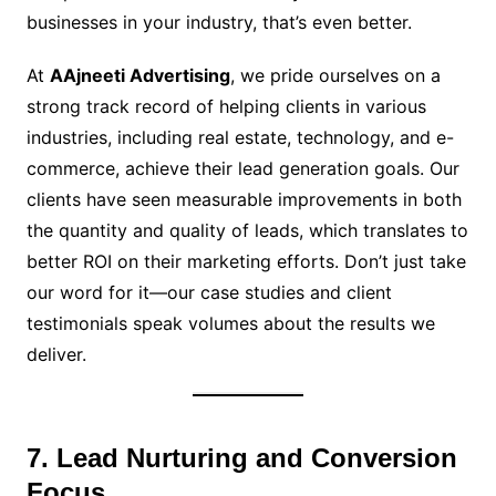
businesses in your industry, that’s even better.
At
AAjneeti Advertising
, we pride ourselves on a
strong track record of helping clients in various
industries, including real estate, technology, and e-
commerce, achieve their lead generation goals. Our
clients have seen measurable improvements in both
the quantity and quality of leads, which translates to
better ROI on their marketing efforts. Don’t just take
our word for it—our case studies and client
testimonials speak volumes about the results we
deliver.
7. Lead Nurturing and Conversion
Focus