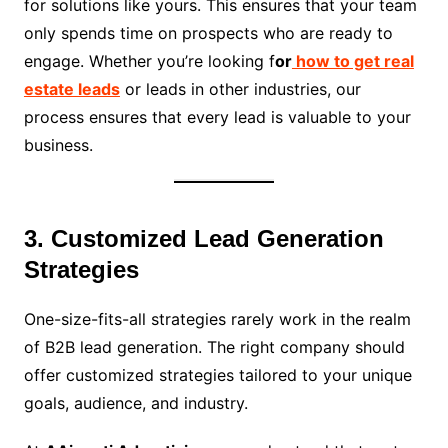
for solutions like yours. This ensures that your team
only spends time on prospects who are ready to
engage. Whether you’re looking f
or
how to get real
estate leads
or leads in other industries, our
process ensures that every lead is valuable to your
business.
3. Customized Lead Generation
Strategies
One-size-fits-all strategies rarely work in the realm
of B2B lead generation. The right company should
offer customized strategies tailored to your unique
goals, audience, and industry.