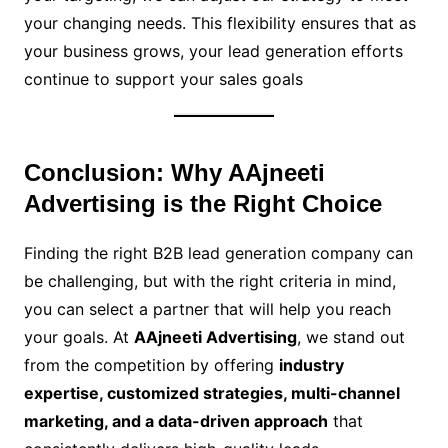
your changing needs. This flexibility ensures that as
your business grows, your lead generation efforts
continue to support your sales goals
Conclusion: Why AAjneeti
Advertising is the Right Choice
Finding the right B2B lead generation company can
be challenging, but with the right criteria in mind,
you can select a partner that will help you reach
your goals. At
AAjneeti Advertising
, we stand out
from the competition by offering
industry
expertise, customized strategies, multi-channel
marketing, and a data-driven approach
that