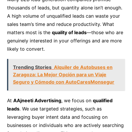
thousands of leads, but quantity alone isn’t enough.
A high volume of unqualified leads can waste your
sales team’s time and reduce productivity. What
matters most is the
quality of leads
—those who are
genuinely interested in your offerings and are more
likely to convert.
Trending Stories
Alquiler de Autobuses en
Zaragoza: La Mejor Opción para un Viaje
Seguro y Cómodo con AutoCaresMonsegur
At
AAjneeti Advertising
, we focus on
qualified
leads
. We use targeted strategies, such as
leveraging buyer intent data and focusing on
businesses or individuals who are actively searching