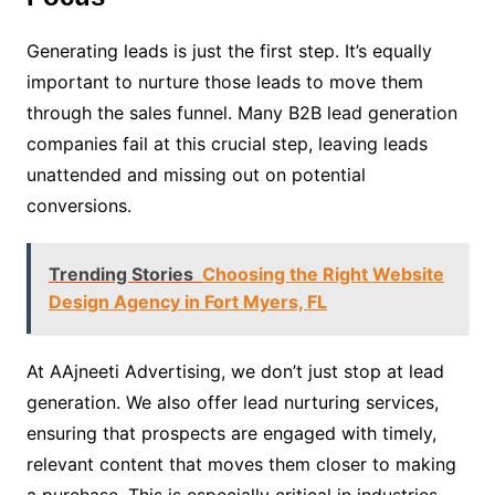
Generating leads is just the first step. It’s equally
important to nurture those leads to move them
through the sales funnel. Many B2B lead generation
companies fail at this crucial step, leaving leads
unattended and missing out on potential
conversions.
Trending Stories
Choosing the Right Website
Design Agency in Fort Myers, FL
At AAjneeti Advertising, we don’t just stop at lead
generation. We also offer lead nurturing services,
ensuring that prospects are engaged with timely,
relevant content that moves them closer to making