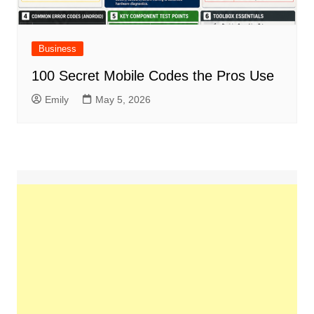
Business
100 Secret Mobile Codes the Pros Use
Emily
May 5, 2026