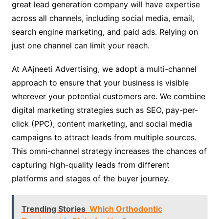
great lead generation company will have expertise
across all channels, including social media, email,
search engine marketing, and paid ads. Relying on
just one channel can limit your reach.
At AAjneeti Advertising, we adopt a multi-channel
approach to ensure that your business is visible
wherever your potential customers are. We combine
digital marketing strategies such as SEO, pay-per-
click (PPC), content marketing, and social media
campaigns to attract leads from multiple sources.
This omni-channel strategy increases the chances of
capturing high-quality leads from different
platforms and stages of the buyer journey.
Trending Stories
Which Orthodontic