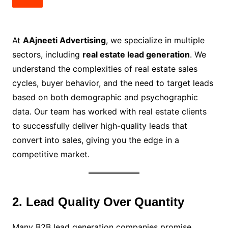
At
AAjneeti Advertising
, we specialize in multiple
sectors, including
real estate lead generation
. We
understand the complexities of real estate sales
cycles, buyer behavior, and the need to target leads
based on both demographic and psychographic
data. Our team has worked with real estate clients
to successfully deliver high-quality leads that
convert into sales, giving you the edge in a
competitive market.
2. Lead Quality Over Quantity
Many B2B lead generation companies promise