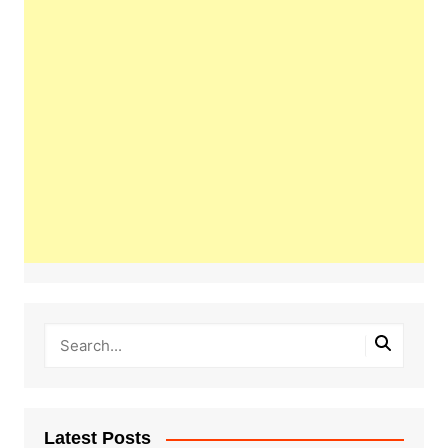
Latest Posts