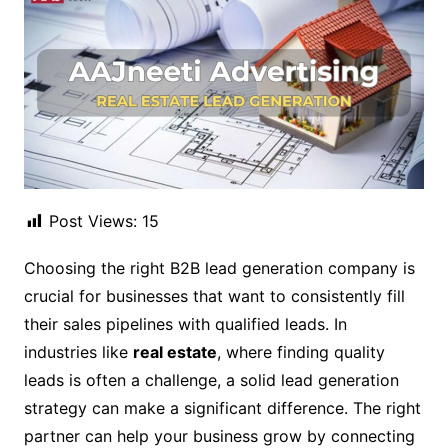
Post Views:
15
Choosing the right B2B lead generation company is
crucial for businesses that want to consistently fill
their sales pipelines with qualified leads. In
industries like
real estate
, where finding quality
leads is often a challenge, a solid lead generation
strategy can make a significant difference. The right
partner can help your business grow by connecting