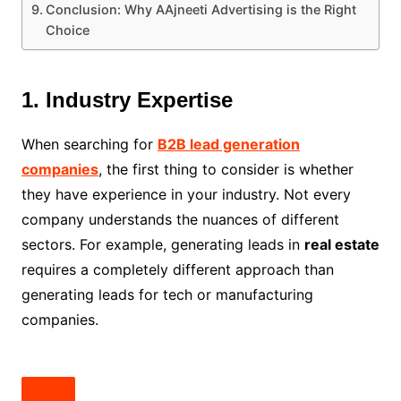
Conclusion: Why AAjneeti Advertising is the Right
Choice
1. Industry Expertise
When searching for
B2B lead generation
companies
, the first thing to consider is whether
they have experience in your industry. Not every
company understands the nuances of different
sectors. For example, generating leads in
real estate
requires a completely different approach than
generating leads for tech or manufacturing
companies.