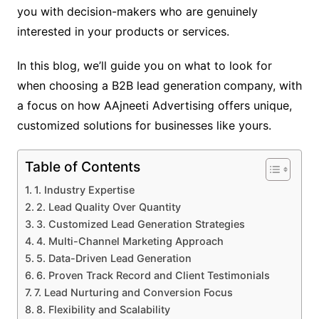
you with decision-makers who are genuinely
interested in your products or services.
In this blog, we’ll guide you on what to look for
when choosing a B2B lead generation
company, with
a focus on how AAjneeti Advertising offers unique,
customized solutions for businesses like yours.
Table of Contents
1. Industry Expertise
2. Lead Quality Over Quantity
3. Customized Lead Generation Strategies
4. Multi-Channel Marketing Approach
5. Data-Driven Lead Generation
6. Proven Track Record and Client Testimonials
7. Lead Nurturing and Conversion Focus
8. Flexibility and Scalability