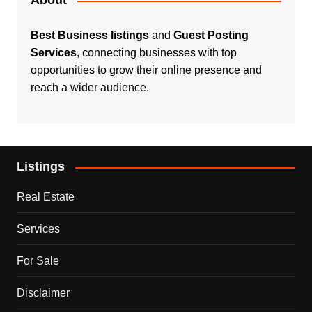
About
Best Business listings
and
Guest Posting
Services
, connecting businesses with top
opportunities to grow their online presence and
reach a wider audience.
Listings
Real Estate
Services
For Sale
Disclaimer