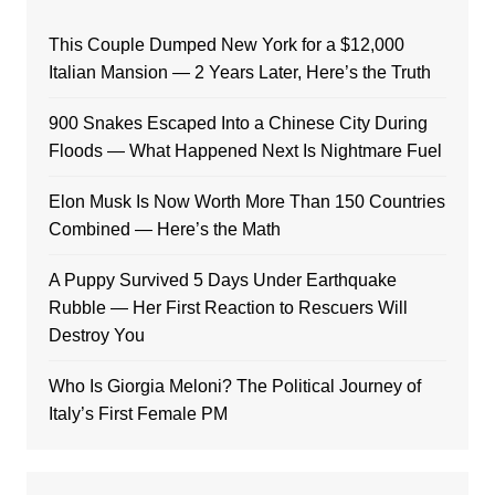
This Couple Dumped New York for a $12,000
Italian Mansion — 2 Years Later, Here’s the Truth
900 Snakes Escaped Into a Chinese City During
Floods — What Happened Next Is Nightmare Fuel
Elon Musk Is Now Worth More Than 150 Countries
Combined — Here’s the Math
A Puppy Survived 5 Days Under Earthquake
Rubble — Her First Reaction to Rescuers Will
Destroy You
Who Is Giorgia Meloni? The Political Journey of
Italy’s First Female PM