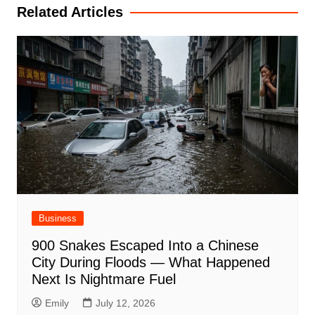
Related Articles
Business
900 Snakes Escaped Into a Chinese
City During Floods — What Happened
Next Is Nightmare Fuel
Emily
July 12, 2026