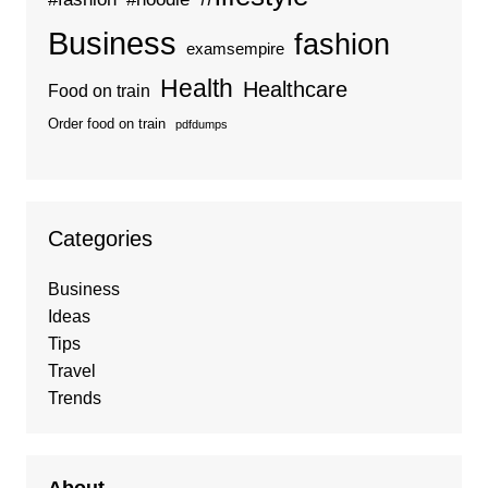
Business
fashion
examsempire
Health
Healthcare
Food on train
Order food on train
pdfdumps
Categories
Business
Ideas
Tips
Travel
Trends