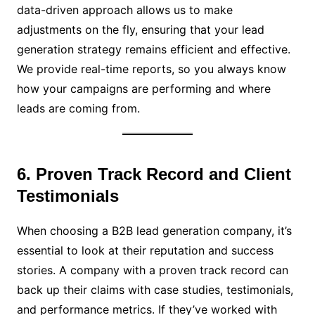
data-driven approach allows us to make
adjustments on the fly, ensuring that your lead
generation strategy remains efficient and effective.
We provide real-time reports, so you always know
how your campaigns are performing and where
leads are coming from.
6. Proven Track Record and Client
Testimonials
When choosing a B2B lead generation company, it’s
essential to look at their reputation and success
stories. A company with a proven track record can
back up their claims with case studies, testimonials,
and performance metrics. If they’ve worked with