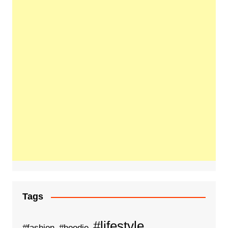
Tags
#lifestyle
#fashion
#hoodie