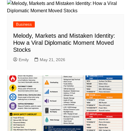
Business
Melody, Markets and Mistaken Identity:
How a Viral Diplomatic Moment Moved
Stocks
Emily
May 21, 2026