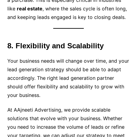
a purchase. This is especially critical in industries
like
real estate
, where the sales cycle is often long,
and keeping leads engaged is key to closing deals.
8. Flexibility and Scalability
Your business needs will change over time, and your
lead generation strategy should be able to adapt
accordingly. The right lead generation partner
should offer flexibility and scalability to grow with
your business.
At AAjneeti Advertising, we provide scalable
solutions that evolve with your business. Whether
you need to increase the volume of leads or refine
your targeting, we can adjust our strategy to meet