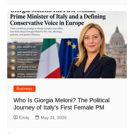
Business
Who Is Giorgia Meloni? The Political
Journey of Italy’s First Female PM
Emily
May 21, 2026