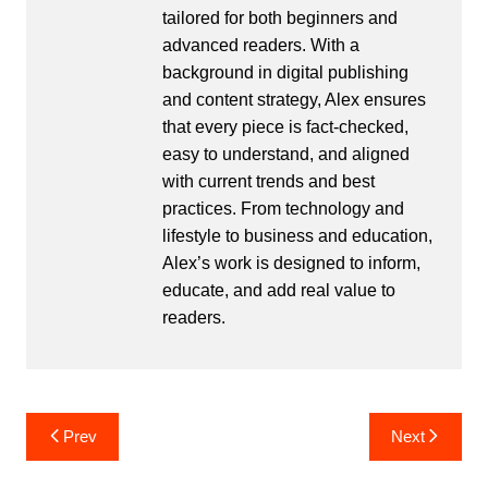
tailored for both beginners and
advanced readers. With a
background in digital publishing
and content strategy, Alex ensures
that every piece is fact-checked,
easy to understand, and aligned
with current trends and best
practices. From technology and
lifestyle to business and education,
Alex’s work is designed to inform,
educate, and add real value to
readers.
Post
Prev
Next
navigation