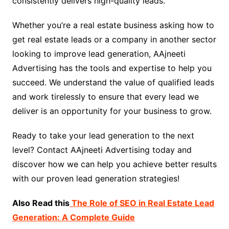
consistently delivers high-quality leads.
Whether you’re a real estate business asking how to
get real estate leads or a company in another sector
looking to improve lead generation, AAjneeti
Advertising has the tools and expertise to help you
succeed. We understand the value of qualified leads
and work tirelessly to ensure that every lead we
deliver is an opportunity for your business to grow.
Ready to take your lead generation to the next
level? Contact AAjneeti Advertising today and
discover how we can help you achieve better results
with our proven lead generation strategies!
Also Read this
The Role of SEO in Real Estate Lead
Generation: A Complete Guide