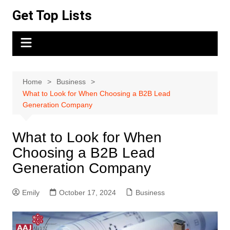
Skip
Get Top Lists
to
content
Home
Business
What to Look for When Choosing a B2B Lead
Generation Company
What to Look for When
Choosing a B2B Lead
Generation Company
Emily
October 17, 2024
Business