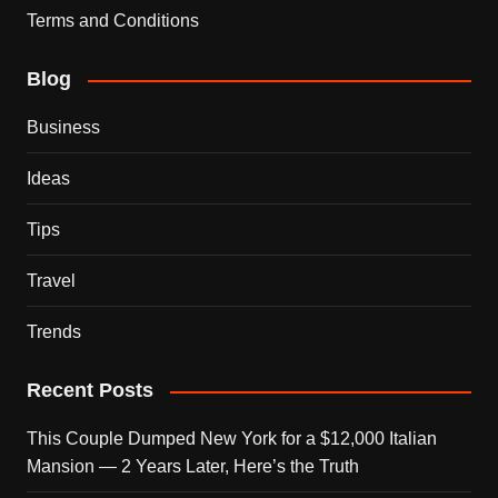
Terms and Conditions
Blog
Business
Ideas
Tips
Travel
Trends
Recent Posts
This Couple Dumped New York for a $12,000 Italian
Mansion — 2 Years Later, Here’s the Truth