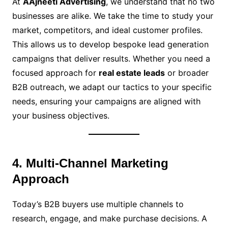
At
AAjneeti Advertising
, we understand that no two
businesses are alike. We take the time to study your
market, competitors, and ideal customer profiles.
This allows us to develop bespoke lead generation
campaigns that deliver results. Whether you need a
focused approach for
real estate leads
or broader
B2B outreach, we adapt our tactics to your specific
needs, ensuring your campaigns are aligned with
your business objectives.
4. Multi-Channel Marketing
Approach
Today’s B2B buyers use multiple channels to
research, engage, and make purchase decisions. A