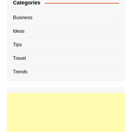
Categories
Business
Ideas
Tips
Travel
Trends