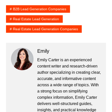
B2B Lead Generation Companies
Real Estate Lead Generation
Real Estate Lead Generation Companies
Emily
Emily Carter is an experienced
content writer and research-driven
author specializing in creating clear,
accurate, and informative content
across a wide range of topics. With
a strong focus on simplifying
complex information, Emily Carter
delivers well-structured guides,
insights, and practical knowledge