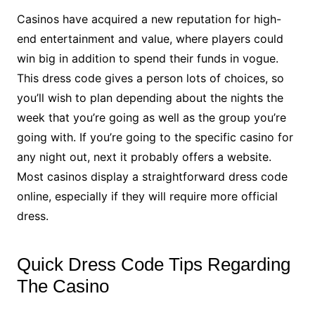
Casinos have acquired a new reputation for high-
end entertainment and value, where players could
win big in addition to spend their funds in vogue.
This dress code gives a person lots of choices, so
you’ll wish to plan depending about the nights the
week that you’re going as well as the group you’re
going with. If you’re going to the specific casino for
any night out, next it probably offers a website.
Most casinos display a straightforward dress code
online, especially if they will require more official
dress.
Quick Dress Code Tips Regarding
The Casino