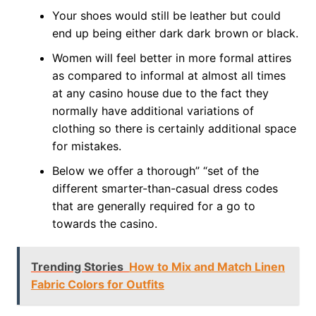
Your shoes would still be leather but could
end up being either dark dark brown or black.
Women will feel better in more formal attires
as compared to informal at almost all times
at any casino house due to the fact they
normally have additional variations of
clothing so there is certainly additional space
for mistakes.
Below we offer a thorough” “set of the
different smarter-than-casual dress codes
that are generally required for a go to
towards the casino.
Trending Stories
How to Mix and Match Linen
Fabric Colors for Outfits