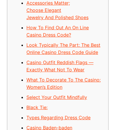
Accessories Matter;
Choose Elegant
Jewelry And Polished Shoes
How To Find Out An On Line
Casino Dress Code?
Look Typically The Part: The Best
Online Casino Dress Code Guide
Casino Outfit Reddish Flags —
Exactly What Not To Wear
What To Decorate To The Casino:
Women’s Edition
Select Your Outfit Mindfully
Black Tie:
Types Regarding Dress Code
Casino Baden-baden