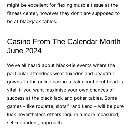
might be excellent for flexing muscle tissue at the
fitness center, however they don’t are supposed to
be at blackjack tables.
Casino From The Calendar Month
June 2024
We’ve all heard about black-tie events where the
particular attendees wear tuxedos and beautiful
gowns. In the online casino a calm confident head is
vital, if you want maximise your own chances of
success at the black jack and poker tables. Some
games – like roulette, slots,” “and keno – will be pure
luck nevertheless others require a more measured,
self-confident, approach.