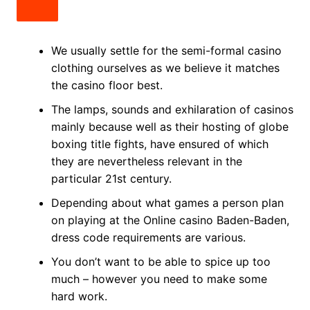
We usually settle for the semi-formal casino
clothing ourselves as we believe it matches
the casino floor best.
The lamps, sounds and exhilaration of casinos
mainly because well as their hosting of globe
boxing title fights, have ensured of which
they are nevertheless relevant in the
particular 21st century.
Depending about what games a person plan
on playing at the Online casino Baden-Baden,
dress code requirements are various.
You don’t want to be able to spice up too
much – however you need to make some
hard work.