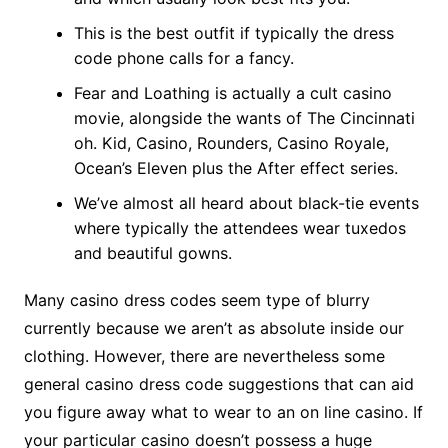
This is the best outfit if typically the dress
code phone calls for a fancy.
Fear and Loathing is actually a cult casino
movie, alongside the wants of The Cincinnati
oh. Kid, Casino, Rounders, Casino Royale,
Ocean’s Eleven plus the After effect series.
We’ve almost all heard about black-tie events
where typically the attendees wear tuxedos
and beautiful gowns.
Many casino dress codes seem type of blurry
currently because we aren’t as absolute inside our
clothing. However, there are nevertheless some
general casino dress code suggestions that can aid
you figure away what to wear to an on line casino. If
your particular casino doesn’t possess a huge