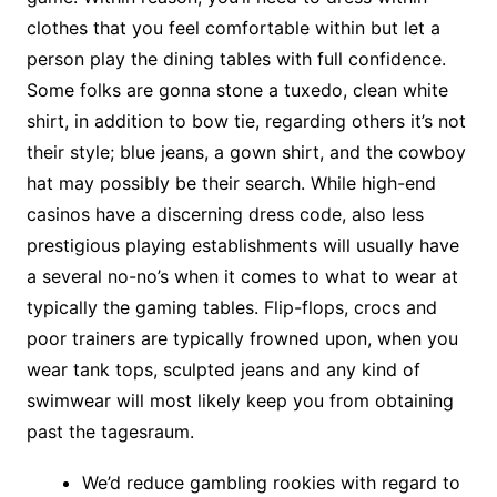
clothes that you feel comfortable within but let a
person play the dining tables with full confidence.
Some folks are gonna stone a tuxedo, clean white
shirt, in addition to bow tie, regarding others it’s not
their style; blue jeans, a gown shirt, and the cowboy
hat may possibly be their search. While high-end
casinos have a discerning dress code, also less
prestigious playing establishments will usually have
a several no-no’s when it comes to what to wear at
typically the gaming tables. Flip-flops, crocs and
poor trainers are typically frowned upon, when you
wear tank tops, sculpted jeans and any kind of
swimwear will most likely keep you from obtaining
past the tagesraum.
We’d reduce gambling rookies with regard to