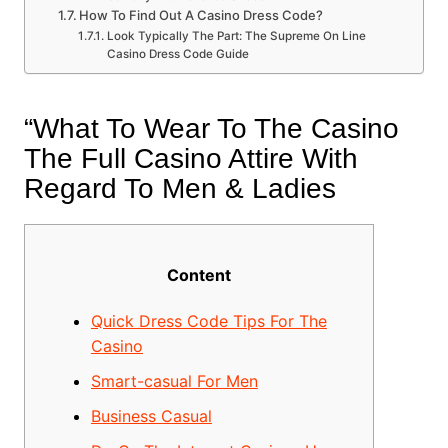
How To Find Out A Casino Dress Code?
Look Typically The Part: The Supreme On Line
Casino Dress Code Guide
“What To Wear To The Casino
The Full Casino Attire With
Regard To Men & Ladies
Content
Quick Dress Code Tips For The
Casino
Smart-casual For Men
Business Casual