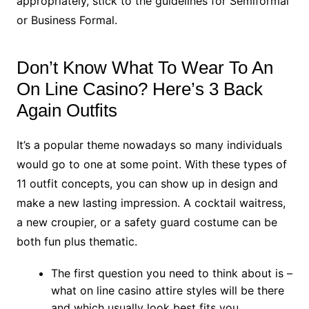
appropriately, stick to the guidelines for Semiformal
or Business Formal.
Don’t Know What To Wear To An
On Line Casino? Here’s 3 Back
Again Outfits
It’s a popular theme nowadays so many individuals
would go to one at some point. With these types of
11 outfit concepts, you can show up in design and
make a new lasting impression. A cocktail waitress,
a new croupier, or a safety guard costume can be
both fun plus thematic.
The first question you need to think about is –
what on line casino attire styles will be there
and which usually look best fits you.