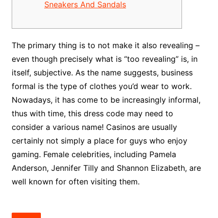
Sneakers And Sandals
The primary thing is to not make it also revealing –
even though precisely what is “too revealing” is, in
itself, subjective. As the name suggests, business
formal is the type of clothes you’d wear to work.
Nowadays, it has come to be increasingly informal,
thus with time, this dress code may need to
consider a various name! Casinos are usually
certainly not simply a place for guys who enjoy
gaming. Female celebrities, including Pamela
Anderson, Jennifer Tilly and Shannon Elizabeth, are
well known for often visiting them.