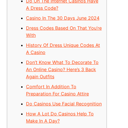
Do On The Internet Casinos Have
A Dress Code?
Casino In The 30 Days June 2024
Dress Codes Based On That You’re
With
History Of Dress Unique Codes At
A Casino
Don’t Know What To Decorate To
An Online Casino? Here’s 3 Back
Again Outfits
Comfort In Addition To
Preparation For Casino Attire
Do Casinos Use Facial Recognition
How A Lot Do Casinos Help To
Make In A Day?