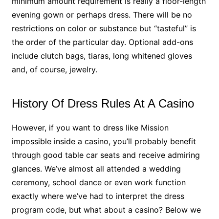
minimum amount requirement is really a floor-length
evening gown or perhaps dress. There will be no
restrictions on color or substance but “tasteful” is
the order of the particular day. Optional add-ons
include clutch bags, tiaras, long whitened gloves
and, of course, jewelry.
History Of Dress Rules At A Casino
However, if you want to dress like Mission
impossible inside a casino, you’ll probably benefit
through good table car seats and receive admiring
glances. We’ve almost all attended a wedding
ceremony, school dance or even work function
exactly where we’ve had to interpret the dress
program code, but what about a casino? Below we