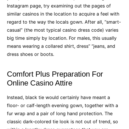
Instagram page, try examining out the pages of
similar casinos in the location to acquire a feel with
regard to the way the locals gown. After all, “smart-
casual” (the most typical casino dress code) varies
big time simply by location. For males, this usually
means wearing a collared shirt, dress” “jeans, and
dress shoes or boots.
Comfort Plus Preparation For
Online Casino Attire
Instead, black tie would certainly have meant a
floor- or calf-length evening gown, together with a
fur wrap and a pair of long hand protection. The
classic dark-colored tie look is not out of trend, so