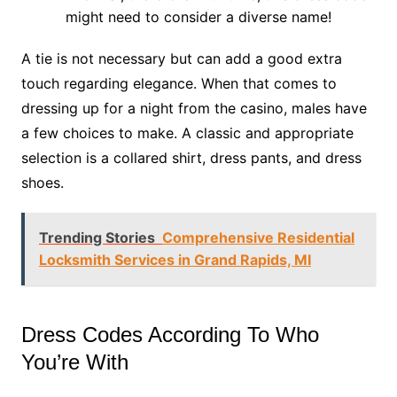
might need to consider a diverse name!
A tie is not necessary but can add a good extra
touch regarding elegance. When that comes to
dressing up for a night from the casino, males have
a few choices to make. A classic and appropriate
selection is a collared shirt, dress pants, and dress
shoes.
Trending Stories
Comprehensive Residential
Locksmith Services in Grand Rapids, MI
Dress Codes According To Who
You’re With