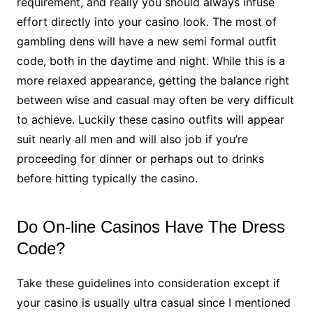
requirement, and really you should always infuse
effort directly into your casino look. The most of
gambling dens will have a new semi formal outfit
code, both in the daytime and night. While this is a
more relaxed appearance, getting the balance right
between wise and casual may often be very difficult
to achieve. Luckily these casino outfits will appear
suit nearly all men and will also job if you’re
proceeding for dinner or perhaps out to drinks
before hitting typically the casino.
Do On-line Casinos Have The Dress
Code?
Take these guidelines into consideration except if
your casino is usually ultra casual since I mentioned