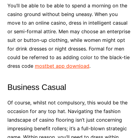
You’ll be able to be able to spend a morning on the
casino ground without being uneasy. When you
move to an online casino, dress in intelligent casual
or semi-formal attire. Men may choose an enterprise
suit or button-up clothing, while women might opt
for drink dresses or night dresses. Formal for men
could be referred to as adding color to the black-tie
dress code
mostbet app download
.
Business Casual
Of course, whilst not compulsory, this would be the
occasion for any top hat. Navigating the fashion
landscape of casino flooring isn’t just concerning
impressing benefit rollers; it’s a full-blown strategic
game. Within reason, you’ll need to dress within