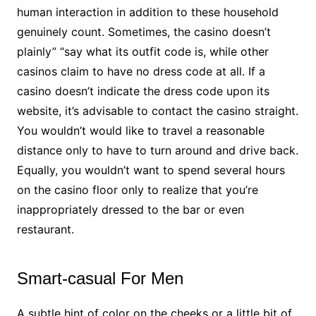
human interaction in addition to these household
genuinely count. Sometimes, the casino doesn’t
plainly” “say what its outfit code is, while other
casinos claim to have no dress code at all. If a
casino doesn’t indicate the dress code upon its
website, it’s advisable to contact the casino straight.
You wouldn’t would like to travel a reasonable
distance only to have to turn around and drive back.
Equally, you wouldn’t want to spend several hours
on the casino floor only to realize that you’re
inappropriately dressed to the bar or even
restaurant.
Smart-casual For Men
A subtle hint of color on the cheeks or a little bit of