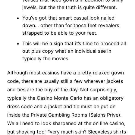
jewels, but the the truth is quite different.
You’ve got that smart casual look nailed
down… other than for those feet revealers
strapped to be able to your feet.
This will be a sign that it’s time to proceed all
out plus copy what an individual see in
typically the movies.
Although most casinos have a pretty relaxed gown
code, there are usually still a few wherever jackets
and ties are the buy of the day. Not surprisingly,
typically the Casino Monte Carlo has an obligatory
dress code and a jacket and tie must be put on
inside the Private Gambling Rooms (Salons Prive).
We all need to look sharpened at the on line casino,
but showing too” “very much skin? Sleeveless shirts