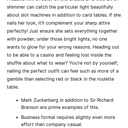
shimmer can catch the particular light beautifully
about slot machines in addition to card tables. If she
nails her look, it’ll complement your sharp attire
perfectly! Just ensure she sets everything together
with powder; under those bright lights, no one
wants to glow for your wrong reasons. Heading out
to be able to a casino and feeling lost inside the
shuffle about what to wear? You’re not by yourself;
nailing the perfect outfit can feel such as more of a
gamble than selecting red or black in the roulette
table.
Mark Zuckerberg in addition to Sir Richard
Branson are prime examples of this.
Business formal requires slightly even more
effort than company casual.