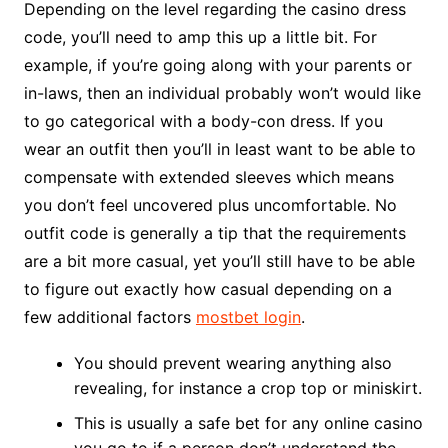
Depending on the level regarding the casino dress
code, you’ll need to amp this up a little bit. For
example, if you’re going along with your parents or
in-laws, then an individual probably won’t would like
to go categorical with a body-con dress. If you
wear an outfit then you’ll in least want to be able to
compensate with extended sleeves which means
you don’t feel uncovered plus uncomfortable. No
outfit code is generally a tip that the requirements
are a bit more casual, yet you’ll still have to be able
to figure out exactly how casual depending on a
few additional factors
mostbet login
.
You should prevent wearing anything also
revealing, for instance a crop top or miniskirt.
This is usually a safe bet for any online casino