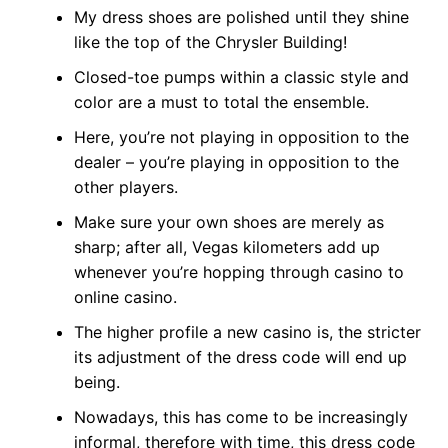
My dress shoes are polished until they shine
like the top of the Chrysler Building!
Closed-toe pumps within a classic style and
color are a must to total the ensemble.
Here, you’re not playing in opposition to the
dealer – you’re playing in opposition to the
other players.
Make sure your own shoes are merely as
sharp; after all, Vegas kilometers add up
whenever you’re hopping through casino to
online casino.
The higher profile a new casino is, the stricter
its adjustment of the dress code will end up
being.
Nowadays, this has come to be increasingly
informal, therefore with time, this dress code