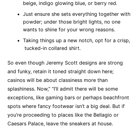
beige, indigo glowing blue, or berry red.
Just ensure she sets everything together with
powder; under those bright lights, no one
wants to shine for your wrong reasons.
Taking things up a new notch, opt for a crisp,
tucked-in collared shirt.
So even though Jeremy Scott designs are strong
and funky, retain it toned straight down here;
casinos will be about classiness more than
splashiness. Now,” “I’ll admit there will be some
exceptions, like gaming bars or perhaps beachfront
spots where fancy footwear isn’t a big deal. But if
you’re proceeding to places like the Bellagio or
Caesars Palace, leave the sneakers at house.