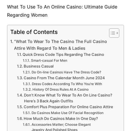
What To Use To An Online Casino: Ultimate Guide
Regarding Women
Table of Contents
“What To Wear To The Casino The Full Casino
Attire With Regard To Men & Ladies
Quick Dress Code Tips Regarding The Casino
Smart-casual For Men
Business Casual
Do On-line Casinos Have The Dress Code?
Casino From The Calendar Month June 2024
Dress Codes According To Who You’re With
History Of Dress Rules At A Casino
Don’t Know What To Wear To An On Line Casino?
Here’s 3 Back Again Outfits
Comfort Plus Preparation For Online Casino Attire
Do Casinos Make Use Of Facial Recognition
How Much Do Casinos Make In One Day?
Accessories Matter; Choose Elegant
Jewelry And Polished Shoes