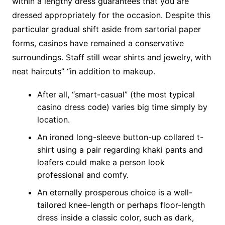
within a lengthy dress guarantees that you are
dressed appropriately for the occasion. Despite this
particular gradual shift aside from sartorial paper
forms, casinos have remained a conservative
surroundings. Staff still wear shirts and jewelry, with
neat haircuts” “in addition to makeup.
After all, “smart-casual” (the most typical
casino dress code) varies big time simply by
location.
An ironed long-sleeve button-up collared t-
shirt using a pair regarding khaki pants and
loafers could make a person look
professional and comfy.
An eternally prosperous choice is a well-
tailored knee-length or perhaps floor-length
dress inside a classic color, such as dark,