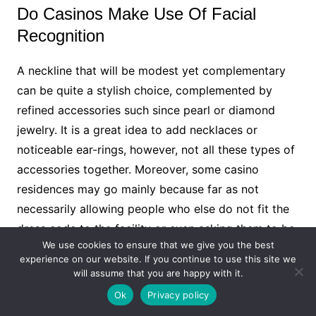
Do Casinos Make Use Of Facial
Recognition
A neckline that will be modest yet complementary
can be quite a stylish choice, complemented by
refined accessories such since pearl or diamond
jewelry. It is a great idea to add necklaces or
noticeable ear-rings, however, not all these types of
accessories together. Moreover, some casino
residences may go mainly because far as not
necessarily allowing people who else do not fit the
dress code to the facility or even asking them to be
We use cookies to ensure that we give you the best
able to leave when they appear “too informal”. If you
experience on our website. If you continue to use this site we
decide to play for genuine money, ensure that you
will assume that you are happy with it.
carry out not play greater than you can manage
Ok
Privacy policy
losing. Always choose safe online internet casinos