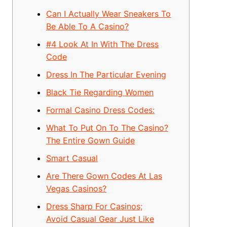
Can I Actually Wear Sneakers To
Be Able To A Casino?
#4 Look At In With The Dress
Code
Dress In The Particular Evening
Black Tie Regarding Women
Formal Casino Dress Codes:
What To Put On To The Casino?
The Entire Gown Guide
Smart Casual
Are There Gown Codes At Las
Vegas Casinos?
Dress Sharp For Casinos;
Avoid Casual Gear Just Like