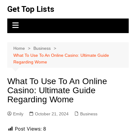
Skip
Get Top Lists
to
content
Home
Business
What To Use To An Online Casino: Ultimate Guide
Regarding Wome
What To Use To An Online
Casino: Ultimate Guide
Regarding Wome
Emily
October 21, 2024
Business
Post Views:
8