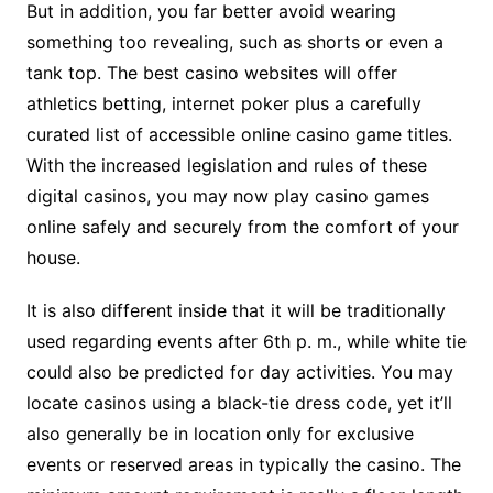
But in addition, you far better avoid wearing
something too revealing, such as shorts or even a
tank top. The best casino websites will offer
athletics betting, internet poker plus a carefully
curated list of accessible online casino game titles.
With the increased legislation and rules of these
digital casinos, you may now play casino games
online safely and securely from the comfort of your
house.
It is also different inside that it will be traditionally
used regarding events after 6th p. m., while white tie
could also be predicted for day activities. You may
locate casinos using a black-tie dress code, yet it’ll
also generally be in location only for exclusive
events or reserved areas in typically the casino. The