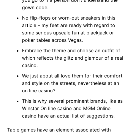
you go to if a person don’t understand the
gown code.
No flip-flops or worn-out sneakers in this
article – my feet are ready with regard to
some serious upscale fun at blackjack or
poker tables across Vegas.
Embrace the theme and choose an outfit of
which reflects the glitz and glamour of a real
casino.
We just about all love them for their comfort
and style on the streets, nevertheless at an
on line casino?
This is why several prominent brands, like as
Winstar On line casino and MGM Online
casino have an actual list of suggestions.
Table games have an element associated with