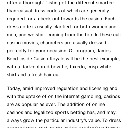
offer a thorough” “listing of the different smarter-
than-casual dress codes of which are generally
required for a check out towards the casino. Each
dress code is usually clarified for both women and
men, and we start coming from the top. In these cult
casino movies, characters are usually dressed
perfectly for your occasion. Of program, James
Bond inside Casino Royale will be the best example,
with a dark-colored bow tie, tuxedo, crisp white
shirt and a fresh hair cut.
Today, amid improved regulation and licensing and
with the uptake of on the internet gambling, casinos
are as popular as ever. The addition of online
casinos and legalized sports betting has, and may,
always grow the particular industry’s value. To dress