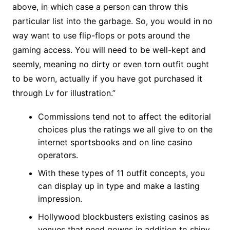
above, in which case a person can throw this
particular list into the garbage. So, you would in no
way want to use flip-flops or pots around the
gaming access. You will need to be well-kept and
seemly, meaning no dirty or even torn outfit ought
to be worn, actually if you have got purchased it
through Lv for illustration.”
Commissions tend not to affect the editorial
choices plus the ratings we all give to on the
internet sportsbooks and on line casino
operators.
With these types of 11 outfit concepts, you
can display up in type and make a lasting
impression.
Hollywood blockbusters existing casinos as
venues that need gowns in addition to shiny