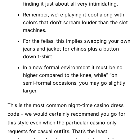
finding it just about all very intimidating.
Remember, we’re playing it cool along with
colors that don’t scream louder than the slot
machines.
For the fellas, this implies swapping your own
jeans and jacket for chinos plus a button-
down t-shirt.
In a new formal environment it must be no
higher compared to the knee, while” “on
semi-formal occasions, you may go slightly
larger.
This is the most common night-time casino dress
code – we would certainly recommend you go for
this style even when the particular casino only
requests for casual outfits. That’s the least